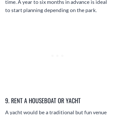
time. A year to six months in advance is ideal
to start planning depending on the park.
9. RENT A HOUSEBOAT OR YACHT
A yacht would be a traditional but fun venue