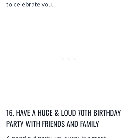
to celebrate you!
16. HAVE A HUGE & LOUD 70TH BIRTHDAY
PARTY WITH FRIENDS AND FAMILY
A good old party, your way, is a great