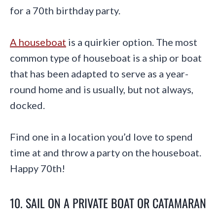
for a 70th birthday party.
A houseboat
is a quirkier option. The most
common type of houseboat is a ship or boat
that has been adapted to serve as a year-
round home and is usually, but not always,
docked.
Find one in a location you’d love to spend
time at and throw a party on the houseboat.
Happy 70th!
10. SAIL ON A PRIVATE BOAT OR CATAMARAN