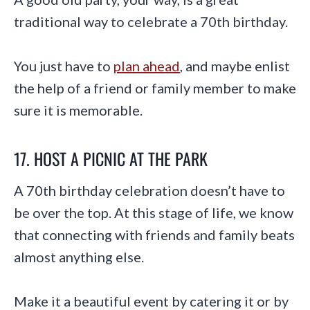
traditional way to celebrate a 70th birthday.
You just have to
plan ahead
, and maybe enlist
the help of a friend or family member to make
sure it is memorable.
17. HOST A PICNIC AT THE PARK
A 70th birthday celebration doesn’t have to
be over the top. At this stage of life, we know
that connecting with friends and family beats
almost anything else.
Make it a beautiful event by catering it or by