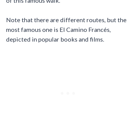
of this famous walk.
Note that there are different routes, but the
most famous one is El Camino Francés,
depicted in popular books and films.