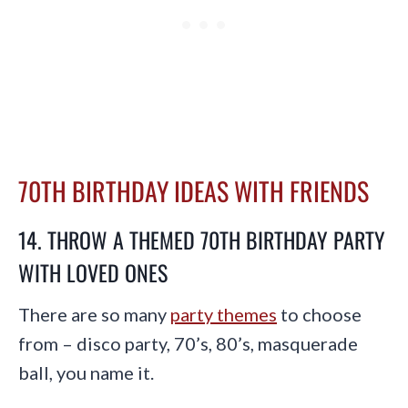
70TH BIRTHDAY IDEAS WITH FRIENDS
14. THROW A THEMED 70TH BIRTHDAY PARTY
WITH LOVED ONES
There are so many
party themes
to choose
from – disco party, 70’s, 80’s, masquerade
ball, you name it.