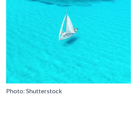
Photo: Shutterstock