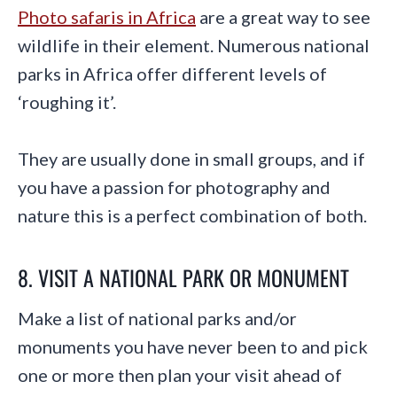
Photo safaris in Africa
are a great way to see
wildlife in their element. Numerous national
parks in Africa offer different levels of
‘roughing it’.
They are usually done in small groups, and if
you have a passion for photography and
nature this is a perfect combination of both.
8. VISIT A NATIONAL PARK OR MONUMENT
Make a list of national parks and/or
monuments you have never been to and pick
one or more then plan your visit ahead of