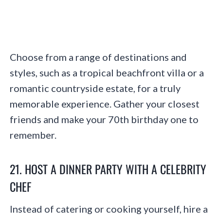
Choose from a range of destinations and
styles, such as a tropical beachfront villa or a
romantic countryside estate, for a truly
memorable experience. Gather your closest
friends and make your 70th birthday one to
remember.
21. HOST A DINNER PARTY WITH A CELEBRITY
CHEF
Instead of catering or cooking yourself, hire a