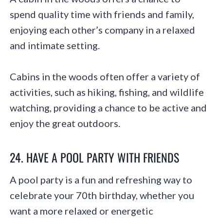
spend quality time with friends and family,
enjoying each other’s company in a relaxed
and intimate setting.
Cabins in the woods often offer a variety of
activities, such as hiking, fishing, and wildlife
watching, providing a chance to be active and
enjoy the great outdoors.
24. HAVE A POOL PARTY WITH FRIENDS
A pool party is a fun and refreshing way to
celebrate your 70th birthday, whether you
want a more relaxed or energetic