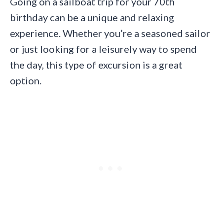
Going on a sailboat trip for your 70th
birthday can be a unique and relaxing
experience. Whether you’re a seasoned sailor
or just looking for a leisurely way to spend
the day, this type of excursion is a great
option.