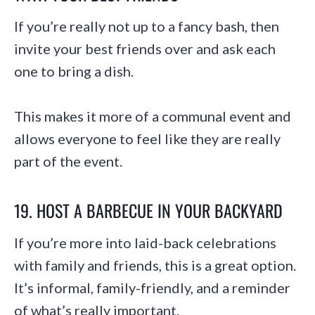
If you’re really not up to a fancy bash, then
invite your best friends over and ask each
one to bring a dish.
This makes it more of a communal event and
allows everyone to feel like they are really
part of the event.
19. HOST A BARBECUE IN YOUR BACKYARD
If you’re more into laid-back celebrations
with family and friends, this is a great option.
It’s informal, family-friendly, and a reminder
of what’s really important.