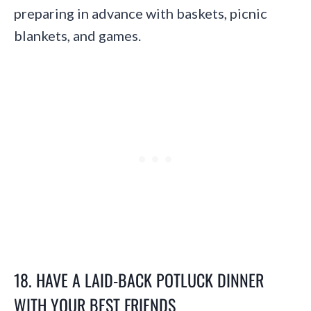
preparing in advance with baskets, picnic
blankets, and games.
18. HAVE A LAID-BACK POTLUCK DINNER
WITH YOUR BEST FRIENDS