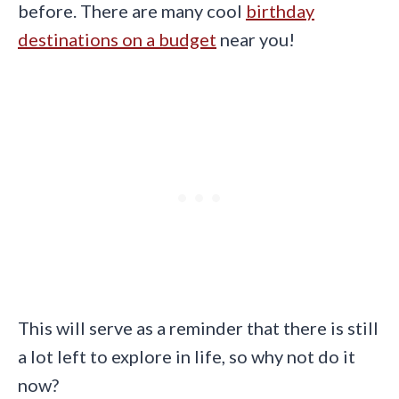
before. There are many cool
birthday
destinations on a budget
near you!
This will serve as a reminder that there is still
a lot left to explore in life, so why not do it
now?