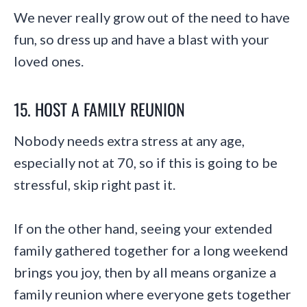
We never really grow out of the need to have
fun, so dress up and have a blast with your
loved ones.
15. HOST A FAMILY REUNION
Nobody needs extra stress at any age,
especially not at 70, so if this is going to be
stressful, skip right past it.
If on the other hand, seeing your extended
family gathered together for a long weekend
brings you joy, then by all means organize a
family reunion where everyone gets together