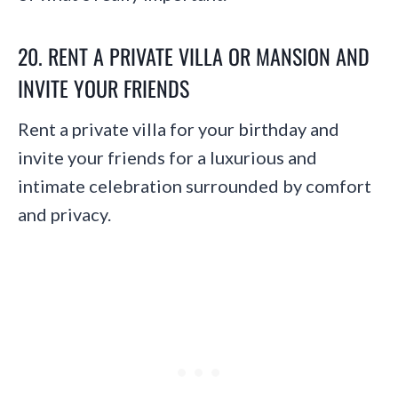
20. RENT A PRIVATE VILLA OR MANSION AND
INVITE YOUR FRIENDS
Rent a private villa for your birthday and
invite your friends for a luxurious and
intimate celebration surrounded by comfort
and privacy.