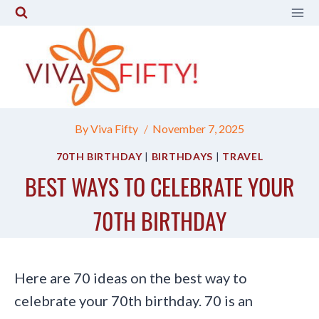
Skip
to
content
By
Viva Fifty
November 7, 2025
70TH BIRTHDAY
|
BIRTHDAYS
|
TRAVEL
BEST WAYS TO CELEBRATE YOUR
70TH BIRTHDAY
Here are 70 ideas on the best way to
celebrate your 70th birthday. 70 is an