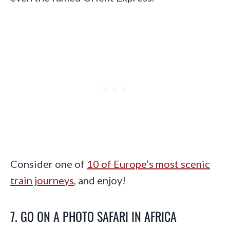
Consider one of
10 of Europe’s most scenic
train journeys
, and enjoy!
7. GO ON A PHOTO SAFARI IN AFRICA