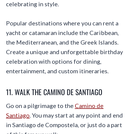
celebrating in style.
Popular destinations where you can rent a
yacht or catamaran include the Caribbean,
the Mediterranean, and the Greek Islands.
Create a unique and unforgettable birthday
celebration with options for dining,
entertainment, and custom itineraries.
11. WALK THE CAMINO DE SANTIAGO
Go on a pilgrimage to the
Camino de
Santiago
. You may start at any point and end
in Santiago de Compostela, or just do a part