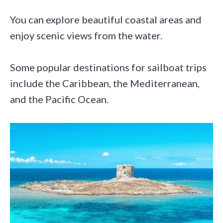
You can explore beautiful coastal areas and
enjoy scenic views from the water.
Some popular destinations for sailboat trips
include the Caribbean, the Mediterranean,
and the Pacific Ocean.