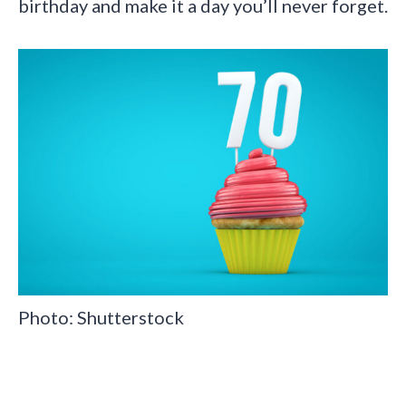
birthday and make it a day you’ll never forget.
Photo: Shutterstock