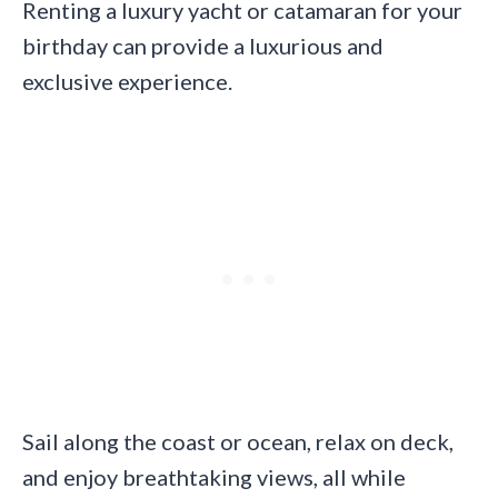
Renting a luxury yacht or catamaran for your
birthday can provide a luxurious and
exclusive experience.
Sail along the coast or ocean, relax on deck,
and enjoy breathtaking views, all while