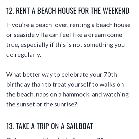
12. RENT A BEACH HOUSE FOR THE WEEKEND
If you’re a beach lover, renting a beach house
or seaside villa can feel like a dream come
true, especially if this is not something you
do regularly.
What better way to celebrate your 70th
birthday than to treat yourself to walks on
the beach, naps on a hammock, and watching
the sunset or the sunrise?
13. TAKE A TRIP ON A SAILBOAT