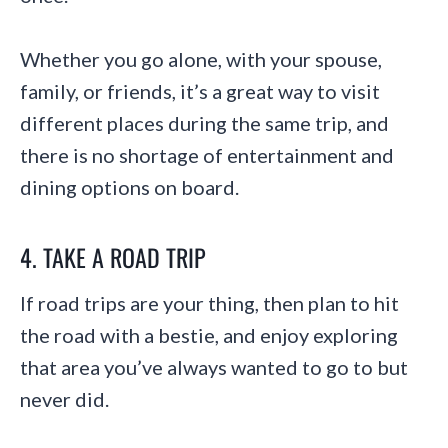
Whether you go alone, with your spouse,
family, or friends, it’s a great way to visit
different places during the same trip, and
there is no shortage of entertainment and
dining options on board.
4. TAKE A ROAD TRIP
If road trips are your thing, then plan to hit
the road with a bestie, and enjoy exploring
that area you’ve always wanted to go to but
never did.