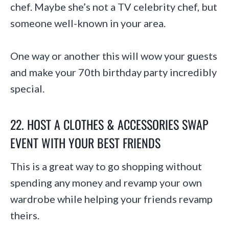
chef. Maybe she’s not a TV celebrity chef, but
someone well-known in your area.
One way or another this will wow your guests
and make your 70th birthday party incredibly
special.
22. HOST A CLOTHES & ACCESSORIES SWAP
EVENT WITH YOUR BEST FRIENDS
This is a great way to go shopping without
spending any money and revamp your own
wardrobe while helping your friends revamp
theirs.