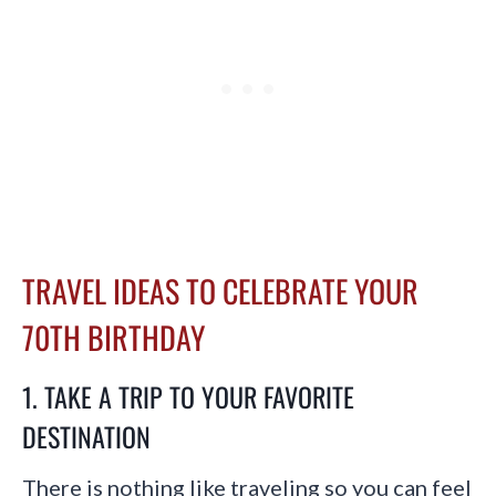
TRAVEL IDEAS TO CELEBRATE YOUR
70TH BIRTHDAY
1. TAKE A TRIP TO YOUR FAVORITE
DESTINATION
There is nothing like traveling so you can feel