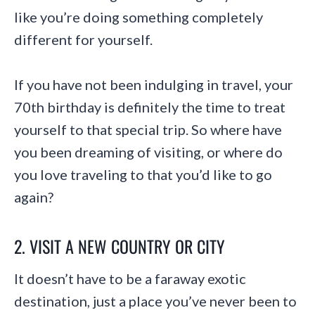
like you’re doing something completely
different for yourself.
If you have not been indulging in travel, your
70th birthday is definitely the time to treat
yourself to that special trip. So where have
you been dreaming of visiting, or where do
you love traveling to that you’d like to go
again?
2. VISIT A NEW COUNTRY OR CITY
It doesn’t have to be a faraway exotic
destination, just a place you’ve never been to