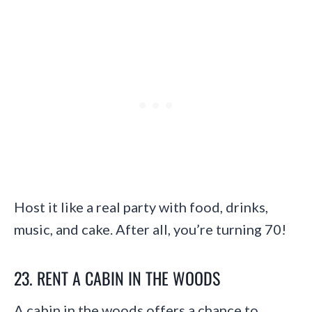
Host it like a real party with food, drinks,
music, and cake. After all, you’re turning 70!
23. RENT A CABIN IN THE WOODS
A cabin in the woods offers a chance to