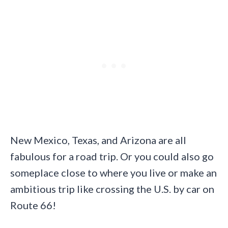
New Mexico, Texas, and Arizona are all
fabulous for a road trip. Or you could also go
someplace close to where you live or make an
ambitious trip like crossing the U.S. by car on
Route 66!