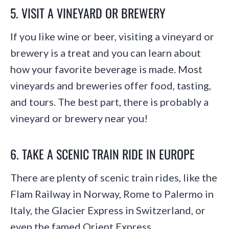
5. VISIT A VINEYARD OR BREWERY
If you like wine or beer, visiting a vineyard or
brewery is a treat and you can learn about
how your favorite beverage is made. Most
vineyards and breweries offer food, tasting,
and tours. The best part, there is probably a
vineyard or brewery near you!
6. TAKE A SCENIC TRAIN RIDE IN EUROPE
There are plenty of scenic train rides, like the
Flam Railway in Norway, Rome to Palermo in
Italy, the Glacier Express in Switzerland, or
even the famed Orient Express.