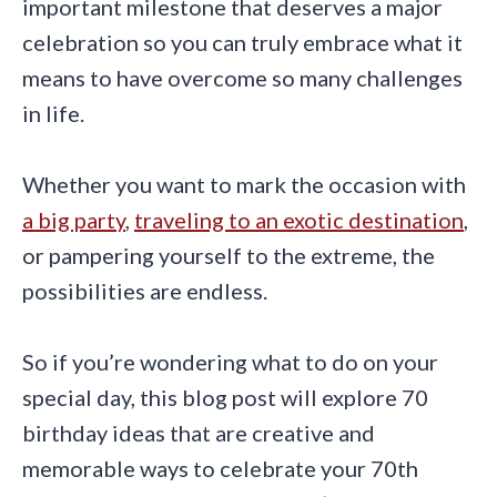
important milestone that deserves a major
celebration so you can truly embrace what it
means to have overcome so many challenges
in life.
Whether you want to mark the occasion with
a big party
,
traveling to an exotic destination
,
or pampering yourself to the extreme, the
possibilities are endless.
So if you’re wondering what to do on your
special day, this blog post will explore 70
birthday ideas that are creative and
memorable ways to celebrate your 70th