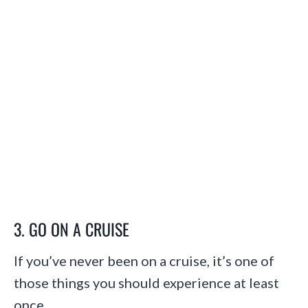
3. GO ON A CRUISE
If you’ve never been on a cruise, it’s one of
those things you should experience at least
once.