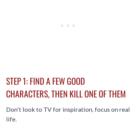
STEP 1: FIND A FEW GOOD
CHARACTERS, THEN KILL ONE OF THEM
Don’t look to TV for inspiration, focus on real
life.