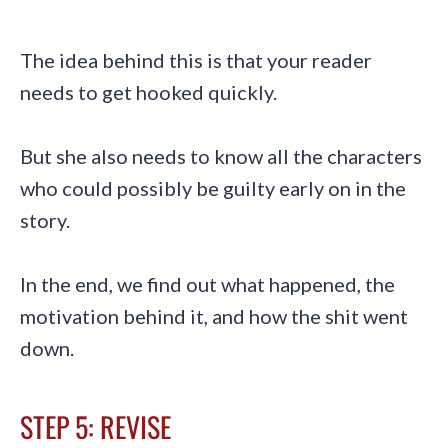
The idea behind this is that your reader
needs to get hooked quickly.
But she also needs to know all the characters
who could possibly be guilty early on in the
story.
In the end, we find out what happened, the
motivation behind it, and how the shit went
down.
STEP 5: REVISE