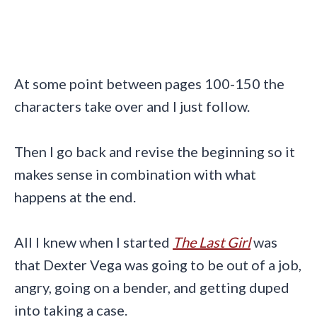
At some point between pages 100-150 the
characters take over and I just follow.
Then I go back and revise the beginning so it
makes sense in combination with what
happens at the end.
All I knew when I started
The Last Girl
was
that Dexter Vega was going to be out of a job,
angry, going on a bender, and getting duped
into taking a case.