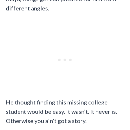
different angles.
He thought finding this missing college
student would be easy. It wasn’t. It never is.
Otherwise you ain’t got a story.