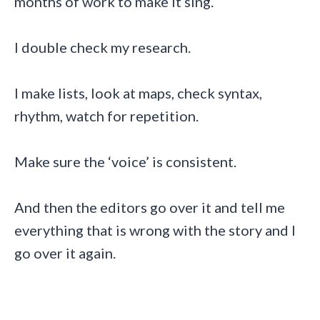
months of work to make it sing.
I double check my research.
I make lists, look at maps, check syntax,
rhythm, watch for repetition.
Make sure the ‘voice’ is consistent.
And then the editors go over it and tell me
everything that is wrong with the story and I
go over it again.