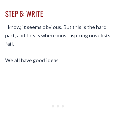
STEP 6: WRITE
I know, it seems obvious. But this is the hard
part, and this is where most aspiring novelists
fail.
We all have good ideas.