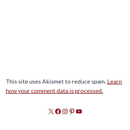
This site uses Akismet to reduce spam.
Learn
how your comment data is processed.
X
Facebook
Instagram
Pinterest
YouTube