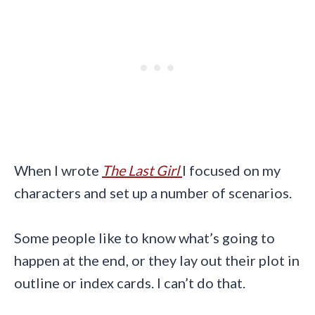
When I wrote
The Last Girl
I focused on my
characters and set up a number of scenarios.
Some people like to know what’s going to
happen at the end, or they lay out their plot in
outline or index cards. I can’t do that.