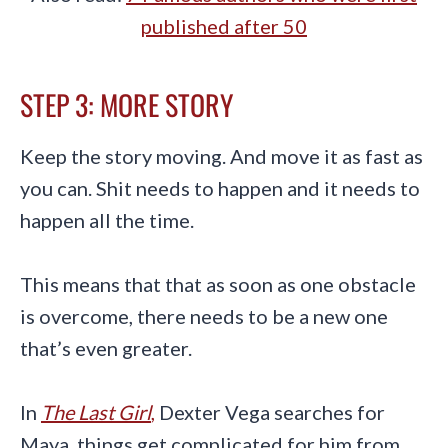
published after 50
STEP 3: MORE STORY
Keep the story moving. And move it as fast as
you can. Shit needs to happen and it needs to
happen all the time.
This means that that as soon as one obstacle
is overcome, there needs to be a new one
that’s even greater.
In
The Last Girl
,
Dexter Vega searches for
Maya, things get complicated for him from