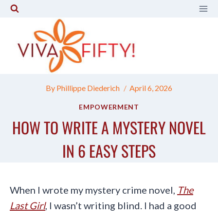
Skip
to
content
By
Phillippe Diederich
April 6, 2026
EMPOWERMENT
HOW TO WRITE A MYSTERY NOVEL
IN 6 EASY STEPS
When I wrote my mystery crime novel,
The
Last Girl
, I wasn’t writing blind. I had a good