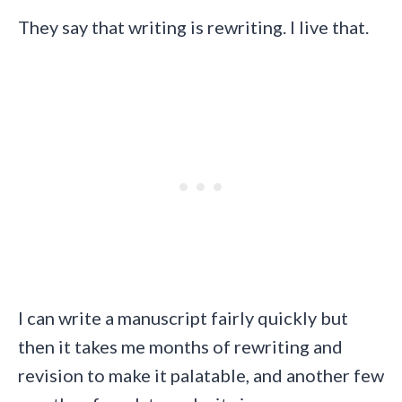
They say that writing is rewriting. I live that.
I can write a manuscript fairly quickly but
then it takes me months of rewriting and
revision to make it palatable, and another few