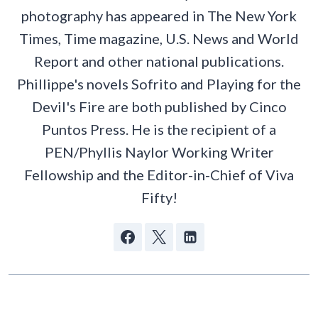
photography has appeared in The New York
Times, Time magazine, U.S. News and World
Report and other national publications.
Phillippe's novels Sofrito and Playing for the
Devil's Fire are both published by Cinco
Puntos Press. He is the recipient of a
PEN/Phyllis Naylor Working Writer
Fellowship and the Editor-in-Chief of Viva
Fifty!