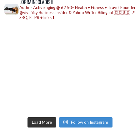
LORRAINECLADISH
Author
Active aging @ 62
50+ Health • Fitness • Travel
Founder
@vivafifty
Business Insider & Yahoo Writer
Bilingual 🇪🇸🇺🇸
📍
SRQ, FL
PR + links ⬇️
Load More
Follow on Instagram