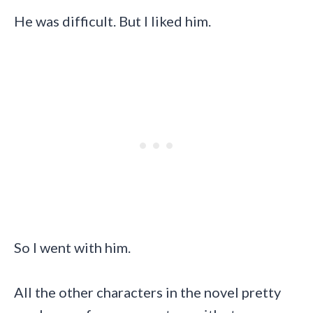
He was difficult. But I liked him.
So I went with him.
All the other characters in the novel pretty