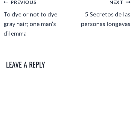
POST
PREVIOUS
NEXT
NAVIGATION
To dye or not to dye
5 Secretos de las
gray hair; one man’s
personas longevas
dilemma
LEAVE A REPLY