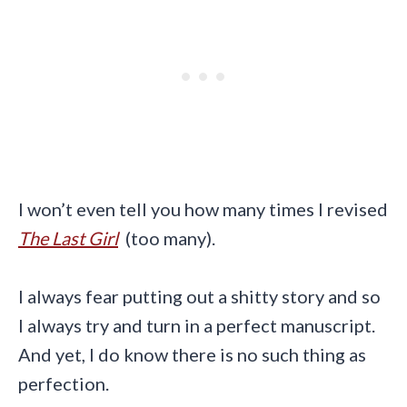
I won’t even tell you how many times I revised
The Last Girl
(too many).
I always fear putting out a shitty story and so
I always try and turn in a perfect manuscript.
And yet, I do know there is no such thing as
perfection.