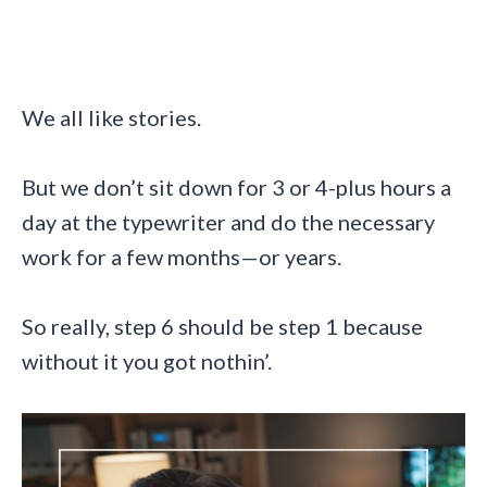
We all like stories.
But we don’t sit down for 3 or 4-plus hours a
day at the typewriter and do the necessary
work for a few months—or years.
So really, step 6 should be step 1 because
without it you got nothin’.