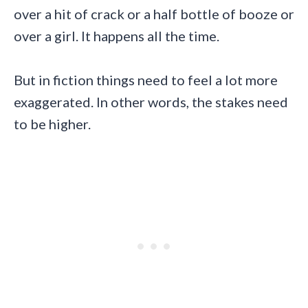
over a hit of crack or a half bottle of booze or
over a girl. It happens all the time.
But in fiction things need to feel a lot more
exaggerated. In other words, the stakes need
to be higher.