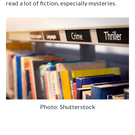
read a lot of fiction, especially mysteries.
Photo: Shutterstock