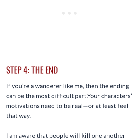
STEP 4: THE END
If you’re a wanderer like me, then the ending
can be the most difficult part.Your characters’
motivations need to be real—or at least feel
that way.
I am aware that people will kill one another