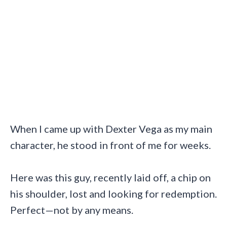
When I came up with Dexter Vega as my main
character, he stood in front of me for weeks.
Here was this guy, recently laid off, a chip on
his shoulder, lost and looking for redemption.
Perfect—not by any means.