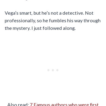
Vega’s smart, but he’s not a detective. Not
professionally, so he fumbles his way through
the mystery. I just followed along.
Also read:
7 Famous authors who were first