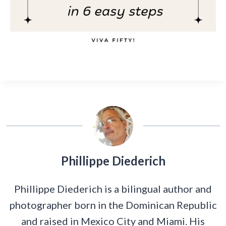
Phillippe Diederich
Phillippe Diederich is a bilingual author and
photographer born in the Dominican Republic
and raised in Mexico City and Miami. His