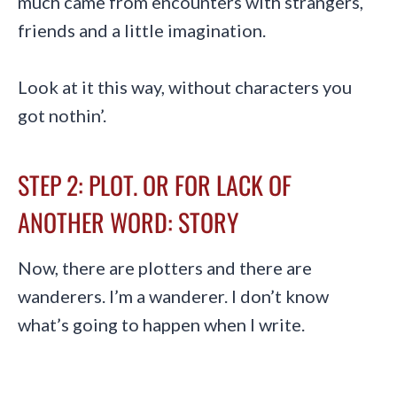
much came from encounters with strangers,
friends and a little imagination.
Look at it this way, without characters you
got nothin’.
STEP 2: PLOT. OR FOR LACK OF
ANOTHER WORD: STORY
Now, there are plotters and there are
wanderers. I’m a wanderer. I don’t know
what’s going to happen when I write.