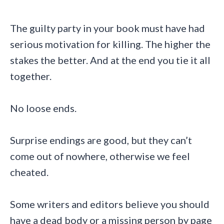
The guilty party in your book must have had
serious motivation for killing. The higher the
stakes the better. And at the end you tie it all
together.
No loose ends.
Surprise endings are good, but they can’t
come out of nowhere, otherwise we feel
cheated.
Some writers and editors believe you should
have a dead body or a missing person by page