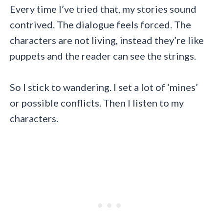
Every time I’ve tried that, my stories sound
contrived. The dialogue feels forced. The
characters are not living, instead they’re like
puppets and the reader can see the strings.
So I stick to wandering. I set a lot of ‘mines’
or possible conflicts. Then I listen to my
characters.