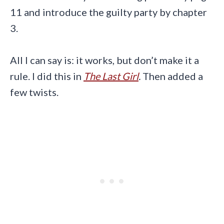
11 and introduce the guilty party by chapter
3.
All I can say is: it works, but don’t make it a
rule. I did this in
The Last Girl
.
Then added a
few twists.