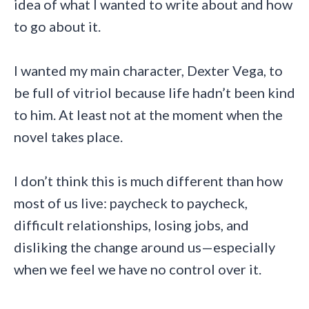
idea of what I wanted to write about and how
to go about it.
I wanted my main character, Dexter Vega, to
be full of vitriol because life hadn’t been kind
to him. At least not at the moment when the
novel takes place.
I don’t think this is much different than how
most of us live: paycheck to paycheck,
difficult relationships, losing jobs, and
disliking the change around us—especially
when we feel we have no control over it.