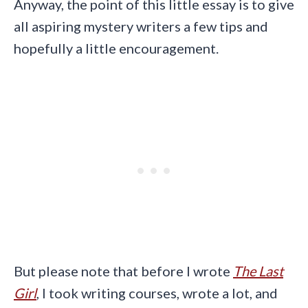
Anyway, the point of this little essay is to give
all aspiring mystery writers a few tips and
hopefully a little encouragement.
But please note that before I wrote
The Last
Girl
, I took writing courses, wrote a lot, and