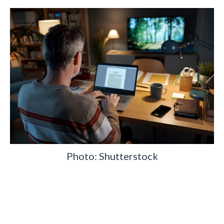
Photo: Shutterstock