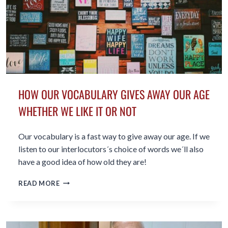
HOW OUR VOCABULARY GIVES AWAY OUR AGE
WHETHER WE LIKE IT OR NOT
Our vocabulary is a fast way to give away our age. If we
listen to our interlocutors´s choice of words we´ll also
have a good idea of how old they are!
HOW
READ MORE
OUR
VOCABULARY
GIVES
AWAY