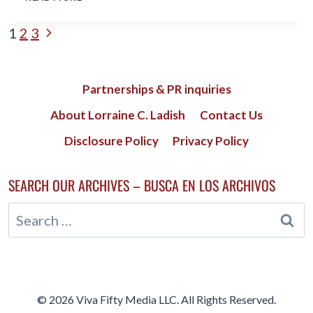
BOOMER
HAS
PAGE
Next
1
2
3
MORE
IN
Page
NAVIGATION
COMMON
WITH
Partnerships & PR inquiries
MILLENNIALS,
SO
About Lorraine C. Ladish
Contact Us
PLEASE
STOP
Disclosure Policy
Privacy Policy
BASHING
THEM!
SEARCH OUR ARCHIVES – BUSCA EN LOS ARCHIVOS
Search
for:
© 2026 Viva Fifty Media LLC. All Rights Reserved.