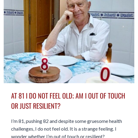
OUR
AGE
WHETHER
WE
LIKE
IT
OR
NOT
AT 81 I DO NOT FEEL OLD; AM I OUT OF TOUCH
OR JUST RESILIENT?
I’m 81, pushing 82 and despite some gruesome health
challenges, I do not feel old. It is a strange feeling. I
wonder whether I’m out of touch or resilient?