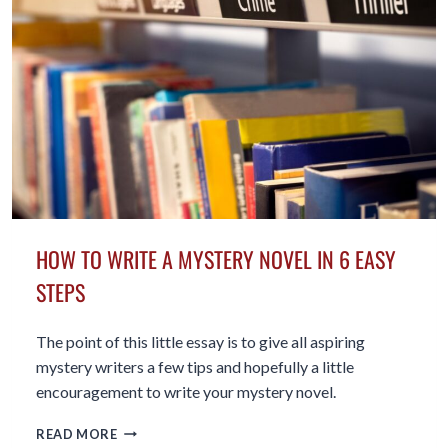
HOW TO WRITE A MYSTERY NOVEL IN 6 EASY
STEPS
The point of this little essay is to give all aspiring
mystery writers a few tips and hopefully a little
encouragement to write your mystery novel.
HOW
READ MORE