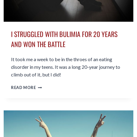
I STRUGGLED WITH BULIMIA FOR 20 YEARS
AND WON THE BATTLE
It took me a week to be in the throes of an eating
disorder in my teens. It was a long 20-year journey to
climb out of it, but I did!
I
READ MORE
STRUGGLED
WITH
BULIMIA
FOR
20
YEARS
AND
WON