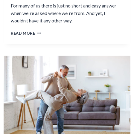
For many of us there is just no short and easy answer
when we´re asked where we´re from. And yet, I
wouldn’t have it any other way.
I
READ MORE
HAVE
NO
SHORT
ANSWER
TO
THE
QUESTION
“WHERE
ARE
YOU
FROM?”