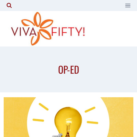
Skip
to
content
OP-ED