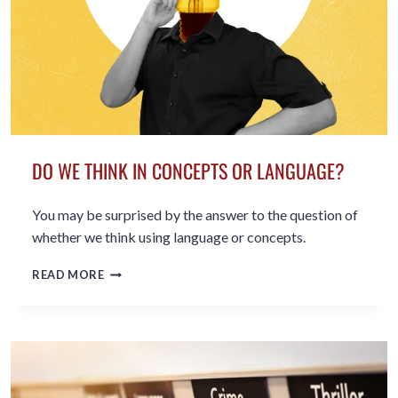
DO WE THINK IN CONCEPTS OR LANGUAGE?
You may be surprised by the answer to the question of
whether we think using language or concepts.
DO
READ MORE
WE
THINK
IN
CONCEPTS
OR
LANGUAGE?