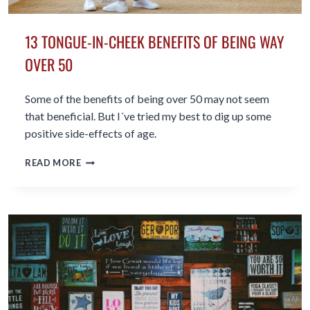
13 TONGUE-IN-CHEEK BENEFITS OF BEING WAY
OVER 50
Some of the benefits of being over 50 may not seem
that beneficial. But I´ve tried my best to dig up some
positive side-effects of age.
13
READ MORE
TONGUE-
IN-
CHEEK
BENEFITS
OF
BEING
WAY
OVER
50