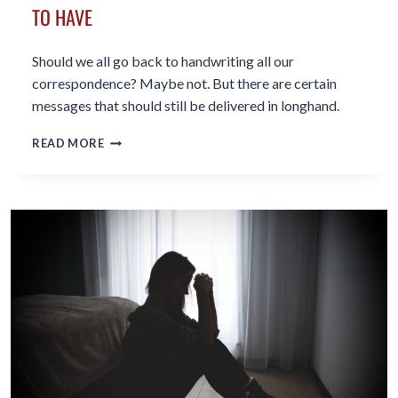
TO HAVE
Should we all go back to handwriting all our
correspondence? Maybe not. But there are certain
messages that should still be delivered in longhand.
WHY
READ MORE
WRITING
LONGHAND
IS
A
GREAT
SKILL
TO
HAVE