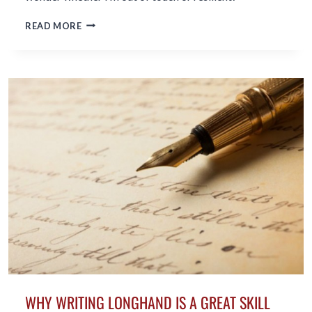
AT
READ MORE
81
I
DO
NOT
FEEL
OLD;
AM
I
OUT
OF
TOUCH
OR
JUST
RESILIENT?
WHY WRITING LONGHAND IS A GREAT SKILL