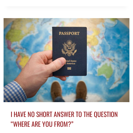
TO
WRITE
A
MYSTERY
NOVEL
IN
6
EASY
STEPS
I HAVE NO SHORT ANSWER TO THE QUESTION
“WHERE ARE YOU FROM?”