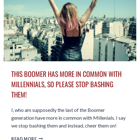
THE
BATTLE
THIS BOOMER HAS MORE IN COMMON WITH
MILLENNIALS, SO PLEASE STOP BASHING
THEM!
I, who am supposedly the last of the Boomer
generation have more in common with Millenials. I say
we stop bashing them and instead, cheer them on!
THIS
READ MORE