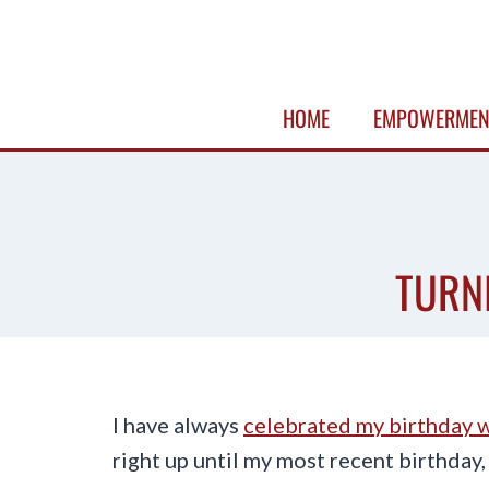
Skip
to
content
HOME
EMPOWERMEN
TURN
I have always
celebrated my birthday w
right up until my most recent birthday,