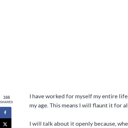
I have worked for myself my entire life,
166
SHARES
my age. This means I will flaunt it for 
I will talk about it openly because, whe