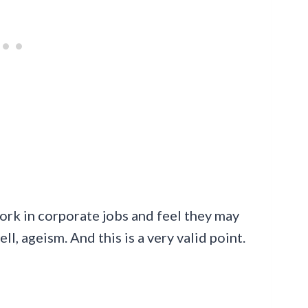
ork in corporate jobs and feel they may
l, ageism. And this is a very valid point.