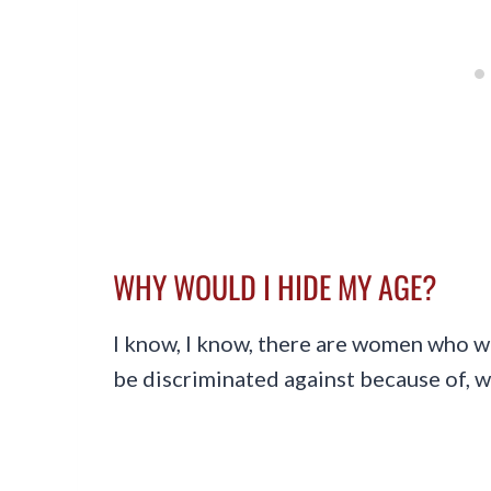
WHY WOULD I HIDE MY AGE?
I know, I know, there are women who w
be discriminated against because of, wel