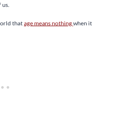
 us.
world that
age means nothing
when it