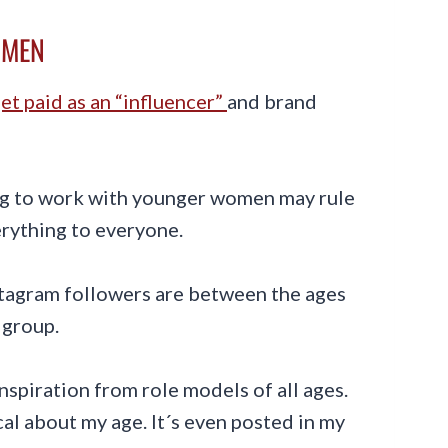
OMEN
get paid as an “influencer”
and brand
ng to work with younger women may rule
verything to everyone.
stagram followers are between the ages
 group.
inspiration from role models of all ages.
ocal about my age. It´s even posted in my