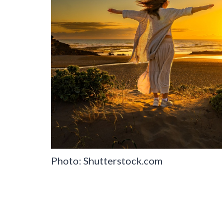
Photo: Shutterstock.com