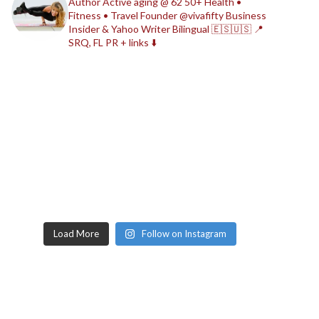
Author
Active aging @ 62
50+ Health •
Fitness • Travel
Founder @vivafifty
Business
Insider & Yahoo Writer
Bilingual 🇪🇸🇺🇸
📍
SRQ, FL
PR + links ⬇️
Load More
Follow on Instagram