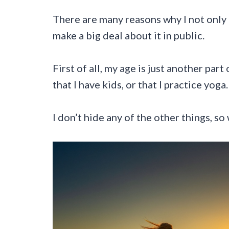
There are many reasons why I not only 
make a big deal about it in public.
First of all, my age is just another part
that I have kids, or that I practice yoga.
I don’t hide any of the other things, s