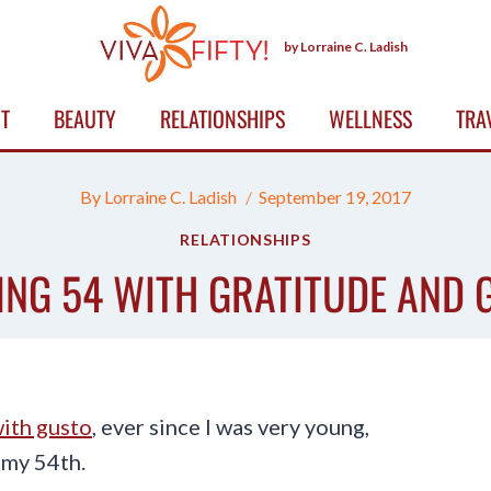
by Lorraine C. Ladish
T
BEAUTY
RELATIONSHIPS
WELLNESS
TRA
By
Lorraine C. Ladish
September 19, 2017
RELATIONSHIPS
ING 54 WITH GRATITUDE AND 
ith gusto
, ever since I was very young,
 my 54th.