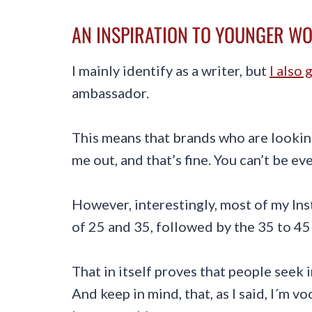
AN INSPIRATION TO YOUNGER W
I mainly identify as a writer, but
I also 
ambassador.
This means that brands who are looki
me out, and that’s fine. You can’t be e
However, interestingly, most of my In
of 25 and 35, followed by the 35 to 45
That in itself proves that people seek 
And keep in mind, that, as I said, I´m v