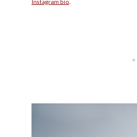
Instagram bio
.