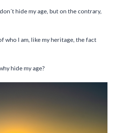
don´t hide my age, but on the contrary,
 of who I am, like my heritage, the fact
o why hide my age?