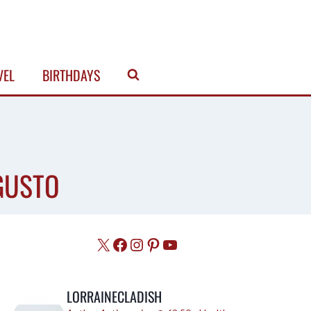
VEL
BIRTHDAYS
GUSTO
X
Facebook
Instagram
Pinterest
YouTube
LORRAINECLADISH