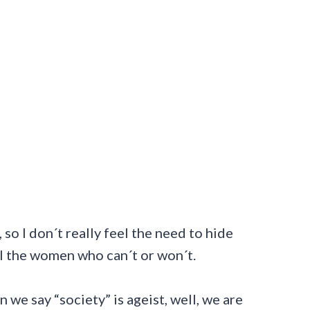
 so I don´t really feel the need to hide
all the women who can´t or won´t.
n we say “society” is ageist, well, we are