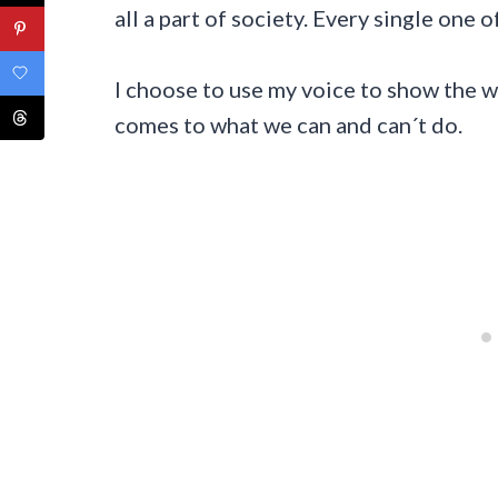
all a part of society. Every single one of
I choose to use my voice to show the 
comes to what we can and can´t do.