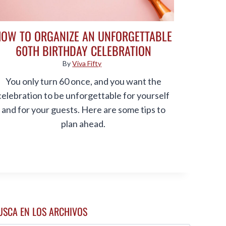
HOW TO ORGANIZE AN UNFORGETTABLE
60TH BIRTHDAY CELEBRATION
By
Viva Fifty
You only turn 60 once, and you want the
celebration to be unforgettable for yourself
and for your guests. Here are some tips to
plan ahead.
USCA EN LOS ARCHIVOS