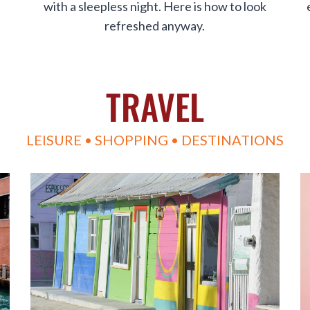
with a sleepless night. Here is how to look
refreshed anyway.
TRAVEL
LEISURE • SHOPPING • DESTINATIONS