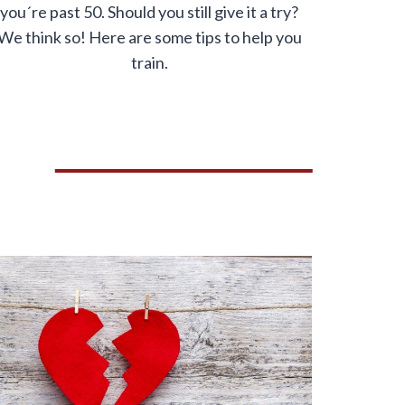
you´re past 50. Should you still give it a try?
We think so! Here are some tips to help you
train.