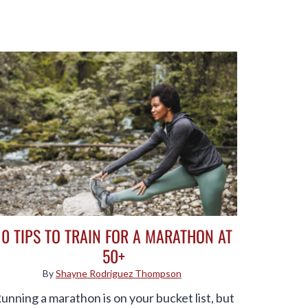
10 TIPS TO TRAIN FOR A MARATHON AT
50+
By
Shayne Rodriguez Thompson
unning a marathon is on your bucket list, but