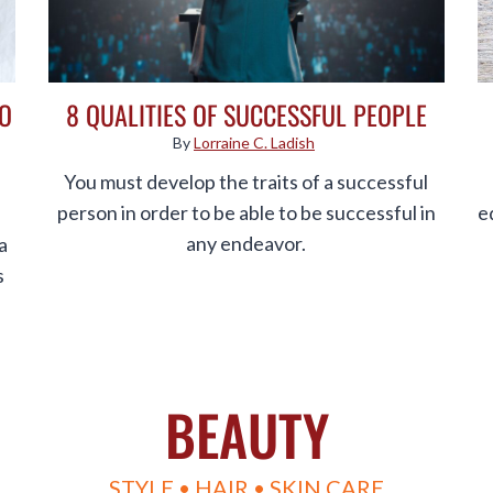
DO
8 QUALITIES OF SUCCESSFUL PEOPLE
By
Lorraine C. Ladish
You must develop the traits of a successful
person in order to be able to be successful in
e
any endeavor.
a
s
BEAUTY
STYLE • HAIR • SKIN CARE