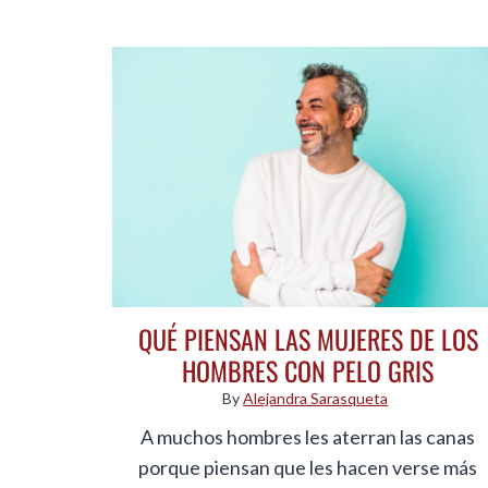
QUÉ PIENSAN LAS MUJERES DE LOS
HOMBRES CON PELO GRIS
By
Alejandra Sarasqueta
A muchos hombres les aterran las canas
porque piensan que les hacen verse más