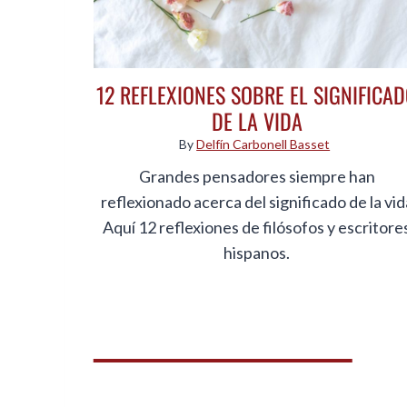
12 REFLEXIONES SOBRE EL SIGNIFICA
DE LA VIDA
By
Delfín Carbonell Basset
Grandes pensadores siempre han
reflexionado acerca del significado de la vid
Aquí 12 reflexiones de filósofos y escritore
hispanos.