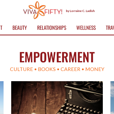
by Lorraine C. Ladish
T
BEAUTY
RELATIONSHIPS
WELLNESS
TRA
EMPOWERMENT
CULTURE • BOOKS • CAREER • MONEY