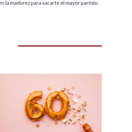
en la madurez para sacarte el mayor partido.