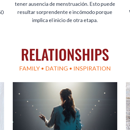
tener ausencia de menstruación. Esto puede
resultar sorprendente e incómodo porque
50
implica el inicio de otra etapa.
RELATIONSHIPS
FAMILY • DATING • INSPIRATION