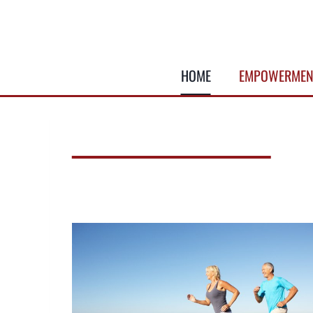
Skip
to
content
HOME
EMPOWERMEN