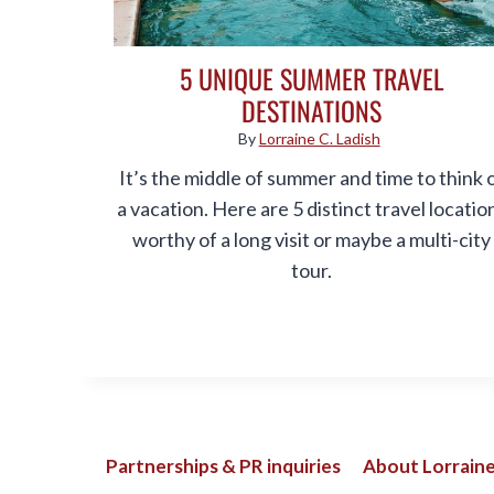
5 UNIQUE SUMMER TRAVEL
DESTINATIONS
By
Lorraine C. Ladish
It’s the middle of summer and time to think 
a vacation. Here are 5 distinct travel locatio
worthy of a long visit or maybe a multi-city
tour.
Partnerships & PR inquiries
About Lorraine