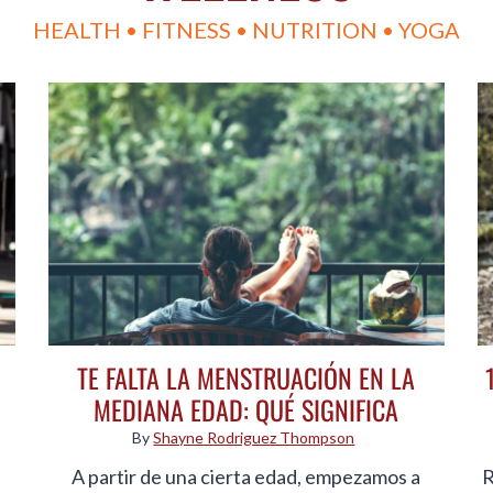
HEALTH • FITNESS • NUTRITION • YOGA
TE FALTA LA MENSTRUACIÓN EN LA
MEDIANA EDAD: QUÉ SIGNIFICA
By
Shayne Rodriguez Thompson
A partir de una cierta edad, empezamos a
R