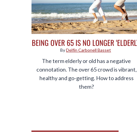
BEING OVER 65 IS NO LONGER ‘ELDERL
By
Delfín Carbonell Basset
The term elderly or old has a negative
connotation. The over 65 crowd is vibrant,
healthy and go-getting. How to address
them?