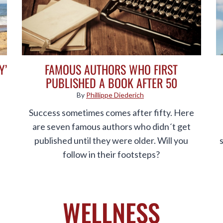
Y’
FAMOUS AUTHORS WHO FIRST
PUBLISHED A BOOK AFTER 50
By
Phillippe Diederich
Success sometimes comes after fifty. Here
are seven famous authors who didn´t get
published until they were older. Will you
follow in their footsteps?
WELLNESS