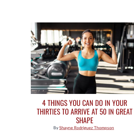
4 THINGS YOU CAN DO IN YOUR
THIRTIES TO ARRIVE AT 50 IN GREAT
SHAPE
By
Shayne Rodriguez Thompson