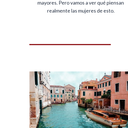
mayores. Pero vamos a ver qué piensan
realmente las mujeres de esto.