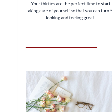
Your thirties are the perfect time to start
taking care of yourself so that you can turn 
looking and feeling great.