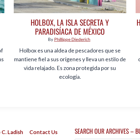
HOLBOX, LA ISLA SECRETA Y
PARADISÍACA DE MÉXICO
By
Phillippe Diederich
of
Holbox es una aldea de pescadores que se
ns
mantiene fiel a sus orígenes y lleva un estilo de
vida relajado. Es zona protegida por su
ecología.
SEARCH OUR ARCHIVES – B
 C. Ladish
Contact Us