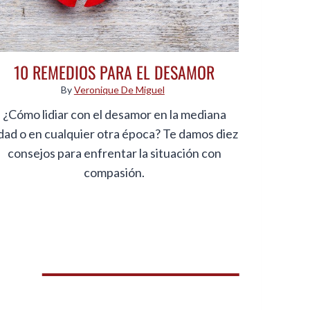
10 REMEDIOS PARA EL DESAMOR
By
Veronique De Miguel
¿Cómo lidiar con el desamor en la mediana
dad o en cualquier otra época? Te damos diez
consejos para enfrentar la situación con
compasión.