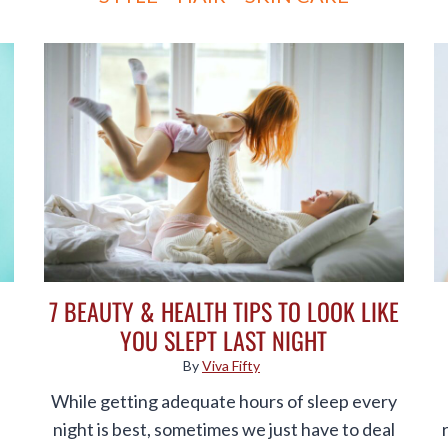
7 BEAUTY & HEALTH TIPS TO LOOK LIKE
YOU SLEPT LAST NIGHT
By
Viva Fifty
While getting adequate hours of sleep every
night is best, sometimes we just have to deal