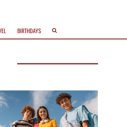
VEL
BIRTHDAYS