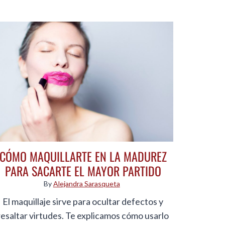
CÓMO MAQUILLARTE EN LA MADUREZ
PARA SACARTE EL MAYOR PARTIDO
By
Alejandra Sarasqueta
El maquillaje sirve para ocultar defectos y
resaltar virtudes. Te explicamos cómo usarlo