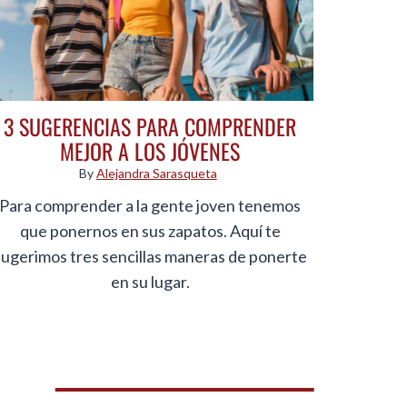
3 SUGERENCIAS PARA COMPRENDER
MEJOR A LOS JÓVENES
By
Alejandra Sarasqueta
Para comprender a la gente joven tenemos
que ponernos en sus zapatos. Aquí te
sugerimos tres sencillas maneras de ponerte
en su lugar.