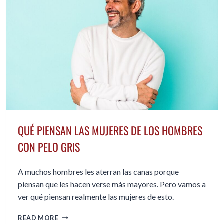
QUÉ PIENSAN LAS MUJERES DE LOS HOMBRES
CON PELO GRIS
A muchos hombres les aterran las canas porque
piensan que les hacen verse más mayores. Pero vamos a
ver qué piensan realmente las mujeres de esto.
QUÉ
READ MORE