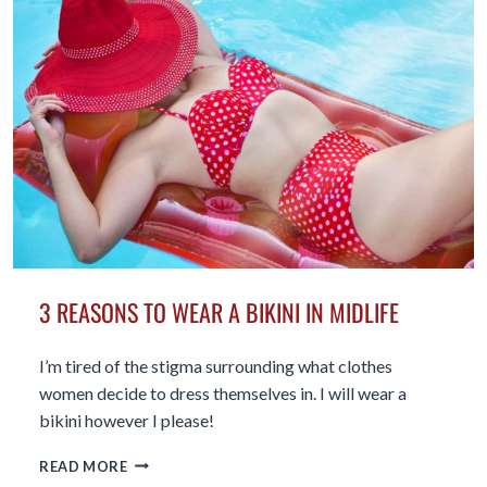
SKIN
CARE
AFTER
50
3 REASONS TO WEAR A BIKINI IN MIDLIFE
I’m tired of the stigma surrounding what clothes
women decide to dress themselves in. I will wear a
bikini however I please!
3
READ MORE
REASONS