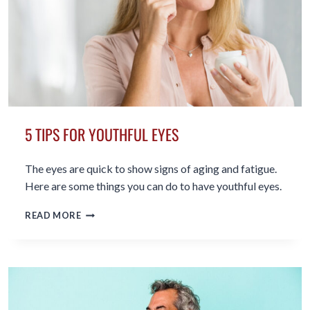
5 TIPS FOR YOUTHFUL EYES
The eyes are quick to show signs of aging and fatigue.
Here are some things you can do to have youthful eyes.
5
READ MORE
TIPS
FOR
YOUTHFUL
EYES