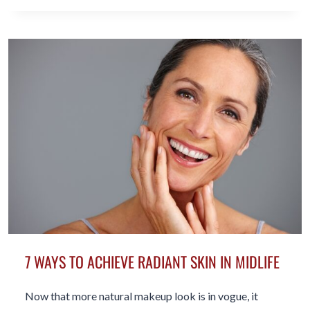
TO
WEAR
A
BIKINI
IN
MIDLIFE
7 WAYS TO ACHIEVE RADIANT SKIN IN MIDLIFE
Now that more natural makeup look is in vogue, it