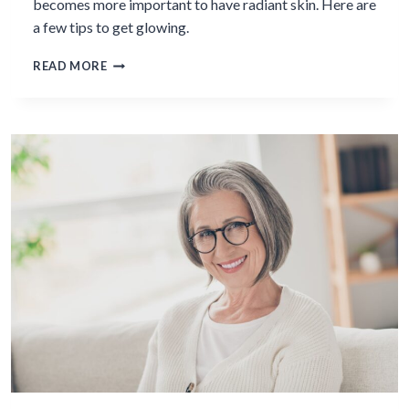
becomes more important to have radiant skin. Here are
a few tips to get glowing.
7
READ MORE
WAYS
TO
ACHIEVE
RADIANT
SKIN
IN
MIDLIFE