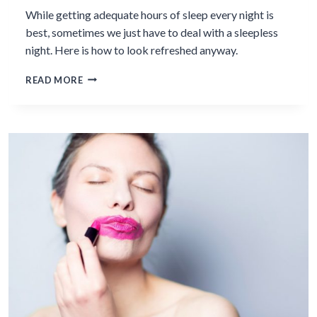
While getting adequate hours of sleep every night is
best, sometimes we just have to deal with a sleepless
night. Here is how to look refreshed anyway.
7
READ MORE
BEAUTY
&
HEALTH
TIPS
TO
LOOK
LIKE
YOU
SLEPT
LAST
NIGHT