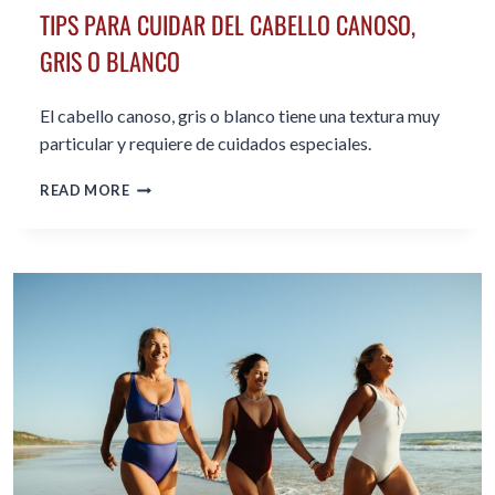
TIPS PARA CUIDAR DEL CABELLO CANOSO,
GRIS O BLANCO
El cabello canoso, gris o blanco tiene una textura muy
particular y requiere de cuidados especiales.
TIPS
READ MORE
PARA
CUIDAR
DEL
CABELLO
CANOSO,
GRIS
O
BLANCO