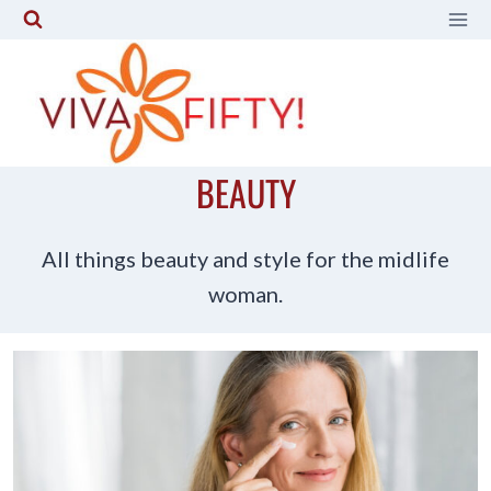
Skip
to
content
BEAUTY
All things beauty and style for the midlife
woman.