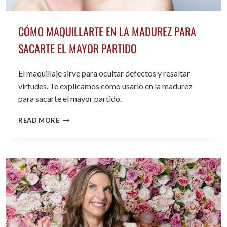
CÓMO MAQUILLARTE EN LA MADUREZ PARA
SACARTE EL MAYOR PARTIDO
El maquillaje sirve para ocultar defectos y resaltar
virtudes. Te explicamos cómo usarlo en la madurez
para sacarte el mayor partido.
CÓMO
READ MORE
MAQUILLARTE
EN
LA
MADUREZ
PARA
SACARTE
EL
MAYOR
PARTIDO