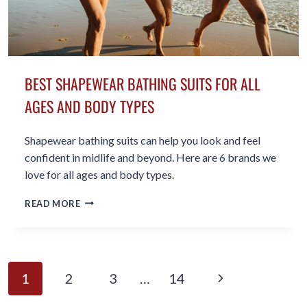
BEST SHAPEWEAR BATHING SUITS FOR ALL
AGES AND BODY TYPES
Shapewear bathing suits can help you look and feel
confident in midlife and beyond. Here are 6 brands we
love for all ages and body types.
BEST
READ MORE
SHAPEWEAR
BATHING
SUITS
FOR
PAGE
ALL
Next
1
2
3
…
14
AGES
NAVIGATION
AND