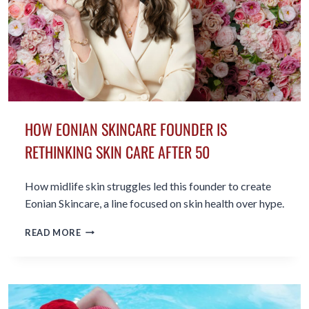
HOW EONIAN SKINCARE FOUNDER IS
RETHINKING SKIN CARE AFTER 50
How midlife skin struggles led this founder to create
Eonian Skincare, a line focused on skin health over hype.
HOW
READ MORE
EONIAN
SKINCARE
FOUNDER
IS
RETHINKING