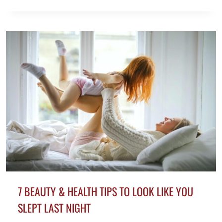
PIENSAN
LAS
MUJERES
DE
LOS
HOMBRES
CON
PELO
GRIS
7 BEAUTY & HEALTH TIPS TO LOOK LIKE YOU
SLEPT LAST NIGHT