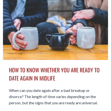
HOW TO KNOW WHETHER YOU ARE READY TO
DATE AGAIN IN MIDLIFE
When can you date again after a bad breakup or
divorce? The length of time varies depending on the
person, but the signs that you are ready are universal.