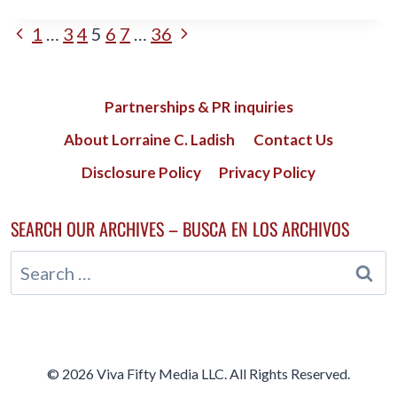
EFFECTIVE
CORE
PAGE
Previous
Next
1
…
3
4
5
6
7
…
36
EXERCISES
FOR
Page
Page
NAVIGATION
MIDLIFE
WOMEN
Partnerships & PR inquiries
About Lorraine C. Ladish
Contact Us
Disclosure Policy
Privacy Policy
SEARCH OUR ARCHIVES – BUSCA EN LOS ARCHIVOS
Search
for:
© 2026 Viva Fifty Media LLC. All Rights Reserved.