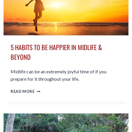
5 HABITS TO BE HAPPIER IN MIDLIFE &
BEYOND
Midlife can be an extremely joyful time of if you
prepare for it throughout your life.
5
READ MORE
HABITS
TO
BE
HAPPIER
IN
MIDLIFE
&