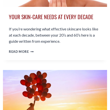
YOUR SKIN-CARE NEEDS AT EVERY DECADE
If you’re wondering what effective skincare looks like
at each decade, between your 20’s and 60’s here is a
guide written from experience.
YOUR
READ MORE
SKIN-
CARE
NEEDS
AT
EVERY
DECADE