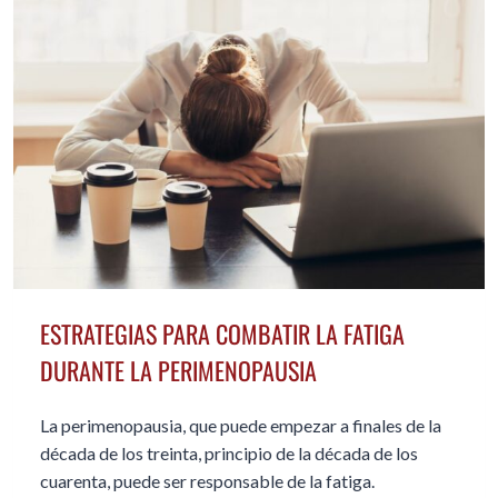
ESTRATEGIAS PARA COMBATIR LA FATIGA
DURANTE LA PERIMENOPAUSIA
La perimenopausia, que puede empezar a finales de la
década de los treinta, principio de la década de los
cuarenta, puede ser responsable de la fatiga.