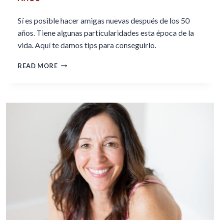
Sí es posible hacer amigas nuevas después de los 50
años. Tiene algunas particularidades esta época de la
vida. Aquí te damos tips para conseguirlo.
CÓMO
READ MORE
HACER
AMIGAS
A
PARTIR
DE
LOS
50
AÑOS