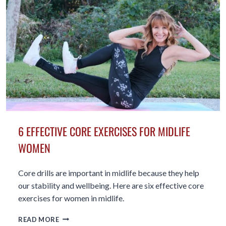
BEYOND
6 EFFECTIVE CORE EXERCISES FOR MIDLIFE
WOMEN
Core drills are important in midlife because they help
our stability and wellbeing. Here are six effective core
exercises for women in midlife.
6
READ MORE