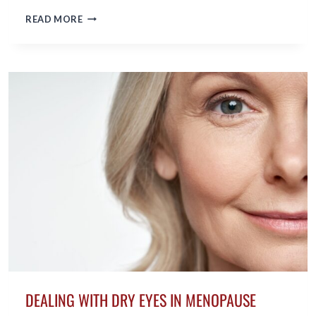
ESTRATEGIAS
READ MORE
PARA
COMBATIR
LA
FATIGA
DURANTE
LA
PERIMENOPAUSIA
DEALING WITH DRY EYES IN MENOPAUSE