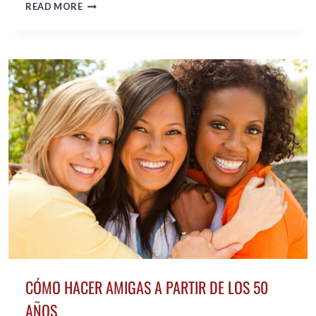
HOW
READ MORE
TO
KNOW
WHETHER
YOU
ARE
READY
TO
DATE
AGAIN
IN
MIDLIFE
CÓMO HACER AMIGAS A PARTIR DE LOS 50
AÑOS