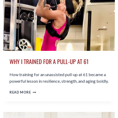
BISHOP
WHY I TRAINED FOR A PULL-UP AT 61
How training for an unassisted pull-up at 61 became a
powerful lesson in resilience, strength, and aging boldly.
WHY I TRAINED FOR A PULL-
READ MORE
UP AT
61