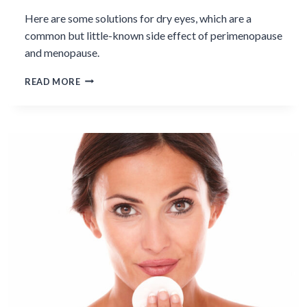
Here are some solutions for dry eyes, which are a
common but little-known side effect of perimenopause
and menopause.
DEALING
READ MORE
WITH
DRY
EYES
IN
MENOPAUSE