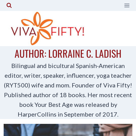
Skip
to
content
AUTHOR: LORRAINE C. LADISH
Bilingual and bicultural Spanish-American
editor, writer, speaker, influencer, yoga teacher
(RYT500) wife and mom. Founder of Viva Fifty!
Published author of 18 books. Her most recent
book Your Best Age was released by
HarperCollins in September of 2017.