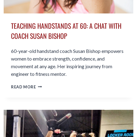
TEACHING HANDSTANDS AT 60: A CHAT WITH
COACH SUSAN BISHOP
60-year-old handstand coach Susan Bishop empowers
women to embrace strength, confidence, and
movement at any age. Her inspiring journey from
engineer to fitness mentor.
TEACHING
READ MORE
HANDSTANDS
AT
60:
A
CHAT
WITH
COACH
SUSAN