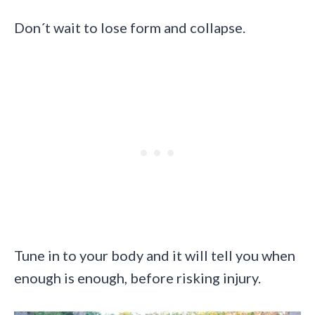
Don´t wait to lose form and collapse.
Tune in to your body and it will tell you when
enough is enough, before risking injury.