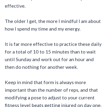
effective.
The older I get, the more I mindful I am about
how I spend my time and my energy.
It is far more effective to practice these daily
for a total of 10 to 15 minutes than to wait
until Sunday and work out for an hour and
then do nothing for another week.
Keep in mind that form is always more
important than the number of reps, and that
modifying a pose to adjust to your current
fitness level beats getting injured on day one.