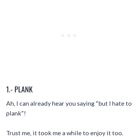
1.- PLANK
Ah, I can already hear you saying “but I hate to
plank”!
Trust me, it took me a while to enjoy it too.