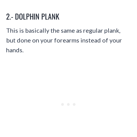
2.- DOLPHIN PLANK
This is basically the same as regular plank,
but done on your forearms instead of your
hands.