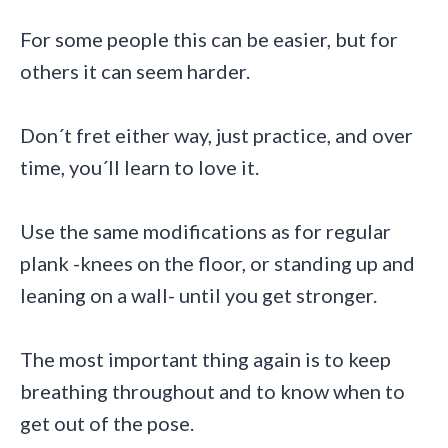
For some people this can be easier, but for
others it can seem harder.
Don´t fret either way, just practice, and over
time, you´ll learn to love it.
Use the same modifications as for regular
plank -knees on the floor, or standing up and
leaning on a wall- until you get stronger.
The most important thing again is to keep
breathing throughout and to know when to
get out of the pose.