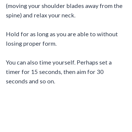
(moving your shoulder blades away from the
spine) and relax your neck.
Hold for as long as you are able to without
losing proper form.
You can also time yourself. Perhaps set a
timer for 15 seconds, then aim for 30
seconds and so on.