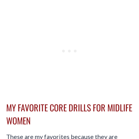
MY FAVORITE CORE DRILLS FOR MIDLIFE
WOMEN
These are my favorites because they are