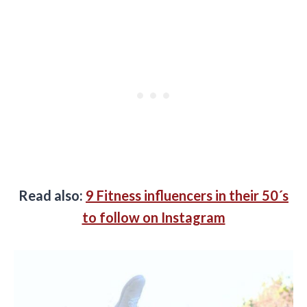
Read also:
9 Fitness influencers in their 50´s
to follow on Instagram