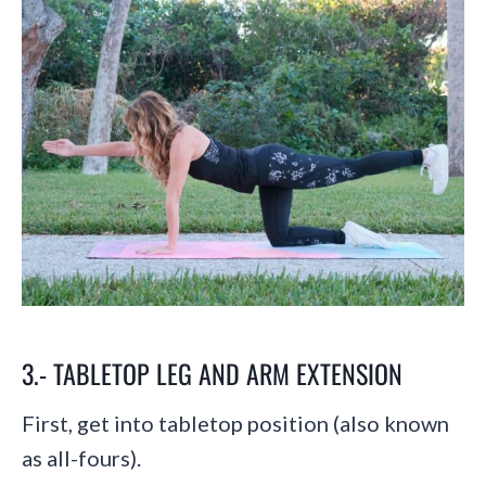
3.- TABLETOP LEG AND ARM EXTENSION
First, get into tabletop position (also known
as all-fours).