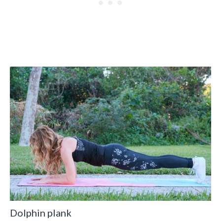
Dolphin plank