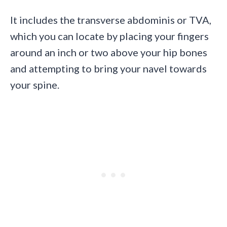
It includes the transverse abdominis or TVA,
which you can locate by placing your fingers
around an inch or two above your hip bones
and attempting to bring your navel towards
your spine.