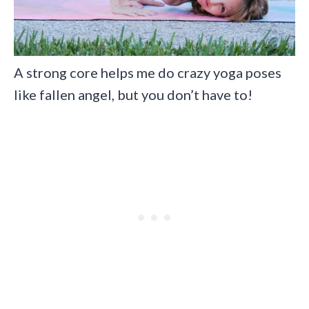
A strong core helps me do crazy yoga poses
like fallen angel, but you don’t have to!