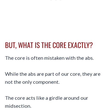
BUT, WHAT IS THE CORE EXACTLY?
The core is often mistaken with the abs.
While the abs are part of our core, they are
not the only component.
The core acts like a girdle around our
midsection.