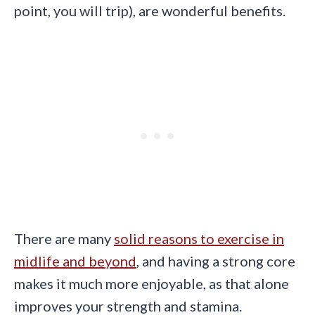
point, you will trip), are wonderful benefits.
There are many
solid reasons to exercise in
midlife and beyond
, and having a strong core
makes it much more enjoyable, as that alone
improves your strength and stamina.