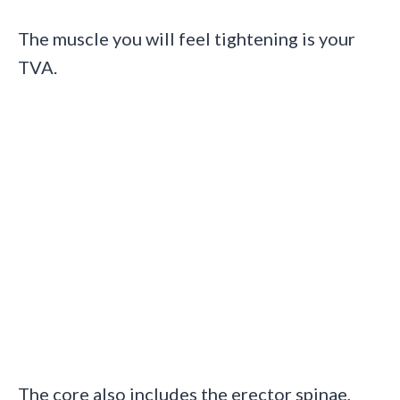
The muscle you will feel tightening is your
TVA.
The core also includes the erector spinae,