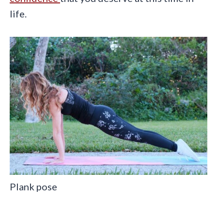
life.
Plank pose