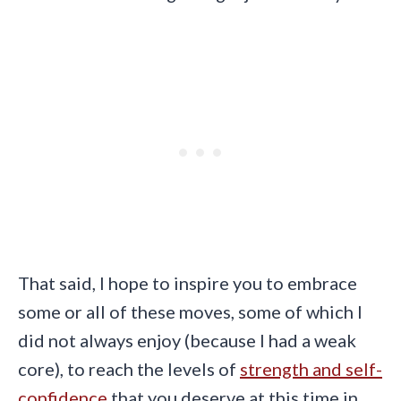
That said, I hope to inspire you to embrace
some or all of these moves, some of which I
did not always enjoy (because I had a weak
core), to reach the levels of
strength and self-
confidence
that you deserve at this time in