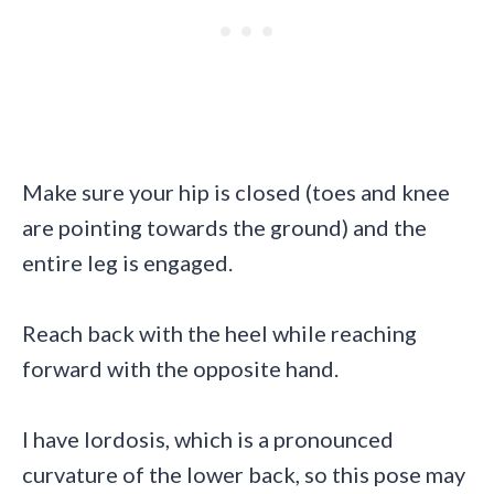
Make sure your hip is closed (toes and knee
are pointing towards the ground) and the
entire leg is engaged.
Reach back with the heel while reaching
forward with the opposite hand.
I have lordosis, which is a pronounced
curvature of the lower back, so this pose may