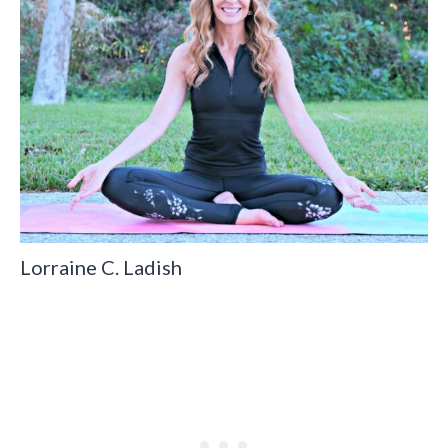
Lorraine C. Ladish