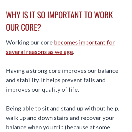
WHY IS IT SO IMPORTANT TO WORK
OUR CORE?
Working our core
becomes important for
several reasons as we age
.
Having a strong core improves our balance
and stability. It helps prevent falls and
improves our quality of life.
Being able to sit and stand up without help,
walk up and down stairs and recover your
balance when you trip (because at some