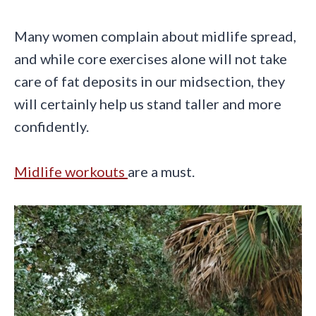
Many women complain about midlife spread,
and while core exercises alone will not take
care of fat deposits in our midsection, they
will certainly help us stand taller and more
confidently.
Midlife workouts
are a must.