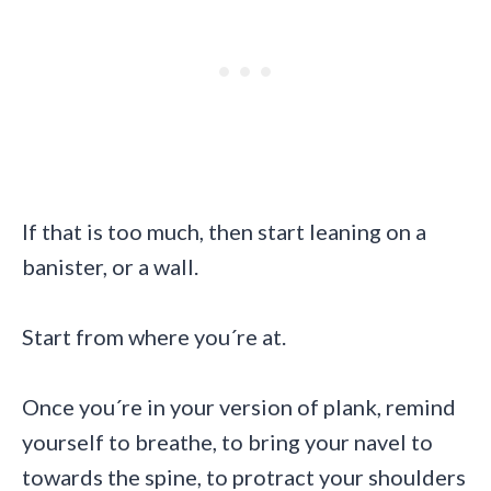
If that is too much, then start leaning on a
banister, or a wall.
Start from where you´re at.
Once you´re in your version of plank, remind
yourself to breathe, to bring your navel to
towards the spine, to protract your shoulders