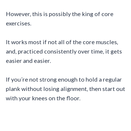
However, this is possibly the king of core
exercises.
It works most if not all of the core muscles,
and, practiced consistently over time, it gets
easier and easier.
If you´re not strong enough to hold a regular
plank without losing alignment, then start out
with your knees on the floor.