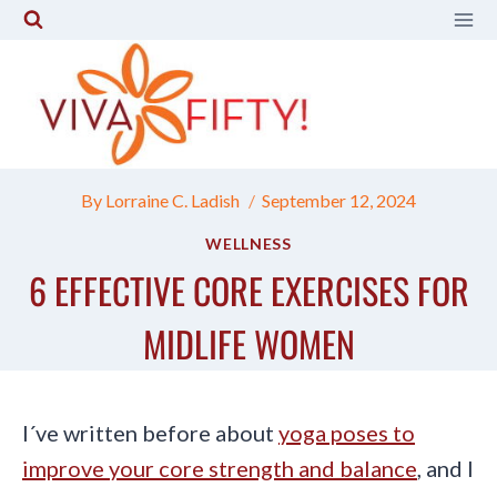
Skip
to
content
By
Lorraine C. Ladish
September 12, 2024
WELLNESS
6 EFFECTIVE CORE EXERCISES FOR
MIDLIFE WOMEN
I´ve written before about
yoga poses to
improve your core strength and balance
, and I