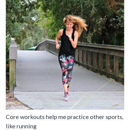
Core workouts help me practice other sports,
like running