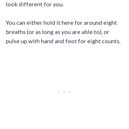
look different for you.
You can either hold it here for around eight
breaths (or as long as you are able to), or
pulse up with hand and foot for eight counts.