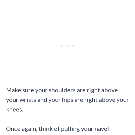
Make sure your shoulders are right above
your wrists and your hips are right above your
knees.
Once again, think of pulling your navel