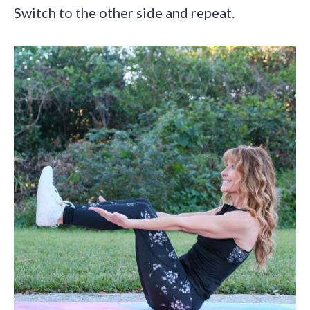
Switch to the other side and repeat.