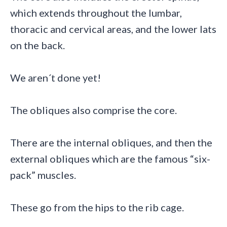
which extends throughout the lumbar,
thoracic and cervical areas, and the lower lats
on the back.
We aren´t done yet!
The obliques also comprise the core.
There are the internal obliques, and then the
external obliques which are the famous “six-
pack” muscles.
These go from the hips to the rib cage.