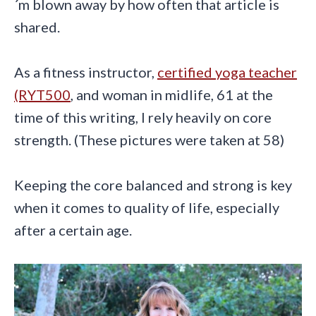
´m blown away by how often that article is
shared.
As a fitness instructor,
certified yoga teacher
(RYT500
, and woman in midlife, 61 at the
time of this writing, I rely heavily on core
strength. (These pictures were taken at 58)
Keeping the core balanced and strong is key
when it comes to quality of life, especially
after a certain age.