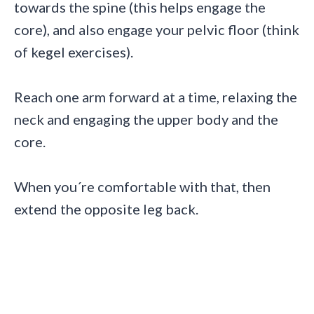
towards the spine (this helps engage the
core), and also engage your pelvic floor (think
of kegel exercises).
Reach one arm forward at a time, relaxing the
neck and engaging the upper body and the
core.
When you´re comfortable with that, then
extend the opposite leg back.