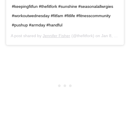
#keepingfitfun #thefitfork #sunshine #seasonalallwrgies
#workoutwednesday #fitfam #fitlife #fitnesscommunity
#pushup #armday #handful
A post shared by
Jennifer Fisher
(@thefitfork) on
Jan 8, 2020 at 4:32pm PST