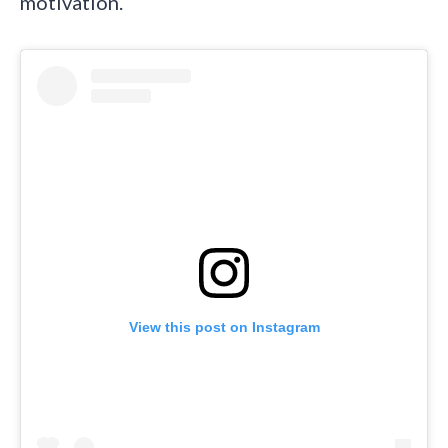
motivation.
View this post on Instagram