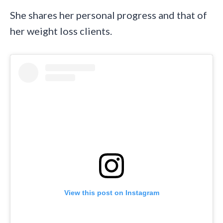
She shares her personal progress and that of
her weight loss clients.
View this post on Instagram