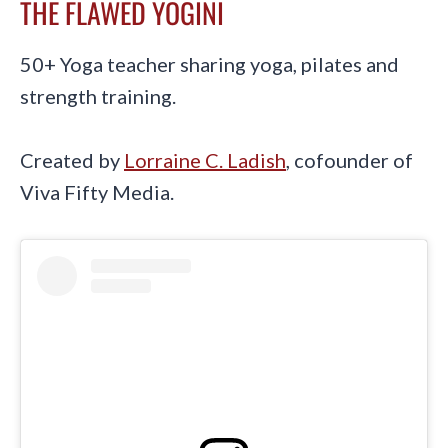
THE FLAWED YOGINI
50+ Yoga teacher sharing yoga, pilates and
strength training.
Created by
Lorraine C. Ladish
, cofounder of
Viva Fifty Media.