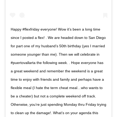
Happy #flexfriday everyone! Wow it’s been a long time
since I posted a flex! . We are headed down to San Diego
for part one of my husband’s 50th birthday (yes I married
someone younger than me). Then we will celebrate in
#puertovallarta the following week. . Hope everyone has
a great weekend and remember the weekend is a great
time to enjoy with friends and family and perhaps have a
flexible meal (I hate the term cheat meal…who wants to
be a cheater) but not a complete weekend off track.
Otherwise, you’re just spending Monday thru Friday trying
to clean up the damage!. What’s on your agenda this