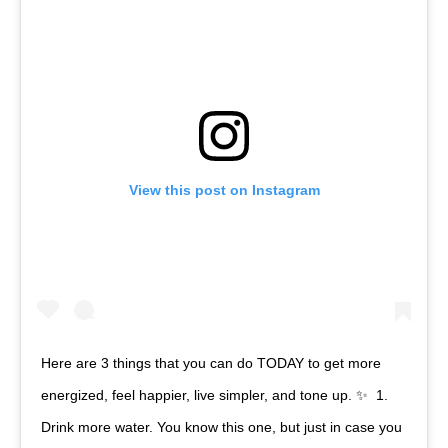
View this post on Instagram
Here are 3 things that you can do TODAY to get more
energized, feel happier, live simpler, and tone up. ✨⁠ ⁠ 1.
Drink more water. You know this one, but just in case you