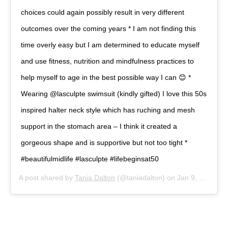
choices could again possibly result in very different
outcomes over the coming years * I am not finding this
time overly easy but I am determined to educate myself
and use fitness, nutrition and mindfulness practices to
help myself to age in the best possible way I can 😊 *
Wearing @lasculpte swimsuit (kindly gifted) I love this 50s
inspired halter neck style which has ruching and mesh
support in the stomach area – I think it created a
gorgeous shape and is supportive but not too tight *
#beautifulmidlife #lasculpte #lifebeginsat50
A post shared by
Tania Dalton
(@taniadalton) on
Jan 9, 2020 at 4:14am PST