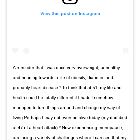
View this post on Instagram
A reminder that I was once very overweight, unhealthy
and heading towards a life of obesity, diabetes and
probably heart disease * To think that at 51, my life and
health could be totally different if I hadn’t somehow
managed to turn things around and change my way of
living Perhaps I may not even be alive today (my dad died
at 47 of a heart attack) * Now experiencing menopause, I
am facing a variety of challenges where I can see that my