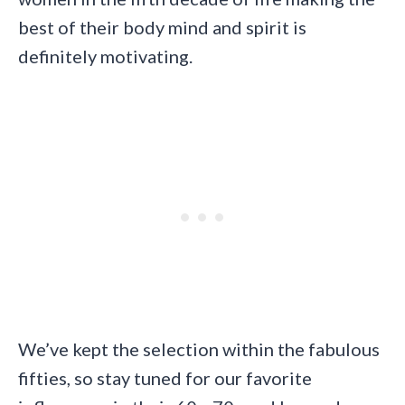
best of their body mind and spirit is
definitely motivating.
We’ve kept the selection within the fabulous
fifties, so stay tuned for our favorite