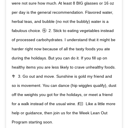
were not sure how much. At least 8 BIG glasses or 16 oz
per day is the general recommendation. Flavored water,
herbal teas, and bubble (no not the bubbly) water is a
fabulous choice. 🚰⁠ ⁠ 2. Stick to eating vegetables instead
of processed carbohydrates. I understand that it might be
harder right now because of all the tasty foods you ate
during the holidays. But you can do it. If you fill up on
healthy items you are less likely to crave unhealthy foods.
🥦⁠ ⁠ 3. Go out and move. Sunshine is gold my friend and
so is movement. You can dance (hip wiggles qualify), dust
off the weights you got for the holidays, or meet a friend
for a walk instead of the usual wine. 💃🏻⁠ ⁠ Like a little more
help or guidance, then join us for the Week Lean Out
Program starting soon.