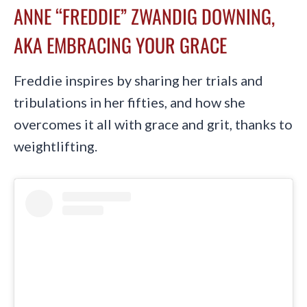
ANNE “FREDDIE” ZWANDIG DOWNING,
AKA EMBRACING YOUR GRACE
Freddie inspires by sharing her trials and
tribulations in her fifties, and how she
overcomes it all with grace and grit, thanks to
weightlifting.