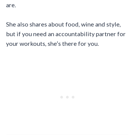
are.
She also shares about food, wine and style,
but if you need an accountability partner for
your workouts, she’s there for you.