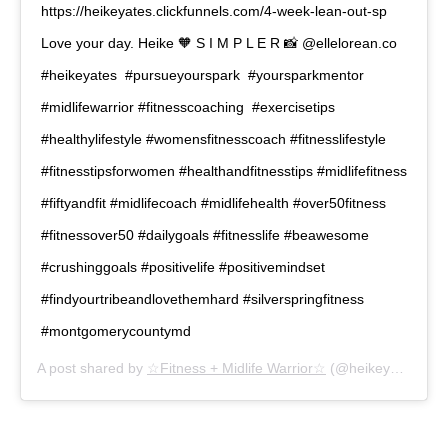
https://heikeyates.clickfunnels.com/4-week-lean-out-sp ⁠ ⁠
Love your day. Heike 🧡⁠ S⁠ I⁠ M⁠ P⁠ L⁠ E⁠ R⁠ 📸 @ellelorean.co
#heikeyates ⁠ #pursueyourspark ⁠ #yoursparkmentor⁠
#midlifewarrior⁠ #fitnesscoaching ⁠ #exercisetips⁠
#healthylifestyle⁠ #womensfitnesscoach⁠ #fitnesslifestyle⁠
#fitnesstipsforwomen⁠ #healthandfitnesstips⁠ #midlifefitness⁠
#fiftyandfit⁠ #midlifecoach⁠ #midlifehealth⁠ #over50fitness⁠
#fitnessover50⁠ #dailygoals⁠ #fitnesslife⁠ #beawesome⁠
#crushinggoals⁠ #positivelife⁠ #positivemindset⁠
#findyourtribeandlovethemhard⁠ #silverspringfitness⁠
#montgomerycountymd⁠
A post shared by
☆Fitness + Midlife Warrior☆
(@heikeyates) on