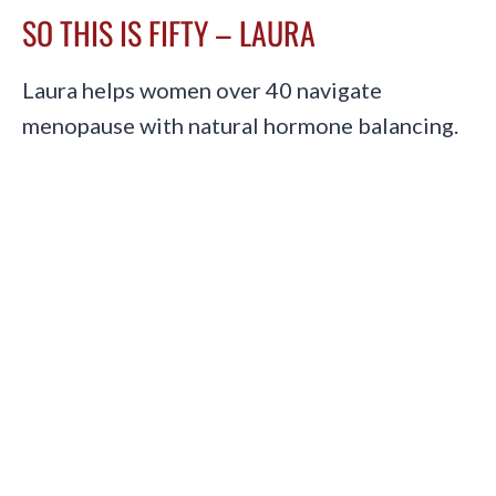
SO THIS IS FIFTY – LAURA
Laura helps women over 40 navigate
menopause with natural hormone balancing.