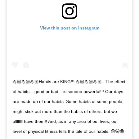
View this post on Instagram
💪🏼💪🏼💪🏼Habits are KING!!! 💪🏼💪🏼💪🏼 . The effect
of habits – good or bad – is sooooo powerful!!! Our days
are made up of our habits. Some habits of some people
might stick out more than the habits of others, but we
allllllll have them!! And, as in any area of our lives, our
level of physical fitness tells the tale of our habits. 😲🤫😆