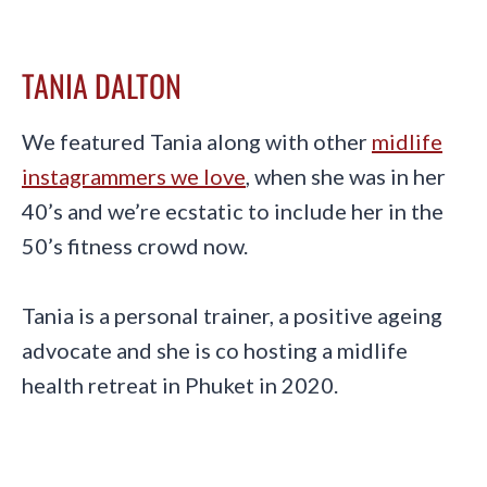
TANIA DALTON
We featured Tania along with other
midlife
instagrammers we love
, when she was in her
40’s and we’re ecstatic to include her in the
50’s fitness crowd now.
Tania is a personal trainer, a positive ageing
advocate and she is co hosting a midlife
health retreat in Phuket in 2020.