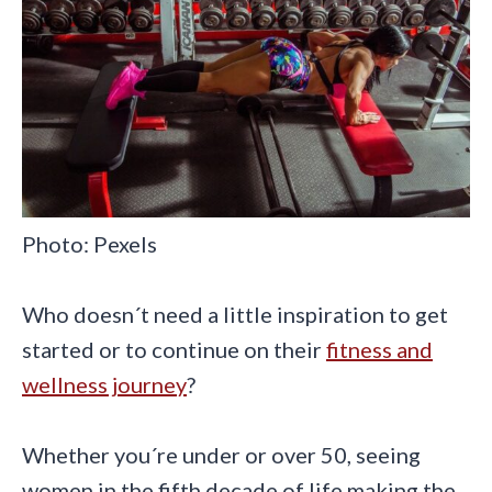
Photo: Pexels
Who doesn´t need a little inspiration to get
started or to continue on their
fitness and
wellness journey
?
Whether you´re under or over 50, seeing
women in the fifth decade of life making the