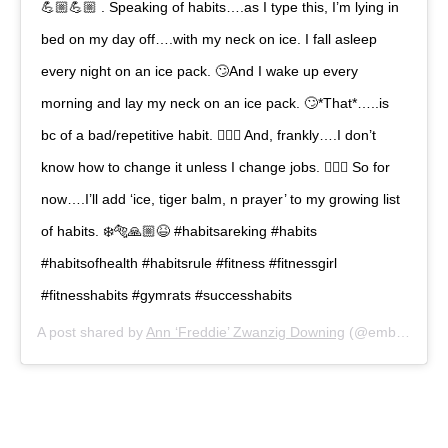
💪🏼💪🏼 . Speaking of habits….as I type this, I’m lying in
bed on my day off….with my neck on ice. I fall asleep
every night on an ice pack. 🙄And I wake up every
morning and lay my neck on an ice pack. 🙄*That*…..is
bc of a bad/repetitive habit. 🤦🏻‍♀️ And, frankly….I don’t
know how to change it unless I change jobs. 🤷🏻‍♀️ So for
now….I’ll add ‘ice, tiger balm, n prayer’ to my growing list
of habits. ❄️🐅🙏🏼😆 #habitsareking #habits
#habitsofhealth #habitsrule #fitness #fitnessgirl
#fitnesshabits #gymrats #successhabits
A post shared by
Ann ‘Freddie’ Zwanzig Downing
(@embracingyourgrace) on