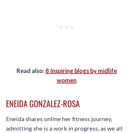
Read also:
8 Inspiring blogs by midlife
women
ENEIDA GONZALEZ-ROSA
Eneida shares online her fitness journey,
admitting she is a work in progress, as we all