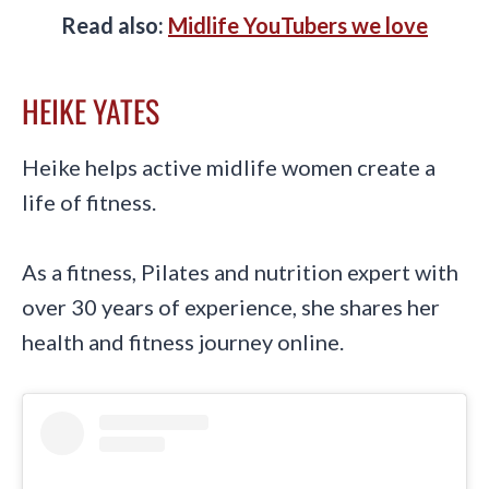
Read also:
Midlife YouTubers we love
HEIKE YATES
Heike helps active midlife women create a
life of fitness.
As a fitness, Pilates and nutrition expert with
over 30 years of experience, she shares her
health and fitness journey online.