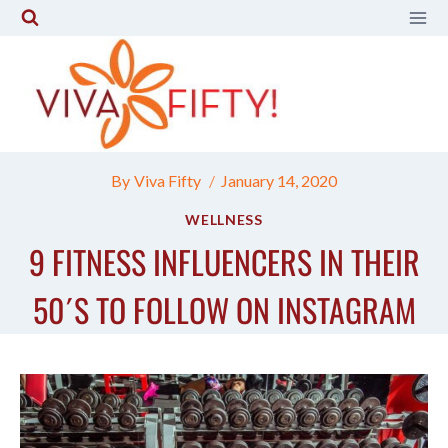
Skip
to
content
By
Viva Fifty
January 14, 2020
WELLNESS
9 FITNESS INFLUENCERS IN THEIR
50´S TO FOLLOW ON INSTAGRAM