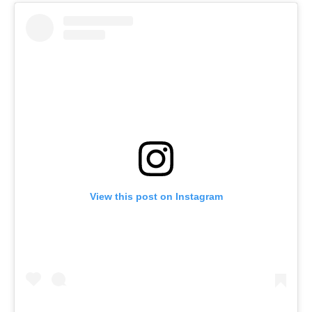
View this post on Instagram