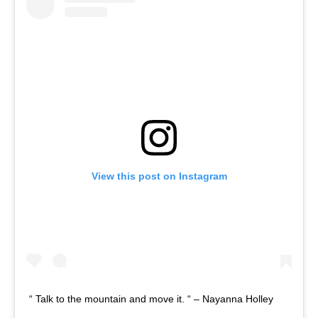
View this post on Instagram
“ Talk to the mountain and move it. “ – Nayanna Holley