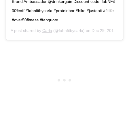
Brand Ambassador @drinkorgain Discount code: fabNFit
30%off #fabnfitbycarla #proteinbar #hike #justdoit #fitlife
#over50fitness #fabquote
A post shared by
Carla
(@fabnfitbycarla) on
Dec 29, 2019 at 3:53pm PST