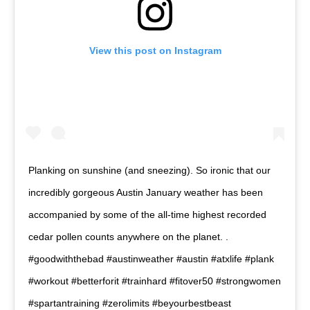
View this post on Instagram
Planking on sunshine (and sneezing). So ironic that our
incredibly gorgeous Austin January weather has been
accompanied by some of the all-time highest recorded
cedar pollen counts anywhere on the planet. .
#goodwiththebad #austinweather #austin #atxlife #plank
#workout #betterforit #trainhard #fitover50 #strongwomen
#spartantraining #zerolimits #beyourbestbeast