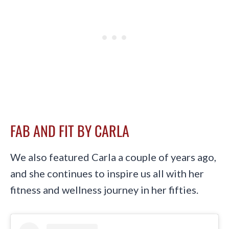
FAB AND FIT BY CARLA
We also featured Carla a couple of years ago,
and she continues to inspire us all with her
fitness and wellness journey in her fifties.