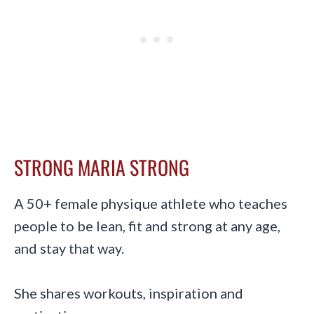
STRONG MARIA STRONG
A 50+ female physique athlete who teaches
people to be lean, fit and strong at any age,
and stay that way.
She shares workouts, inspiration and