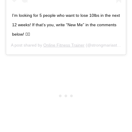
I’m looking for 5 people who want to lose 10lbs in the next
12 weeks! If that’s you, write “New Me” in the comments
below! 👇🏼
A post shared by
Online Fitness Trainer
(@strongmariastrong) on