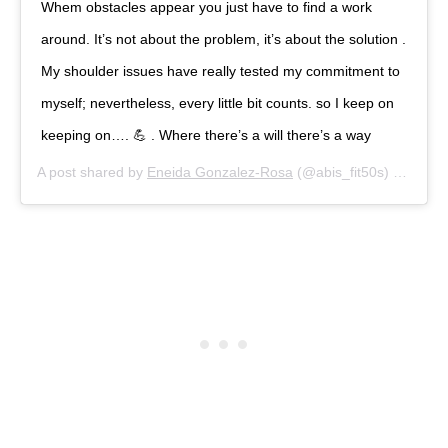
Whem obstacles appear you just have to find a work
around. It’s not about the problem, it’s about the solution .
My shoulder issues have really tested my commitment to
myself; nevertheless, every little bit counts. so I keep on
keeping on…. 💪 . Where there’s a will there’s a way
A post shared by
Eneida Gonzalez-Rosa
(@abis_fit50s) on
Dec 