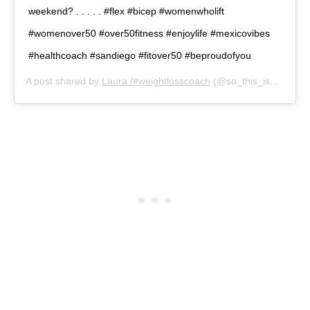
weekend? . . . . . #flex #bicep #womenwholift
#womenover50 #over50fitness #enjoylife #mexicovibes
#healthcoach #sandiego #fitover50 #beproudofyou
A post shared by
Laura /#weightlosscoach
(@so_this_is_50) on