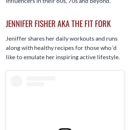
influencers in their 60s, 70s and beyond.
JENNIFER FISHER AKA THE FIT FORK
Jeniffer shares her daily workouts and runs
along with healthy recipes for those who´d
like to emulate her inspiring active lifestyle.