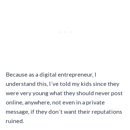
Because as a digital entrepreneur, I
understand this, I´ve told my kids since they
were very young what they should never post
online, anywhere, not even in a private
message, if they don´t want their reputations
ruined.