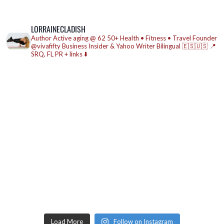
LORRAINECLADISH
Author
Active aging @ 62
50+ Health • Fitness • Travel
Founder
@vivafifty
Business Insider & Yahoo Writer
Bilingual 🇪🇸🇺🇸
📍
SRQ, FL
PR + links ⬇️
Load More
Follow on Instagram