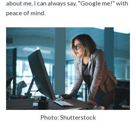
about me, I can always say, “Google me!” with
peace of mind.
Photo: Shutterstock