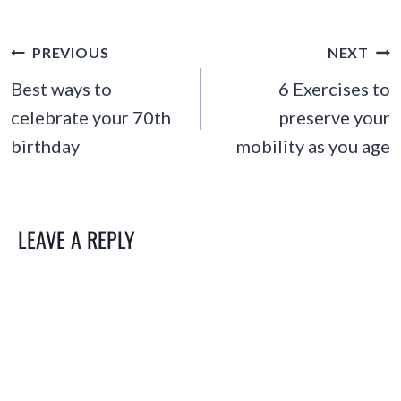
POST
PREVIOUS
NEXT
NAVIGATION
Best ways to
6 Exercises to
celebrate your 70th
preserve your
birthday
mobility as you age
LEAVE A REPLY