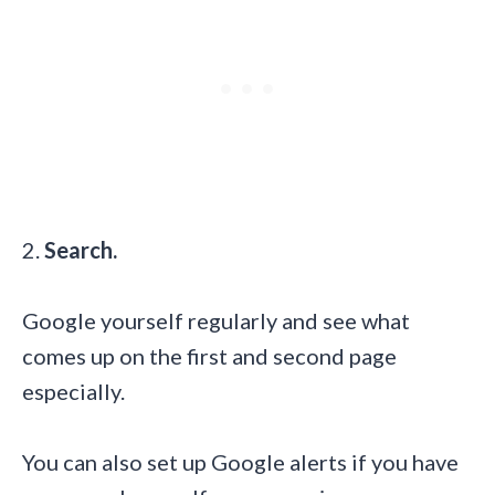
2.
Search.
Google yourself regularly and see what
comes up on the first and second page
especially.
You can also set up Google alerts if you have