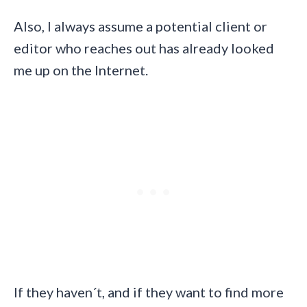
Also, I always assume a potential client or
editor who reaches out has already looked
me up on the Internet.
If they haven´t, and if they want to find more