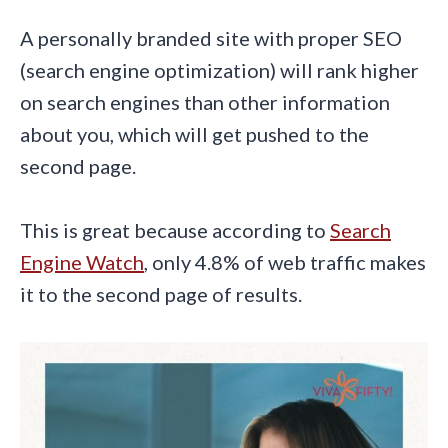
A personally branded site with proper SEO
(search engine optimization) will rank higher
on search engines than other information
about you, which will get pushed to the
second page.
This is great because according to
Search
Engine Watch
, only 4.8% of web traffic makes
it to the second page of results.