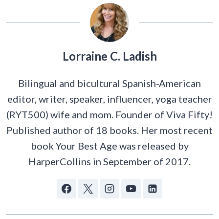
Lorraine C. Ladish
Bilingual and bicultural Spanish-American
editor, writer, speaker, influencer, yoga teacher
(RYT500) wife and mom. Founder of Viva Fifty!
Published author of 18 books. Her most recent
book Your Best Age was released by
HarperCollins in September of 2017.