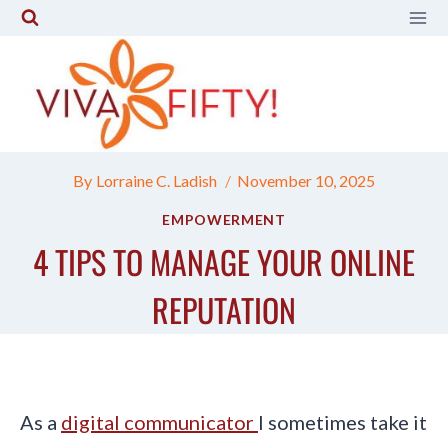
Skip
to
content
By
Lorraine C. Ladish
November 10, 2025
EMPOWERMENT
4 TIPS TO MANAGE YOUR ONLINE
REPUTATION
As a
digital communicator
I sometimes take it