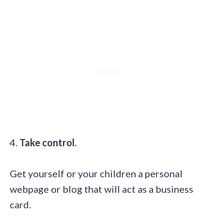
4.
Take control.
Get yourself or your children a personal
webpage or blog
that will act as a business
card.