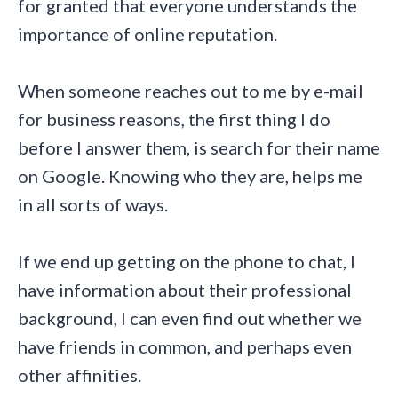
for granted that everyone understands the
importance of online reputation.
When someone reaches out to me by e-mail
for business reasons, the first thing I do
before I answer them, is search for their name
on Google. Knowing who they are, helps me
in all sorts of ways.
If we end up getting on the phone to chat, I
have information about their professional
background, I can even find out whether we
have friends in common, and perhaps even
other affinities.