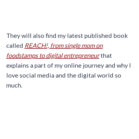
They will also find my latest published book
called
REACH!, from single mom on
foodstamps to digital entrepreneur
that
explains a part of my online journey and why I
love social media and the digital world so
much.