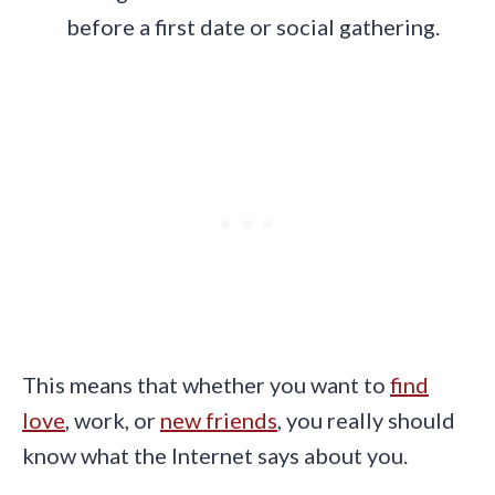
before a first date or social gathering.
This means that whether you want to
find
love
, work, or
new friends
, you really should
know what the Internet says about you.