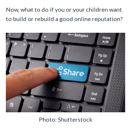
Now, what to do if you or your children want
to build or rebuild a good online reputation?
Photo: Shutterstock