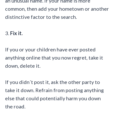
an unusual name. If your name is more
common, then add your hometown or another
distinctive factor to the search.
3.
Fix it.
If you or your children have ever posted
anything online that you now regret, take it
down, delete it.
If you didn´t post it, ask the other party to
take it down. Refrain from posting anything
else that could potentially harm you down
the road.