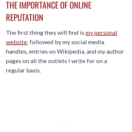
THE IMPORTANCE OF ONLINE
REPUTATION
The first thing they will find is
my personal
website
, followed by my social media
handles, entries on Wikipedia, and my author
pages on all the outlets I write for on a
regular basis.