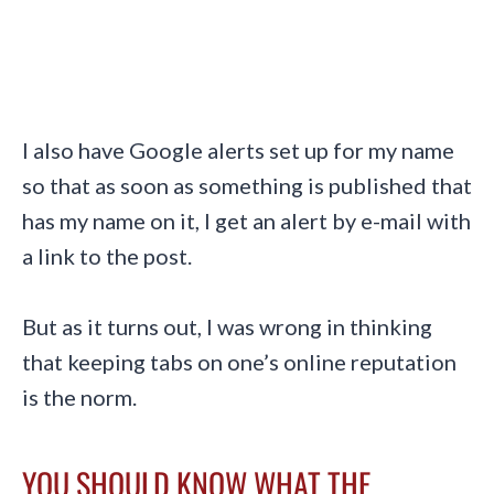
I also have Google alerts set up for my name
so that as soon as something is published that
has my name on it, I get an alert by e-mail with
a link to the post.
But as it turns out, I was wrong in thinking
that keeping tabs on one’s online reputation
is the norm.
YOU SHOULD KNOW WHAT THE