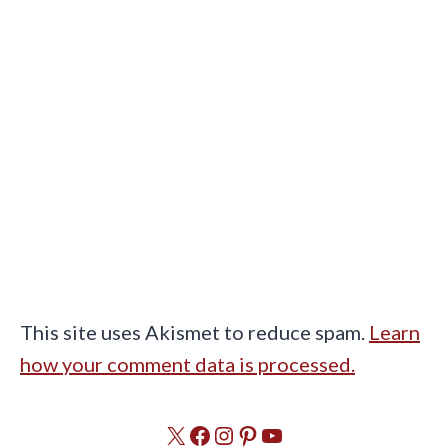
This site uses Akismet to reduce spam.
Learn
how your comment data is processed.
X
Facebook
Instagram
Pinterest
YouTube