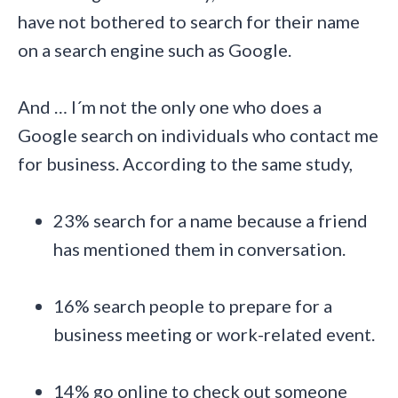
have not bothered to search for their name
on a search engine such as Google.
And … I´m not the only one who does a
Google search on individuals who contact me
for business. According to the same study,
23% search for a name because a friend
has mentioned them in conversation.
16% search people to prepare for a
business meeting or work-related event.
14% go online to check out someone