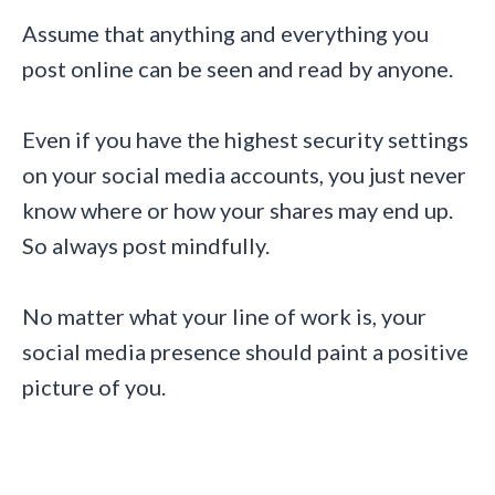
Assume that anything and everything you
post online can be seen and read by anyone.
Even if you have the highest security settings
on your social media accounts, you just never
know where or how your shares may end up.
So always post mindfully.
No matter what your line of work is, your
social media presence should paint a positive
picture of you.