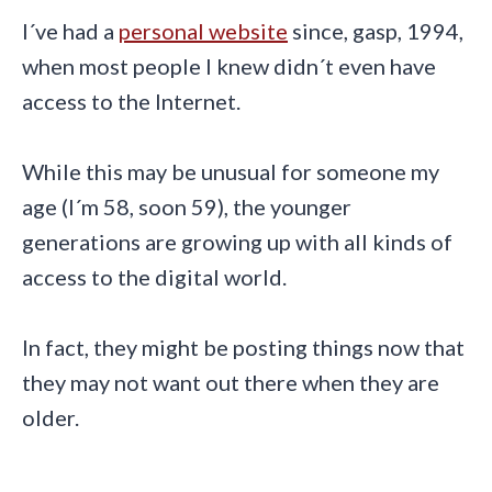
I´ve had a
personal website
since, gasp, 1994,
when most people I knew didn´t even have
access to the Internet.
While this may be unusual for someone my
age (I´m 58, soon 59), the younger
generations are growing up with all kinds of
access to the digital world.
In fact, they might be posting things now that
they may not want out there when they are
older.