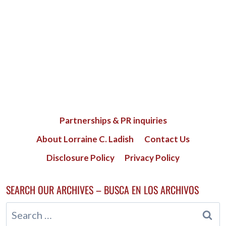
Partnerships & PR inquiries
About Lorraine C. Ladish
Contact Us
Disclosure Policy
Privacy Policy
SEARCH OUR ARCHIVES – BUSCA EN LOS ARCHIVOS
Search