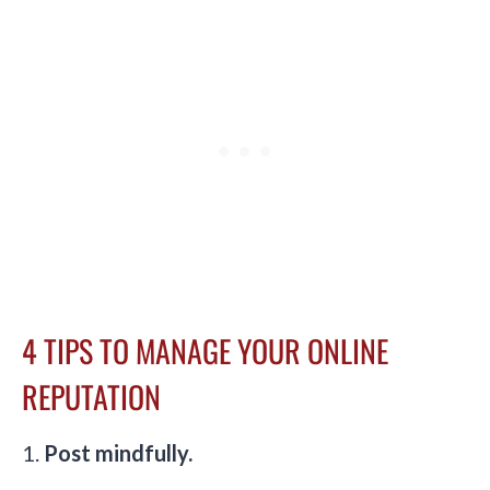
4 TIPS TO MANAGE YOUR ONLINE
REPUTATION
1.
Post mindfully.