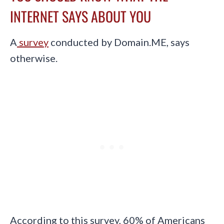
INTERNET SAYS ABOUT YOU
A
survey
conducted by Domain.ME, says
otherwise.
According to this survey, 60% of Americans