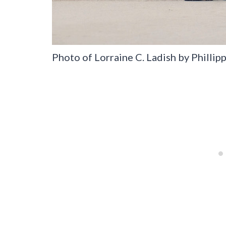
Photo of Lorraine C. Ladish by Phillip