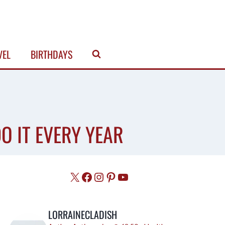
VEL
BIRTHDAYS
O IT EVERY YEAR
X
Facebook
Instagram
Pinterest
YouTube
LORRAINECLADISH