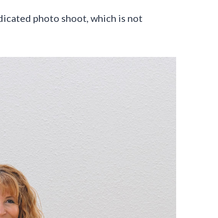
edicated photo shoot, which is not