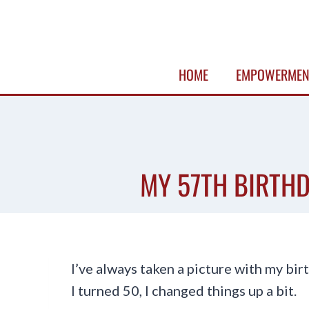
Skip
to
content
HOME
EMPOWERMEN
MY 57TH BIRTHD
I’ve always taken a picture with my bi
I turned 50, I changed things up a bit.