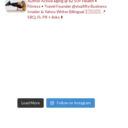
Author
Active aging @ 62
50+ Health •
Fitness • Travel
Founder @vivafifty
Business
Insider & Yahoo Writer
Bilingual 🇪🇸🇺🇸
📍
SRQ, FL
PR + links ⬇️
Load More
Follow on Instagram