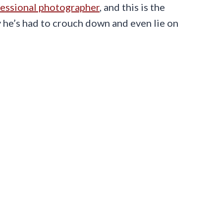
essional photographer
, and this is the
ely he’s had to crouch down and even lie on