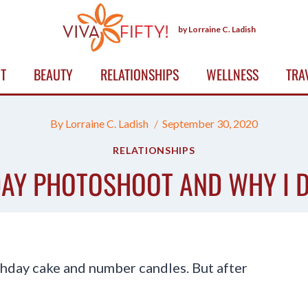
by Lorraine C. Ladish
T
BEAUTY
RELATIONSHIPS
WELLNESS
TRA
By
Lorraine C. Ladish
September 30, 2020
RELATIONSHIPS
AY PHOTOSHOOT AND WHY I D
rthday cake and number candles. But after