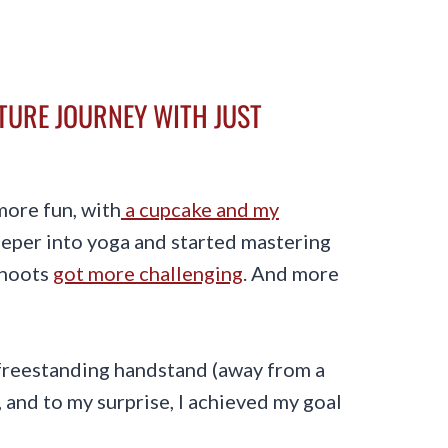
CTURE JOURNEY WITH JUST
more fun, with
a cupcake and my
deeper into yoga and started mastering
shoots
got more challenging
. And more
a freestanding handstand (away from a
ar, and to my surprise, I achieved my goal