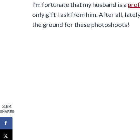
I’m fortunate that my husband is a
prof
only gift I ask from him. After all, lat
the ground for these photoshoots!
3.6K
SHARES