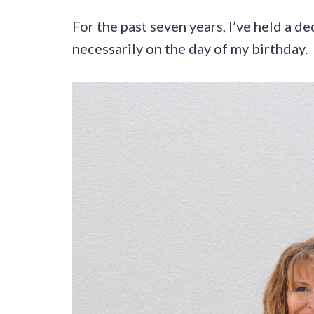
For the past seven years, I’ve held a d
necessarily on the day of my birthday.