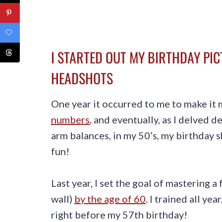
I STARTED OUT MY BIRTHDAY PI
HEADSHOTS
One year it occurred to me to make it 
numbers
, and eventually, as I delved 
arm balances, in my 50’s, my birthday 
fun!
Last year, I set the goal of mastering 
wall)
by the age of 60
. I trained all ye
right before my 57th birthday!