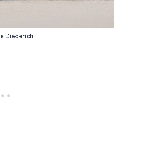
pe Diederich