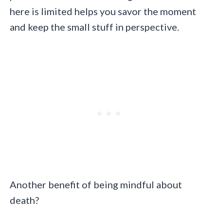
here is limited helps you savor the moment
and keep the small stuff in perspective.
Another benefit of being mindful about
death?