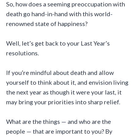
So, how does a seeming preoccupation with
death go hand-in-hand with this world-
renowned state of happiness?
Well, let’s get back to your Last Year’s
resolutions.
If you’re mindful about death and allow
yourself to think about it, and envision living
the next year as though it were your last, it
may bring your priorities into sharp relief.
What are the things — and who are the
people — that are important to you? By