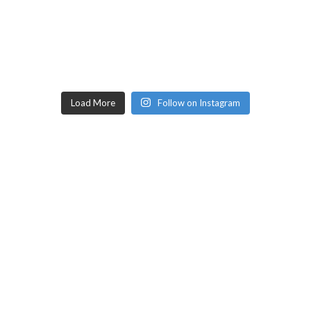
Load More
Follow on Instagram