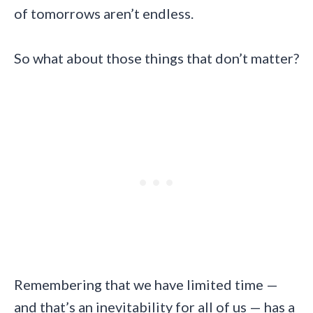
of tomorrows aren’t endless.
So what about those things that don’t matter?
Remembering that we have limited time —
and that’s an inevitability for all of us — has a