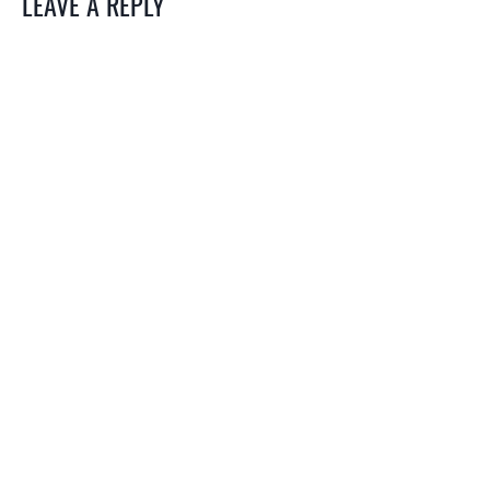
LEAVE A REPLY