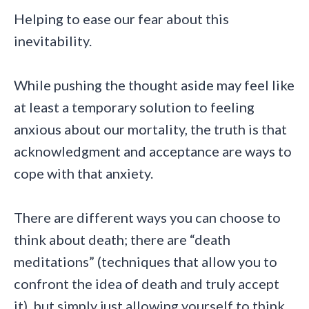
Helping to ease our fear about this
inevitability.
While pushing the thought aside may feel like
at least a temporary solution to feeling
anxious about our mortality, the truth is that
acknowledgment and acceptance are ways to
cope with that anxiety.
There are different ways you can choose to
think about death; there are “death
meditations” (techniques that allow you to
confront the idea of death and truly accept
it), but simply just allowing yourself to think