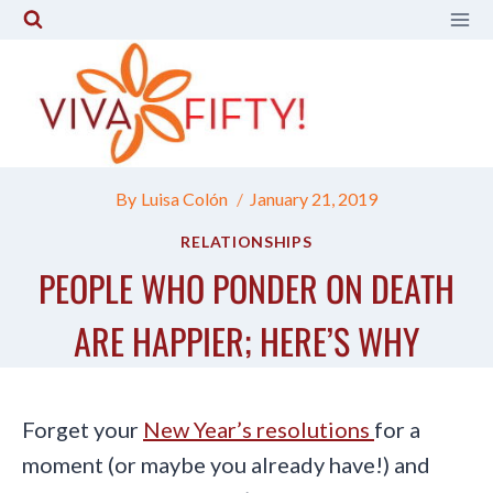
Skip
to
content
By
Luisa Colón
January 21, 2019
RELATIONSHIPS
PEOPLE WHO PONDER ON DEATH
ARE HAPPIER; HERE’S WHY
Forget your
New Year’s resolutions
for a
moment (or maybe you already have!) and