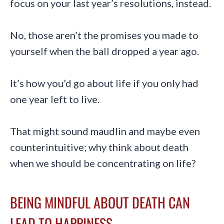
focus on your last year’s resolutions, instead.
No, those aren’t the promises you made to
yourself when the ball dropped a year ago.
It’s how you’d go about life if you only had
one year left to live.
That might sound maudlin and maybe even
counterintuitive; why think about death
when we should be concentrating on life?
BEING MINDFUL ABOUT DEATH CAN
LEAD TO HAPPINESS