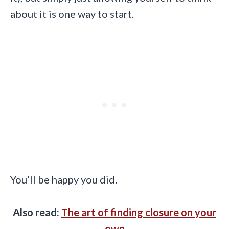
about it is one way to start.
You’ll be happy you did.
Also read:
The art of finding closure on your
own