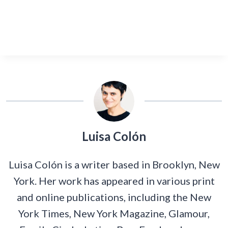
Luisa Colón
Luisa Colón is a writer based in Brooklyn, New
York. Her work has appeared in various print
and online publications, including the New
York Times, New York Magazine, Glamour,