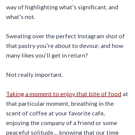
way of highlighting what’s significant, and
what’s not.
Sweating over the perfect Instagram shot of
that pastry you’re about to devour, and how
many likes you’ll get in return?
Not really important.
Taking a moment to enjoy that bite of food
at
that particular moment, breathing in the
scent of coffee at your favorite cafe,
enjoying the company of a friend or some
peaceful solitude… knowing that our time