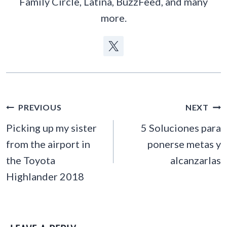
Family Circle, Latina, BuzzFeed, and many
more.
POST
PREVIOUS
NEXT
NAVIGATION
Picking up my sister
5 Soluciones para
from the airport in
ponerse metas y
the Toyota
alcanzarlas
Highlander 2018