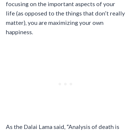
focusing on the important aspects of your
life (as opposed to the things that don’t really
matter), you are maximizing your own
happiness.
As the Dalai Lama said, “Analysis of death is