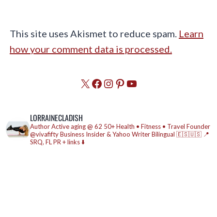
This site uses Akismet to reduce spam.
Learn
how your comment data is processed.
X
Facebook
Instagram
Pinterest
YouTube
LORRAINECLADISH
Author
Active aging @ 62
50+ Health • Fitness • Travel
Founder
@vivafifty
Business Insider & Yahoo Writer
Bilingual 🇪🇸🇺🇸
📍
SRQ, FL
PR + links ⬇️