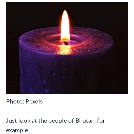
Photo: Pexels
Just look at the people of Bhutan, for
example.