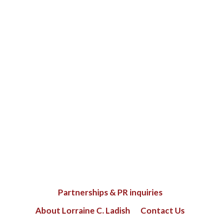
Partnerships & PR inquiries
About Lorraine C. Ladish
Contact Us