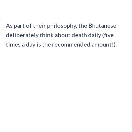
As part of their philosophy, the Bhutanese
deliberately think about death daily (five
times a day is the recommended amount!).