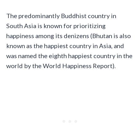
The predominantly Buddhist country in
South Asia is known for prioritizing
happiness among its denizens (Bhutan is also
known as the happiest country in Asia, and
was named the eighth happiest country in the
world by the World Happiness Report).