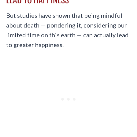
But studies have shown that being mindful
about death — pondering it, considering our
limited time on this earth — can actually lead
to greater happiness.