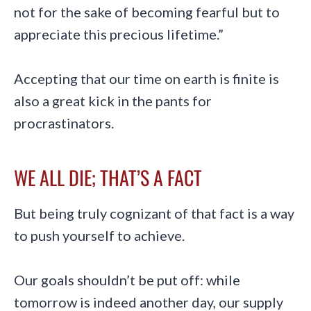
not for the sake of becoming fearful but to
appreciate this precious lifetime.”
Accepting that our time on earth is finite is
also a great kick in the pants for
procrastinators.
WE ALL DIE; THAT’S A FACT
But being truly cognizant of that fact is a way
to push yourself to achieve.
Our goals shouldn’t be put off: while
tomorrow is indeed another day, our supply