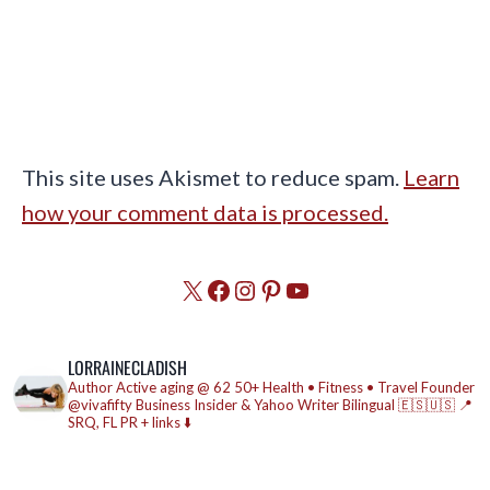
This site uses Akismet to reduce spam.
Learn
how your comment data is processed.
X
Facebook
Instagram
Pinterest
YouTube
LORRAINECLADISH
Author
Active aging @ 62
50+ Health • Fitness • Travel
Founder
@vivafifty
Business Insider & Yahoo Writer
Bilingual 🇪🇸🇺🇸
📍
SRQ, FL
PR + links ⬇️