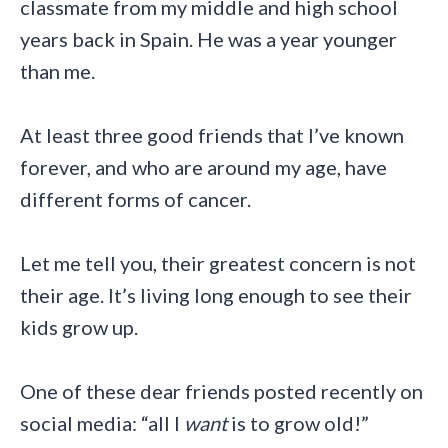
classmate from my middle and high school
years back in Spain. He was a year younger
than me.
At least three good friends that I’ve known
forever, and who are around my age, have
different forms of cancer.
Let me tell you, their greatest concern is not
their age. It’s living long enough to see their
kids grow up.
One of these dear friends posted recently on
social media: “all I
want
is to grow old!”