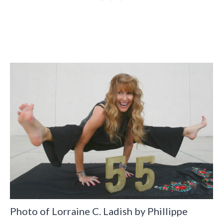
Photo of Lorraine C. Ladish by Phillippe