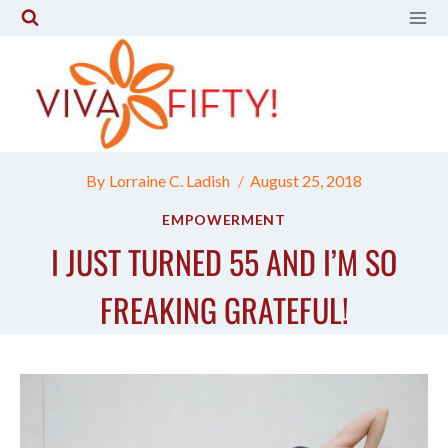
Skip
to
content
By
Lorraine C. Ladish
August 25, 2018
EMPOWERMENT
I JUST TURNED 55 AND I’M SO
FREAKING GRATEFUL!