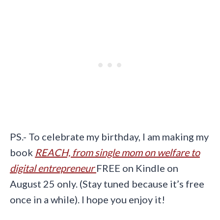
PS.- To celebrate my birthday, I am making my
book
REACH, from single mom on welfare to
digital entrepreneur
FREE on Kindle on
August 25 only. (Stay tuned because it’s free
once in a while). I hope you enjoy it!