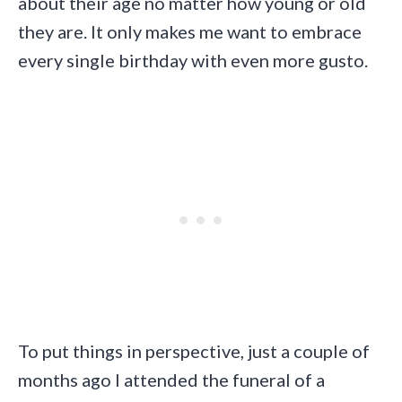
about their age no matter how young or old
they are. It only makes me want to embrace
every single birthday with even more gusto.
To put things in perspective, just a couple of
months ago I attended the funeral of a