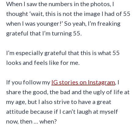
When I saw the numbers in the photos, I
thought ‘wait, this is not the image I had of 55
when I was younger!’ So yeah, I’m freaking
grateful that I’m turning 55.
I’m especially grateful that this is what 55
looks and feels like for me
.
If you follow my
IG stories on Instagram
, I
share the good, the bad and the ugly of life at
my age, but I also strive to have a great
attitude because if I can’t laugh at myself
now, then … when?