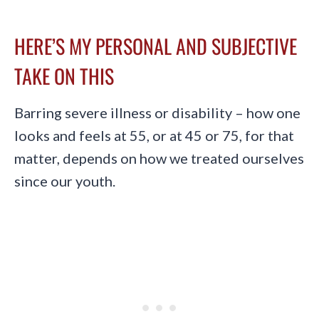
HERE’S MY PERSONAL AND SUBJECTIVE
TAKE ON THIS
Barring severe illness or disability – how one
looks and feels at 55, or at 45 or 75, for that
matter, depends on how we treated ourselves
since our youth.