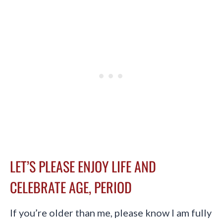
LET’S PLEASE ENJOY LIFE AND
CELEBRATE AGE, PERIOD
If you’re older than me, please know I am fully