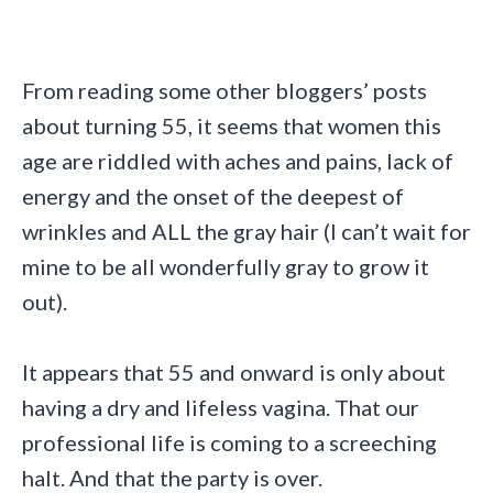
From reading some other bloggers’ posts
about turning 55, it seems that women this
age are riddled with aches and pains, lack of
energy and the onset of the deepest of
wrinkles and ALL the gray hair (I can’t wait for
mine to be all wonderfully gray to grow it
out).
It appears that 55 and onward is only about
having a dry and lifeless vagina. That our
professional life is coming to a screeching
halt. And that the party is over.