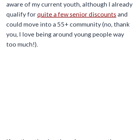
aware of my current youth, although I already
qualify for
quite a few senior discounts
and
could move into a 55+ community (no, thank
you, I love being around young people way
too much!).