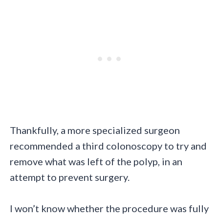
Thankfully, a more specialized surgeon
recommended a third colonoscopy to try and
remove what was left of the polyp, in an
attempt to prevent surgery.
I won’t know whether the procedure was fully