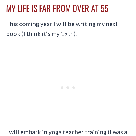
MY LIFE IS FAR FROM OVER AT 55
This coming year I will be writing my next
book (I think it’s my 19th).
I will embark in yoga teacher training (I was a