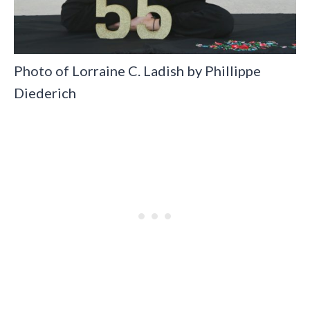
Photo of Lorraine C. Ladish by Phillippe
Diederich