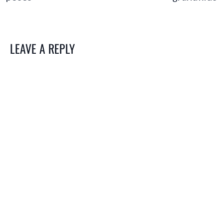
LEAVE A REPLY