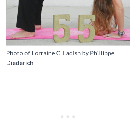
Photo of Lorraine C. Ladish by Phillippe
Diederich