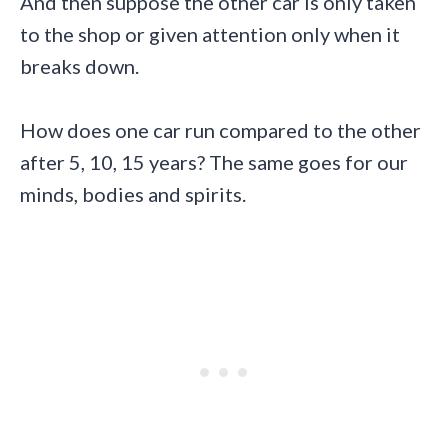
And then suppose the other car is only taken
to the shop or given attention only when it
breaks down.
How does one car run compared to the other
after 5, 10, 15 years? The same goes for our
minds, bodies and spirits.