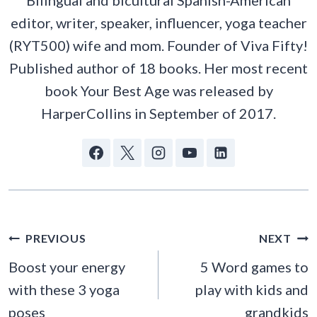
Bilingual and bicultural Spanish-American
editor, writer, speaker, influencer, yoga teacher
(RYT500) wife and mom. Founder of Viva Fifty!
Published author of 18 books. Her most recent
book Your Best Age was released by
HarperCollins in September of 2017.
POST
PREVIOUS
NEXT
NAVIGATION
Boost your energy
5 Word games to
with these 3 yoga
play with kids and
poses
grandkids