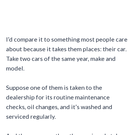
I’d compare it to something most people care
about because it takes them places: their car.
Take two cars of the same year, make and
model.
Suppose one of them is taken to the
dealership for its routine maintenance
checks, oil changes, and it’s washed and
serviced regularly.