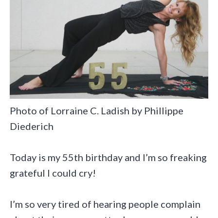
Photo of Lorraine C. Ladish by Phillippe
Diederich
Today is my 55th birthday and I’m so freaking
grateful I could cry!
I’m so very tired of hearing people complain