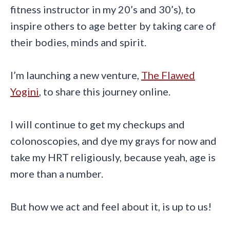
fitness instructor in my 20’s and 30’s), to
inspire others to age better by taking care of
their bodies, minds and spirit.
I’m launching a new venture,
The Flawed
Yogini
, to share this journey online.
I will continue to get my checkups and
colonoscopies, and dye my grays for now and
take my HRT religiously, because yeah, age is
more than a number.
But how we act and feel about it, is up to us!