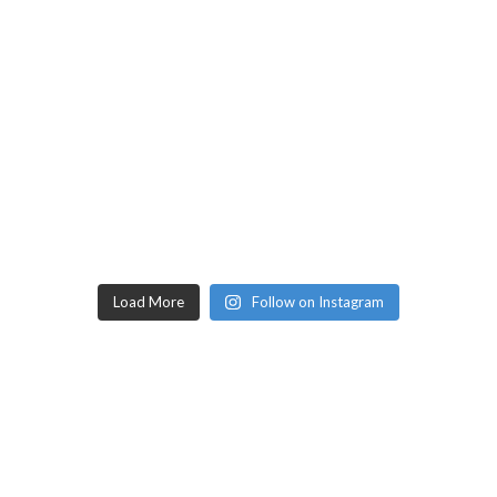
Load More
Follow on Instagram