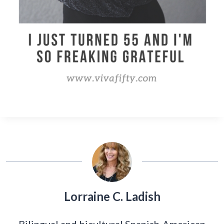
Lorraine C. Ladish