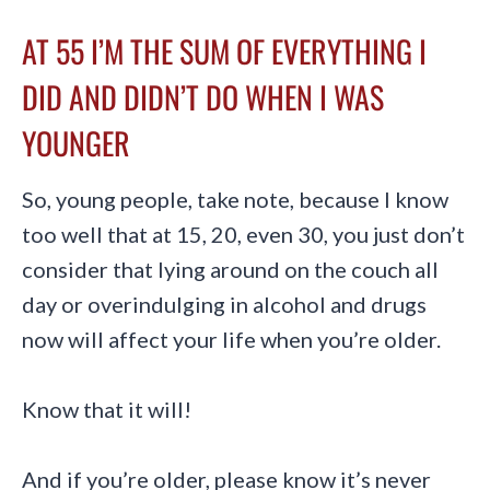
AT 55 I’M THE SUM OF EVERYTHING I
DID AND DIDN’T DO WHEN I WAS
YOUNGER
So, young people, take note, because I know
too well that at 15, 20, even 30, you just don’t
consider that lying around on the couch all
day or overindulging in alcohol and drugs
now will affect your life when you’re older.
Know that it will!
And if you’re older, please know it’s never