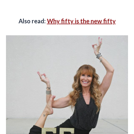
Also read:
Why fifty is the new fifty