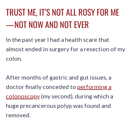
TRUST ME, IT’S NOT ALL ROSY FOR ME
—NOT NOW AND NOT EVER
In the past year I had a health scare that
almost ended in surgery for a resection of my
colon.
After months of gastric and gut issues, a
doctor finally conceded to
performing a
colonoscopy
(my second), during which a
huge precancerous polyp was found and
removed.