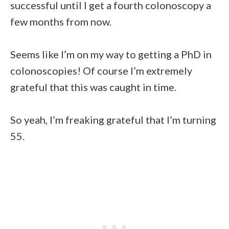
successful until I get a fourth colonoscopy a
few months from now.
Seems like I’m on my way to getting a PhD in
colonoscopies! Of course I’m extremely
grateful that this was caught in time.
So yeah, I’m freaking grateful that I’m turning
55.