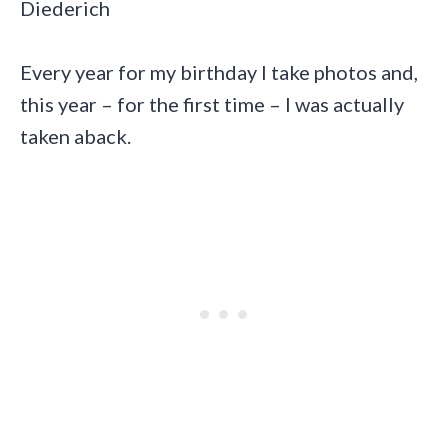
Diederich
Every year for my birthday I take photos and,
this year – for the first time – I was actually
taken aback.