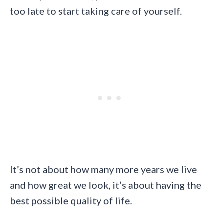
too late to start taking care of yourself.
It’s not about how many more years we live
and how great we look, it’s about having the
best possible quality of life.