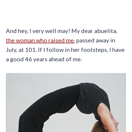
And hey, I very well may! My dear abuelita,
the woman who raised me
, passed away in
July, at 101. If I follow in her footsteps, I have
a good 46 years ahead of me.