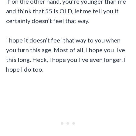
If on the other hand, you’re younger than me
and think that 55 is OLD, let me tell you it
certainly doesn’t feel that way.
I hope it doesn’t feel that way to you when
you turn this age. Most of all, I hope you live
this long. Heck, I hope you live even longer. I
hope I do too.