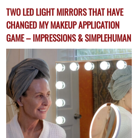
TWO LED LIGHT MIRRORS THAT HAVE
CHANGED MY MAKEUP APPLICATION
GAME – IMPRESSIONS & SIMPLEHUMAN