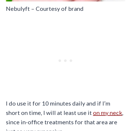
Nebulyft – Courtesy of brand
I do use it for 10 minutes daily and if I’m
short on time, I will at least use it
on my neck
,
since in-office treatments for that area are