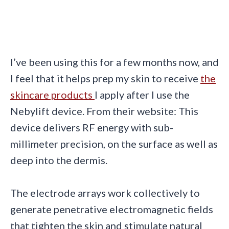
I’ve been using this for a few months now, and
I feel that it helps prep my skin to receive
the
skincare products
I apply after I use the
Nebylift device. From their website: This
device delivers RF energy with sub-
millimeter precision, on the surface as well as
deep into the dermis.
The electrode arrays work collectively to
generate penetrative electromagnetic fields
that tighten the skin and stimulate natural