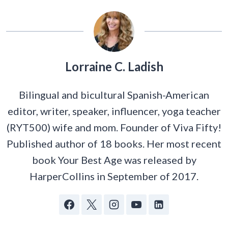
Lorraine C. Ladish
Bilingual and bicultural Spanish-American
editor, writer, speaker, influencer, yoga teacher
(RYT500) wife and mom. Founder of Viva Fifty!
Published author of 18 books. Her most recent
book Your Best Age was released by
HarperCollins in September of 2017.