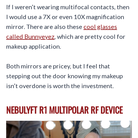
If I weren’t wearing multifocal contacts, then
I would use a 7X or even 10X magnification
mirror. There are also these
cool glasses
called Bunnyeyez
, which are pretty cool for
makeup application.
Both mirrors are pricey, but I feel that
stepping out the door knowing my makeup
isn’t overdone is worth the investment.
NEBULYFT R1 MULTIPOLAR RF DEVICE