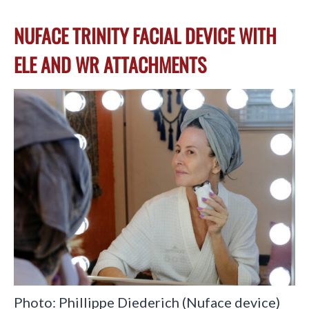
NUFACE TRINITY FACIAL DEVICE WITH
ELE AND WR ATTACHMENTS
Photo: Phillippe Diederich (Nuface device)