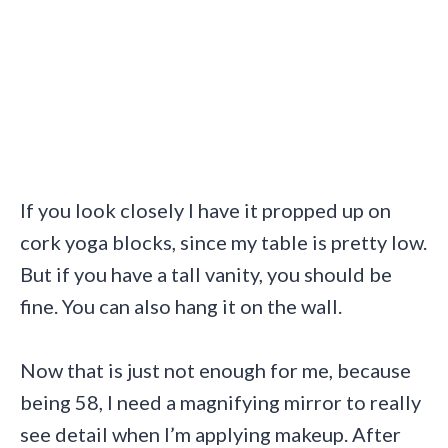
If you look closely I have it propped up on
cork yoga blocks, since my table is pretty low.
But if you have a tall vanity, you should be
fine. You can also hang it on the wall.
Now that is just not enough for me, because
being 58, I need a magnifying mirror to really
see detail when I’m applying makeup. After