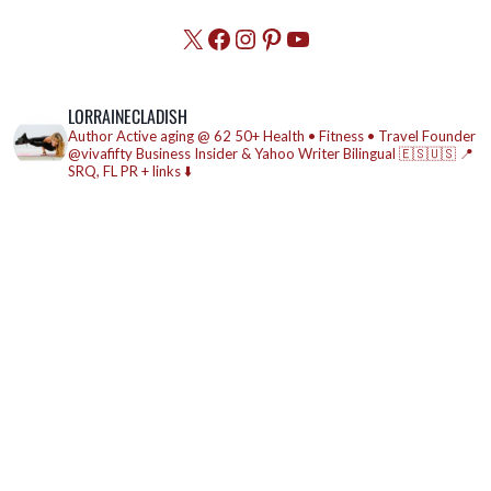
X
Facebook
Instagram
Pinterest
YouTube
LORRAINECLADISH
Author
Active aging @ 62
50+ Health • Fitness • Travel
Founder
@vivafifty
Business Insider & Yahoo Writer
Bilingual 🇪🇸🇺🇸
📍
SRQ, FL
PR + links ⬇️