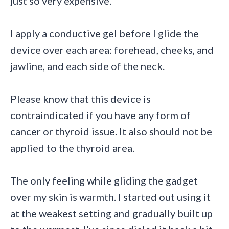
just so very expensive.
I apply a conductive gel before I glide the
device over each area: forehead, cheeks, and
jawline, and each side of the neck.
Please know that this device is
contraindicated if you have any form of
cancer or thyroid issue. It also should not be
applied to the thyroid area.
The only feeling while gliding the gadget
over my skin is warmth. I started out using it
at the weakest setting and gradually built up