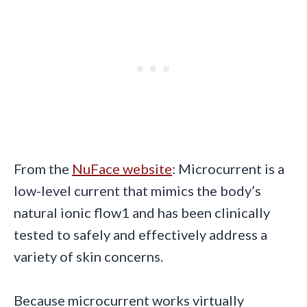
From the
NuFace website
: Microcurrent is a
low-level current that mimics the body’s
natural ionic flow1 and has been clinically
tested to safely and effectively address a
variety of skin concerns.
Because microcurrent works virtually