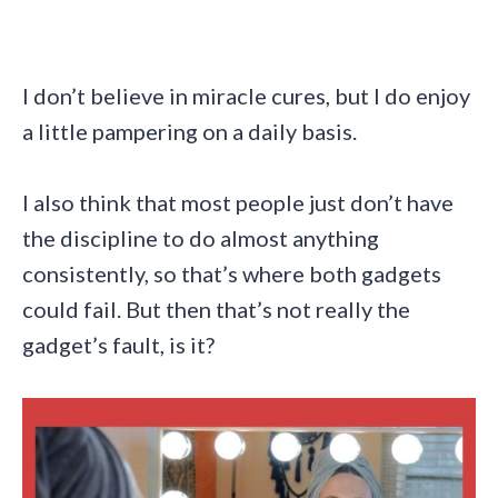
I don’t believe in miracle cures, but I do enjoy
a little pampering on a daily basis.
I also think that most people just don’t have
the discipline to do almost anything
consistently, so that’s where both gadgets
could fail. But then that’s not really the
gadget’s fault, is it?