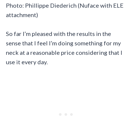
Photo: Phillippe Diederich (Nuface with ELE
attachment)
So far I’m pleased with the results in the
sense that I feel I’m doing something for my
neck at a reasonable price considering that I
use it every day.