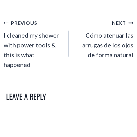
POST
PREVIOUS
NEXT
NAVIGATION
I cleaned my shower
Cómo atenuar las
with power tools &
arrugas de los ojos
this is what
de forma natural
happened
LEAVE A REPLY