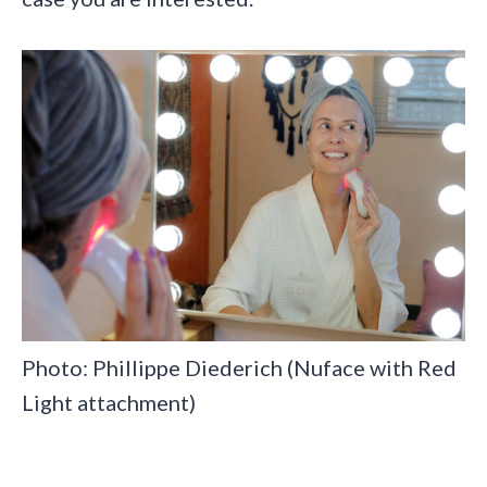
Photo: Phillippe Diederich (Nuface with Red
Light attachment)