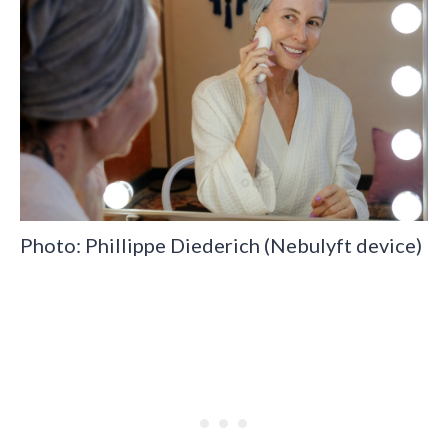
Photo: Phillippe Diederich (Nebulyft device)