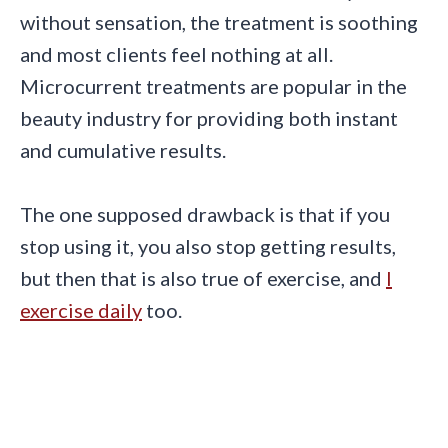
without sensation, the treatment is soothing
and most clients feel nothing at all.
Microcurrent treatments are popular in the
beauty industry for providing both instant
and cumulative results.
The one supposed drawback is that if you
stop using it, you also stop getting results,
but then that is also true of exercise, and
I
exercise daily
too.