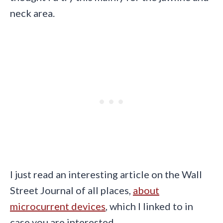
neck area.
I just read an interesting article on the Wall
Street Journal of all places,
about
microcurrent devices
, which I linked to in
case you are interested.