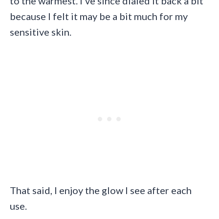
to the warmest. I’ve since dialed it back a bit
because I felt it may be a bit much for my
sensitive skin.
That said, I enjoy the glow I see after each
use.