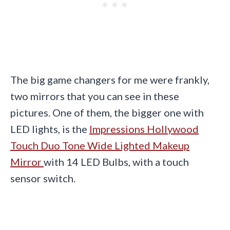
The big game changers for me were frankly,
two mirrors that you can see in these
pictures. One of them, the bigger one with
LED lights, is the
Impressions Hollywood
Touch Duo Tone Wide Lighted Makeup
Mirror
with 14 LED Bulbs, with a touch
sensor switch.