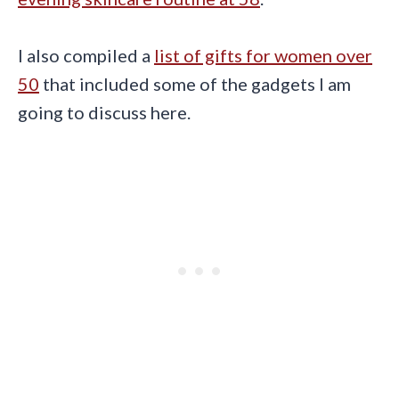
I also compiled a
list of gifts for women over
50
that included some of the gadgets I am
going to discuss here.