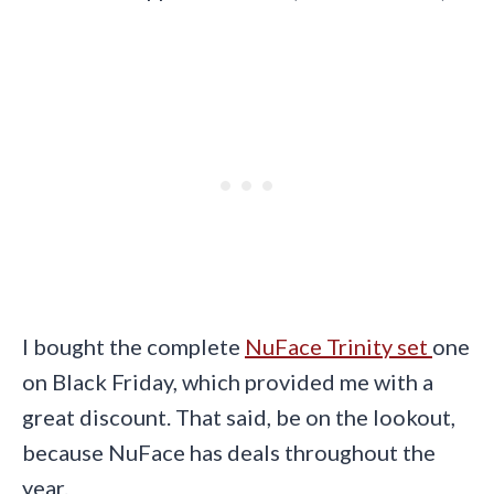
I bought the complete
NuFace Trinity set
one
on Black Friday, which provided me with a
great discount. That said, be on the lookout,
because NuFace has deals throughout the
year.