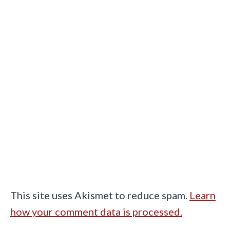
This site uses Akismet to reduce spam.
Learn
how your comment data is processed.