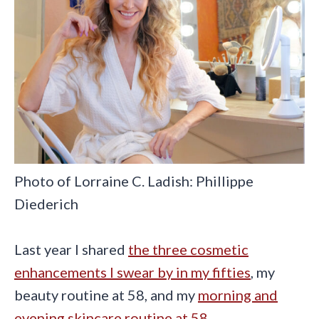
Photo of Lorraine C. Ladish: Phillippe
Diederich
Last year I shared
the three cosmetic
enhancements I swear by in my fifties
, my
beauty routine at 58, and my
morning and
evening skincare routine at 58
.