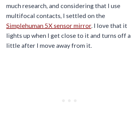
much research, and considering that I use
multifocal contacts, I settled on the
Simplehuman 5X sensor mirror
. I love that it
lights up when I get close to it and turns off a
little after I move away from it.