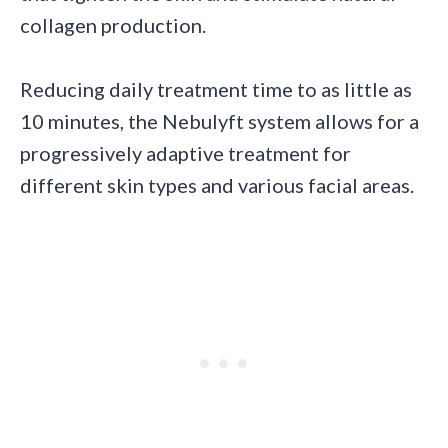
collagen production.
Reducing daily treatment time to as little as
10 minutes, the Nebulyft system allows for a
progressively adaptive treatment for
different skin types and various facial areas.