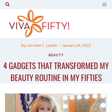
Skip
to
content
By
Lorraine C. Ladish
January 26, 2022
BEAUTY
4 GADGETS THAT TRANSFORMED MY
BEAUTY ROUTINE IN MY FIFTIES