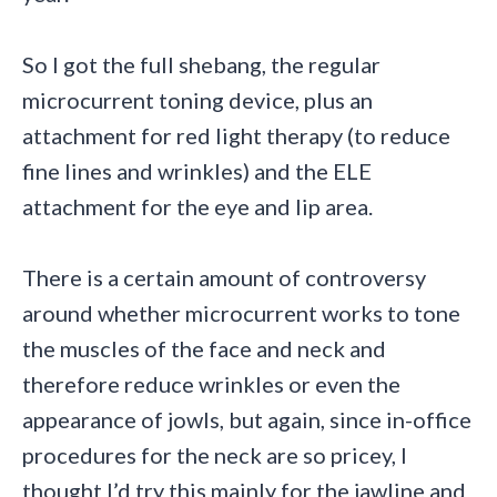
So I got the full shebang, the regular
microcurrent toning device, plus an
attachment for red light therapy (to reduce
fine lines and wrinkles) and the ELE
attachment for the eye and lip area.
There is a certain amount of controversy
around whether microcurrent works to tone
the muscles of the face and neck and
therefore reduce wrinkles or even the
appearance of jowls, but again, since in-office
procedures for the neck are so pricey, I
thought I’d try this mainly for the jawline and