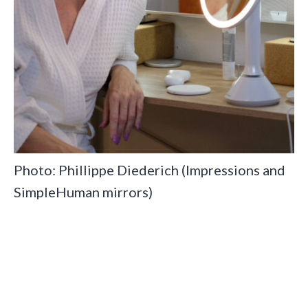
Photo: Phillippe Diederich (Impressions and
SimpleHuman mirrors)