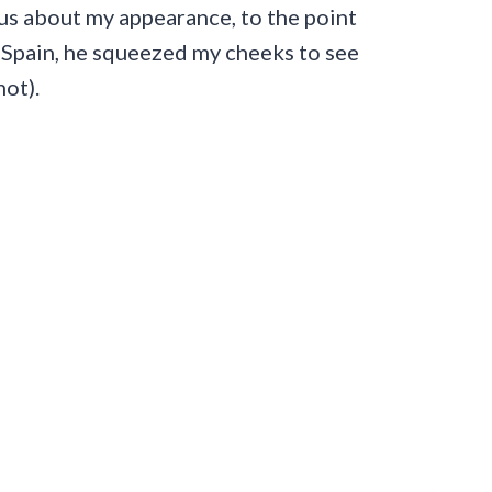
us about my appearance, to the point
n Spain, he squeezed my cheeks to see
not).