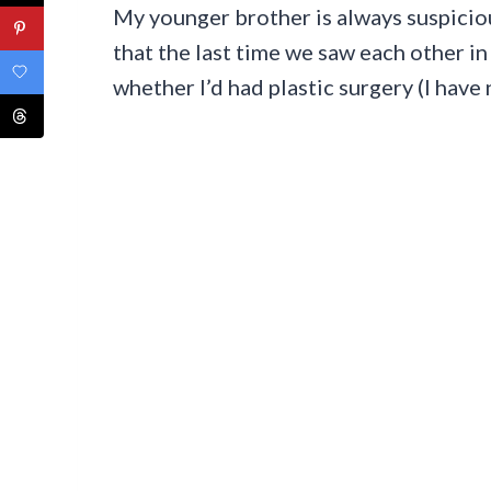
My younger brother is always suspicio
that the last time we saw each other i
whether I’d had plastic surgery (I have 