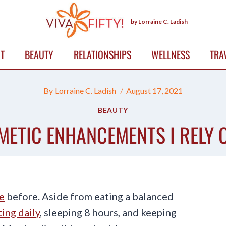
by Lorraine C. Ladish
T
BEAUTY
RELATIONSHIPS
WELLNESS
TRA
By
Lorraine C. Ladish
August 17, 2021
BEAUTY
ETIC ENHANCEMENTS I RELY O
e
before. Aside from eating a balanced
ing daily
, sleeping 8 hours, and keeping