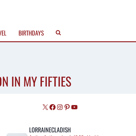
VEL
BIRTHDAYS
N IN MY FIFTIES
X
Facebook
Instagram
Pinterest
YouTube
LORRAINECLADISH