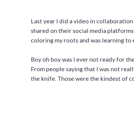
Last year I did a video in collaborati
shared on their social media platforms
coloring my roots and was learning to
Boy oh boy was I ever not ready for the
From people saying that I was not reall
the knife. Those were the kindest of 