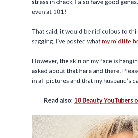
stress in check, I also have good genes
even at 101!
That said, it would be ridiculous to thi
sagging. I’ve posted what
my midlife bo
However, the skin on my face is hanging
asked about that here and there. Plea
in all pictures and that my husband’s 
Read also:
10 Beauty YouTubers o