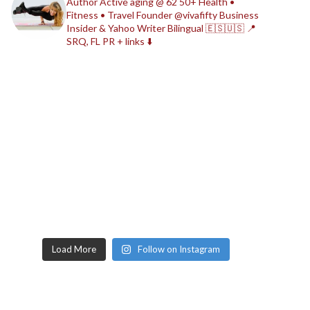
Author
Active aging @ 62
50+ Health •
Fitness • Travel
Founder @vivafifty
Business
Insider & Yahoo Writer
Bilingual 🇪🇸🇺🇸
📍
SRQ, FL
PR + links ⬇️
Load More
Follow on Instagram