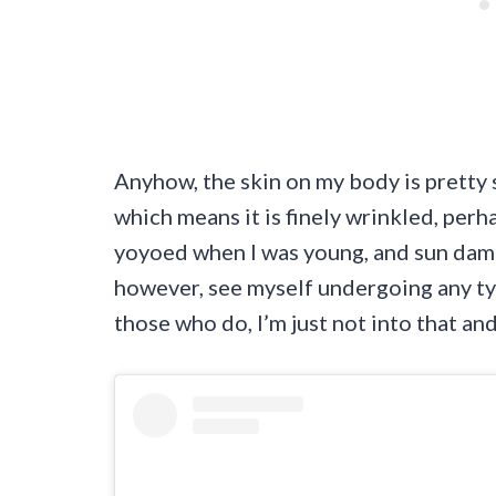
Anyhow, the skin on my body is pretty 
which means it is finely wrinkled, perh
yoyoed when I was young, and sun damage
however, see myself undergoing any ty
those who do, I’m just not into that and