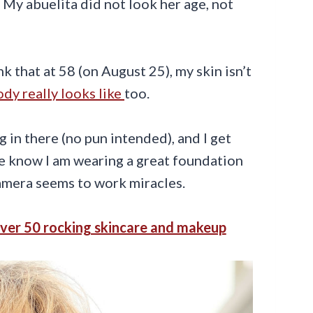
. My abuelita did not look her age, not
nk that at 58 (on August 25), my skin isn’t
dy really looks like
too.
 in there (no pun intended), and I get
se know I am wearing a great foundation
camera seems to work miracles.
ver 50 rocking skincare and makeup