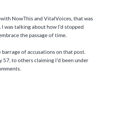
on with NowThis and VitalVoices, that was
. I was talking about how I’d stopped
 embrace the passage of time.
 barrage of accusations on that post.
y 57, to others claiming I’d been under
comments.