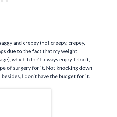
saggy and crepey (not creepy, crepey,
aps due to the fact that my weight
), which I don’t always enjoy. I don’t,
pe of surgery for it. Not knocking down
 besides, I don’t have the budget for it.