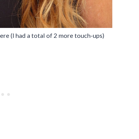
re (I had a total of 2 more touch-ups)