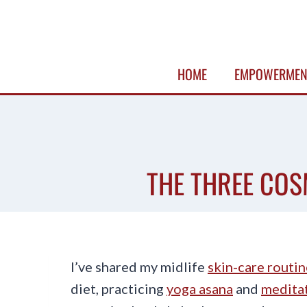
Skip
to
content
HOME
EMPOWERMEN
THE THREE COSM
I’ve shared my midlife
skin-care routin
diet, practicing
yoga asana
and
meditat