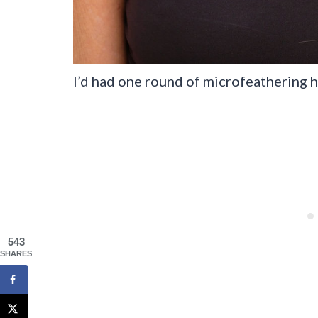
I’d had one round of microfeathering he
543
SHARES