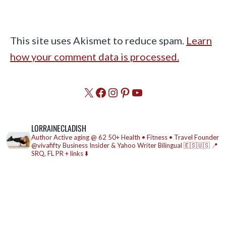
This site uses Akismet to reduce spam.
Learn
how your comment data is processed.
X
Facebook
Instagram
Pinterest
YouTube
LORRAINECLADISH
Author
Active aging @ 62
50+ Health • Fitness • Travel
Founder
@vivafifty
Business Insider & Yahoo Writer
Bilingual 🇪🇸🇺🇸
📍
SRQ, FL
PR + links ⬇️