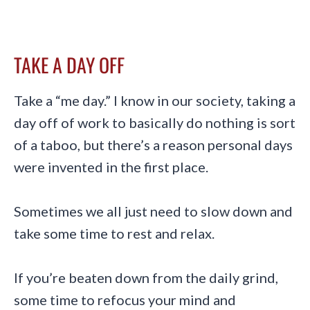
TAKE A DAY OFF
Take a “me day.” I know in our society, taking a
day off of work to basically do nothing is sort
of a taboo, but there’s a reason personal days
were invented in the first place.
Sometimes we all just need to slow down and
take some time to rest and relax.
If you’re beaten down from the daily grind,
some time to refocus your mind and