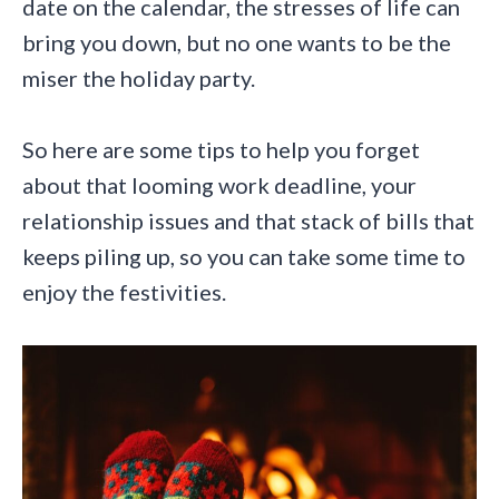
date on the calendar, the stresses of life can
bring you down, but no one wants to be the
miser the holiday party.
So here are some tips to help you forget
about that looming work deadline, your
relationship issues and that stack of bills that
keeps piling up, so you can take some time to
enjoy the festivities.