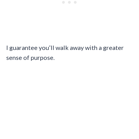
I guarantee you’ll walk away with a greater
sense of purpose.