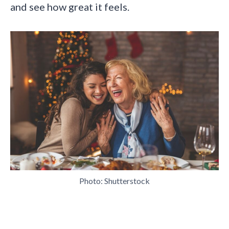
and see how great it feels.
Photo: Shutterstock