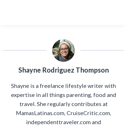
Shayne Rodriguez Thompson
Shayne is a freelance lifestyle writer with
expertise in all things parenting, food and
travel. She regularly contributes at
MamasLatinas.com, CruiseCritic.com,
independenttraveler.com and