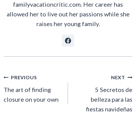
familyvacationcritic.com. Her career has
allowed her to live out her passions while she
raises her young family.
POST
PREVIOUS
NEXT
NAVIGATION
The art of finding
5 Secretos de
closure on your own
belleza para las
fiestas navideñas