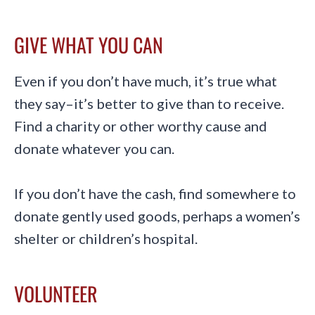
GIVE WHAT YOU CAN
Even if you don’t have much, it’s true what
they say–it’s better to give than to receive.
Find a charity or other worthy cause and
donate whatever you can.
If you don’t have the cash, find somewhere to
donate gently used goods, perhaps a women’s
shelter or children’s hospital.
VOLUNTEER