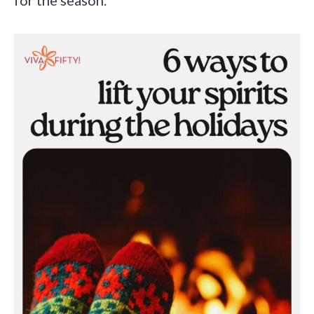
for the season.