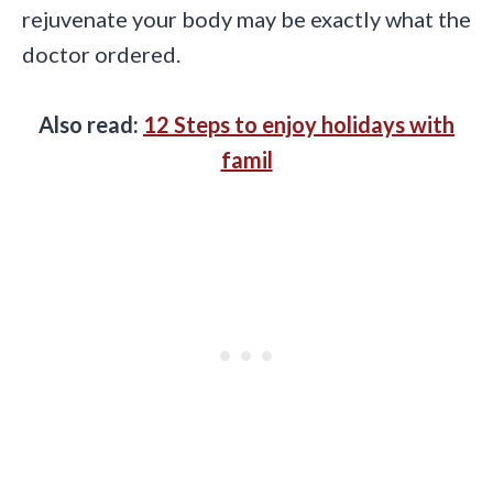
rejuvenate your body may be exactly what the
doctor ordered.
Also read:
12 Steps to enjoy holidays with
famil