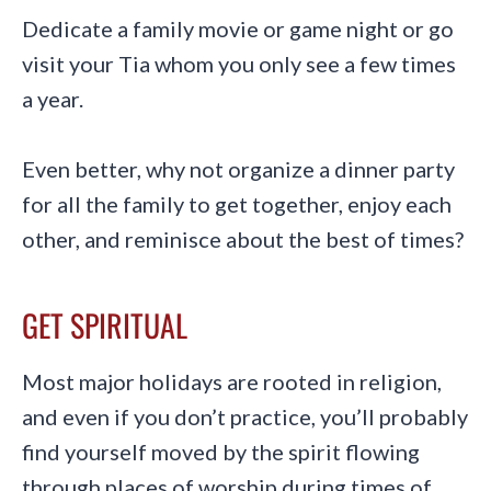
Dedicate a family movie or game night or go
visit your Tia whom you only see a few times
a year.
Even better, why not organize a dinner party
for all the family to get together, enjoy each
other, and reminisce about the best of times?
GET SPIRITUAL
Most major holidays are rooted in religion,
and even if you don’t practice, you’ll probably
find yourself moved by the spirit flowing
through places of worship during times of