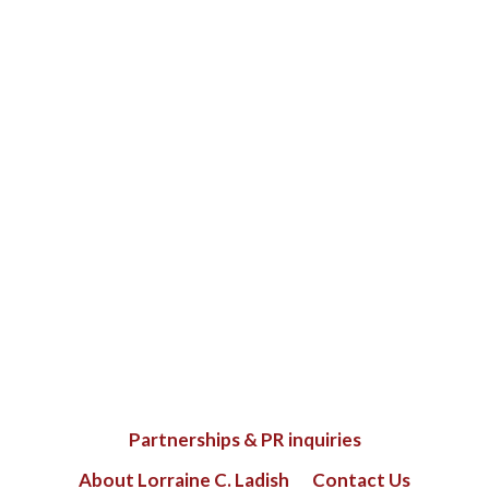
Partnerships & PR inquiries
About Lorraine C. Ladish
Contact Us