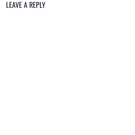
LEAVE A REPLY