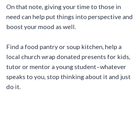
On that note,
giving your time to those in
need can help put things into perspective and
boost your mood as well.
Find a food pantry or soup kitchen, help a
local church wrap donated presents for kids,
tutor or mentor a young student–whatever
speaks to you, stop thinking about it and just
do it.