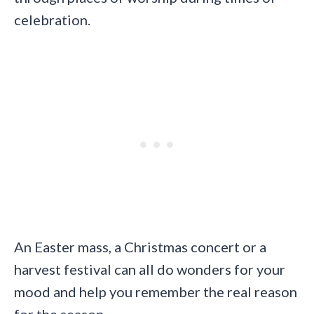
celebration.
An Easter mass, a Christmas concert or a
harvest festival can all do wonders for your
mood and help you remember the real reason