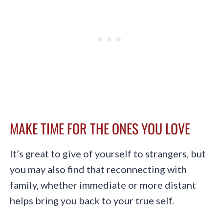
MAKE TIME FOR THE ONES YOU LOVE
It’s great to give of yourself to strangers, but
you may also find that reconnecting with
family, whether immediate or more distant
helps bring you back to your true self.