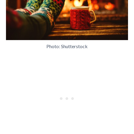
Photo: Shutterstock