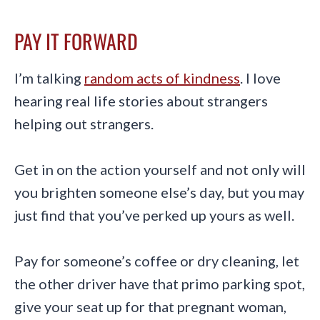
PAY IT FORWARD
I’m talking
random acts of kindness
. I love
hearing real life stories about strangers
helping out strangers.
Get in on the action yourself and not only will
you brighten someone else’s day, but you may
just find that you’ve perked up yours as well.
Pay for someone’s coffee or dry cleaning, let
the other driver have that primo parking spot,
give your seat up for that pregnant woman,