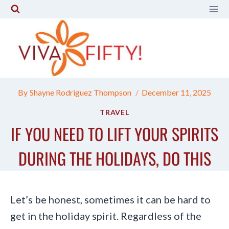
Skip
to
content
By
Shayne Rodriguez Thompson
December 11, 2025
TRAVEL
IF YOU NEED TO LIFT YOUR SPIRITS
DURING THE HOLIDAYS, DO THIS
Let’s be honest, sometimes it can be hard to
get in the holiday spirit. Regardless of the