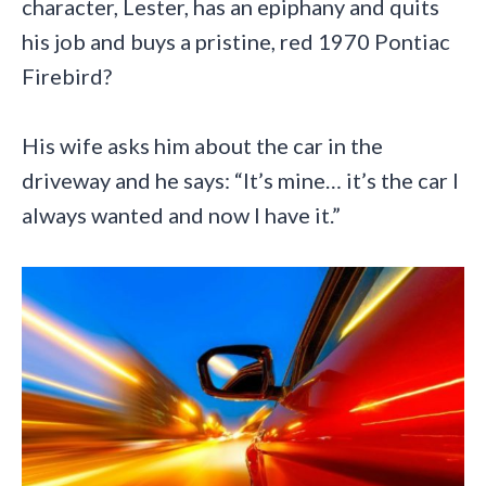
character, Lester, has an epiphany and quits
his job and buys a pristine, red 1970 Pontiac
Firebird?
His wife asks him about the car in the
driveway and he says: “It’s mine… it’s the car I
always wanted and now I have it.”