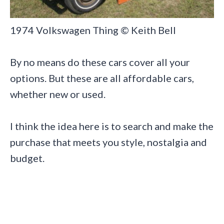
1974 Volkswagen Thing © Keith Bell
By no means do these cars cover all your
options. But these are all affordable cars,
whether new or used.
I think the idea here is to search and make the
purchase that meets you style, nostalgia and
budget.