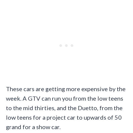
These cars are getting more expensive by the
week. A GTV can run you from the low teens
to the mid thirties, and the Duetto, from the
low teens for a project car to upwards of 50
grand for a show car.