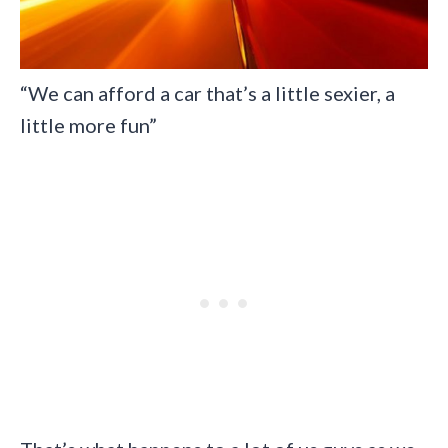
“We can afford a car that’s a little sexier, a
little more fun”