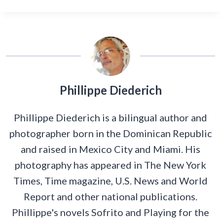
Phillippe Diederich
Phillippe Diederich is a bilingual author and
photographer born in the Dominican Republic
and raised in Mexico City and Miami. His
photography has appeared in The New York
Times, Time magazine, U.S. News and World
Report and other national publications.
Phillippe's novels Sofrito and Playing for the