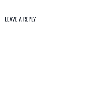
LEAVE A REPLY