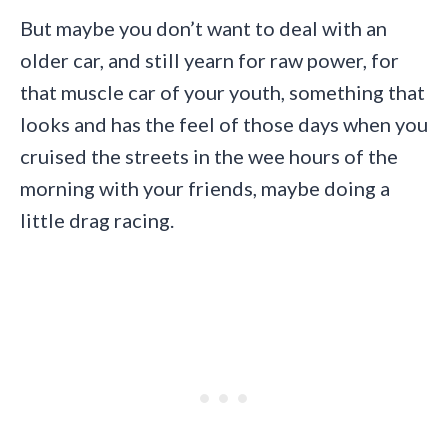
But maybe you don’t want to deal with an
older car, and still yearn for raw power, for
that muscle car of your youth, something that
looks and has the feel of those days when you
cruised the streets in the wee hours of the
morning with your friends, maybe doing a
little drag racing.