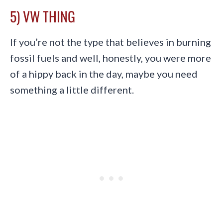
5) VW THING
If you’re not the type that believes in burning
fossil fuels and well, honestly, you were more
of a hippy back in the day, maybe you need
something a little different.