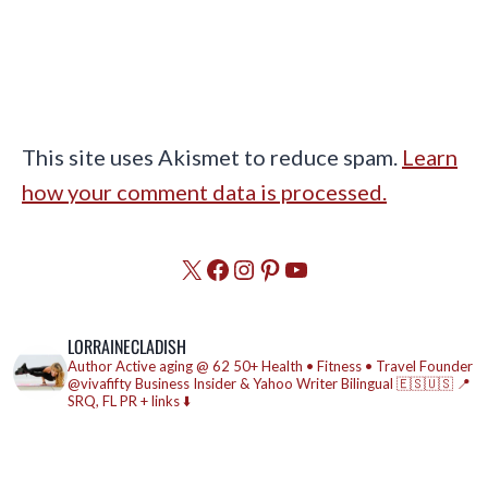
This site uses Akismet to reduce spam.
Learn
how your comment data is processed.
X
Facebook
Instagram
Pinterest
YouTube
LORRAINECLADISH
Author
Active aging @ 62
50+ Health • Fitness • Travel
Founder
@vivafifty
Business Insider & Yahoo Writer
Bilingual 🇪🇸🇺🇸
📍
SRQ, FL
PR + links ⬇️