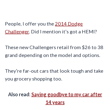
People, I offer you the
2014 Dodge
Challenger
. Did I mention it’s got a HEMI?
These new Challengers retail from $26 to 38
grand depending on the model and options.
They’re far-out cars that look tough and take
you grocery shopping too.
Also read:
Saying goodbye to my car after
14 years