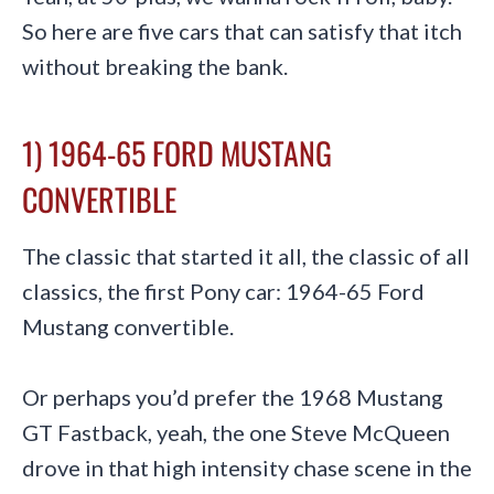
So here are five cars that can satisfy that itch
without breaking the bank.
1) 1964-65 FORD MUSTANG
CONVERTIBLE
The classic that started it all, the classic of all
classics, the first Pony car: 1964-65 Ford
Mustang convertible.
Or perhaps you’d prefer the 1968 Mustang
GT Fastback, yeah, the one Steve McQueen
drove in that high intensity chase scene in the