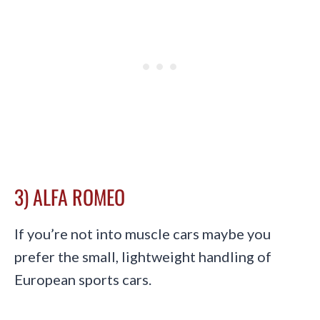
3) ALFA ROMEO
If you’re not into muscle cars maybe you
prefer the small, lightweight handling of
European sports cars.