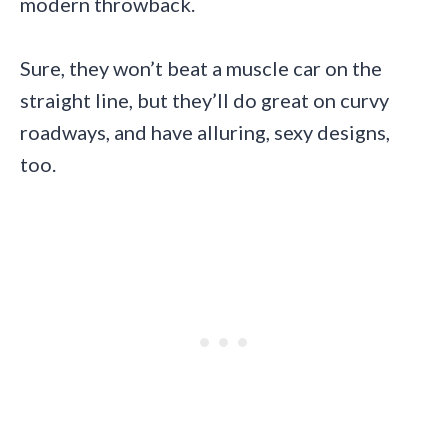
modern throwback.
Sure, they won’t beat a muscle car on the
straight line, but they’ll do great on curvy
roadways, and have alluring, sexy designs,
too.