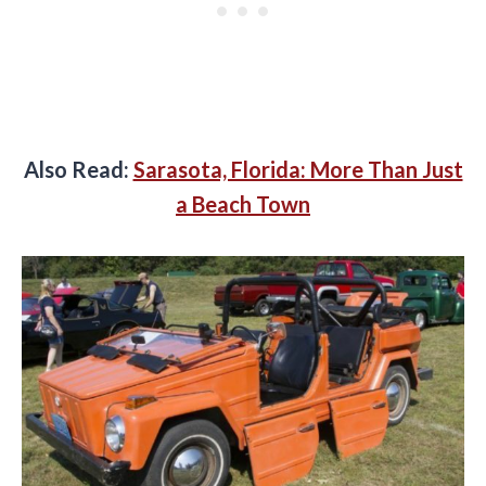
Also Read:
Sarasota, Florida: More Than Just
a Beach Town