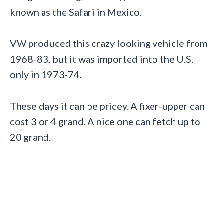
known as the Safari in Mexico.
VW produced this crazy looking vehicle from
1968-83, but it was imported into the U.S.
only in 1973-74.
These days it can be pricey. A fixer-upper can
cost 3 or 4 grand. A nice one can fetch up to
20 grand.