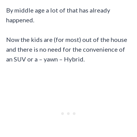
By middle age a lot of that has already
happened.
Now the kids are (for most) out of the house
and there is no need for the convenience of
an SUV or a – yawn – Hybrid.