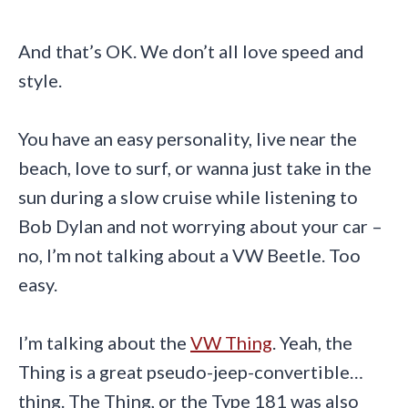
And that’s OK. We don’t all love speed and
style.
You have an easy personality, live near the
beach, love to surf, or wanna just take in the
sun during a slow cruise while listening to
Bob Dylan and not worrying about your car –
no, I’m not talking about a VW Beetle. Too
easy.
I’m talking about the
VW Thing
. Yeah, the
Thing is a great pseudo-jeep-convertible…
thing. The Thing, or the Type 181 was also