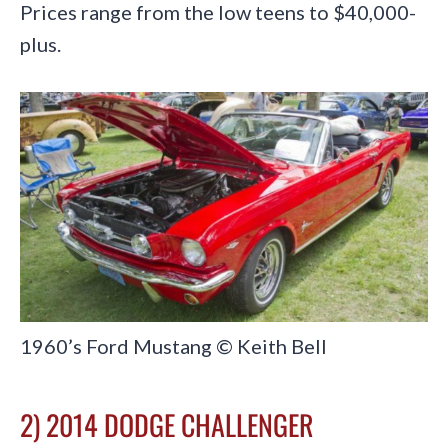
Prices range from the low teens to $40,000-
plus.
1960’s Ford Mustang © Keith Bell
2) 2014 DODGE CHALLENGER