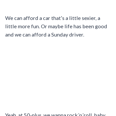
We can afford a car that’s a little sexier, a
little more fun. Or maybe life has been good
and we can afford a Sunday driver.
Yeah, at 50-plus, we wanna rock´n´roll, baby.