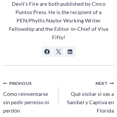
Devil's Fire are both published by Cinco
Puntos Press. He is the recipient of a
PEN/Phyllis Naylor Working Writer
Fellowship and the Editor-in-Chief of Viva
Fifty!
POST
PREVIOUS
NEXT
NAVIGATION
Cómo reinventarse
Qué visitar si vas a
sin pedir permiso ni
Sanibel y Captiva en
perdón
Florida