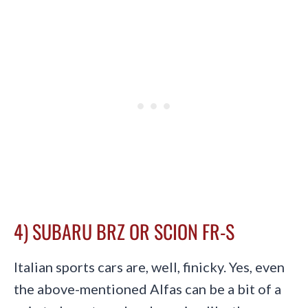
4) SUBARU BRZ OR SCION FR-S
Italian sports cars are, well, finicky. Yes, even
the above-mentioned Alfas can be a bit of a