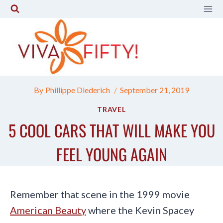
Skip
to
content
By
Phillippe Diederich
September 21, 2019
TRAVEL
5 COOL CARS THAT WILL MAKE YOU
FEEL YOUNG AGAIN
Remember that scene in the 1999 movie
American Beauty
where the Kevin Spacey