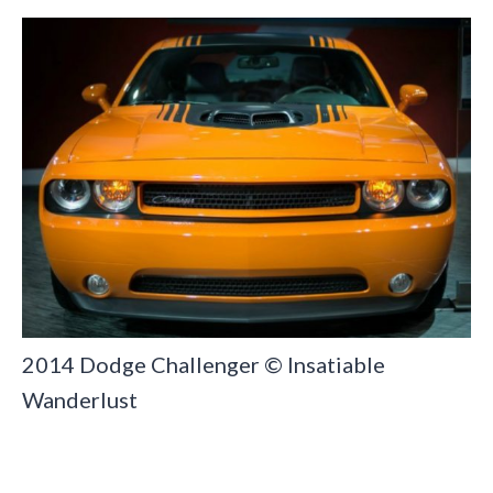
2014 Dodge Challenger © Insatiable
Wanderlust