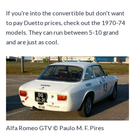
If you’re into the convertible but don’t want
to pay Duetto prices, check out the 1970-74
models. They can run between 5-10 grand
and are just as cool.
Alfa Romeo GTV © Paulo M. F. Pires