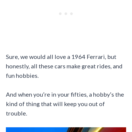
Sure, we would all love a 1964 Ferrari, but
honestly, all these cars make great rides, and
fun hobbies.
And when you’re in your fifties, a hobby’s the
kind of thing that will keep you out of
trouble.