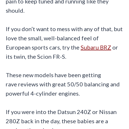
pain to keep tuned and running like they
should.
If you don’t want to mess with any of that, but
love the small, well-balanced feel of
European sports cars, try the
Subaru BRZ
or
its twin, the Scion FR-S.
These new models have been getting
rave reviews with great 50/50 balancing and
powerful 4-cylinder engines.
If you were into the Datsun 240Z or Nissan
280Z back in the day, these babies are a