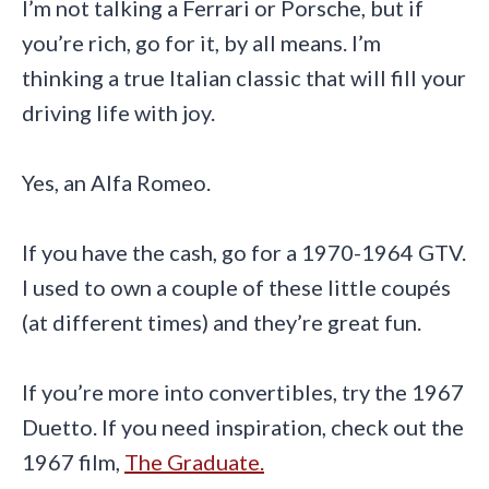
I’m not talking a Ferrari or Porsche, but if
you’re rich, go for it, by all means. I’m
thinking a true Italian classic that will fill your
driving life with joy.
Yes, an Alfa Romeo.
If you have the cash, go for a 1970-1964 GTV.
I used to own a couple of these little coupés
(at different times) and they’re great fun.
If you’re more into convertibles, try the 1967
Duetto. If you need inspiration, check out the
1967 film,
The Graduate.