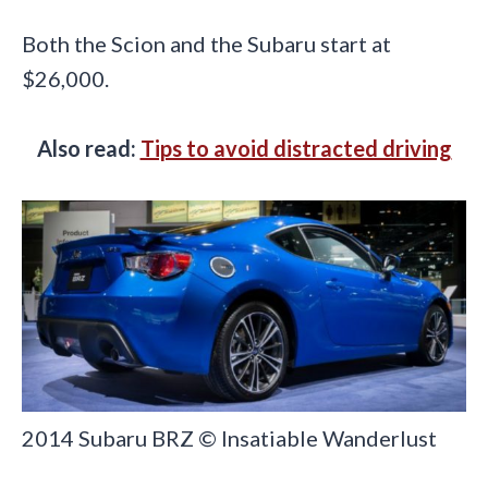
Both the Scion and the Subaru start at
$26,000.
Also read:
Tips to avoid distracted driving
2014 Subaru BRZ © Insatiable Wanderlust