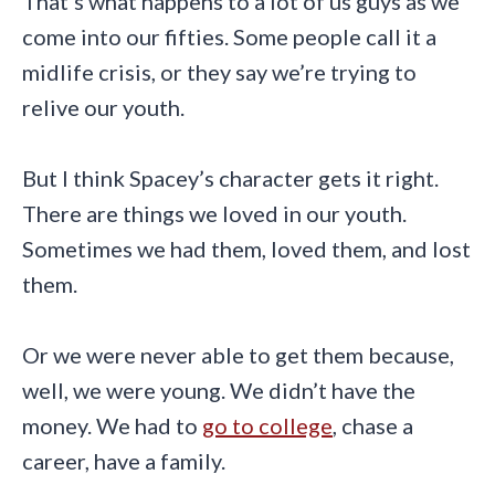
That’s what happens to a lot of us guys as we
come into our fifties. Some people call it a
midlife crisis, or they say we’re trying to
relive our youth.
But I think Spacey’s character gets it right.
There are things we loved in our youth.
Sometimes we had them, loved them, and lost
them.
Or we were never able to get them because,
well, we were young. We didn’t have the
money. We had to
go to college
, chase a
career, have a family.