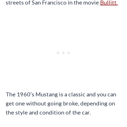
streets of San Francisco in the movie
Bullitt.
The 1960’s Mustang is a classic and you can
get one without going broke, depending on
the style and condition of the car.