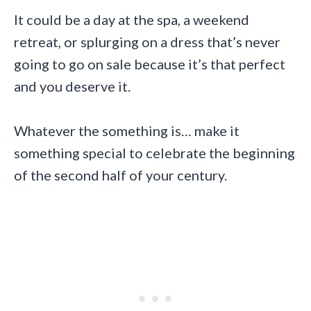
It could be a day at the spa, a weekend
retreat, or splurging on a dress that’s never
going to go on sale because it’s that perfect
and you deserve it.
Whatever the something is… make it
something special to celebrate the beginning
of the second half of your century.