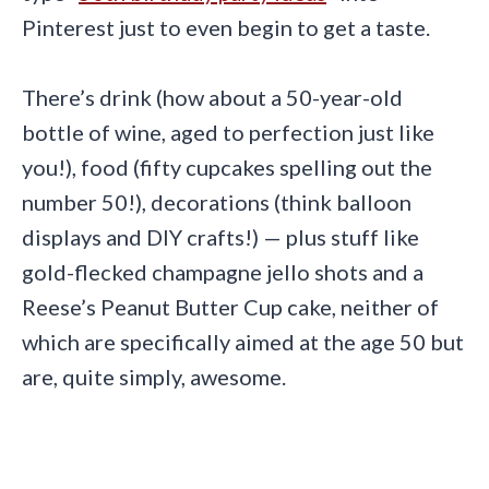
Pinterest just to even begin to get a taste.
There’s drink (how about a 50-year-old
bottle of wine, aged to perfection just like
you!), food (fifty cupcakes spelling out the
number 50!), decorations (think balloon
displays and DIY crafts!) — plus stuff like
gold-flecked champagne jello shots and a
Reese’s Peanut Butter Cup cake, neither of
which are specifically aimed at the age 50 but
are, quite simply, awesome.