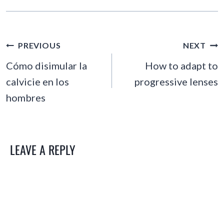
POST
PREVIOUS
NEXT
NAVIGATION
Cómo disimular la
How to adapt to
calvicie en los
progressive lenses
hombres
LEAVE A REPLY