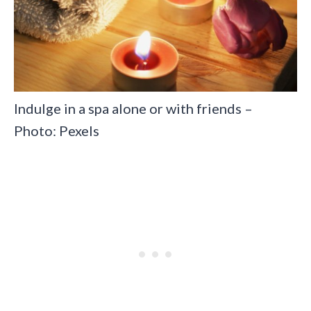
Indulge in a spa alone or with friends –
Photo: Pexels