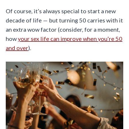
Of course, it’s always special to start a new
decade of life — but turning 50 carries with it
an extra wow factor (consider, for a moment,
how
your sex life can improve when you’re 50
and over
).