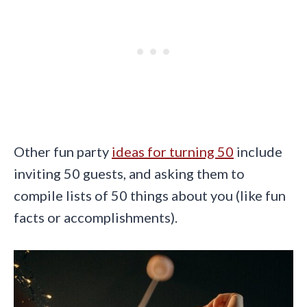
Other fun party
ideas for turning 50
include
inviting 50 guests, and asking them to
compile lists of 50 things about you (like fun
facts or accomplishments).