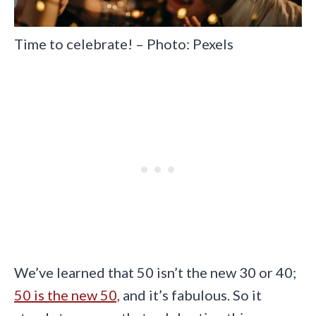
Time to celebrate! – Photo: Pexels
We’ve learned that 50 isn’t the new 30 or 40;
50 is the new 50,
and it’s fabulous. So it