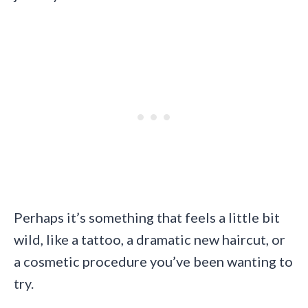
Perhaps it’s something that feels a little bit
wild, like a tattoo, a dramatic new haircut, or
a cosmetic procedure you’ve been wanting to
try.