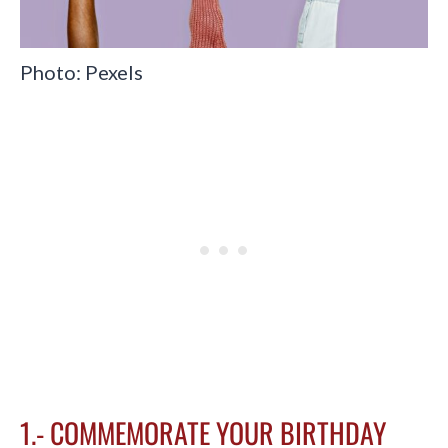
Photo: Pexels
1.- COMMEMORATE YOUR BIRTHDAY