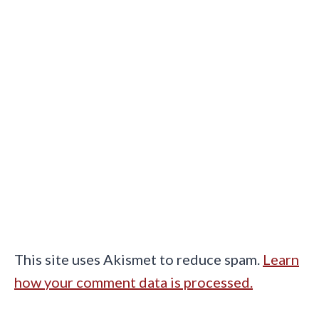
This site uses Akismet to reduce spam.
Learn
how your comment data is processed.