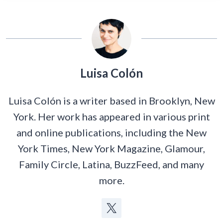
Luisa Colón
Luisa Colón is a writer based in Brooklyn, New
York. Her work has appeared in various print
and online publications, including the New
York Times, New York Magazine, Glamour,
Family Circle, Latina, BuzzFeed, and many
more.