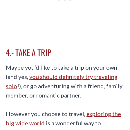
4.- TAKE A TRIP
Maybe you’d like to take a trip on your own
(and yes,
you should definitely try traveling
solo
!), or go adventuring with a friend, family
member, or romantic partner.
However you choose to travel,
exploring the
big wide world
is a wonderful way to