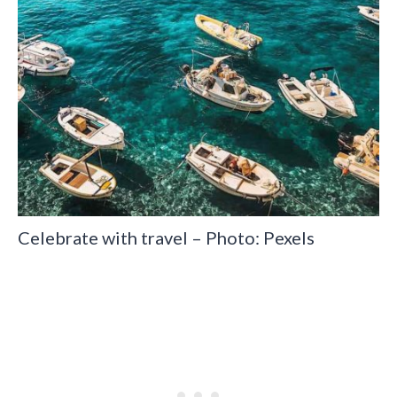
Celebrate with travel – Photo: Pexels