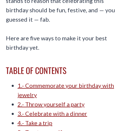
stands to reason that celebrating this
birthday should be fun, festive, and — you
guessed it — fab.
Here are five ways to make it your best
birthday yet.
TABLE OF CONTENTS
1.- Commemorate your birthday with
jewelry
2.- Throw yourself a party
3.- Celebrate with a dinner
4.- Take a trip