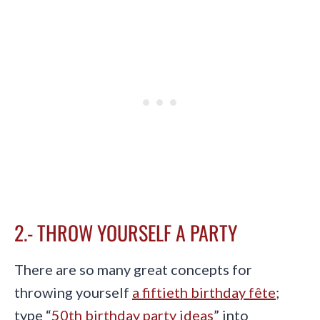
2.- THROW YOURSELF A PARTY
There are so many great concepts for
throwing yourself
a fiftieth birthday fête
;
type “
50th birthday party ideas
” into