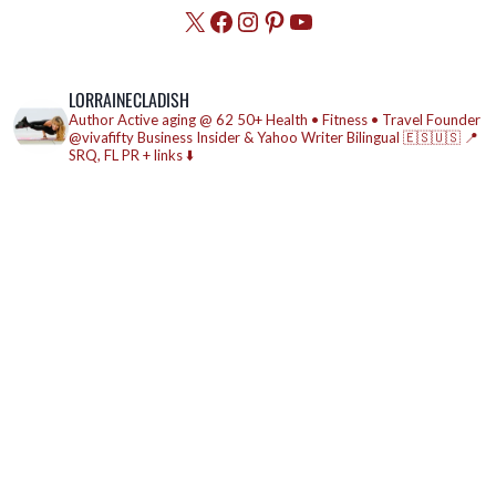
X
Facebook
Instagram
Pinterest
YouTube
LORRAINECLADISH
Author
Active aging @ 62
50+ Health • Fitness • Travel
Founder
@vivafifty
Business Insider & Yahoo Writer
Bilingual 🇪🇸🇺🇸
📍
SRQ, FL
PR + links ⬇️