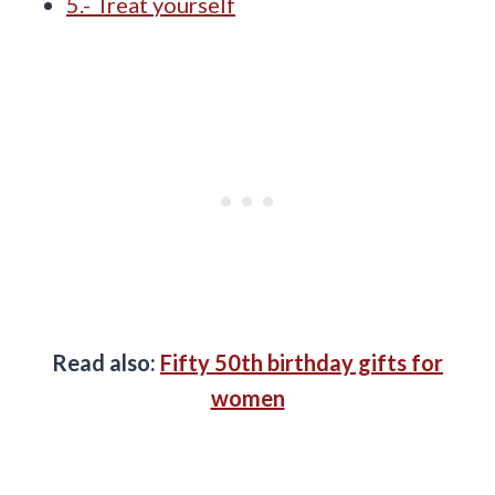
5.- Treat yourself
Read also:
Fifty 50th birthday gifts for
women