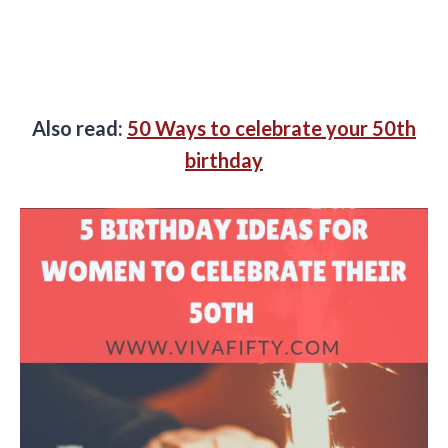
Also read:
50 Ways to celebrate your 50th
birthday