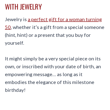
WITH JEWELRY
Jewelry is
a perfect gift for a woman turning
50
, whether it’s a gift from a special someone
(hint, hint) or a present that you buy for
yourself.
It might simply be a very special piece on its
own, or inscribed with your date of birth, an
empowering message… as long as it
embodies the elegance of this milestone
birthday!