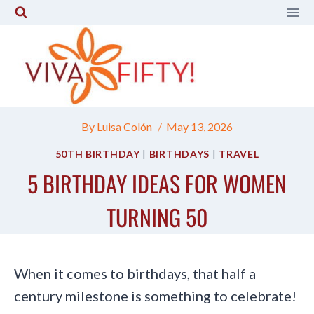
Skip
to
content
By
Luisa Colón
May 13, 2026
50TH BIRTHDAY
|
BIRTHDAYS
|
TRAVEL
5 BIRTHDAY IDEAS FOR WOMEN
TURNING 50
When it comes to birthdays, that half a
century milestone is something to celebrate!