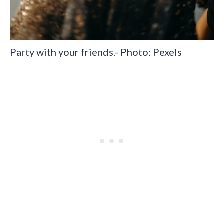
Party with your friends.- Photo: Pexels