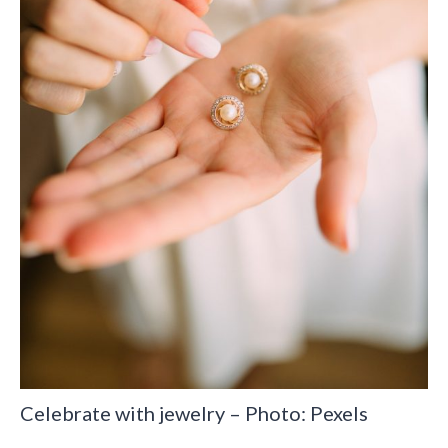
Celebrate with jewelry – Photo: Pexels