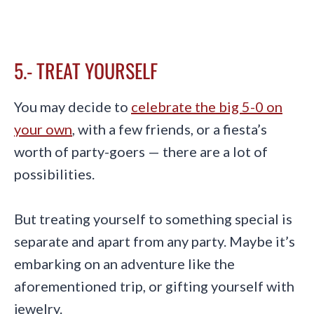
5.- TREAT YOURSELF
You may decide to
celebrate the big 5-0 on
your own
, with a few friends, or a fiesta’s
worth of party-goers — there are a lot of
possibilities.
But treating yourself to something special is
separate and apart from any party. Maybe it’s
embarking on an adventure like the
aforementioned trip, or gifting yourself with
jewelry.