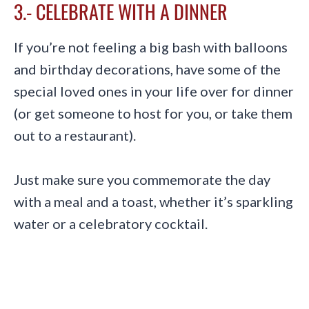
3.- CELEBRATE WITH A DINNER
If you’re not feeling a big bash with balloons
and birthday decorations, have some of the
special loved ones in your life over for dinner
(or get someone to host for you, or take them
out to a restaurant).
Just make sure you commemorate the day
with a meal and a toast, whether it’s sparkling
water or a celebratory cocktail.