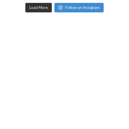
Load More
Follow on Instagram