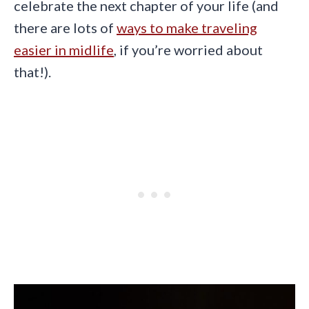
celebrate the next chapter of your life (and
there are lots of
ways to make traveling
easier in midlife
, if you’re worried about
that!).