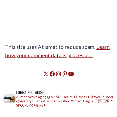
This site uses Akismet to reduce spam.
Learn
how your comment data is processed.
X
Facebook
Instagram
Pinterest
YouTube
LORRAINECLADISH
Author
Active aging @ 62
50+ Health • Fitness • Travel
Founder
@vivafifty
Business Insider & Yahoo Writer
Bilingual 🇪🇸🇺🇸
📍
SRQ, FL
PR + links ⬇️