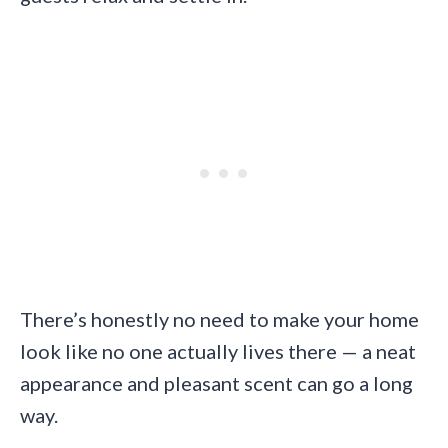
There’s honestly no need to make your home
look like no one actually lives there — a neat
appearance and pleasant scent can go a long
way.