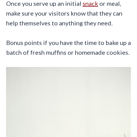
Once you serve up an initial
snack
or meal,
make sure your visitors know that they can
help themselves to anything they need.
Bonus points if you have the time to bake up a
batch of fresh muffins or homemade cookies.