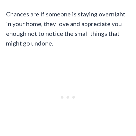
Chances are if someone is staying overnight
in your home, they love and appreciate you
enough not to notice the small things that
might go undone.