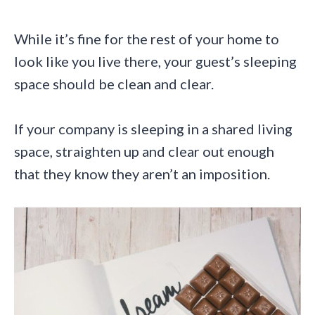
While it’s fine for the rest of your home to
look like you live there, your guest’s sleeping
space should be clean and clear.
If your company is sleeping in a shared living
space, straighten up and clear out enough
that they know they aren’t an imposition.