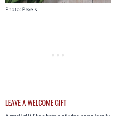
Photo: Pexels
LEAVE A WELCOME GIFT
A small gift like a bottle of wine, some locally