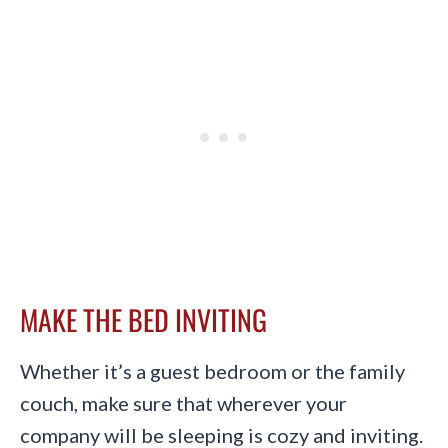
MAKE THE BED INVITING
Whether it’s a guest bedroom or the family
couch, make sure that wherever your
company will be sleeping is cozy and inviting.