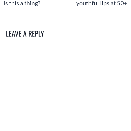
Is this a thing?
youthful lips at 50+
LEAVE A REPLY