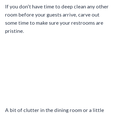
If you don’t have time to deep clean any other
room before your guests arrive, carve out
some time to make sure your restrooms are
pristine.
A bit of clutter in the dining room or a little