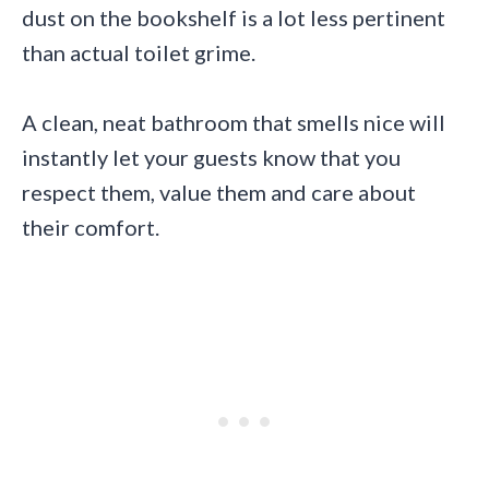
dust on the bookshelf is a lot less pertinent
than actual toilet grime.
A clean, neat bathroom that smells nice will
instantly let your guests know that you
respect them, value them and care about
their comfort.