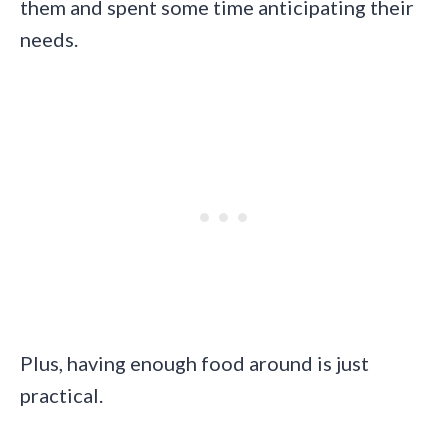
them and spent some time anticipating their
needs.
Plus, having enough food around is just
practical.