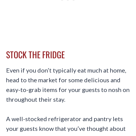
STOCK THE FRIDGE
Even if you don’t typically eat much at home,
head to the market for some delicious and
easy-to-grab items for your guests to nosh on
throughout their stay.
A well-stocked refrigerator and pantry lets
your guests know that you’ve thought about