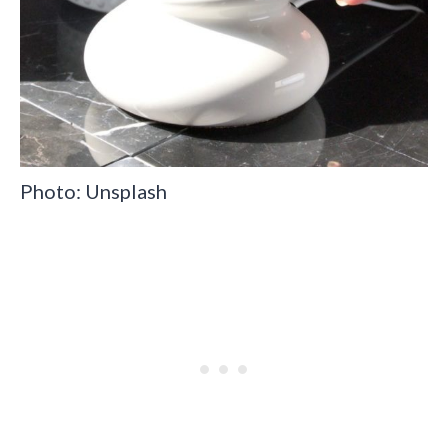
Photo: Unsplash