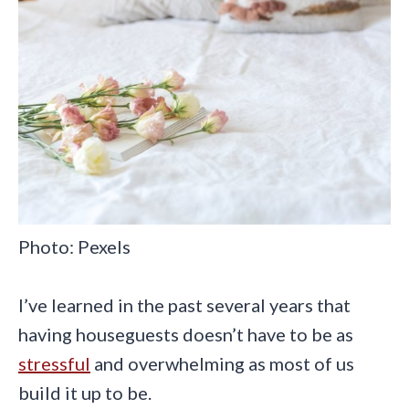
Photo: Pexels
I’ve learned in the past several years that
having houseguests doesn’t have to be as
stressful
and overwhelming as most of us
build it up to be.