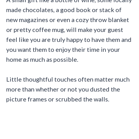
made chocolates, a good book or stack of
new magazines or even a cozy throw blanket
or pretty coffee mug, will make your guest
feel like you are truly happy to have them and
you want them to enjoy their time in your
home as much as possible.
Little thoughtful touches often matter much
more than whether or not you dusted the
picture frames or scrubbed the walls.