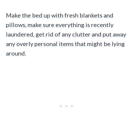
Make the bed up with fresh blankets and
pillows, make sure everything is recently
laundered, get rid of any clutter and put away
any overly personal items that might be lying
around.