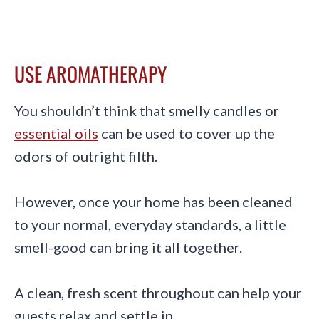
USE AROMATHERAPY
You shouldn’t think that smelly candles or
essential oils
can be used to cover up the
odors of outright filth.
However, once your home has been cleaned
to your normal, everyday standards, a little
smell-good can bring it all together.
A clean, fresh scent throughout can help your
guests relax and settle in.