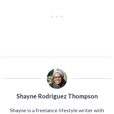
Shayne Rodriguez Thompson
Shayne is a freelance lifestyle writer with