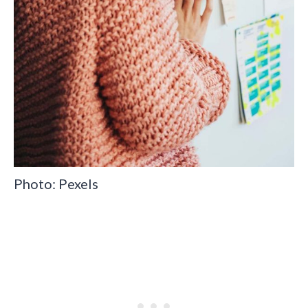
Photo: Pexels