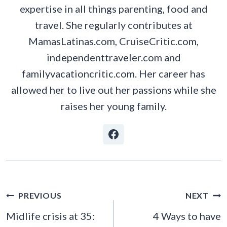
expertise in all things parenting, food and
travel. She regularly contributes at
MamasLatinas.com, CruiseCritic.com,
independenttraveler.com and
familyvacationcritic.com. Her career has
allowed her to live out her passions while she
raises her young family.
POST
PREVIOUS
NEXT
NAVIGATION
Midlife crisis at 35:
4 Ways to have