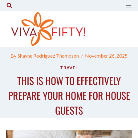
Skip
to
content
By
Shayne Rodriguez Thompson
November 26, 2025
TRAVEL
THIS IS HOW TO EFFECTIVELY
PREPARE YOUR HOME FOR HOUSE
GUESTS