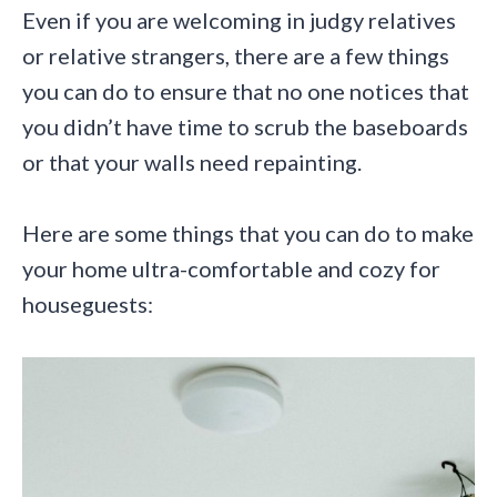
Even if you are welcoming in judgy relatives
or relative strangers, there are a few things
you can do to ensure that no one notices that
you didn’t have time to scrub the baseboards
or that your walls need repainting.
Here are some things that you can do to make
your home ultra-comfortable and cozy for
houseguests: