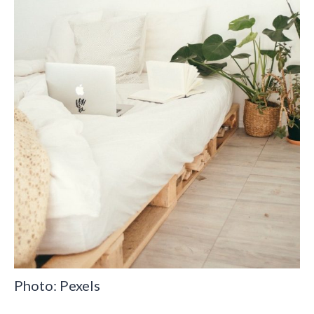
Photo: Pexels