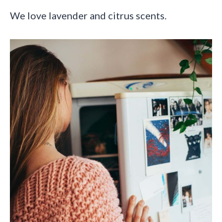
We love lavender and citrus scents.