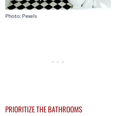
Photo: Pexels
PRIORITIZE THE BATHROOMS