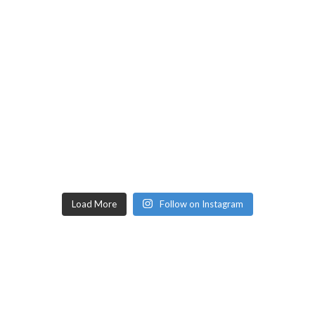
Load More
Follow on Instagram