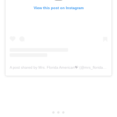
View this post on Instagram
A post shared by Mrs. Florida American💝 (@mrs_florida_american2020)