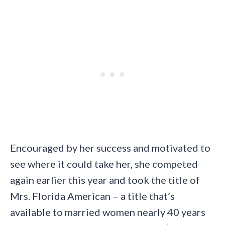
Encouraged by her success and motivated to
see where it could take her, she competed
again earlier this year and took the title of
Mrs. Florida American – a title that’s
available to married women nearly 40 years