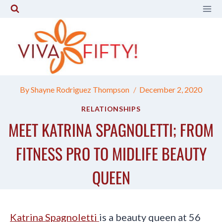
Skip
to
content
By
Shayne Rodriguez Thompson
December 2, 2020
RELATIONSHIPS
MEET KATRINA SPAGNOLETTI; FROM
FITNESS PRO TO MIDLIFE BEAUTY
QUEEN
Katrina Spagnoletti
is a beauty queen at 56