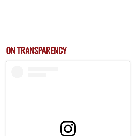
ON TRANSPARENCY