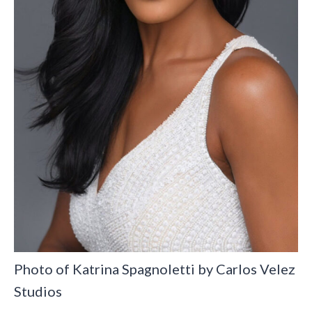
Photo of Katrina Spagnoletti by Carlos Velez
Studios