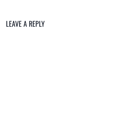
LEAVE A REPLY