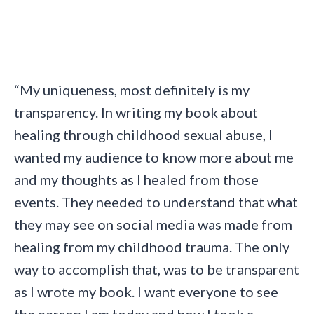
“My uniqueness, most definitely is my
transparency. In writing my book about
healing through childhood sexual abuse, I
wanted my audience to know more about me
and my thoughts as I healed from those
events. They needed to understand that what
they may see on social media was made from
healing from my childhood trauma. The only
way to accomplish that, was to be transparent
as I wrote my book. I want everyone to see
the person I am today and how I took a