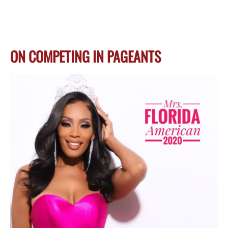
ON COMPETING IN PAGEANTS