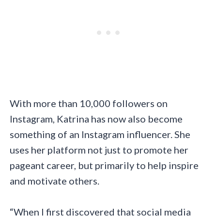
With more than 10,000 followers on
Instagram, Katrina has now also become
something of an Instagram influencer. She
uses her platform not just to promote her
pageant career, but primarily to help inspire
and motivate others.
“When I first discovered that social media