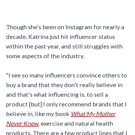
Though she’s been on Instagram for nearly a
decade, Katrina just hit influencer status
within the past year, and still struggles with
some aspects of the industry.
“I see so many influencers convince others to
buy a brand that they don’t really believe in
and that’s what influencing is, to sell a
product [but] I only recommend brands that I
believe in, like my book
What My Mother
Never Knew
, exercise and natural health
products. There are a few product lines that I