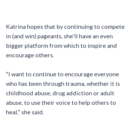
Katrina hopes that by continuing to compete
in (and win) pageants, she’ll have an even
bigger platform from which to inspire and
encourage others.
“I want to continue to encourage everyone
who has been through trauma, whether it is
childhood abuse, drug addiction or adult
abuse, to use their voice to help others to
heal,” she said.