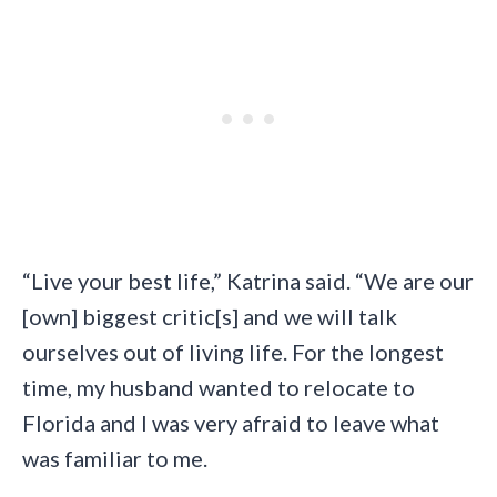
“Live your best life,” Katrina said. “We are our
[own] biggest critic[s] and we will talk
ourselves out of living life. For the longest
time, my husband wanted to relocate to
Florida and I was very afraid to leave what
was familiar to me.