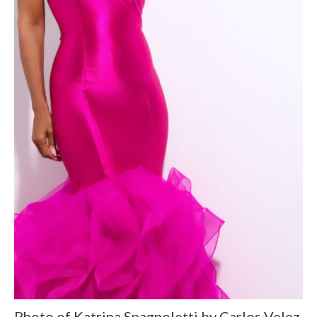
Photo of Katrina Spagnoletti by Carlos Velez