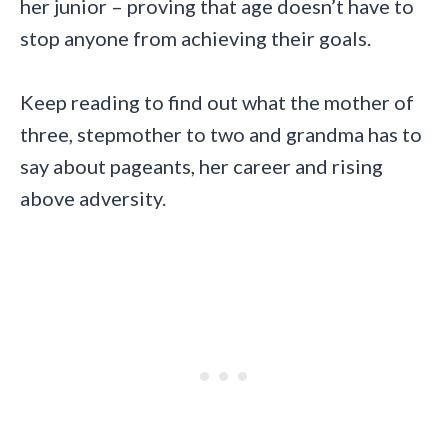
her junior – proving that age doesn’t have to
stop anyone from achieving their goals.
Keep reading to find out what the mother of
three, stepmother to two and grandma has to
say about pageants, her career and rising
above adversity.