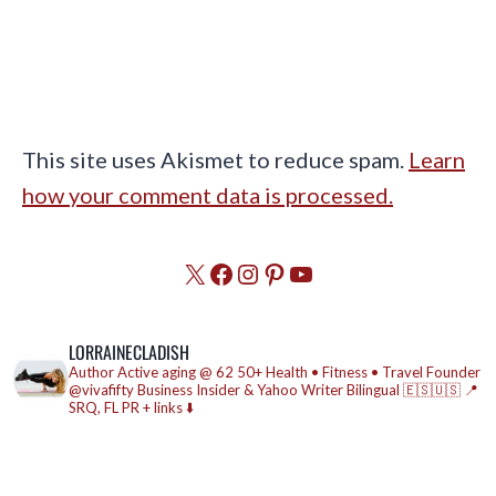
This site uses Akismet to reduce spam.
Learn
how your comment data is processed.
X
Facebook
Instagram
Pinterest
YouTube
LORRAINECLADISH
Author
Active aging @ 62
50+ Health • Fitness • Travel
Founder
@vivafifty
Business Insider & Yahoo Writer
Bilingual 🇪🇸🇺🇸
📍
SRQ, FL
PR + links ⬇️