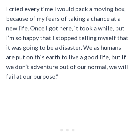
I cried every time I would pack a moving box,
because of my fears of taking a chance at a
new life. Once I got here, it took a while, but
I’m so happy that I stopped telling myself that
it was going to be a disaster. We as humans
are put on this earth to live a good life, but if
we don’t adventure out of our normal, we will
fail at our purpose.”