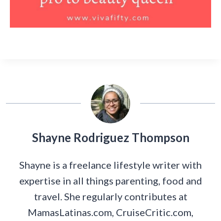
Shayne Rodriguez Thompson
Shayne is a freelance lifestyle writer with
expertise in all things parenting, food and
travel. She regularly contributes at
MamasLatinas.com, CruiseCritic.com,