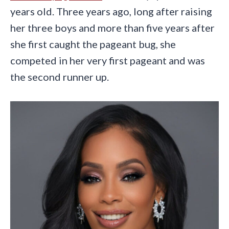
years old. Three years ago, long after raising
her three boys and more than five years after
she first caught the pageant bug, she
competed in her very first pageant and was
the second runner up.