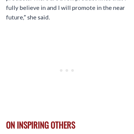
fully believe in and I will promote in the near
future,” she said.
ON INSPIRING OTHERS