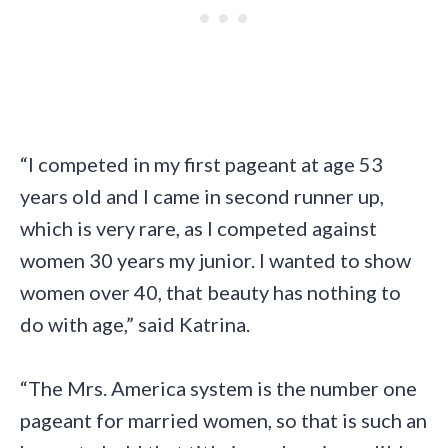
“I competed in my first pageant at age 53
years old and I came in second runner up,
which is very rare, as I competed against
women 30 years my junior. I wanted to show
women over 40, that beauty has nothing to
do with age,” said Katrina.
“The Mrs. America system is the number one
pageant for married women, so that is such an