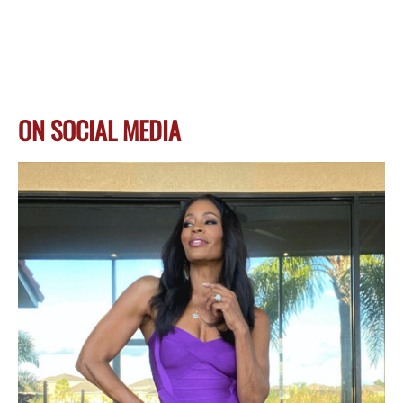
ON SOCIAL MEDIA