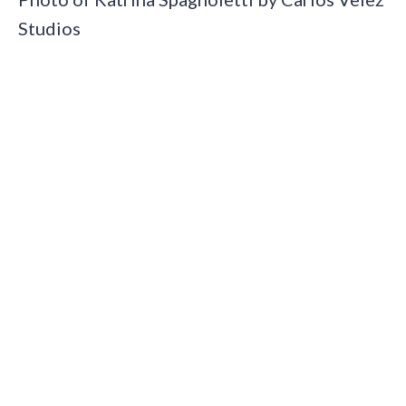
Studios