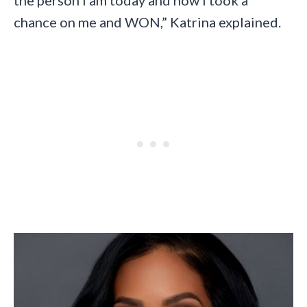
chance on me and WON,” Katrina explained.