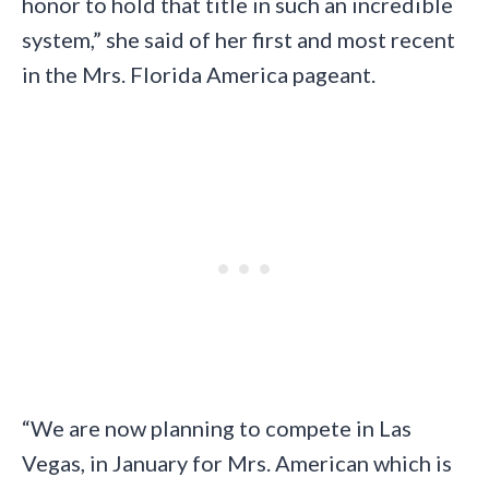
honor to hold that title in such an incredible
system,” she said of her first and most recent
in the Mrs. Florida America pageant.
“We are now planning to compete in Las
Vegas, in January for Mrs. American which is