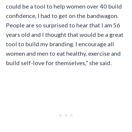
could be a tool to help women over 40 build
confidence, I had to get on the bandwagon.
People are so surprised to hear that I am 56
years old and I thought that would be a great
tool to build my branding. I encourage all
women and men to eat healthy, exercise and
build self-love for themselves,” she said.