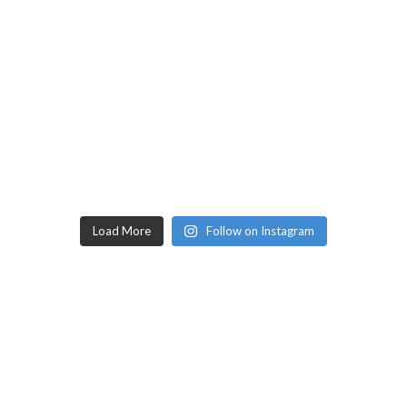
Load More
Follow on Instagram