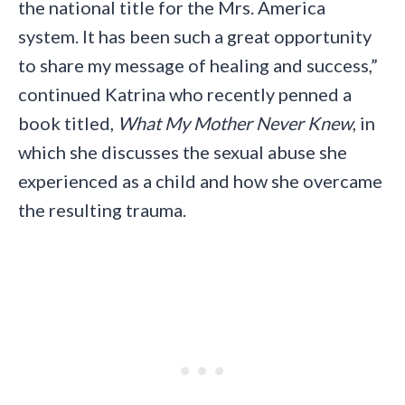
the national title for the Mrs. America
system. It has been such a great opportunity
to share my message of healing and success,”
continued Katrina who recently penned a
book titled,
What My Mother Never Knew
, in
which she discusses the sexual abuse she
experienced as a child and how she overcame
the resulting trauma.