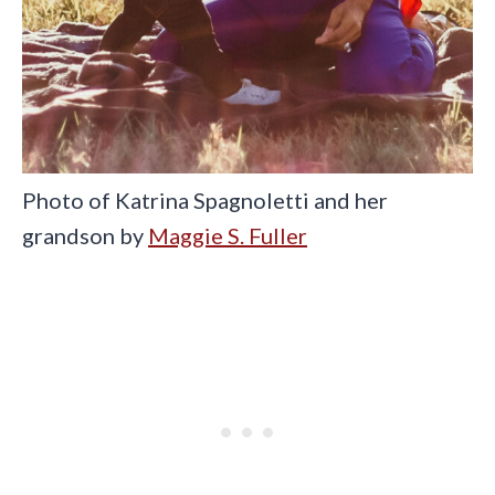
Photo of Katrina Spagnoletti and her
grandson by
Maggie S. Fuller