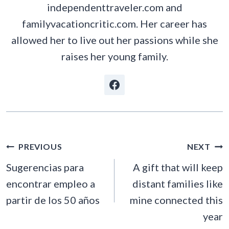
independenttraveler.com and
familyvacationcritic.com. Her career has
allowed her to live out her passions while she
raises her young family.
POST
PREVIOUS
NEXT
NAVIGATION
Sugerencias para
A gift that will keep
encontrar empleo a
distant families like
partir de los 50 años
mine connected this
year