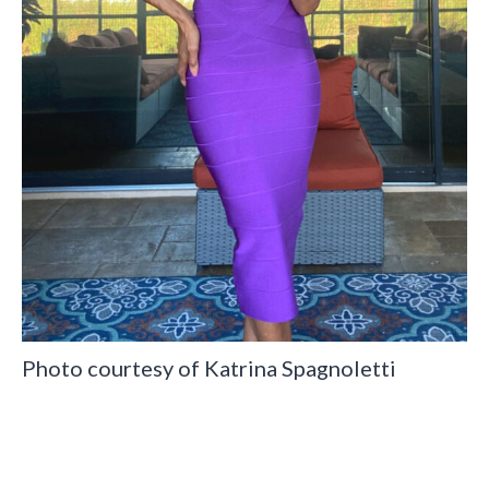
Photo courtesy of Katrina Spagnoletti