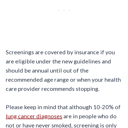
Screenings are covered by insurance if you
are eligible under the new guidelines and
should be annual until out of the
recommended age range or when your health
care provider recommends stopping.
Please keep in mind that although 10-20% of
lung cancer diagnoses
are in people who do
not or have never smoked, screening is only