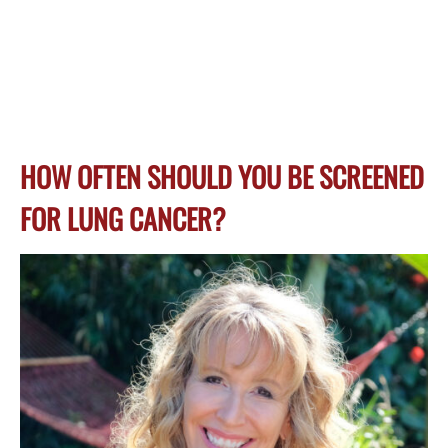
HOW OFTEN SHOULD YOU BE SCREENED
FOR LUNG CANCER?