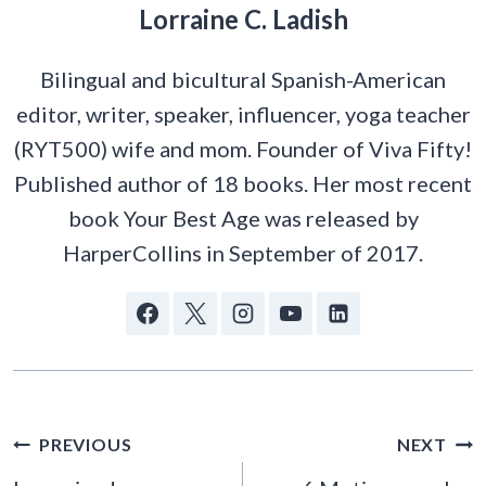
Lorraine C. Ladish
Bilingual and bicultural Spanish-American
editor, writer, speaker, influencer, yoga teacher
(RYT500) wife and mom. Founder of Viva Fifty!
Published author of 18 books. Her most recent
book Your Best Age was released by
HarperCollins in September of 2017.
POST
PREVIOUS
NEXT