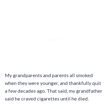
My grandparents and parents all smoked
when they were younger, and thankfully quit
a few decades ago. That said, my grandfather
said he craved cigarettes until he died.