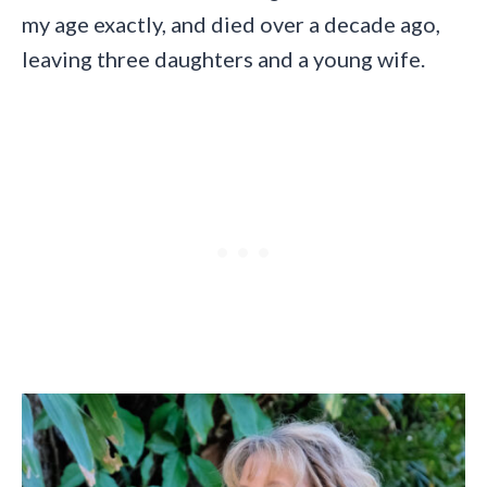
my age exactly, and died over a decade ago,
leaving three daughters and a young wife.