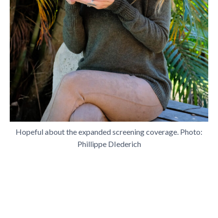
Hopeful about the expanded screening coverage. Photo:
Phillippe DIederich