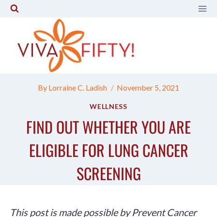
Skip
to
content
By
Lorraine C. Ladish
November 5, 2021
WELLNESS
FIND OUT WHETHER YOU ARE
ELIGIBLE FOR LUNG CANCER
SCREENING
This post is made possible by Prevent Cancer