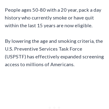
People ages 50-80 with a 20 year, pack a day
history who currently smoke or have quit
within the last 15 years are now eligible.
By lowering the age and smoking criteria, the
U.S. Preventive Services Task Force
(USPSTF) has effectively expanded screening
access to millions of Americans.