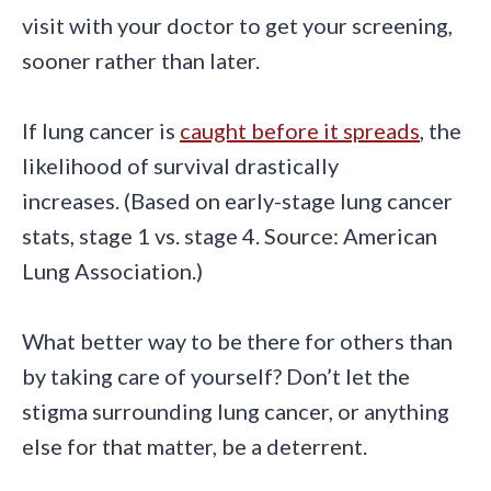
visit with your doctor to get your screening,
sooner rather than later.
If lung cancer is
caught before it spreads
, the
likelihood of survival drastically
increases. (Based on early-stage lung cancer
stats, stage 1 vs. stage 4. Source: American
Lung Association.)
What better way to be there for others than
by taking care of yourself? Don’t let the
stigma surrounding lung cancer, or anything
else for that matter, be a deterrent.