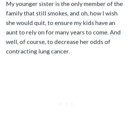
My younger sister is the only member of the
family that still smokes, and oh, how I wish
she would quit, to ensure my kids have an
aunt to rely on for many years to come. And
well, of course, to decrease her odds of
contracting lung cancer.