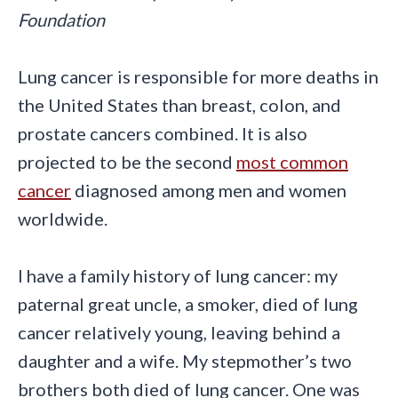
Foundation
Lung cancer is responsible for more deaths in
the United States than breast, colon, and
prostate cancers combined. It is also
projected to be the second
most common
cancer
diagnosed among men and women
worldwide.
I have a family history of lung cancer: my
paternal great uncle, a smoker, died of lung
cancer relatively young, leaving behind a
daughter and a wife. My stepmother’s two
brothers both died of lung cancer. One was