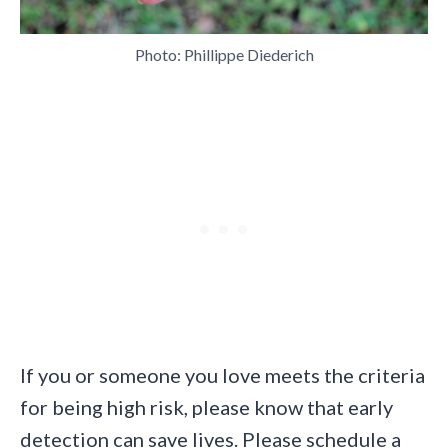
Photo: Phillippe Diederich
If you or someone you love meets the criteria
for being high risk, please know that early
detection can save lives. Please schedule a