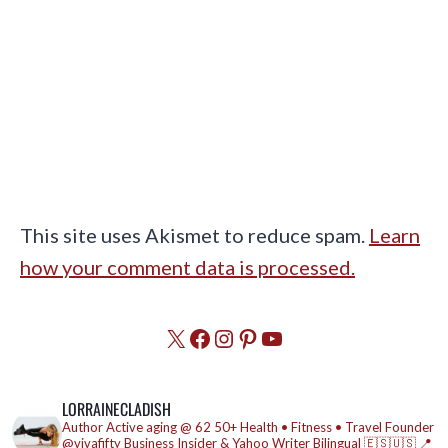
This site uses Akismet to reduce spam.
Learn
how your comment data is processed.
X
Facebook
Instagram
Pinterest
YouTube
LORRAINECLADISH
Author
Active aging @ 62
50+ Health • Fitness • Travel
Founder
@vivafifty
Business Insider & Yahoo Writer
Bilingual 🇪🇸🇺🇸
📍