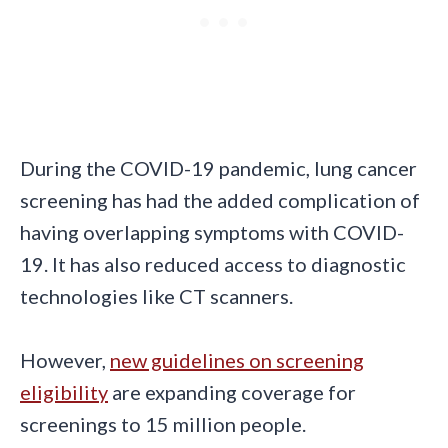
During the COVID-19 pandemic, lung cancer
screening has had the added complication of
having overlapping symptoms with COVID-
19. It has also reduced access to diagnostic
technologies like CT scanners.
However,
new guidelines on screening
eligibility
are expanding coverage for
screenings to 15 million people.