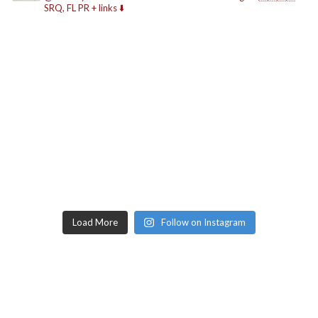
SRQ, FL
PR + links ⬇️
Load More
Follow on Instagram