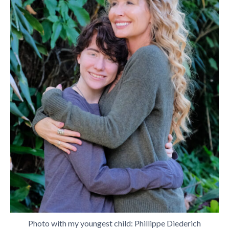
Photo with my youngest child: Phillippe Diederich