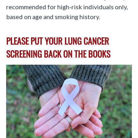
recommended for high-risk individuals only,
based on age and smoking history.
PLEASE PUT YOUR LUNG CANCER
SCREENING BACK ON THE BOOKS