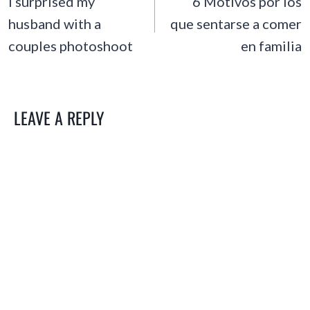
NAVIGATION
I surprised my
6 Motivos por los
husband with a
que sentarse a comer
couples photoshoot
en familia
LEAVE A REPLY