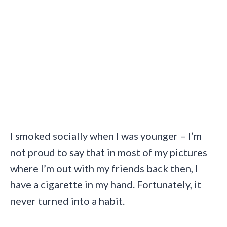
I smoked socially when I was younger – I’m
not proud to say that in most of my pictures
where I’m out with my friends back then, I
have a cigarette in my hand. Fortunately, it
never turned into a habit.