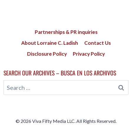
Partnerships & PR inquiries
About Lorraine C. Ladish
Contact Us
Disclosure Policy
Privacy Policy
SEARCH OUR ARCHIVES – BUSCA EN LOS ARCHIVOS
Search
for:
© 2026 Viva Fifty Media LLC. All Rights Reserved.