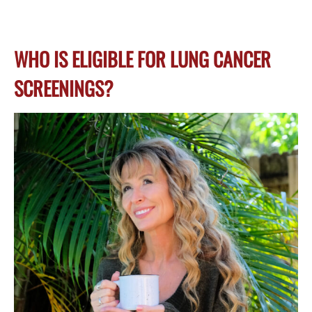
WHO IS ELIGIBLE FOR LUNG CANCER
SCREENINGS?