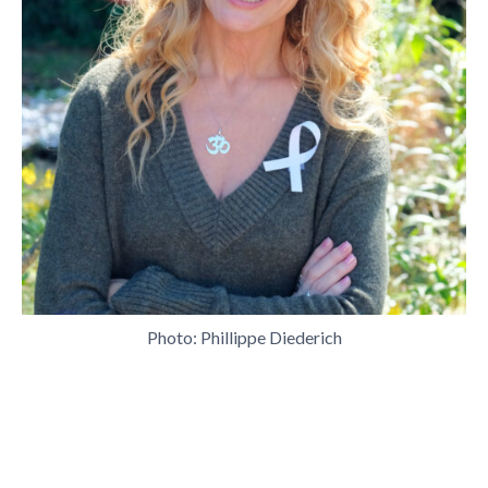
Photo: Phillippe Diederich