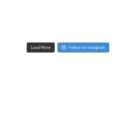
Load More
Follow on Instagram