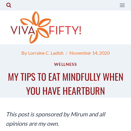
Skip
to
content
By
Lorraine C. Ladish
November 14, 2020
WELLNESS
MY TIPS TO EAT MINDFULLY WHEN
YOU HAVE HEARTBURN
This post is sponsored by Mirum and all
opinions are my own.