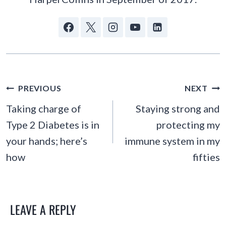
POST
PREVIOUS
NEXT
NAVIGATION
Taking charge of
Staying strong and
Type 2 Diabetes is in
protecting my
your hands; here’s
immune system in my
how
fifties
LEAVE A REPLY