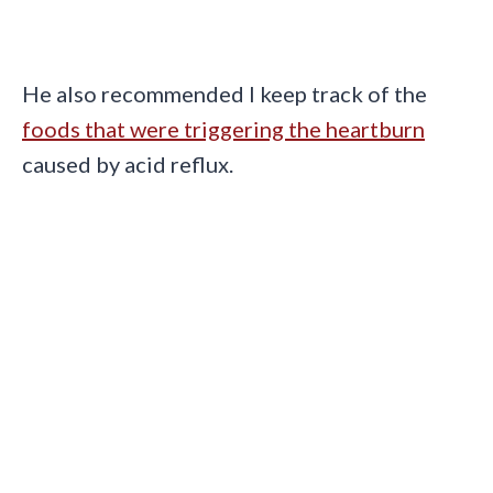
He also recommended I keep track of the
foods that were triggering the heartburn
caused by acid reflux.