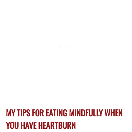
MY TIPS FOR EATING MINDFULLY WHEN
YOU HAVE HEARTBURN