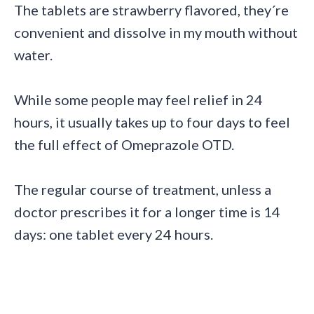
The tablets are strawberry flavored, they´re
convenient and dissolve in my mouth without
water.
While some people may feel relief in 24
hours, it usually takes up to four days to feel
the full effect of Omeprazole OTD.
The regular course of treatment, unless a
doctor prescribes it for a longer time is 14
days: one tablet every 24 hours.