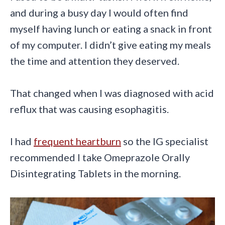
and during a busy day I would often find
myself having lunch or eating a snack in front
of my computer. I didn’t give eating my meals
the time and attention they deserved.
That changed when I was diagnosed with acid
reflux that was causing esophagitis.
I had
frequent heartburn
so the IG specialist
recommended I take Omeprazole Orally
Disintegrating Tablets in the morning.