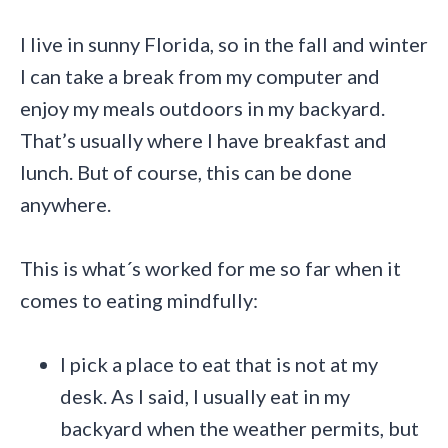
I live in sunny Florida, so in the fall and winter
I can take a break from my computer and
enjoy my meals outdoors in my backyard.
That’s usually where I have breakfast and
lunch. But of course, this can be done
anywhere.
This is what´s worked for me so far when it
comes to eating mindfully:
I pick a place to eat that is not at my
desk. As I said, I usually eat in my
backyard when the weather permits, but