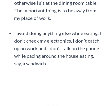
otherwise I sit at the dining room table.
The important thing is to be away from
my place of work.
I avoid doing anything else while eating. I
don’t check my electronics, I don´t catch
up on work and I don´t talk on the phone
while pacing around the house eating,
say, a sandwich.