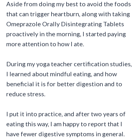
Aside from doing my best to avoid the foods
that can trigger heartburn, along with taking
Omeprazole Orally Disintegrating Tablets
proactively in the morning, I started paying
more attention to how I ate.
During my yoga teacher certification studies,
I learned about mindful eating, and how
beneficial it is for better digestion and to
reduce stress.
I put it into practice, and after two years of
eating this way, I am happy to report that I
have fewer digestive symptoms in general.