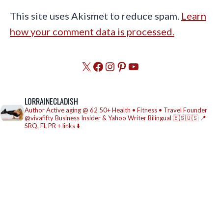
This site uses Akismet to reduce spam.
Learn
how your comment data is processed.
X
Facebook
Instagram
Pinterest
YouTube
LORRAINECLADISH
Author
Active aging @ 62
50+ Health • Fitness • Travel
Founder
@vivafifty
Business Insider & Yahoo Writer
Bilingual 🇪🇸🇺🇸
📍
SRQ, FL
PR + links ⬇️