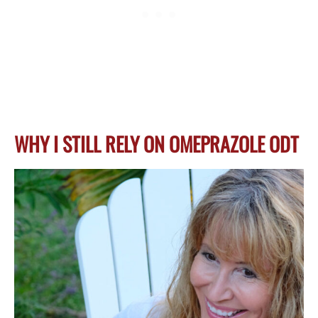
WHY I STILL RELY ON OMEPRAZOLE ODT