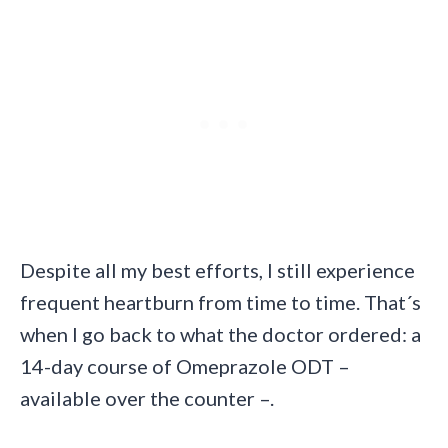
Despite all my best efforts, I still experience
frequent heartburn from time to time. That´s
when I go back to what the doctor ordered: a
14-day course of Omeprazole ODT –
available over the counter –.