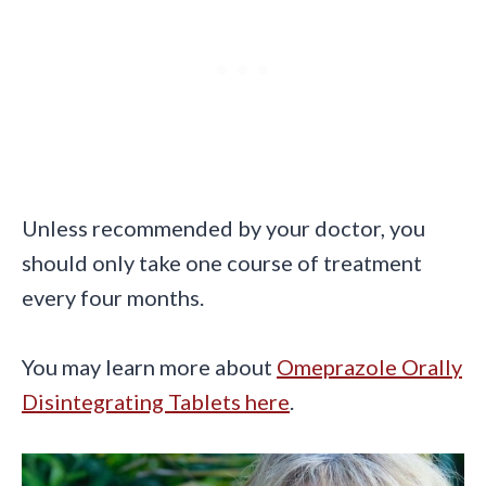
Unless recommended by your doctor, you
should only take one course of treatment
every four months.
You may learn more about
Omeprazole Orally
Disintegrating Tablets here
.