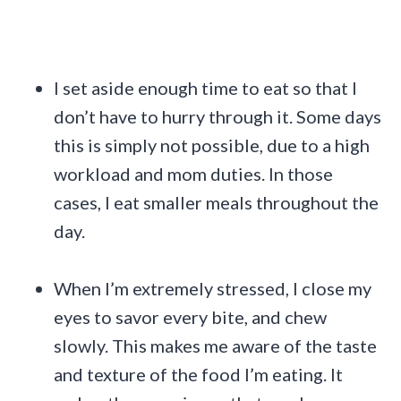
I set aside enough time to eat so that I
don’t have to hurry through it. Some days
this is simply not possible, due to a high
workload and mom duties. In those
cases, I eat smaller meals throughout the
day.
When I’m extremely stressed, I close my
eyes to savor every bite, and chew
slowly. This makes me aware of the taste
and texture of the food I’m eating. It