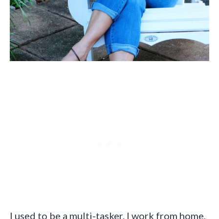
I used to be a multi-tasker. I work from home,