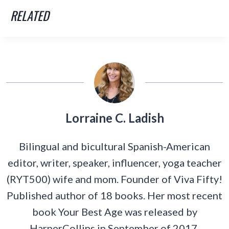
RELATED
Lorraine C. Ladish
Bilingual and bicultural Spanish-American
editor, writer, speaker, influencer, yoga teacher
(RYT500) wife and mom. Founder of Viva Fifty!
Published author of 18 books. Her most recent
book Your Best Age was released by
HarperCollins in September of 2017.