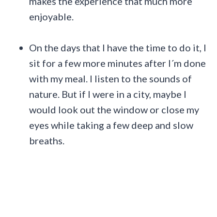
makes the experience that much more
enjoyable.
On the days that I have the time to do it, I
sit for a few more minutes after I´m done
with my meal. I listen to the sounds of
nature. But if I were in a city, maybe I
would look out the window or close my
eyes while taking a few deep and slow
breaths.