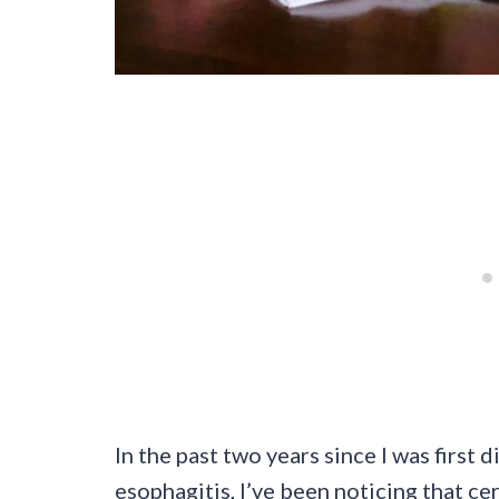
In the past two years since I was first
esophagitis, I’ve been noticing that ce