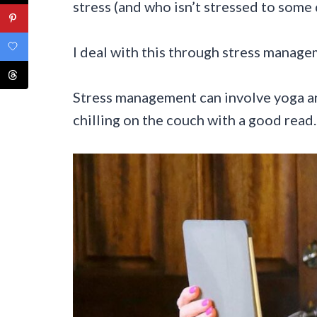
stress (and who isn’t stressed to some 
I deal with this through stress manage
Stress management can involve yoga a
chilling on the couch with a good read.