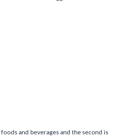
in foods and beverages and the second is