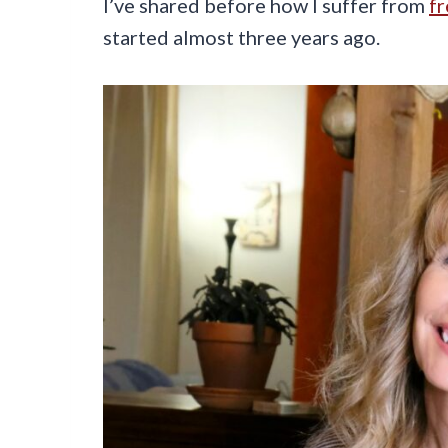
I’ve shared before how I suffer from
f
started almost three years ago.