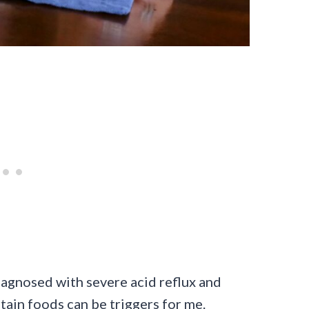
 diagnosed with severe acid reflux and
rtain foods can be triggers for me.