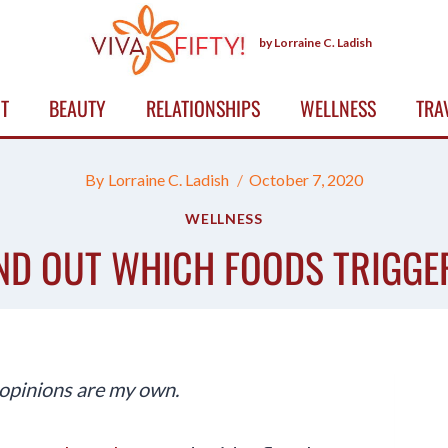
by Lorraine C. Ladish
T
BEAUTY
RELATIONSHIPS
WELLNESS
TRA
By
Lorraine C. Ladish
October 7, 2020
WELLNESS
IND OUT WHICH FOODS TRIGGE
 opinions are my own.