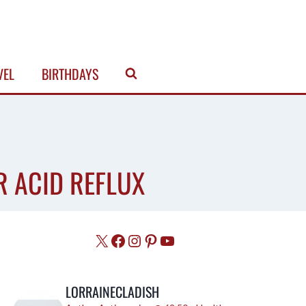
VEL
BIRTHDAYS
R ACID REFLUX
X
Facebook
Instagram
Pinterest
YouTube
LORRAINECLADISH