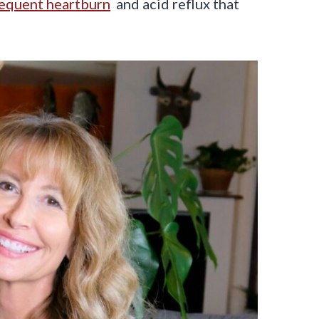
requent heartburn
and acid reflux that