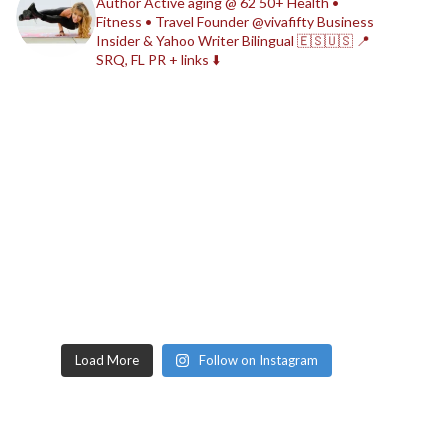
Author
Active aging @ 62
50+ Health •
Fitness • Travel
Founder @vivafifty
Business
Insider & Yahoo Writer
Bilingual 🇪🇸🇺🇸
📍
SRQ, FL
PR + links ⬇️
Load More
Follow on Instagram