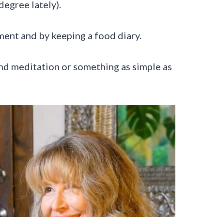
degree lately).
ment and by keeping a food diary.
nd meditation or something as simple as