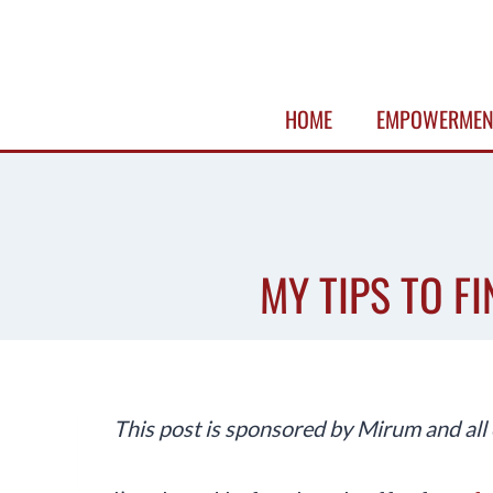
Skip
to
content
HOME
EMPOWERMEN
MY TIPS TO F
This post is sponsored by Mirum and all