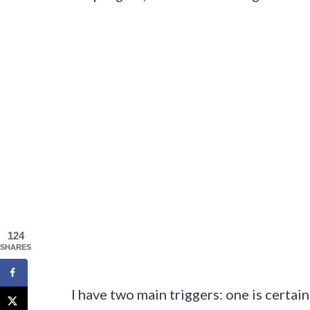
124
SHARES
I have two main triggers: one is certa