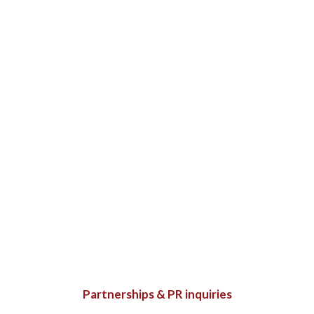
Partnerships & PR inquiries