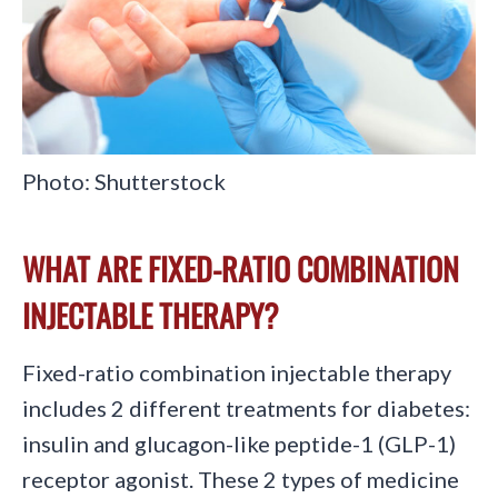
Photo: Shutterstock
WHAT ARE FIXED-RATIO COMBINATION
INJECTABLE THERAPY?
Fixed-ratio combination injectable therapy
includes 2 different treatments for diabetes:
insulin and glucagon-like peptide-1 (GLP-1)
receptor agonist. These 2 types of medicine