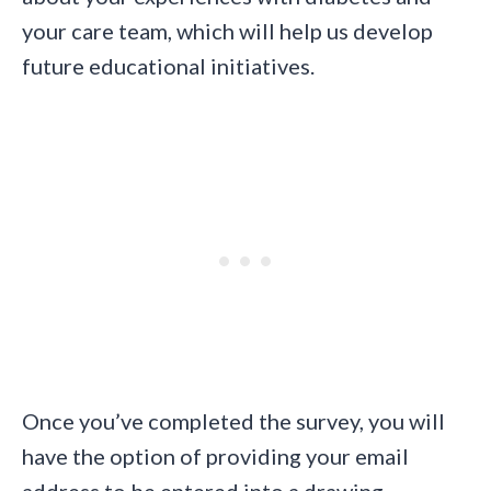
your care team, which will help us develop
future educational initiatives.
Once you’ve completed the survey, you will
have the option of providing your email
address to be entered into a drawing