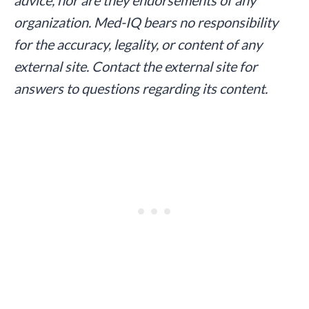
organization. Med-IQ bears no responsibility
for the accuracy, legality, or content of any
external site. Contact the external site for
answers to questions regarding its content.