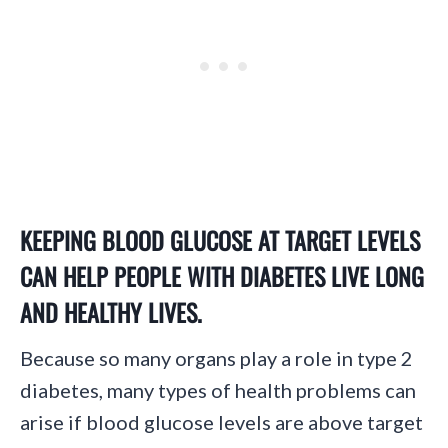
KEEPING BLOOD GLUCOSE AT TARGET LEVELS
CAN HELP PEOPLE WITH DIABETES LIVE LONG
AND HEALTHY LIVES.
Because so many organs play a role in type 2
diabetes, many types of health problems can
arise if blood glucose levels are above target