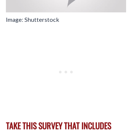
Image: Shutterstock
TAKE THIS SURVEY THAT INCLUDES