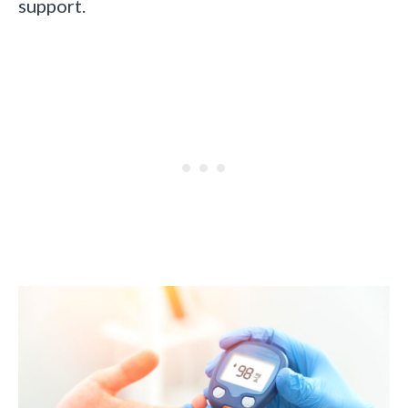
support.