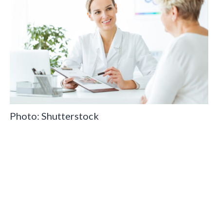
Photo: Shutterstock