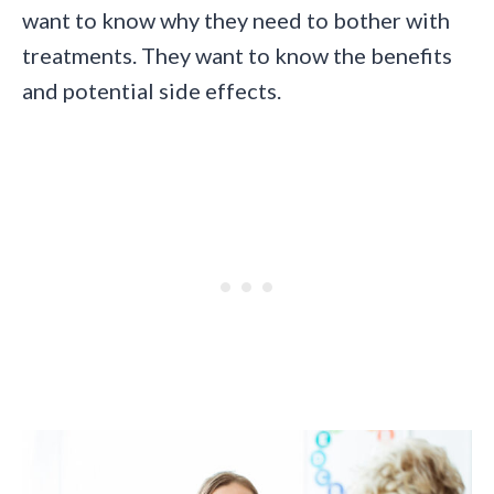
want to know why they need to bother with
treatments. They want to know the benefits
and potential side effects.