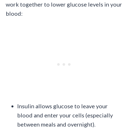
work together to lower glucose levels in your
blood:
Insulin allows glucose to leave your
blood and enter your cells (especially
between meals and overnight).