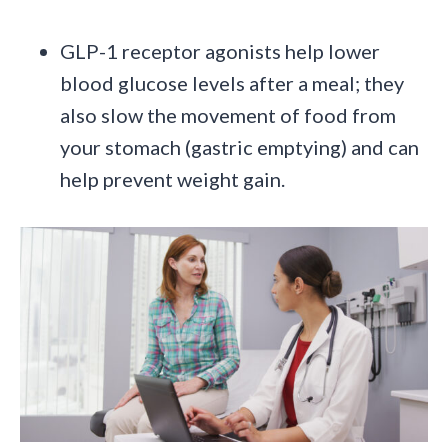
GLP-1 receptor agonists help lower
blood glucose levels after a meal; they
also slow the movement of food from
your stomach (gastric emptying) and can
help prevent weight gain.