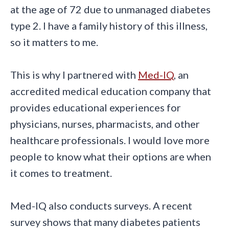
at the age of 72 due to unmanaged diabetes
type 2. I have a family history of this illness,
so it matters to me.
This is why I partnered with
Med-IQ
, an
accredited medical education company that
provides educational experiences for
physicians, nurses, pharmacists, and other
healthcare professionals. I would love more
people to know what their options are when
it comes to treatment.
Med-IQ also conducts surveys. A recent
survey shows that many diabetes patients