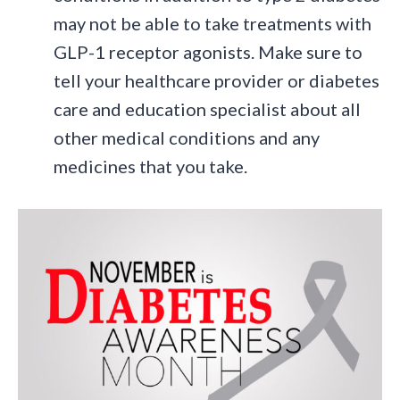
may not be able to take treatments with
GLP-1 receptor agonists. Make sure to
tell your healthcare provider or diabetes
care and education specialist about all
other medical conditions and any
medicines that you take.