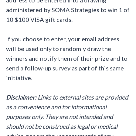
administered by SOMA Strategies to win 1 of
10 $100 VISA gift cards.
If you choose to enter, your email address
will be used only to randomly draw the
winners and notify them of their prize and to
send a follow-up survey as part of this same
initiative.
Disclaimer:
Links to external sites are provided
as a convenience and for informational
purposes only. They are not intended and
should not be construed as legal or medical
advice, nor are they endorsements of any