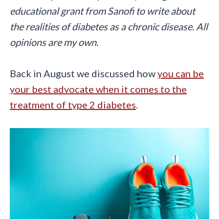
educational grant from Sanofi to write about
the realities of diabetes as a chronic disease. All
opinions are my own.
Back in August we discussed how
you can be
your best advocate when it comes to the
treatment of type 2 diabetes
.