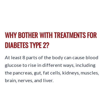
WHY BOTHER WITH TREATMENTS FOR
DIABETES TYPE 2?
At least 8 parts of the body can cause blood
glucose to rise in different ways, including
the pancreas, gut, fat cells, kidneys, muscles,
brain, nerves, and liver.