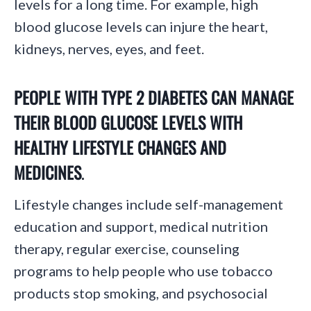
levels for a long time. For example, high
blood glucose levels can injure the heart,
kidneys, nerves, eyes, and feet.
PEOPLE WITH TYPE 2 DIABETES CAN MANAGE
THEIR BLOOD GLUCOSE LEVELS WITH
HEALTHY LIFESTYLE CHANGES AND
MEDICINES
.
Lifestyle changes include self-management
education and support, medical nutrition
therapy, regular exercise, counseling
programs to help people who use tobacco
products stop smoking, and psychosocial