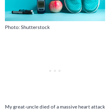
Photo: Shutterstock
My great-uncle died of a massive heart attack