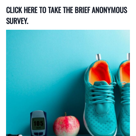
CLICK HERE TO TAKE THE BRIEF ANONYMOUS
SURVEY.