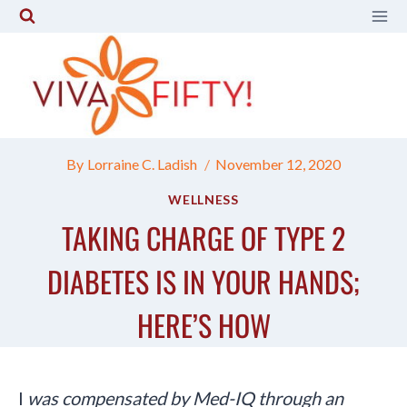
Skip
to
content
By
Lorraine C. Ladish
November 12, 2020
WELLNESS
TAKING CHARGE OF TYPE 2
DIABETES IS IN YOUR HANDS;
HERE’S HOW
I
was compensated by Med-IQ through an