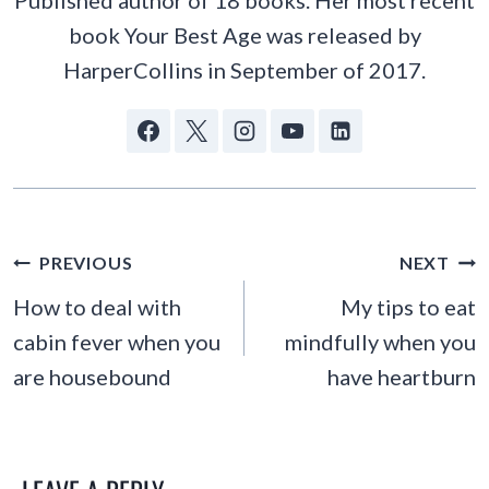
book Your Best Age was released by
HarperCollins in September of 2017.
POST
PREVIOUS
NEXT
NAVIGATION
How to deal with
My tips to eat
cabin fever when you
mindfully when you
are housebound
have heartburn