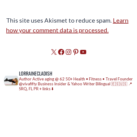
This site uses Akismet to reduce spam.
Learn
how your comment data is processed.
X
Facebook
Instagram
Pinterest
YouTube
LORRAINECLADISH
Author
Active aging @ 62
50+ Health • Fitness • Travel
Founder
@vivafifty
Business Insider & Yahoo Writer
Bilingual 🇪🇸🇺🇸
📍
SRQ, FL
PR + links ⬇️