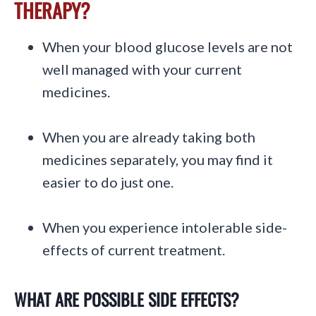
THERAPY?
When your blood glucose levels are not
well managed with your current
medicines.
When you are already taking both
medicines separately, you may find it
easier to do just one.
When you experience intolerable side-
effects of current treatment.
WHAT ARE POSSIBLE SIDE EFFECTS?