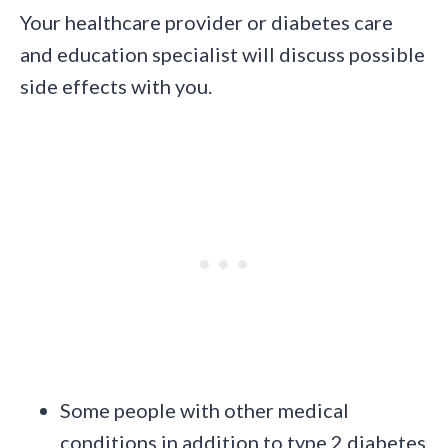
Your healthcare provider or diabetes care
and education specialist will discuss possible
side effects with you.
Some people with other medical
conditions in addition to type 2 diabetes