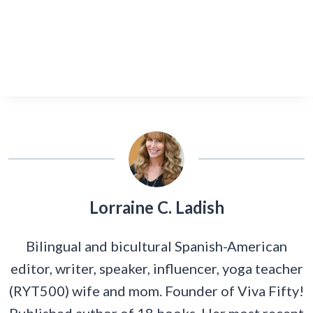
Lorraine C. Ladish
Bilingual and bicultural Spanish-American
editor, writer, speaker, influencer, yoga teacher
(RYT500) wife and mom. Founder of Viva Fifty!
Published author of 18 books. Her most recent