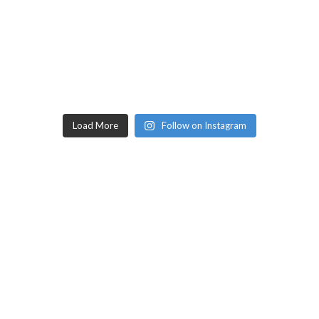
Load More
Follow on Instagram