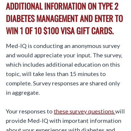
ADDITIONAL INFORMATION ON TYPE 2
DIABETES MANAGEMENT AND ENTER TO
WIN 1 OF 10 $100 VISA GIFT CARDS.
Med-IQ is conducting an anonymous survey
and would appreciate your input. The survey,
which includes additional education on this
topic, will take less than 15 minutes to
complete. Survey responses are shared only
in aggregate.
Your responses to
these survey questions
will
provide Med-IQ with important information
about your experiences with diabetes and