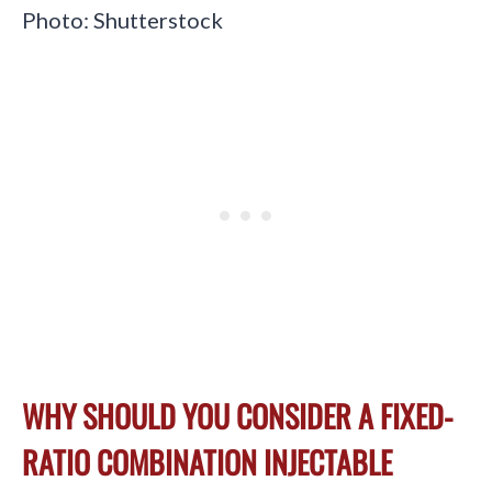
Photo: Shutterstock
WHY SHOULD YOU CONSIDER A FIXED-
RATIO COMBINATION INJECTABLE