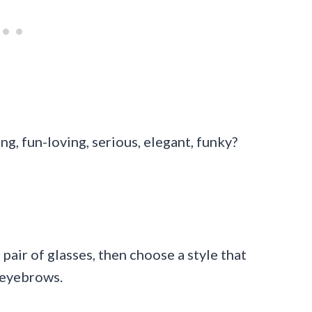
, fun-loving, serious, elegant, funky?
 pair of glasses, then choose a style that
 eyebrows.