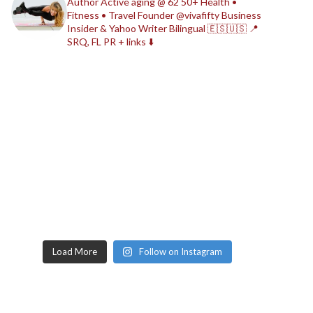
Author
Active aging @ 62
50+ Health •
Fitness • Travel
Founder @vivafifty
Business
Insider & Yahoo Writer
Bilingual 🇪🇸🇺🇸
📍
SRQ, FL
PR + links ⬇️
Load More
Follow on Instagram