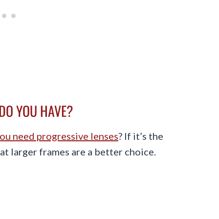
 DO YOU HAVE?
ou need progressive lenses
? If it’s the
hat larger frames are a better choice.