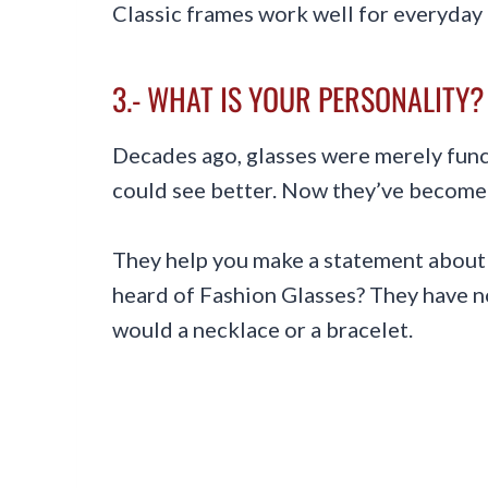
Classic frames work well for everyday 
3.- WHAT IS YOUR PERSONALITY?
Decades ago, glasses were merely fu
could see better. Now they’ve become 
They help you make a statement about 
heard of Fashion Glasses? They have no
would a necklace or a bracelet.