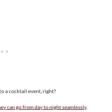
o a cocktail event, right?
ey can go from day to night seamlessly
.