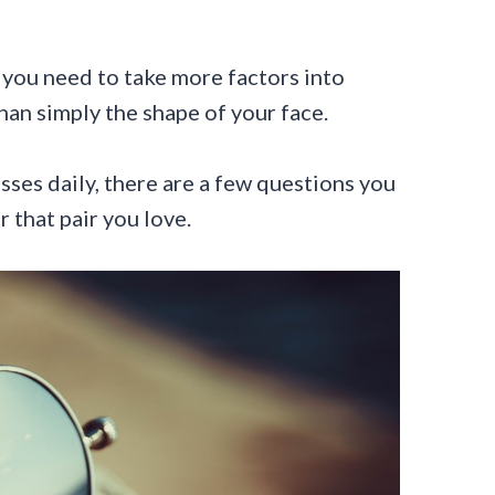
 you need to take more factors into
an simply the shape of your face.
sses daily, there are a few questions you
r that pair you love.