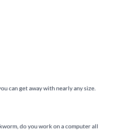
you can get away with nearly any size.
ookworm, do you work on a computer all