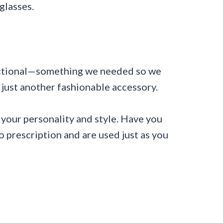
glasses.
nctional—something we needed so we
just another fashionable accessory.
your personality and style. Have you
 prescription and are used just as you