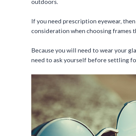
outdoors.
If you need prescription eyewear, then
consideration when choosing frames th
Because you will need to wear your gla
need to ask yourself before settling fo