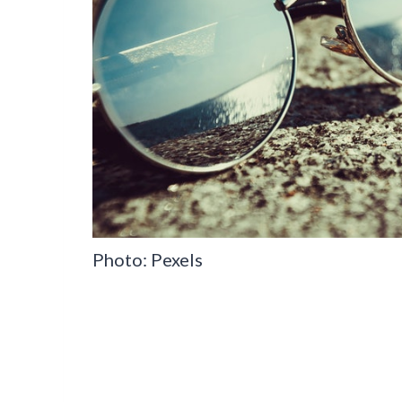
Photo: Pexels