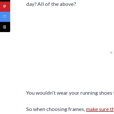
day? All of the above?
You wouldn’t wear your running shoes t
So when choosing frames,
make sure th