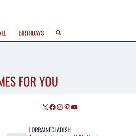
VEL
BIRTHDAYS
MES FOR YOU
X
Facebook
Instagram
Pinterest
YouTube
LORRAINECLADISH