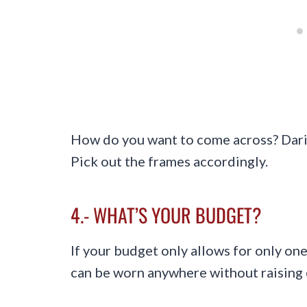
How do you want to come across? Daring
Pick out the frames accordingly.
4.- WHAT’S YOUR BUDGET?
If your budget only allows for only one
can be worn anywhere without raising