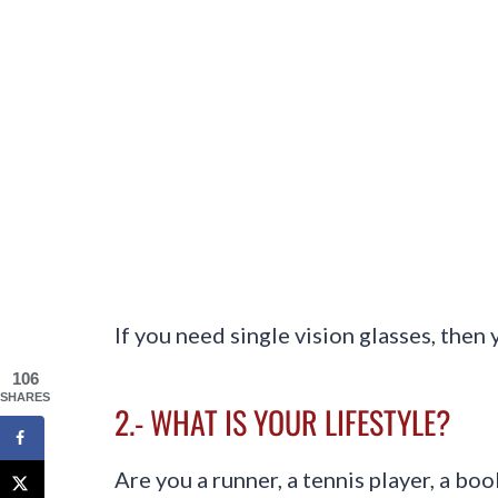
If you need single vision glasses, then 
106
SHARES
2.- WHAT IS YOUR LIFESTYLE?
Are you a runner, a tennis player, a b