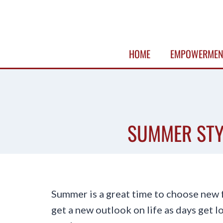
Skip
to
content
HOME
EMPOWERMEN
SUMMER STY
Summer is a great time to choose new f
get a new outlook on life as days get 