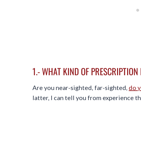
1.- WHAT KIND OF PRESCRIPTION
Are you near-sighted, far-sighted,
do y
latter, I can tell you from experience t