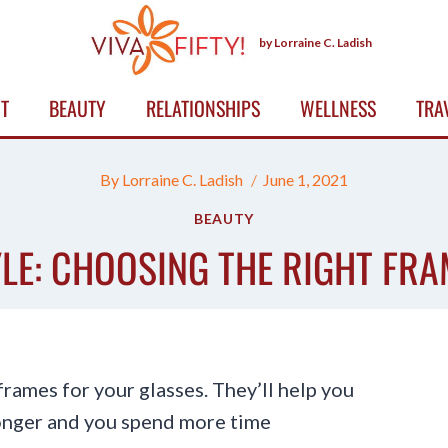
by Lorraine C. Ladish
T
BEAUTY
RELATIONSHIPS
WELLNESS
TRA
By
Lorraine C. Ladish
June 1, 2021
BEAUTY
LE: CHOOSING THE RIGHT FRA
rames for your glasses. They’ll help you
longer and you spend more time