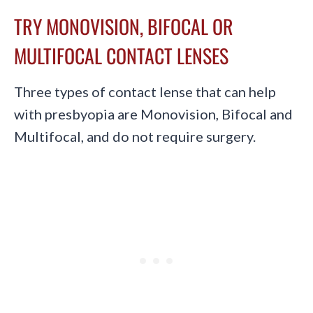
TRY MONOVISION, BIFOCAL OR
MULTIFOCAL CONTACT LENSES
Three types of contact lense that can help
with presbyopia are Monovision, Bifocal and
Multifocal, and do not require surgery.