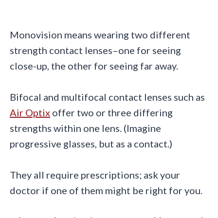
Monovision means wearing two different
strength contact lenses–one for seeing
close-up, the other for seeing far away.
Bifocal and multifocal contact lenses such as
Air Optix
offer two or three differing
strengths within one lens. (Imagine
progressive glasses, but as a contact.)
They all require prescriptions; ask your
doctor if one of them might be right for you.