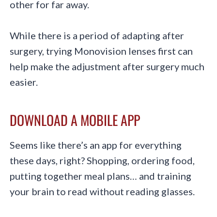
other for far away.
While there is a period of adapting after
surgery, trying Monovision lenses first can
help make the adjustment after surgery much
easier.
DOWNLOAD A MOBILE APP
Seems like there’s an app for everything
these days, right? Shopping, ordering food,
putting together meal plans… and training
your brain to read without reading glasses.