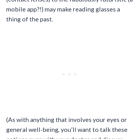
mobile app?!) may make reading glasses a
thing of the past.
(As with anything that involves your eyes or
general well-being, you’ll want to talk these