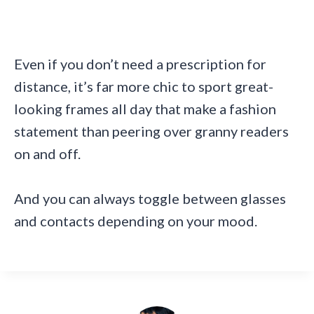
Even if you don’t need a prescription for
distance, it’s far more chic to sport great-
looking frames all day that make a fashion
statement than peering over granny readers
on and off.
And you can always toggle between glasses
and contacts depending on your mood.