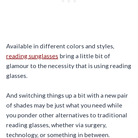
Available in different colors and styles,
reading sunglasses
bring a little bit of
glamour to the necessity that is using reading
glasses.
And switching things up a bit with a new pair
of shades may be just what you need while
you ponder other alternatives to traditional
reading glasses, whether via surgery,
technology, or something in between.