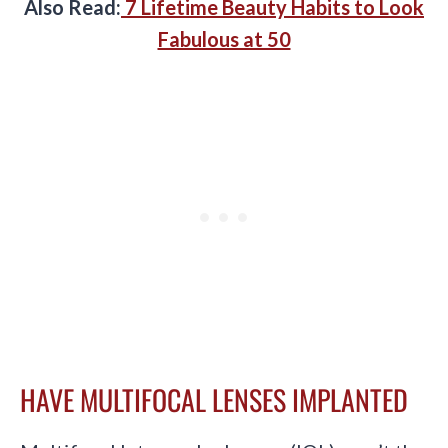
Also Read:
7 Lifetime Beauty Habits to Look
Fabulous at 50
HAVE MULTIFOCAL LENSES IMPLANTED