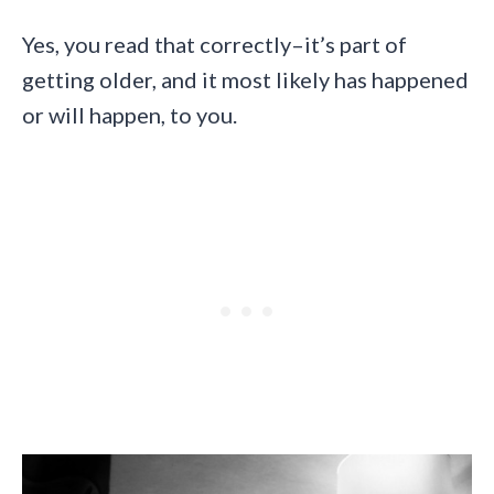
Yes, you read that correctly–it’s part of
getting older, and it most likely has happened
or will happen, to you.