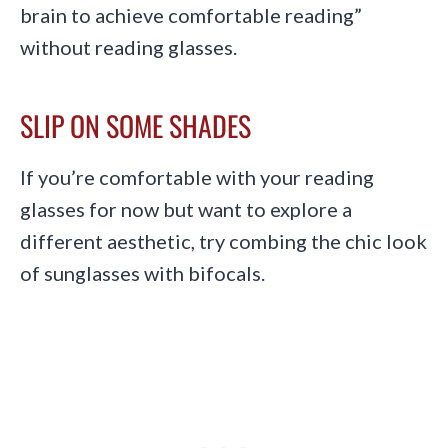
brain to achieve comfortable reading”
without reading glasses.
SLIP ON SOME SHADES
If you’re comfortable with your reading
glasses for now but want to explore a
different aesthetic, try combing the chic look
of sunglasses with bifocals.