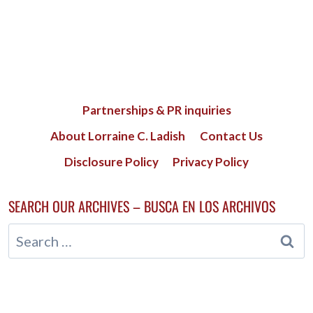
Partnerships & PR inquiries
About Lorraine C. Ladish
Contact Us
Disclosure Policy
Privacy Policy
SEARCH OUR ARCHIVES – BUSCA EN LOS ARCHIVOS
Search
for: