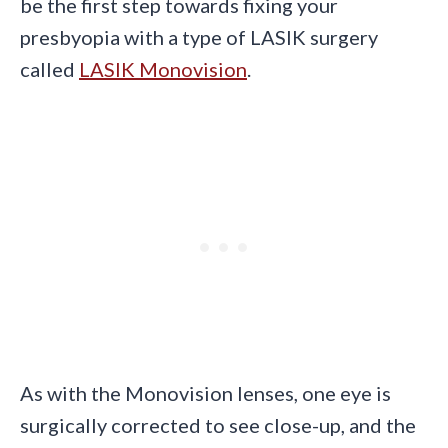
be the first step towards fixing your
presbyopia with a type of LASIK surgery
called
LASIK Monovision
.
As with the Monovision lenses, one eye is
surgically corrected to see close-up, and the