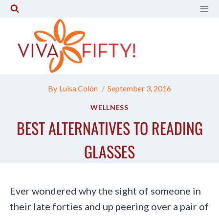
Skip
to
content
By
Luisa Colón
September 3, 2016
WELLNESS
BEST ALTERNATIVES TO READING
GLASSES
Ever wondered why the sight of someone in
their late forties and up peering over a pair of