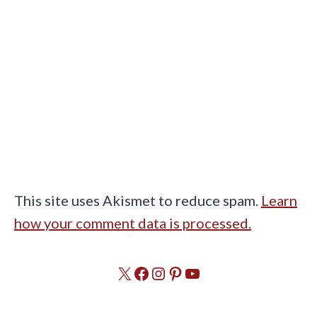
This site uses Akismet to reduce spam.
Learn
how your comment data is processed.
X
Facebook
Instagram
Pinterest
YouTube