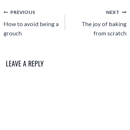
POST
PREVIOUS
NEXT
NAVIGATION
How to avoid being a
The joy of baking
grouch
from scratch
LEAVE A REPLY