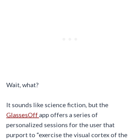
Wait, what?
It sounds like science fiction, but the
GlassesOff
app offers a series of
personalized sessions for the user that
purport to “exercise the visual cortex of the