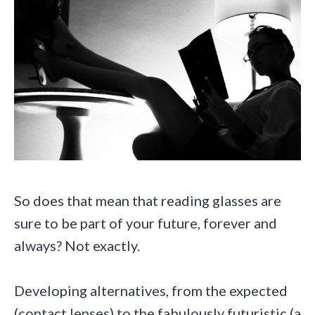
So does that mean that reading glasses are
sure to be part of your future, forever and
always? Not exactly.
Developing alternatives, from the expected
(contact lenses) to the fabulously futuristic (a