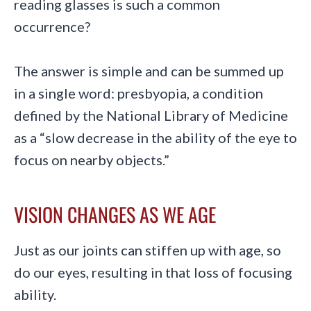
reading glasses is such a common
occurrence?
The answer is simple and can be summed up
in a single word: presbyopia, a condition
defined by the National Library of Medicine
as a “slow decrease in the ability of the eye to
focus on nearby objects.”
VISION CHANGES AS WE AGE
Just as our joints can stiffen up with age, so
do our eyes, resulting in that loss of focusing
ability.