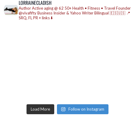
LORRAINECLADISH
Author
Active aging @ 62
50+ Health • Fitness • Travel
Founder
@vivafifty
Business Insider & Yahoo Writer
Bilingual 🇪🇸🇺🇸
📍
SRQ, FL
PR + links ⬇️
Load More
Follow on Instagram