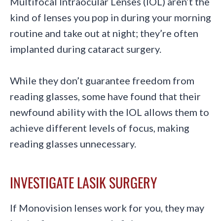
Multifocal Intraocular Lenses (IOL) aren’t the
kind of lenses you pop in during your morning
routine and take out at night; they’re often
implanted during cataract surgery.
While they don’t guarantee freedom from
reading glasses, some have found that their
newfound ability with the IOL allows them to
achieve different levels of focus, making
reading glasses unnecessary.
INVESTIGATE LASIK SURGERY
If Monovision lenses work for you, they may