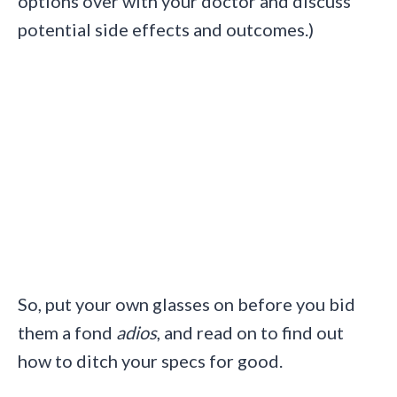
options over with your doctor and discuss
potential side effects and outcomes.)
So, put your own glasses on before you bid
them a fond
adios
, and read on to find out
how to ditch your specs for good.