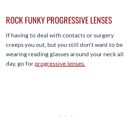
ROCK FUNKY PROGRESSIVE LENSES
If having to deal with contacts or surgery
creeps you out, but you still don’t want to be
wearing reading glasses around your neck all
day, go for
progressive lenses.