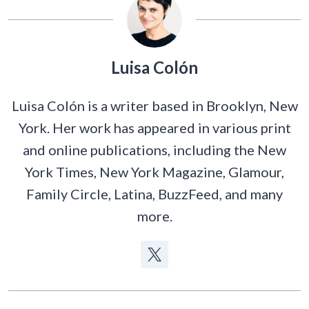
Luisa Colón
Luisa Colón is a writer based in Brooklyn, New
York. Her work has appeared in various print
and online publications, including the New
York Times, New York Magazine, Glamour,
Family Circle, Latina, BuzzFeed, and many
more.