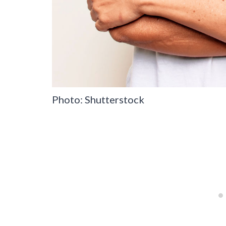
Photo: Shutterstock