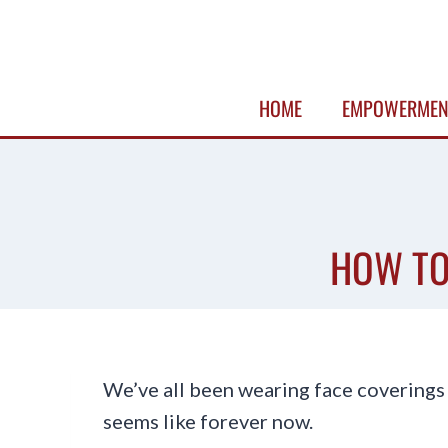
Skip
to
content
HOME
EMPOWERMEN
HOW TO
We’ve all been wearing face coverings
seems like forever now.