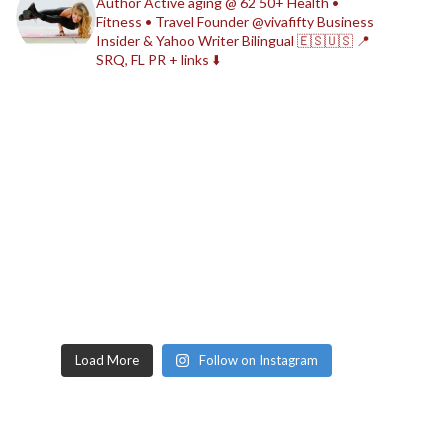
Author
Active aging @ 62
50+ Health •
Fitness • Travel
Founder @vivafifty
Business
Insider & Yahoo Writer
Bilingual 🇪🇸🇺🇸
📍
SRQ, FL
PR + links ⬇️
Load More
Follow on Instagram