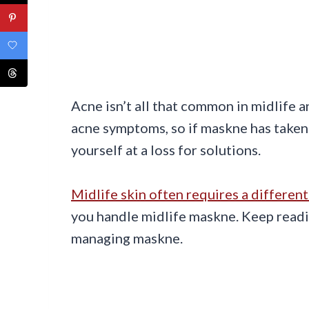
Acne isn’t all that common in midlife
acne symptoms, so if maskne has taken 
yourself at a loss for solutions.
Midlife skin often requires a differen
you handle midlife maskne. Keep readin
managing maskne.