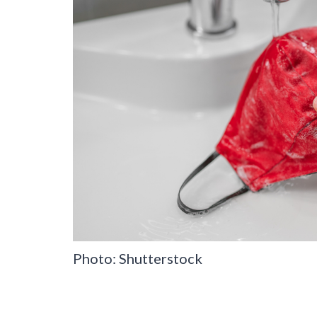
Photo: Shutterstock