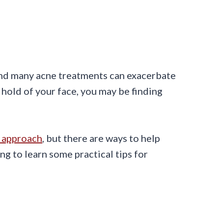
 and many acne treatments can exacerbate
hold of your face, you may be finding
t approach
, but there are ways to help
g to learn some practical tips for