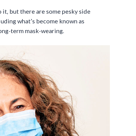
 it, but there are some pesky side
ncluding what’s become known as
long-term mask-wearing.