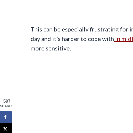
This can be especially frustrating for 
day and it’s harder to cope with
in midl
more sensitive.
597
SHARES