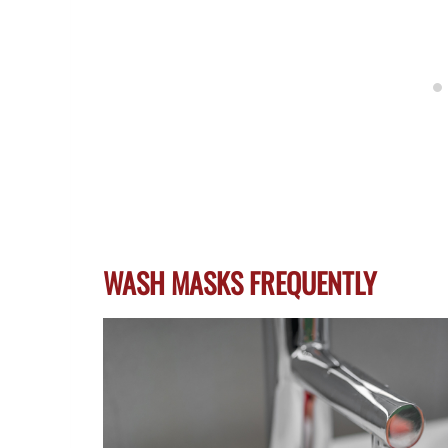
WASH MASKS FREQUENTLY