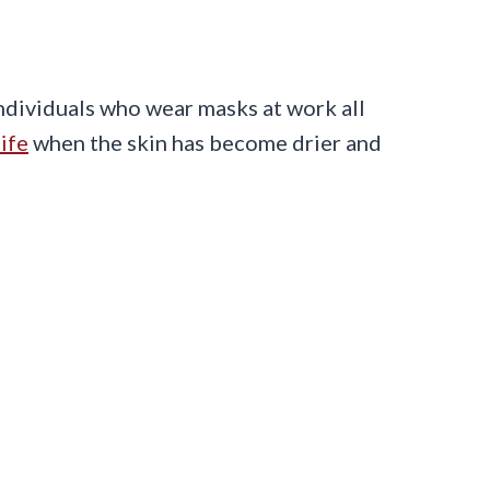
individuals who wear masks at work all
ife
when the skin has become drier and