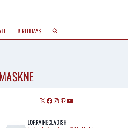
VEL
BIRTHDAYS
 MASKNE
X
Facebook
Instagram
Pinterest
YouTube
LORRAINECLADISH