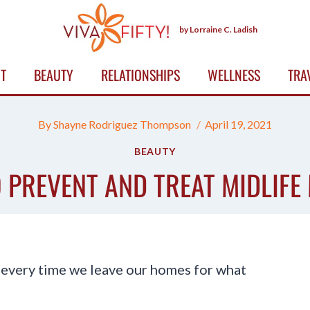
by Lorraine C. Ladish
T
BEAUTY
RELATIONSHIPS
WELLNESS
TRA
By
Shayne Rodriguez Thompson
April 19, 2021
BEAUTY
 PREVENT AND TREAT MIDLIFE
 every time we leave our homes for what