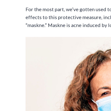
For the most part, we’ve gotten used to
effects to this protective measure, i
“maskne.” Maskne is acne induced by 