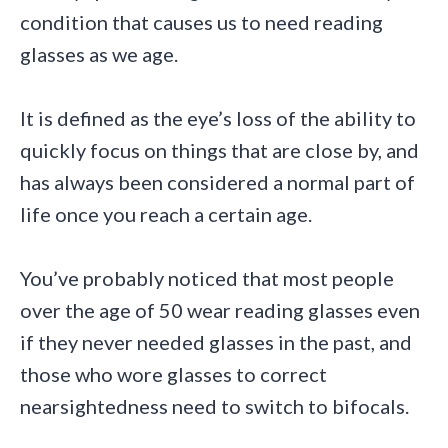
condition that causes us to need reading
glasses as we age.
It is defined as the eye’s loss of the ability to
quickly focus on things that are close by, and
has always been considered a normal part of
life once you reach a certain age.
You’ve probably noticed that most people
over the age of 50 wear reading glasses even
if they never needed glasses in the past, and
those who wore glasses to correct
nearsightedness need to switch to bifocals.