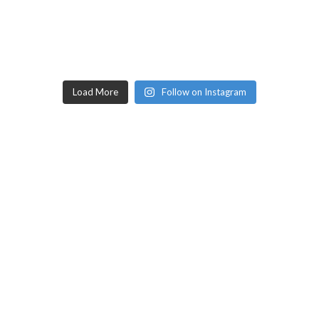
Load More
Follow on Instagram