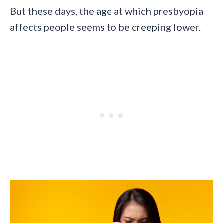
But these days, the age at which presbyopia
affects people seems to be creeping lower.