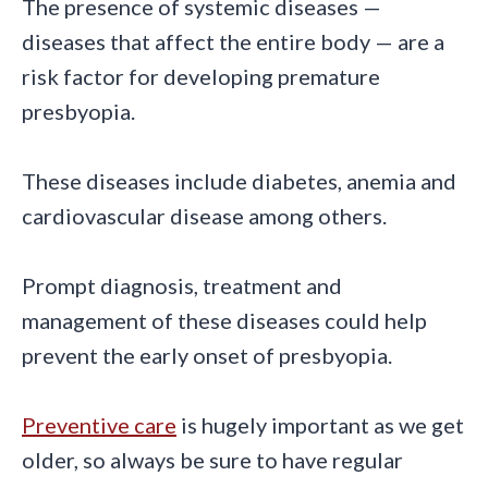
The presence of systemic diseases —
diseases that affect the entire body — are a
risk factor for developing premature
presbyopia.
These diseases include diabetes, anemia and
cardiovascular disease among others.
Prompt diagnosis, treatment and
management of these diseases could help
prevent the early onset of presbyopia.
Preventive care
is hugely important as we get
older, so always be sure to have regular