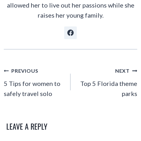
allowed her to live out her passions while she
raises her young family.
POST
PREVIOUS
NEXT
NAVIGATION
5 Tips for women to
Top 5 Florida theme
safely travel solo
parks
LEAVE A REPLY