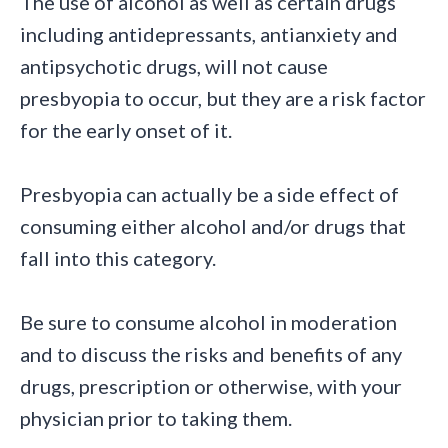
The use of alcohol as well as certain drugs
including antidepressants, antianxiety and
antipsychotic drugs, will not cause
presbyopia to occur, but they are a risk factor
for the early onset of it.
Presbyopia can actually be a side effect of
consuming either alcohol and/or drugs that
fall into this category.
Be sure to consume alcohol in moderation
and to discuss the risks and benefits of any
drugs, prescription or otherwise, with your
physician prior to taking them.