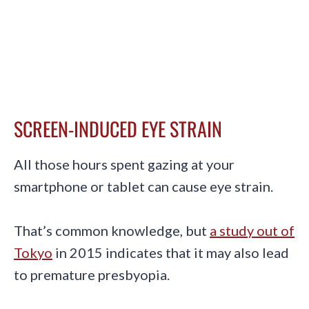
SCREEN-INDUCED EYE STRAIN
All those hours spent gazing at your
smartphone or tablet can cause eye strain.
That’s common knowledge, but
a study out of
Tokyo
in 2015 indicates that it may also lead
to premature presbyopia.