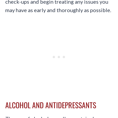
check-ups and begin treating any issues you
may have as early and thoroughly as possible.
ALCOHOL AND ANTIDEPRESSANTS