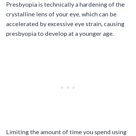
Presbyopia is technically a hardening of the
crystalline lens of your eye, which can be
accelerated by excessive eye strain, causing
presbyopia to develop at a younger age.
Limiting the amount of time you spend using