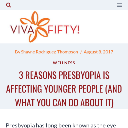
Skip
to
content
By
Shayne Rodriguez Thompson
August 8, 2017
WELLNESS
3 REASONS PRESBYOPIA IS
AFFECTING YOUNGER PEOPLE (AND
WHAT YOU CAN DO ABOUT IT)
Presbyopia has long been known as the eye