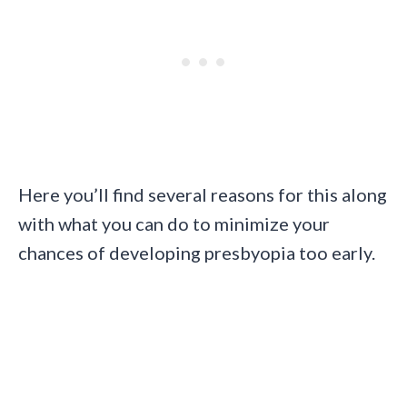
Here you’ll find several reasons for this along
with what you can do to minimize your
chances of developing presbyopia too early.