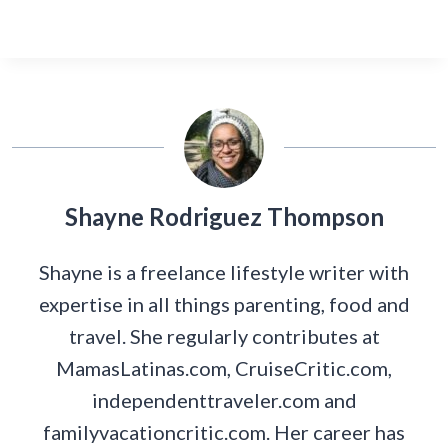
Shayne Rodriguez Thompson
Shayne is a freelance lifestyle writer with
expertise in all things parenting, food and
travel. She regularly contributes at
MamasLatinas.com, CruiseCritic.com,
independenttraveler.com and
familyvacationcritic.com. Her career has