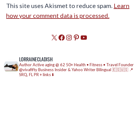
This site uses Akismet to reduce spam.
Learn
how your comment data is processed.
X
Facebook
Instagram
Pinterest
YouTube
LORRAINECLADISH
Author
Active aging @ 62
50+ Health • Fitness • Travel
Founder
@vivafifty
Business Insider & Yahoo Writer
Bilingual 🇪🇸🇺🇸
📍
SRQ, FL
PR + links ⬇️