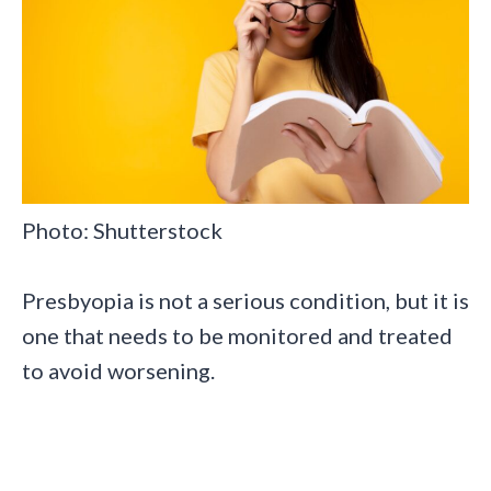
Photo: Shutterstock
Presbyopia is not a serious condition, but it is
one that needs to be monitored and treated
to avoid worsening.