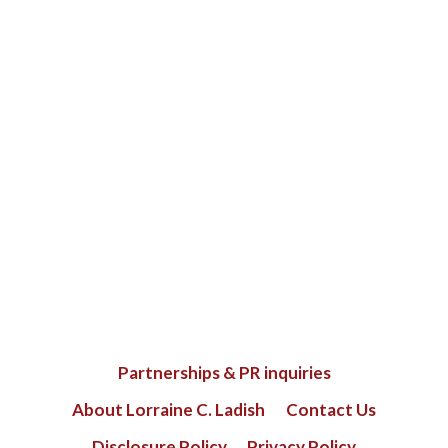
Partnerships & PR inquiries
About Lorraine C. Ladish
Contact Us
Disclosure Policy
Privacy Policy