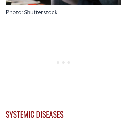
Photo: Shutterstock
SYSTEMIC DISEASES