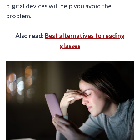
digital devices will help you avoid the
problem.
Also read:
Best alternatives to reading
glasses