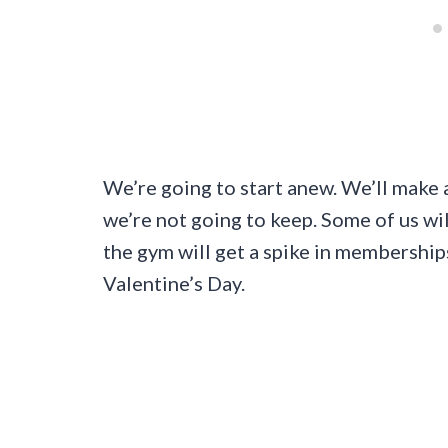
We’re going to start anew. We’ll make
we’re not going to keep. Some of us wi
the gym will get a spike in memberships
Valentine’s Day.