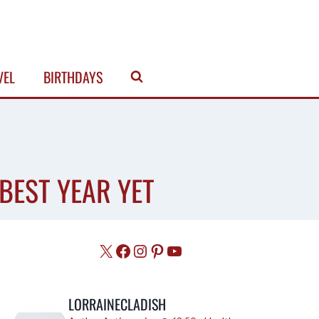
VEL
BIRTHDAYS
BEST YEAR YET
X
Facebook
Instagram
Pinterest
YouTube
LORRAINECLADISH