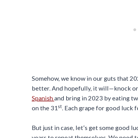
Somehow, we know in our guts that 2023
better. And hopefully, it will—knock o
Spanish
and bring in 2023 by eating tw
st
on the 31
. Each grape for good luck 
But just in case, let’s get some good l
years to repeat themselves. We need to g