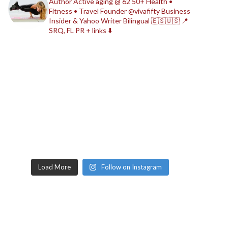
Author
Active aging @ 62
50+ Health •
Fitness • Travel
Founder @vivafifty
Business
Insider & Yahoo Writer
Bilingual 🇪🇸🇺🇸
📍
SRQ, FL
PR + links ⬇️
Load More
Follow on Instagram