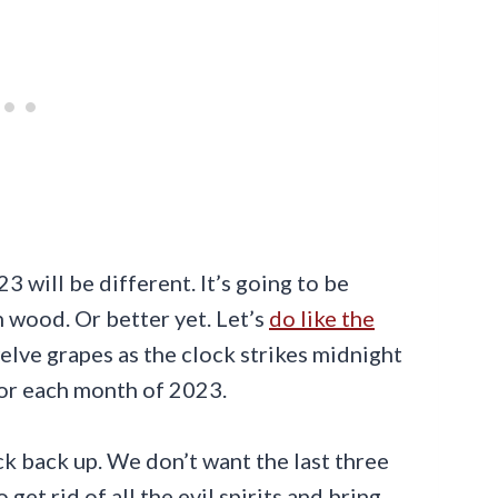
 will be different. It’s going to be
n wood. Or better yet. Let’s
do like the
elve grapes as the clock strikes midnight
for each month of 2023.
uck back up. We don’t want the last three
et rid of all the evil spirits and bring