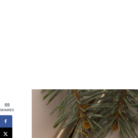
69
SHARES