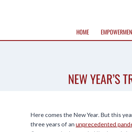
Skip
to
content
HOME
EMPOWERMEN
NEW YEAR’S T
Here comes the New Year. But this yea
three years of an
unprecedented pand