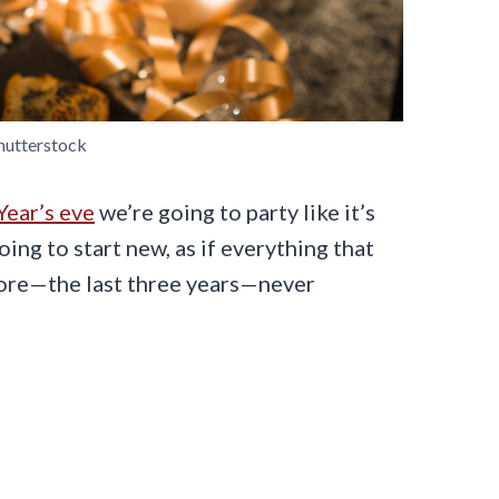
hutterstock
ear’s eve
we’re going to party like it’s
going to start new, as if everything that
fore—the last three years—never