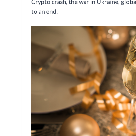
Crypto crash, the war in Ukraine, global
to an end.