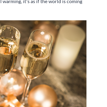
 warming, it’s as if the world is coming