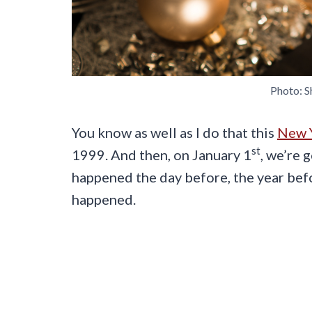
Photo: S
You know as well as I do that this
New Y
st
1999. And then, on January 1
, we’re 
happened the day before, the year be
happened.