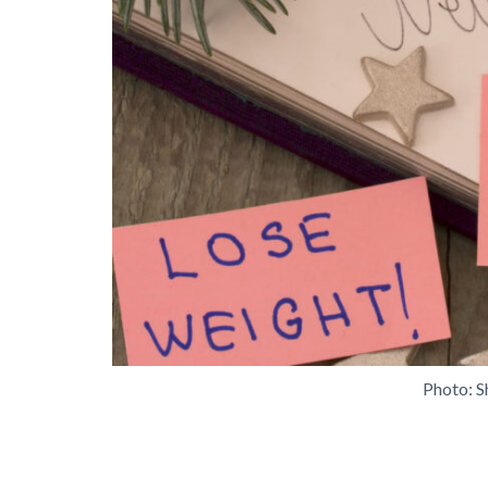
Photo: S