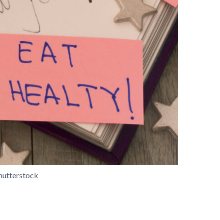
hutterstock