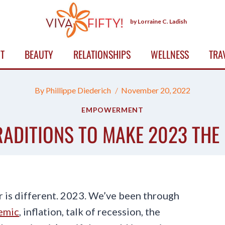
by Lorraine C. Ladish
T
BEAUTY
RELATIONSHIPS
WELLNESS
TRA
By
Phillippe Diederich
November 20, 2022
EMPOWERMENT
RADITIONS TO MAKE 2023 THE 
r is different. 2023. We’ve been through
emic
, inflation, talk of recession, the