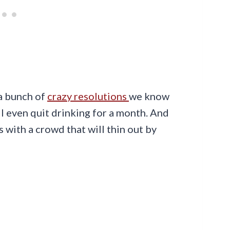
 a bunch of
crazy resolutions
we know
ll even quit drinking for a month. And
 with a crowd that will thin out by