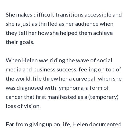
She makes difficult transitions accessible and
she is just as thrilled as her audience when
they tell her how she helped them achieve
their goals.
When Helen was riding the wave of social
media and business success, feeling on top of
the world, life threw her a curveball when she
was diagnosed with lymphoma, a form of
cancer that first manifested as a (temporary)
loss of vision.
Far from giving up on life, Helen documented