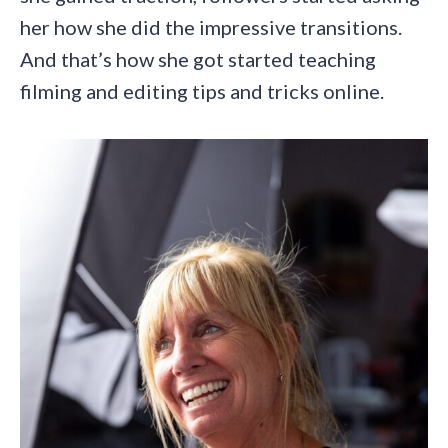
her how she did the impressive transitions.
And that’s how she got started teaching
filming and editing tips and tricks online.