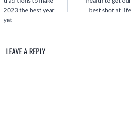
traditions to make
health to get our
2023 the best year
best shot at life
yet
LEAVE A REPLY