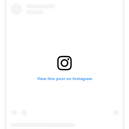
View this post on Instagram