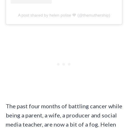
A post shared by helen polise 💙 (@themuthership)
The past four months of battling cancer while
being a parent, a wife, a producer and social
media teacher, are now a bit of a fog. Helen