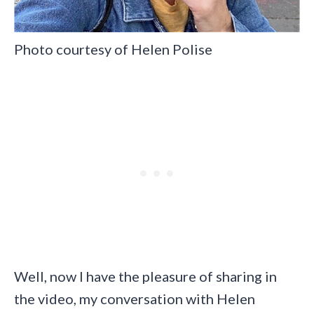
Photo courtesy of Helen Polise
Well, now I have the pleasure of sharing in
the video, my conversation with Helen