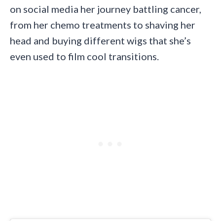
on social media her journey battling cancer,
from her chemo treatments to shaving her
head and buying different wigs that she’s
even used to film cool transitions.