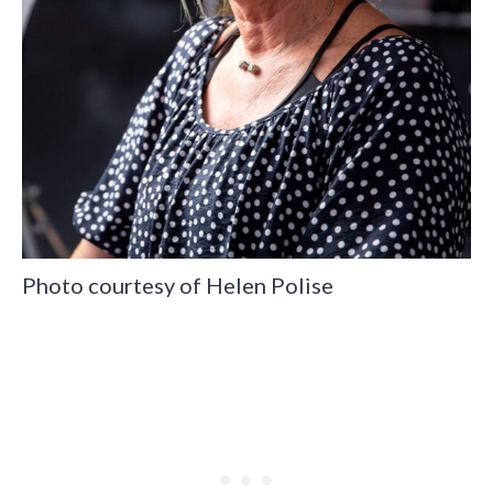
Photo courtesy of Helen Polise