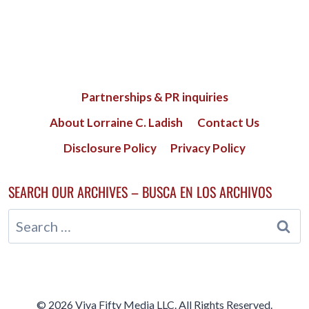
Partnerships & PR inquiries
About Lorraine C. Ladish
Contact Us
Disclosure Policy
Privacy Policy
SEARCH OUR ARCHIVES – BUSCA EN LOS ARCHIVOS
Search
for:
© 2026 Viva Fifty Media LLC. All Rights Reserved.