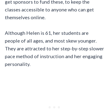
get sponsors to fund these, to keep the
classes accessible to anyone who can get
themselves online.
Although Helen is 61, her students are
people of all ages, and most skew younger.
They are attracted to her step-by-step slower
pace method of instruction and her engaging
personality.