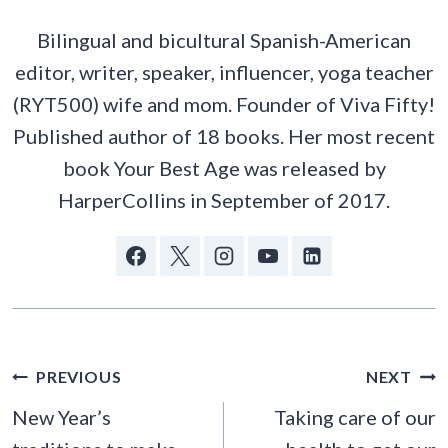
Bilingual and bicultural Spanish-American
editor, writer, speaker, influencer, yoga teacher
(RYT500) wife and mom. Founder of Viva Fifty!
Published author of 18 books. Her most recent
book Your Best Age was released by
HarperCollins in September of 2017.
POST
PREVIOUS
NEXT
NAVIGATION
New Year’s
Taking care of our