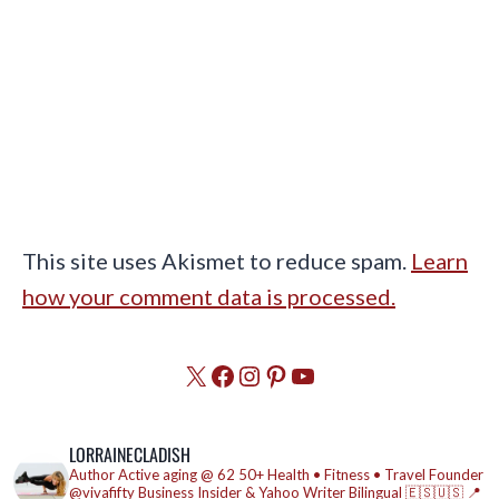
This site uses Akismet to reduce spam.
Learn
how your comment data is processed.
X
Facebook
Instagram
Pinterest
YouTube
LORRAINECLADISH
Author
Active aging @ 62
50+ Health • Fitness • Travel
Founder
@vivafifty
Business Insider & Yahoo Writer
Bilingual 🇪🇸🇺🇸
📍