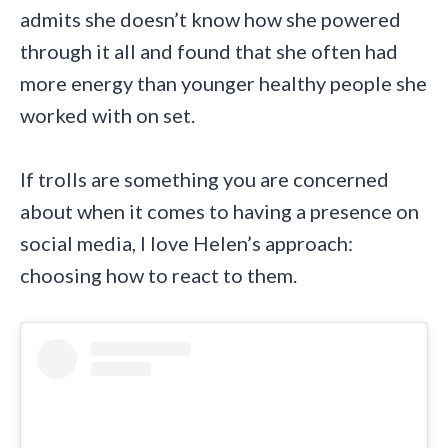
admits she doesn’t know how she powered
through it all and found that she often had
more energy than younger healthy people she
worked with on set.
If trolls are something you are concerned
about when it comes to having a presence on
social media, I love Helen’s approach:
choosing how to react to them.