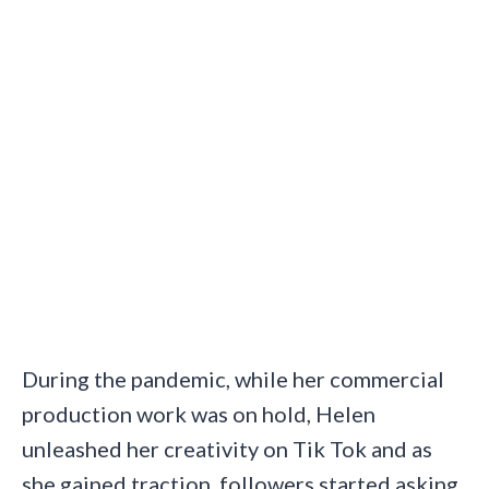
During the pandemic, while her commercial
production work was on hold, Helen
unleashed her creativity on Tik Tok and as
she gained traction, followers started asking