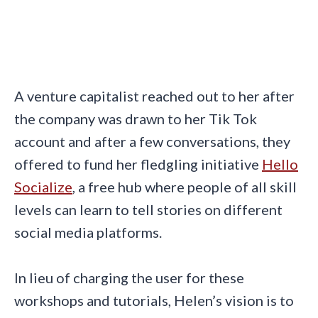
A venture capitalist reached out to her after
the company was drawn to her Tik Tok
account and after a few conversations, they
offered to fund her fledgling initiative
Hello
Socialize
, a free hub where people of all skill
levels can learn to tell stories on different
social media platforms.
In lieu of charging the user for these
workshops and tutorials, Helen’s vision is to