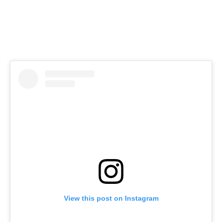
View this post on Instagram