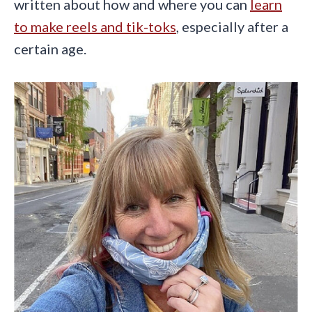
written about how and where you can
learn
to make reels and tik-toks
, especially after a
certain age.