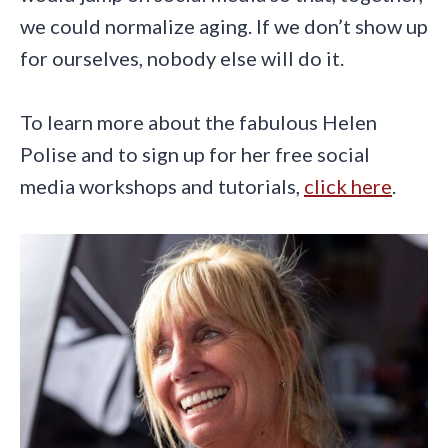
we could normalize aging. If we don’t show up
for ourselves, nobody else will do it.
To learn more about the fabulous Helen
Polise and to sign up for her free social
media workshops and tutorials,
click here
.