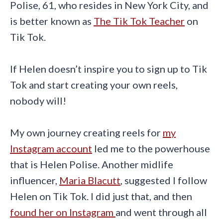
Polise, 61, who resides in New York City, and
is better known as
The Tik Tok Teacher
on
Tik Tok.
If Helen doesn’t inspire you to sign up to Tik
Tok and start creating your own reels,
nobody will!
My own journey creating reels for
my
Instagram account
led me to the powerhouse
that is Helen Polise. Another midlife
influencer,
Maria Blacutt
, suggested I follow
Helen on Tik Tok. I did just that, and then
found her on Instagram
and went through all