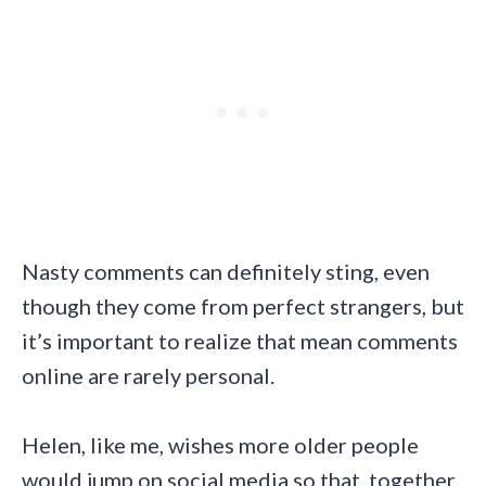
Nasty comments can definitely sting, even
though they come from perfect strangers, but
it’s important to realize that mean comments
online are rarely personal.
Helen, like me, wishes more older people
would jump on social media so that, together,