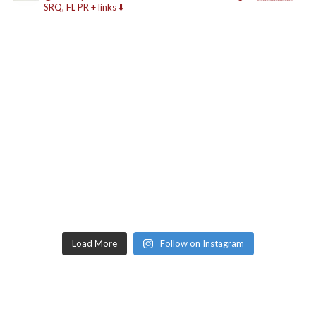
SRQ, FL
PR + links ⬇️
Load More
Follow on Instagram