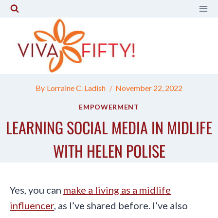
Skip
to
content
By
Lorraine C. Ladish
November 22, 2022
EMPOWERMENT
LEARNING SOCIAL MEDIA IN MIDLIFE
WITH HELEN POLISE
Yes, you can
make a living as a midlife
influencer
, as I’ve shared before. I’ve also