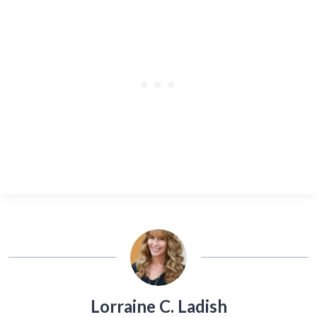
Lorraine C. Ladish