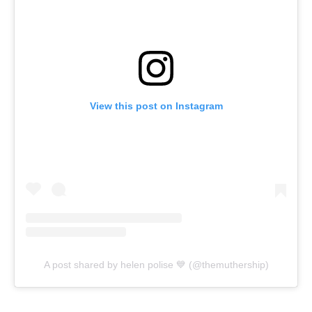
View this post on Instagram
A post shared by helen polise 💙 (@themuthership)