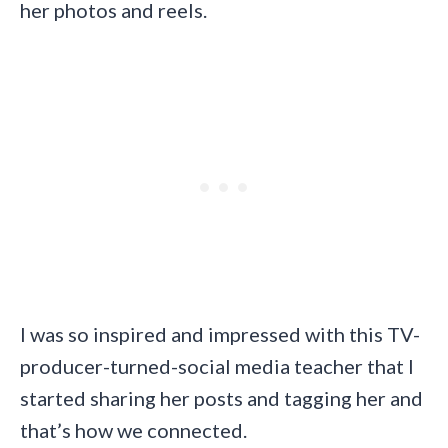
her photos and reels.
I was so inspired and impressed with this TV-
producer-turned-social media teacher that I
started sharing her posts and tagging her and
that’s how we connected.