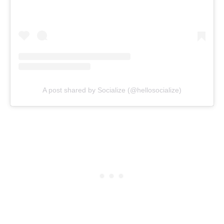
A post shared by Socialize (@hellosocialize)