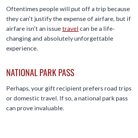
Oftentimes people will put off a trip because
they can’t justify the expense of airfare, but if
airfare isn’t an issue
travel
can be a life-
changing and absolutely unforgettable
experience.
NATIONAL PARK PASS
Perhaps, your gift recipient prefers road trips
or domestic travel. If so, a national park pass
can prove invaluable.