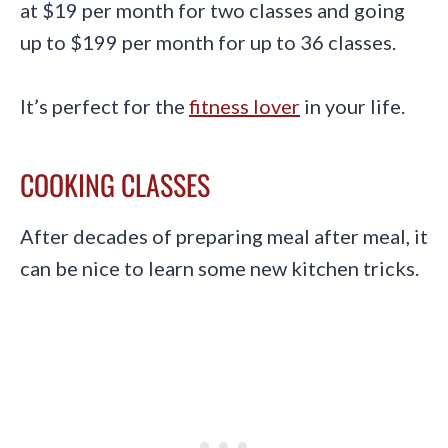
at $19 per month for two classes and going
up to $199 per month for up to 36 classes.
It’s perfect for the
fitness lover
in your life.
COOKING CLASSES
After decades of preparing meal after meal, it
can be nice to learn some new kitchen tricks.