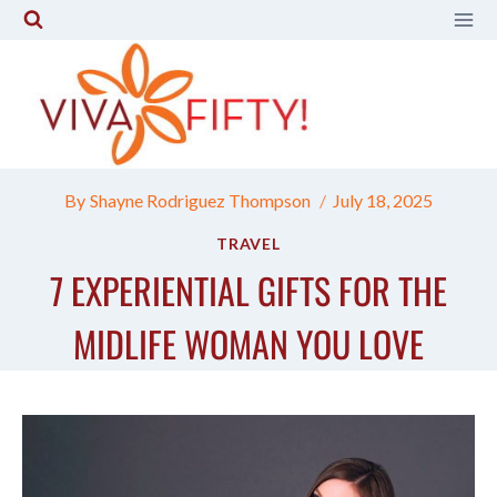
Skip
to
content
By
Shayne Rodriguez Thompson
July 18, 2025
TRAVEL
7 EXPERIENTIAL GIFTS FOR THE
MIDLIFE WOMAN YOU LOVE