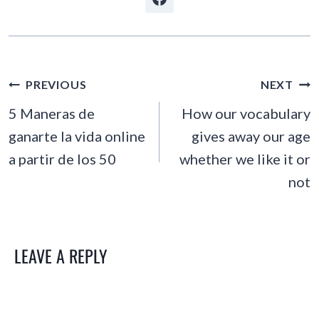
POST
PREVIOUS
NEXT
NAVIGATION
5 Maneras de
How our vocabulary
ganarte la vida online
gives away our age
a partir de los 50
whether we like it or
not
LEAVE A REPLY