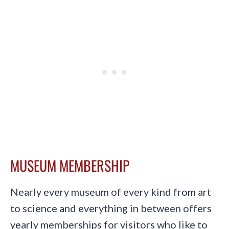
MUSEUM MEMBERSHIP
Nearly every museum of every kind from art
to science and everything in between offers
yearly memberships for visitors who like to