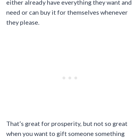
either already have everything they want and
need or can buy it for themselves whenever
they please.
That’s great for prosperity, but not so great
when you want to gift someone something