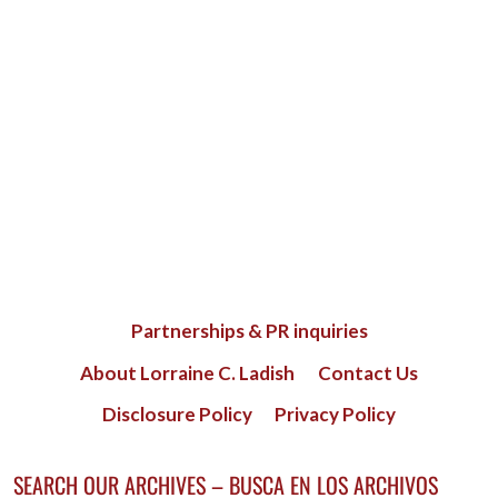
Partnerships & PR inquiries
About Lorraine C. Ladish
Contact Us
Disclosure Policy
Privacy Policy
SEARCH OUR ARCHIVES – BUSCA EN LOS ARCHIVOS