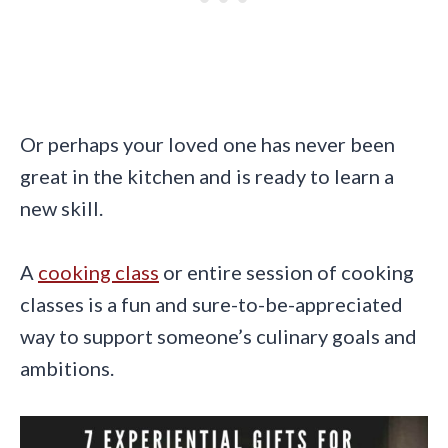
Or perhaps your loved one has never been
great in the kitchen and is ready to learn a
new skill.
A
cooking class
or entire session of cooking
classes is a fun and sure-to-be-appreciated
way to support someone’s culinary goals and
ambitions.