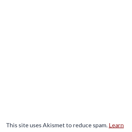
This site uses Akismet to reduce spam.
Learn