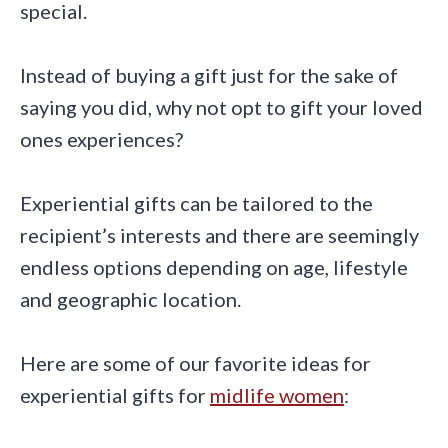
special.
Instead of buying a gift just for the sake of
saying you did, why not opt to gift your loved
ones experiences?
Experiential gifts can be tailored to the
recipient’s interests and there are seemingly
endless options depending on age, lifestyle
and geographic location.
Here are some of our favorite ideas for
experiential gifts for
midlife women
: