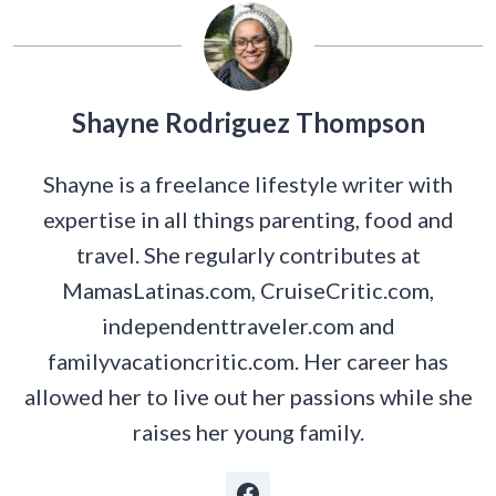
Shayne Rodriguez Thompson
Shayne is a freelance lifestyle writer with
expertise in all things parenting, food and
travel. She regularly contributes at
MamasLatinas.com, CruiseCritic.com,
independenttraveler.com and
familyvacationcritic.com. Her career has
allowed her to live out her passions while she
raises her young family.