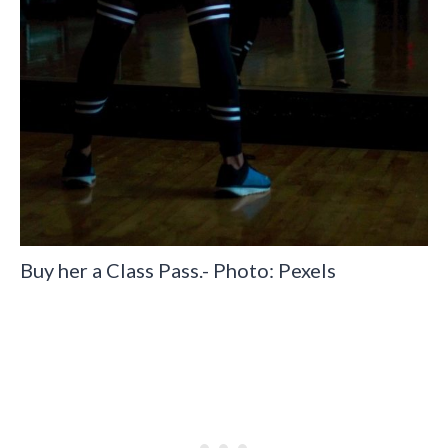
Buy her a Class Pass.- Photo: Pexels