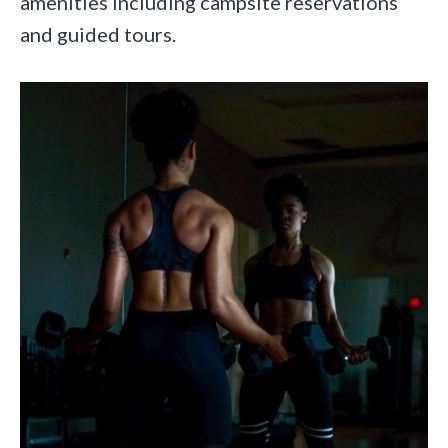
amenities including campsite reservations
and guided tours.