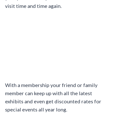
visit time and time again.
With a membership your friend or family
member can keep up with all the latest
exhibits and even get discounted rates for
special events all year long.