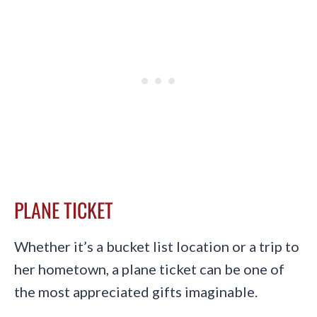
PLANE TICKET
Whether it’s a bucket list location or a trip to
her hometown, a plane ticket can be one of
the most appreciated gifts imaginable.