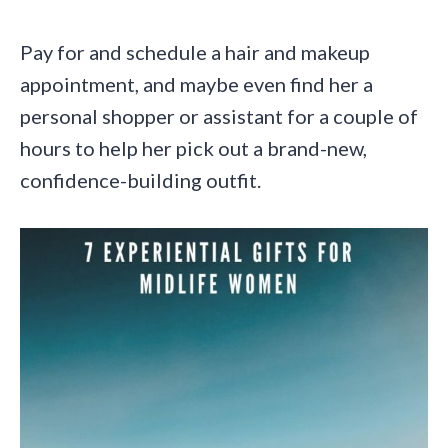
Pay for and schedule a hair and makeup
appointment, and maybe even find her a
personal shopper or assistant for a couple of
hours to help her pick out a brand-new,
confidence-building outfit.