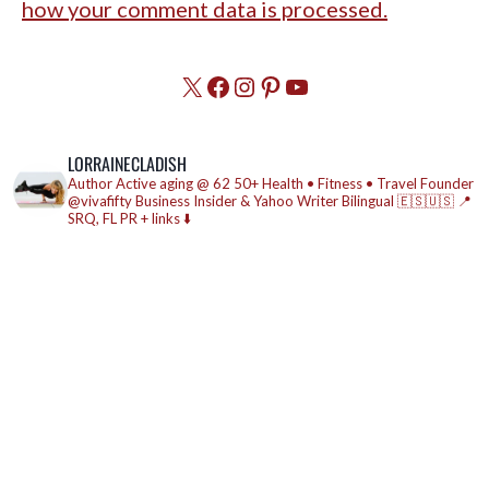
how your comment data is processed.
X
Facebook
Instagram
Pinterest
YouTube
LORRAINECLADISH
Author
Active aging @ 62
50+ Health • Fitness • Travel
Founder
@vivafifty
Business Insider & Yahoo Writer
Bilingual 🇪🇸🇺🇸
📍
SRQ, FL
PR + links ⬇️