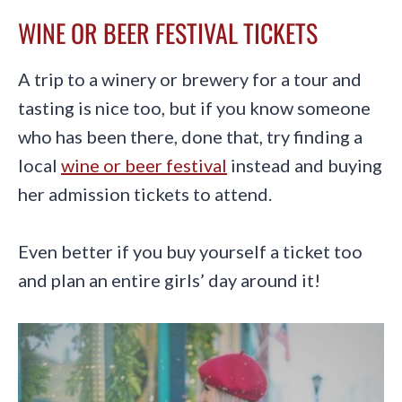
WINE OR BEER FESTIVAL TICKETS
A trip to a winery or brewery for a tour and
tasting is nice too, but if you know someone
who has been there, done that, try finding a
local
wine or beer festival
instead and buying
her admission tickets to attend.
Even better if you buy yourself a ticket too
and plan an entire girls’ day around it!