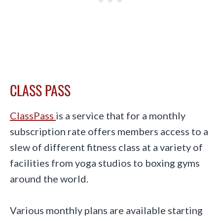
CLASS PASS
ClassPass
is a service that for a monthly
subscription rate offers members access to a
slew of different fitness class at a variety of
facilities from yoga studios to boxing gyms
around the world.
Various monthly plans are available starting