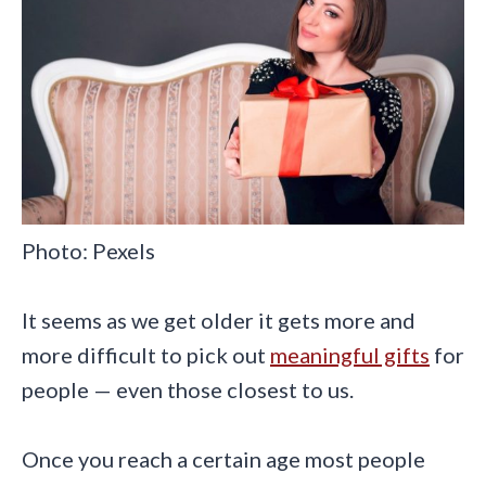
Photo: Pexels
It seems as we get older it gets more and
more difficult to pick out
meaningful gifts
for
people — even those closest to us.
Once you reach a certain age most people