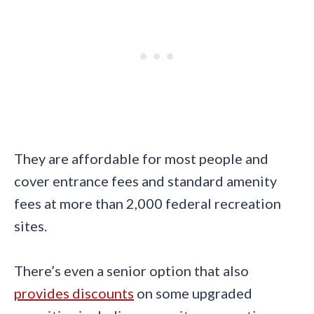
They are affordable for most people and
cover entrance fees and standard amenity
fees at more than 2,000 federal recreation
sites.
There’s even a senior option that also
provides discounts
on some upgraded