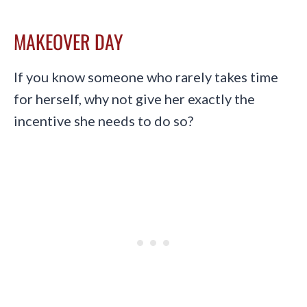
MAKEOVER DAY
If you know someone who rarely takes time
for herself, why not give her exactly the
incentive she needs to do so?