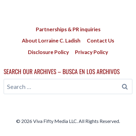
Partnerships & PR inquiries
About Lorraine C. Ladish
Contact Us
Disclosure Policy
Privacy Policy
SEARCH OUR ARCHIVES – BUSCA EN LOS ARCHIVOS
Search
for:
© 2026 Viva Fifty Media LLC. All Rights Reserved.