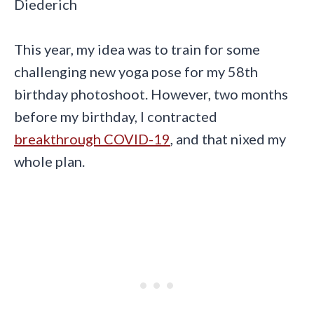
Diederich
This year, my idea was to train for some
challenging new yoga pose for my 58th
birthday photoshoot. However, two months
before my birthday, I contracted
breakthrough COVID-19
, and that nixed my
whole plan.