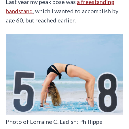
Last year my peak pose was
a freestanding
handstand
, which I wanted to accomplish by
age 60, but reached earlier.
Photo of Lorraine C. Ladish: Phillippe