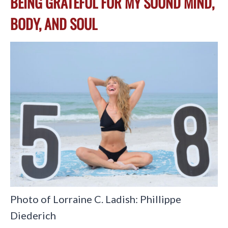
BEING GRATEFUL FOR MY SOUND MIND,
BODY, AND SOUL
Photo of Lorraine C. Ladish: Phillippe
Diederich