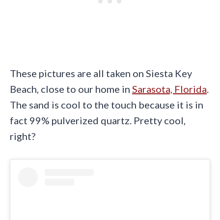
These pictures are all taken on Siesta Key
Beach, close to our home in
Sarasota, Florida
.
The sand is cool to the touch because it is in
fact 99% pulverized quartz. Pretty cool,
right?