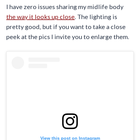
I have zero issues sharing my midlife body
the way it looks up close
. The lighting is
pretty good, but if you want to take a close
peek at the pics I invite you to enlarge them.
View this post on Instagram