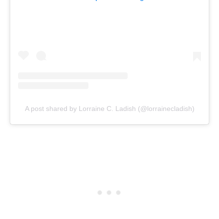
A post shared by Lorraine C. Ladish (@lorrainecladish)