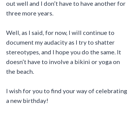
out well and I don’t have to have another for
three more years.
Well, as I said, for now, I will continue to
document my audacity as I try to shatter
stereotypes, and I hope you do the same. It
doesn’t have to involve a bikini or yoga on
the beach.
I wish for you to find your way of celebrating
a new birthday!