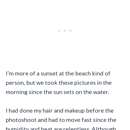
I’m more of a sunset at the beach kind of
person, but we took these pictures in the
morning since the sun sets on the water.
I had done my hair and makeup before the
photoshoot and had to move fast since the
humidity and heat are relentless. Although