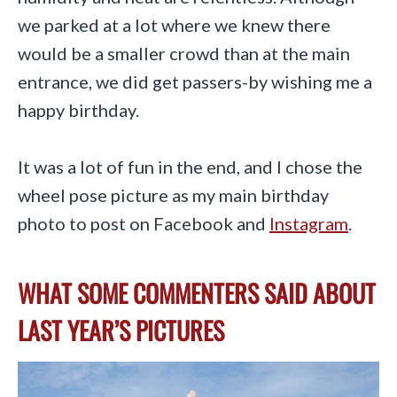
we parked at a lot where we knew there
would be a smaller crowd than at the main
entrance, we did get passers-by wishing me a
happy birthday.
It was a lot of fun in the end, and I chose the
wheel pose picture as my main birthday
photo to post on Facebook and
Instagram
.
WHAT SOME COMMENTERS SAID ABOUT
LAST YEAR’S PICTURES