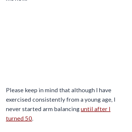
Please keep in mind that although I have
exercised consistently from a young age, I
never started arm balancing
until after I
turned 50
.