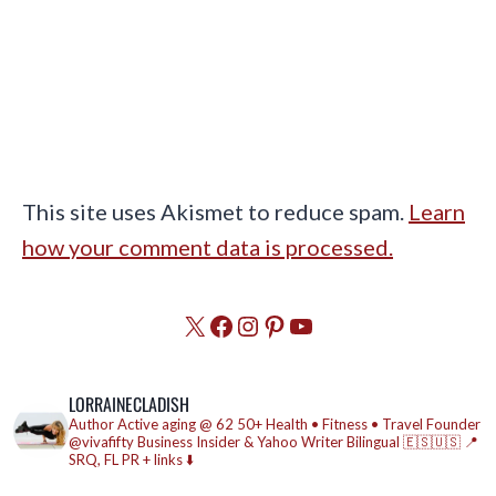
This site uses Akismet to reduce spam.
Learn
how your comment data is processed.
X
Facebook
Instagram
Pinterest
YouTube
LORRAINECLADISH
Author
Active aging @ 62
50+ Health • Fitness • Travel
Founder
@vivafifty
Business Insider & Yahoo Writer
Bilingual 🇪🇸🇺🇸
📍
SRQ, FL
PR + links ⬇️