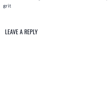
grit
LEAVE A REPLY