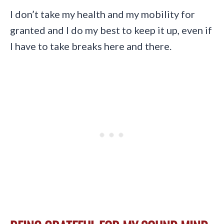
I don’t take my health and my mobility for
granted and I do my best to keep it up, even if
I have to take breaks here and there.