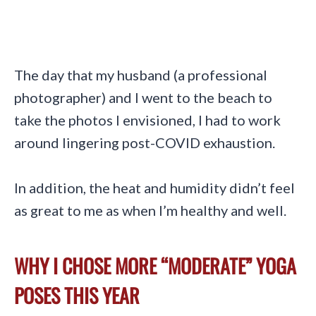
The day that my husband (a professional
photographer) and I went to the beach to
take the photos I envisioned, I had to work
around lingering post-COVID exhaustion.
In addition, the heat and humidity didn’t feel
as great to me as when I’m healthy and well.
WHY I CHOSE MORE “MODERATE” YOGA
POSES THIS YEAR