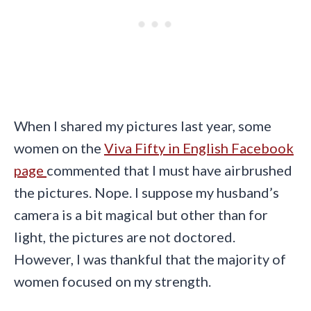
When I shared my pictures last year, some
women on the
Viva Fifty in English Facebook
page
commented that I must have airbrushed
the pictures. Nope. I suppose my husband’s
camera is a bit magical but other than for
light, the pictures are not doctored.
However, I was thankful that the majority of
women focused on my strength.