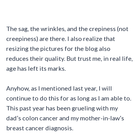
The sag, the wrinkles, and the crepiness (not
creepiness) are there. I also realize that
resizing the pictures for the blog also
reduces their quality. But trust me, in real life,
age has left its marks.
Anyhow, as I mentioned last year, I will
continue to do this for as long as I am able to.
This past year has been grueling with my
dad’s colon cancer and my mother-in-law’s
breast cancer diagnosis.