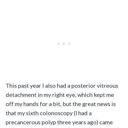
This past year I also had a posterior vitreous
detachment in my right eye, which kept me
off my hands for a bit, but the great news is
that my sixth colonoscopy (I had a
precancerous polyp three years ago) came