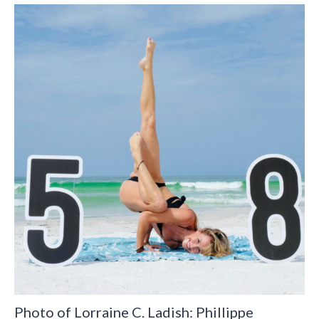
Photo of Lorraine C. Ladish: Phillippe