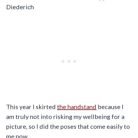
Diederich
This year I skirted
the handstand
because I
am truly not into risking my wellbeing for a
picture, so I did the poses that come easily to
me now.