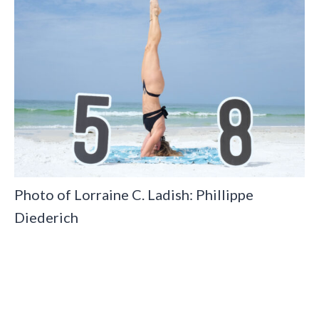
Photo of Lorraine C. Ladish: Phillippe
Diederich