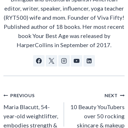
editor, writer, speaker, influencer, yoga teacher
(RYT500) wife and mom. Founder of Viva Fifty!
Published author of 18 books. Her most recent
book Your Best Age was released by
HarperCollins in September of 2017.
POST
PREVIOUS
NEXT
NAVIGATION
Maria Blacutt, 54-
10 Beauty YouTubers
year-old weightlifter,
over 50 rocking
embodies strength &
skincare & makeup