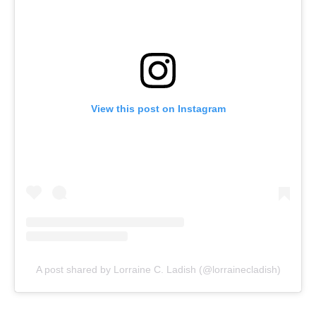
View this post on Instagram
A post shared by Lorraine C. Ladish (@lorrainecladish)