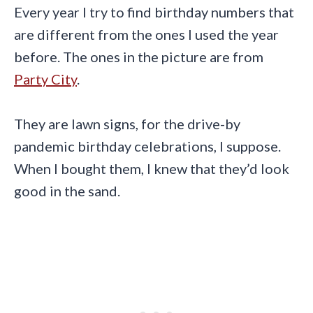
Every year I try to find birthday numbers that
are different from the ones I used the year
before. The ones in the picture are from
Party City
.
They are lawn signs, for the drive-by
pandemic birthday celebrations, I suppose.
When I bought them, I knew that they’d look
good in the sand.