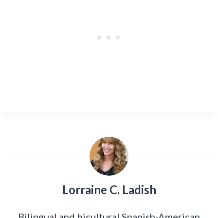
Lorraine C. Ladish
Bilingual and bicultural Spanish-American