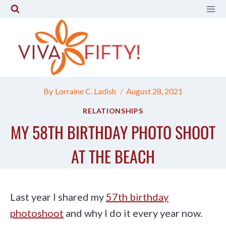
Skip
to
content
By
Lorraine C. Ladish
August 28, 2021
RELATIONSHIPS
MY 58TH BIRTHDAY PHOTO SHOOT
AT THE BEACH
Last year I shared my
57th birthday
photoshoot
and why I do it every year now.