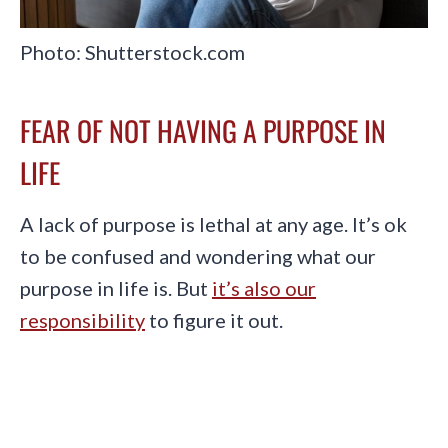
Photo: Shutterstock.com
FEAR OF NOT HAVING A PURPOSE IN
LIFE
A lack of purpose is lethal at any age. It’s ok
to be confused and wondering what our
purpose in life is. But
it’s also our
responsibility
to figure it out.