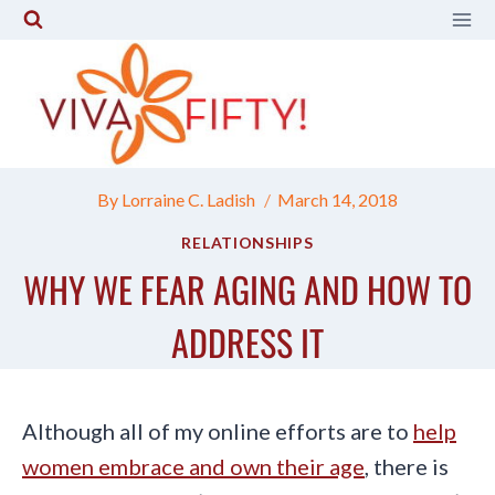
Skip
to
content
By
Lorraine C. Ladish
March 14, 2018
RELATIONSHIPS
WHY WE FEAR AGING AND HOW TO
ADDRESS IT
Although all of my online efforts are to
help
women embrace and own their age
, there is