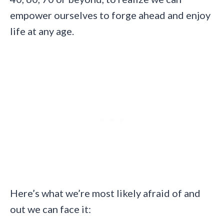
empower ourselves to forge ahead and enjoy
life at any age.
Here’s what we’re most likely afraid of and
out we can face it: