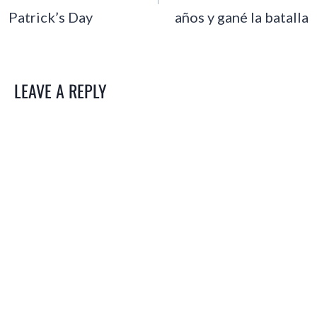
Patrick’s Day
años y gané la batalla
LEAVE A REPLY