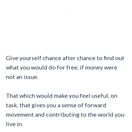
Give yourself chance after chance to find out
what you would do for free, if money were
not an issue.
That which would make you feel useful, on
task, that gives you a sense of forward
movement and contributing to the world you
live in.