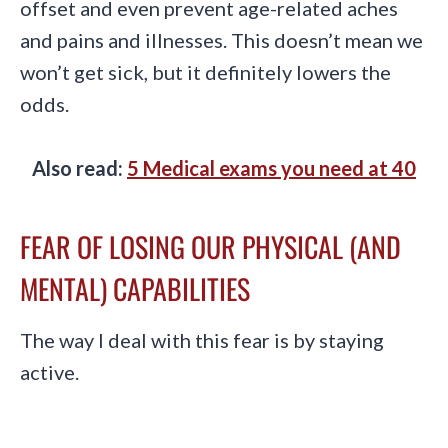
offset and even prevent age-related aches
and pains and illnesses. This doesn’t mean we
won’t get sick, but it definitely lowers the
odds.
Also read:
5 Medical exams you need at 40
FEAR OF LOSING OUR PHYSICAL (AND
MENTAL) CAPABILITIES
The way I deal with this fear is by staying
active.