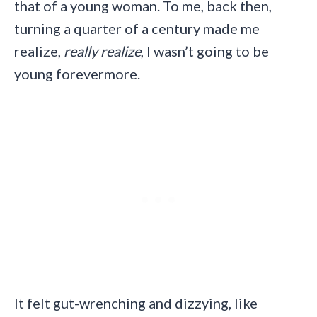
that of a young woman. To me, back then,
turning a quarter of a century made me
realize,
really realize
, I wasn’t going to be
young forevermore.
It felt gut-wrenching and dizzying, like