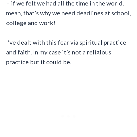
– if we felt we had all the time in the world. I
mean, that’s why we need deadlines at school,
college and work!
I’ve dealt with this fear via spiritual practice
and faith. In my case it’s not a religious
practice but it could be.