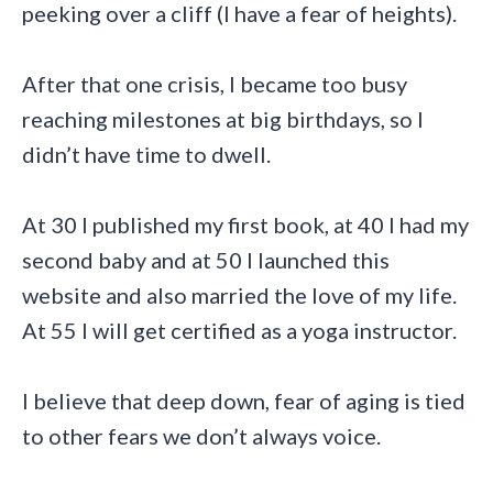
peeking over a cliff (I have a fear of heights).
After that one crisis, I became too busy
reaching milestones at big birthdays, so I
didn’t have time to dwell.
At 30 I published my first book, at 40 I had my
second baby and at 50 I launched this
website and also married the love of my life.
At 55 I will get certified as a yoga instructor.
I believe that deep down, fear of aging is tied
to other fears we don’t always voice.