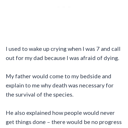
I used to wake up crying when I was 7 and call
out for my dad because I was afraid of dying.
My father would come to my bedside and
explain to me why death was necessary for
the survival of the species.
He also explained how people would never
get things done – there would be no progress