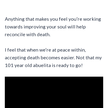
Anything that makes you feel you’re working
towards improving your soul will help
reconcile with death.
I feel that when we’re at peace within,
accepting death becomes easier. Not that my
101 year old abuelita is ready to go!