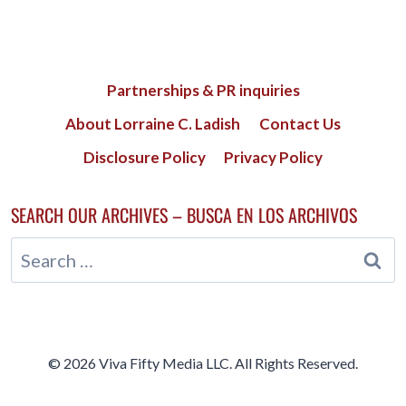
Partnerships & PR inquiries
About Lorraine C. Ladish
Contact Us
Disclosure Policy
Privacy Policy
SEARCH OUR ARCHIVES – BUSCA EN LOS ARCHIVOS
Search
for:
© 2026 Viva Fifty Media LLC. All Rights Reserved.