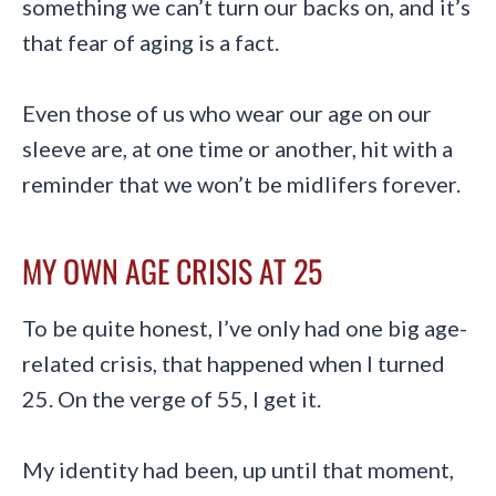
something we can’t turn our backs on, and it’s
that fear of aging is a fact.
Even those of us who wear our age on our
sleeve are, at one time or another, hit with a
reminder that we won’t be midlifers forever.
MY OWN AGE CRISIS AT 25
To be quite honest, I’ve only had one big age-
related crisis, that happened when I turned
25. On the verge of 55, I get it.
My identity had been, up until that moment,