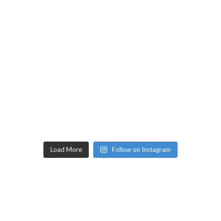
Load More
Follow on Instagram