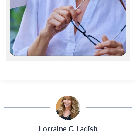
Lorraine C. Ladish