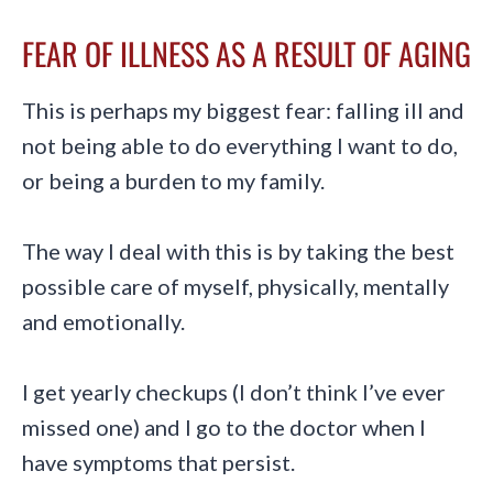
FEAR OF ILLNESS AS A RESULT OF AGING
This is perhaps my biggest fear: falling ill and
not being able to do everything I want to do,
or being a burden to my family.
The way I deal with this is by taking the best
possible care of myself, physically, mentally
and emotionally.
I get yearly checkups (I don’t think I’ve ever
missed one) and I go to the doctor when I
have symptoms that persist.