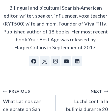
Bilingual and bicultural Spanish-American
editor, writer, speaker, influencer, yoga teacher
(RYT500) wife and mom. Founder of Viva Fifty!
Published author of 18 books. Her most recent
book Your Best Age was released by
HarperCollins in September of 2017.
POST
PREVIOUS
NEXT
NAVIGATION
What Latinos can
Luché contra la
celebrate on San
bulimia durante 20