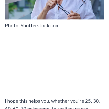
Photo: Shutterstock.com
I hope this helps you, whether you’re 25, 30,
40, 60, 70 or beyond, to realize we can