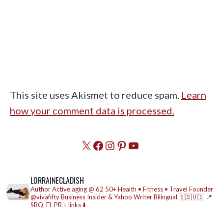
This site uses Akismet to reduce spam.
Learn
how your comment data is processed.
X
Facebook
Instagram
Pinterest
YouTube
LORRAINECLADISH
Author
Active aging @ 62
50+ Health • Fitness • Travel
Founder
@vivafifty
Business Insider & Yahoo Writer
Bilingual 🇪🇸🇺🇸
📍
SRQ, FL
PR + links ⬇️