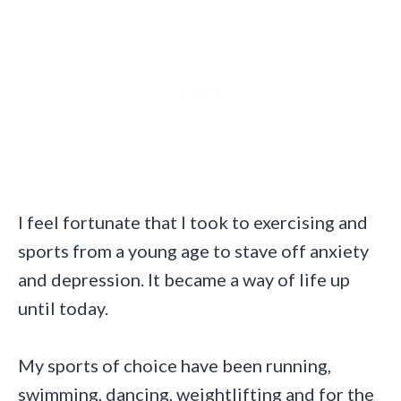
I feel fortunate that I took to exercising and
sports from a young age to stave off anxiety
and depression. It became a way of life up
until today.
My sports of choice have been running,
swimming, dancing, weightlifting and for the