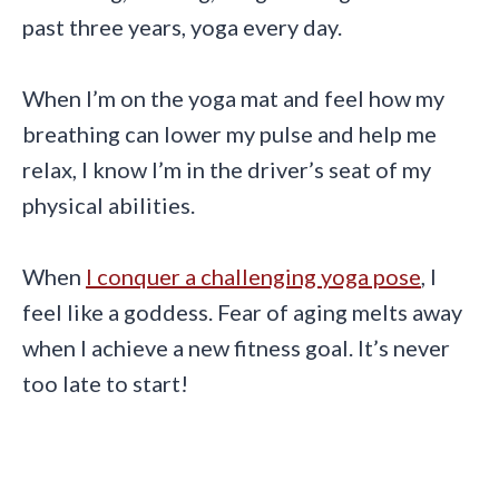
past three years, yoga every day.
When I’m on the yoga mat and feel how my
breathing can lower my pulse and help me
relax, I know I’m in the driver’s seat of my
physical abilities.
When
I conquer a challenging yoga pose
, I
feel like a goddess. Fear of aging melts away
when I achieve a new fitness goal. It’s never
too late to start!