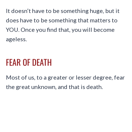
It doesn’t have to be something huge, but it
does have to be something that matters to
YOU. Once you find that, you will become
ageless.
FEAR OF DEATH
Most of us, to a greater or lesser degree, fear
the great unknown, and that is death.