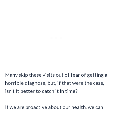
Many skip these visits out of fear of getting a
horrible diagnose, but, if that were the case,
isn’t it better to catch it in time?
If we are proactive about our health, we can