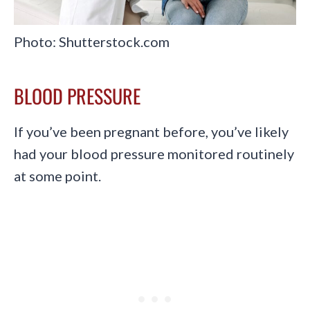
Photo: Shutterstock.com
BLOOD PRESSURE
If you’ve been pregnant before, you’ve likely
had your blood pressure monitored routinely
at some point.