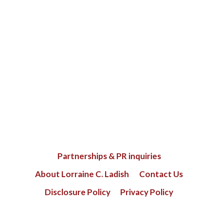
Partnerships & PR inquiries
About Lorraine C. Ladish
Contact Us
Disclosure Policy
Privacy Policy