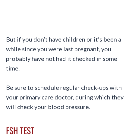
B
ut if you don’t have children or it’s been a
while since you were last pregnant, you
probably have not had it checked in some
time.
Be sure to schedule regular check-ups with
your primary care doctor, during which they
will check your blood pressure.
FSH TEST