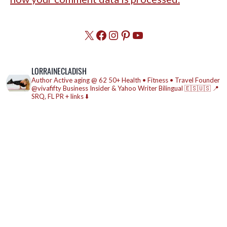
X
Facebook
Instagram
Pinterest
YouTube
LORRAINECLADISH
Author
Active aging @ 62
50+ Health • Fitness • Travel
Founder
@vivafifty
Business Insider & Yahoo Writer
Bilingual 🇪🇸🇺🇸
📍
SRQ, FL
PR + links ⬇️