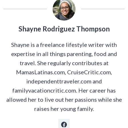
Shayne Rodriguez Thompson
Shayne is a freelance lifestyle writer with
expertise in all things parenting, food and
travel. She regularly contributes at
MamasLatinas.com, CruiseCritic.com,
independenttraveler.com and
familyvacationcritic.com. Her career has
allowed her to live out her passions while she
raises her young family.