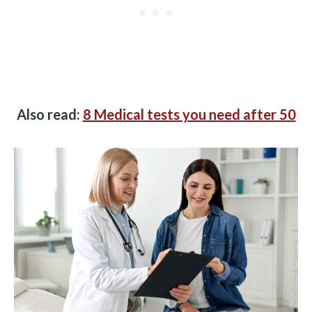
Also read:
8 Medical tests you need after 50