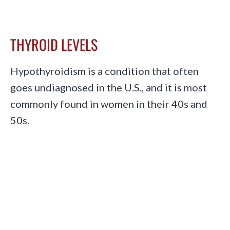
THYROID LEVELS
Hypothyroidism is a condition that often
goes undiagnosed in the U.S., and it is most
commonly found in women in their 40s and
50s.