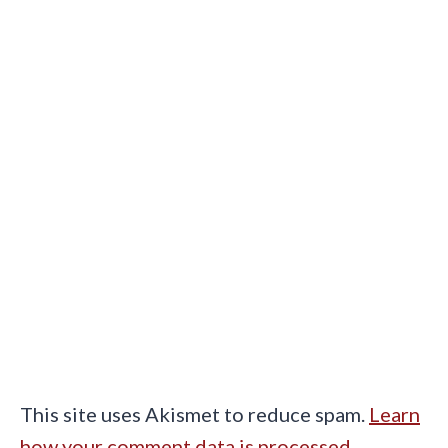
This site uses Akismet to reduce spam.
Learn
how your comment data is processed.