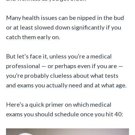
Many health issues can be nipped in the bud
or at least slowed down significantly if you
catch them early on.
But let’s face it, unless you’re a medical
professional — or perhaps even if you are —
you’re probably clueless about what tests
and exams you actually need and at what age.
Here’s a quick primer on which medical
exams you should schedule once you hit 40: