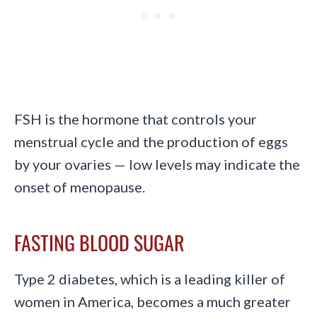
FSH is the hormone that controls your
menstrual cycle and the production of eggs
by your ovaries — low levels may indicate the
onset of menopause.
FASTING BLOOD SUGAR
Type 2 diabetes, which is a leading killer of
women in America, becomes a much greater