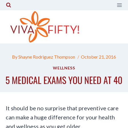
Skip
to
content
By
Shayne Rodriguez Thompson
October 21, 2016
WELLNESS
5 MEDICAL EXAMS YOU NEED AT 40
It should be no surprise that preventive care
can make a huge difference for your health
and wellness as you get older.