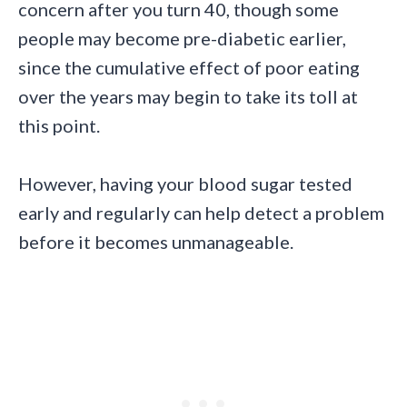
concern after you turn 40, though some
people may become pre-diabetic earlier,
since the cumulative effect of poor eating
over the years may begin to take its toll at
this point.
However, having your blood sugar tested
early and regularly can help detect a problem
before it becomes unmanageable.