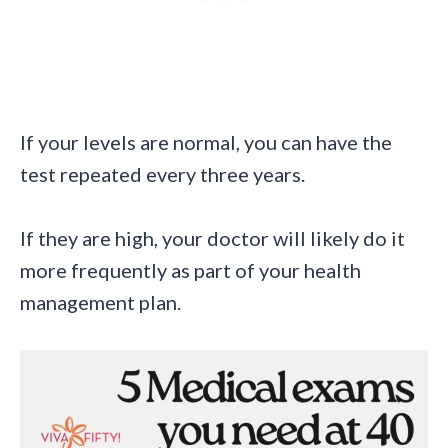
If your levels are normal, you can have the
test repeated every three years.
If they are high, your doctor will likely do it
more frequently as part of your health
management plan.