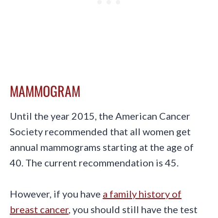
MAMMOGRAM
Until the year 2015, the American Cancer
Society recommended that all women get
annual mammograms starting at the age of
40. The current recommendation is 45.
However, if you have
a family history of
breast cancer
, you should still have the test