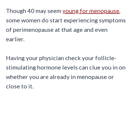
Though 40 may seem
young for menopause
,
some women do start experiencing symptoms
of perimenopause at that age and even
earlier.
Having your physician check your follicle-
stimulating hormone levels can clue you in on
whether you are already in menopause or
close to it.