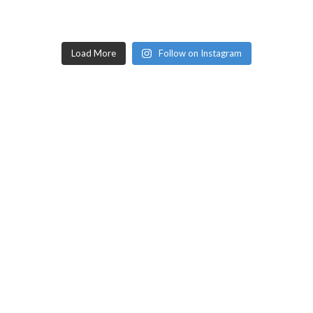
Load More
Follow on Instagram