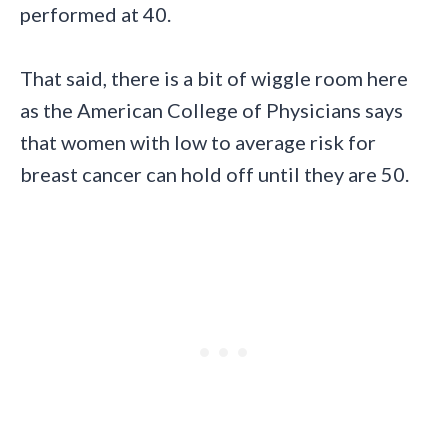
performed at 40.
That said, there is a bit of wiggle room here
as the American College of Physicians says
that women with low to average risk for
breast cancer can hold off until they are 50.