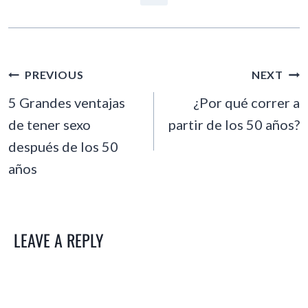
POST
PREVIOUS
NEXT
NAVIGATION
5 Grandes ventajas
¿Por qué correr a
de tener sexo
partir de los 50 años?
después de los 50
años
LEAVE A REPLY