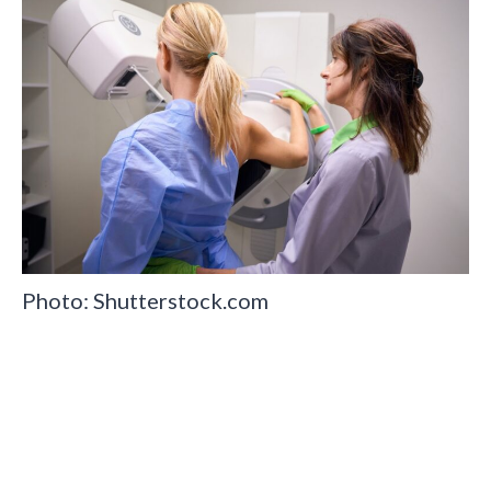
Photo: Shutterstock.com