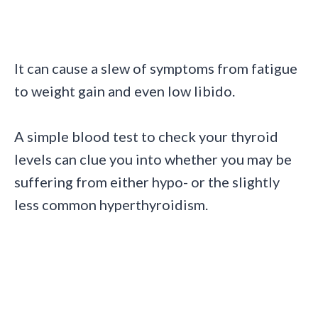
It can cause a slew of symptoms from fatigue
to weight gain and even low libido.
A simple blood test to check your thyroid
levels can clue you into whether you may be
suffering from either hypo- or the slightly
less common hyperthyroidism.