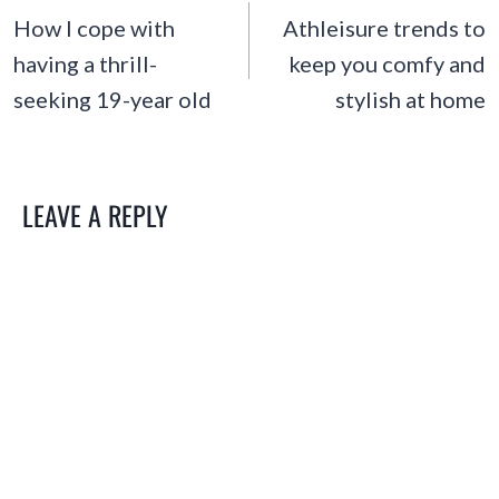
NAVIGATION
How I cope with
Athleisure trends to
having a thrill-
keep you comfy and
seeking 19-year old
stylish at home
LEAVE A REPLY