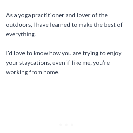
As a yoga practitioner and lover of the
outdoors, I have learned to make the best of
everything.
I’d love to know how you are trying to enjoy
your staycations, even if like me, you’re
working from home.