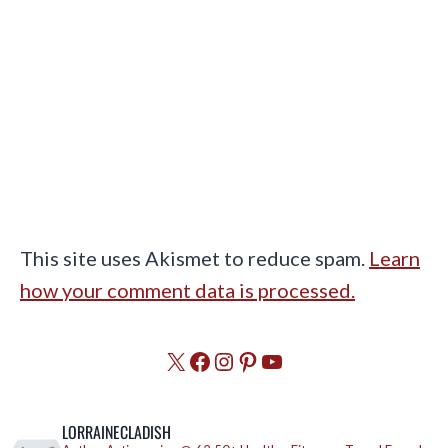
This site uses Akismet to reduce spam.
Learn
how your comment data is processed.
X
Facebook
Instagram
Pinterest
YouTube
LORRAINECLADISH