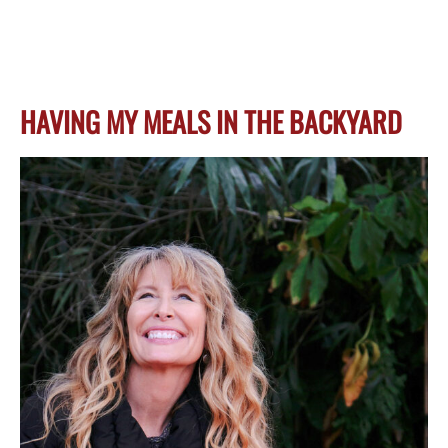
HAVING MY MEALS IN THE BACKYARD