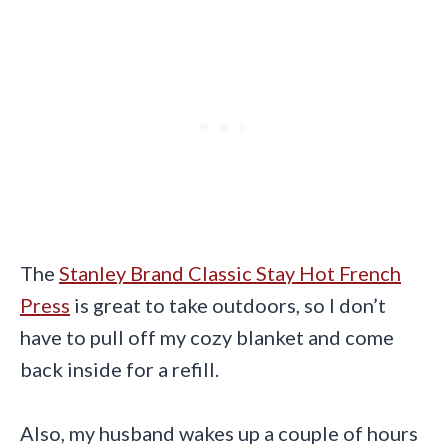
The
Stanley Brand Classic Stay Hot French
Press
is great to take outdoors, so I don’t
have to pull off my cozy blanket and come
back inside for a refill.
Also, my husband wakes up a couple of hours