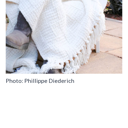
Photo: Phillippe Diederich