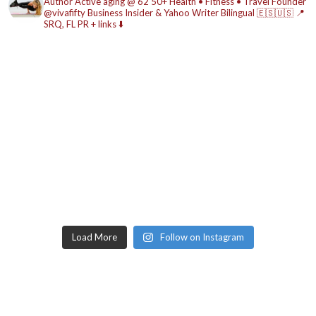
Author
Active aging @ 62
50+ Health • Fitness • Travel
Founder
@vivafifty
Business Insider & Yahoo Writer
Bilingual 🇪🇸🇺🇸
📍
SRQ, FL
PR + links ⬇️
Load More
Follow on Instagram