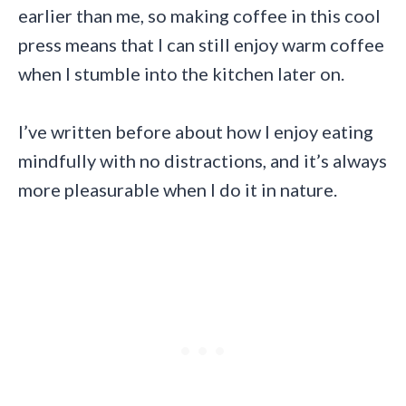
earlier than me, so making coffee in this cool
press means that I can still enjoy warm coffee
when I stumble into the kitchen later on.
I’ve written before about how I enjoy eating
mindfully with no distractions, and it’s always
more pleasurable when I do it in nature.