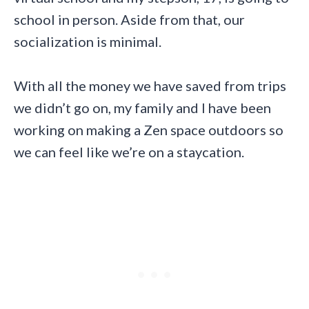
school in person. Aside from that, our
socialization is minimal.
With all the money we have saved from trips
we didn’t go on, my family and I have been
working on making a Zen space outdoors so
we can feel like we’re on a staycation.