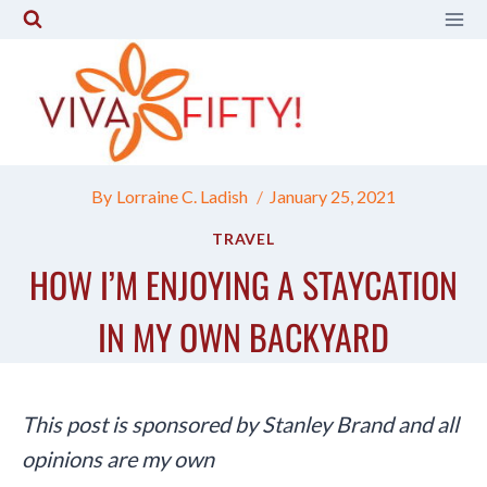
Skip
to
content
By
Lorraine C. Ladish
January 25, 2021
TRAVEL
HOW I’M ENJOYING A STAYCATION
IN MY OWN BACKYARD
This post is sponsored by Stanley Brand and all
opinions are my own