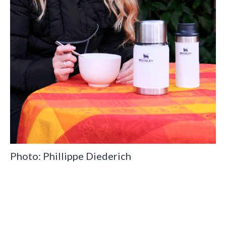
Photo: Phillippe Diederich