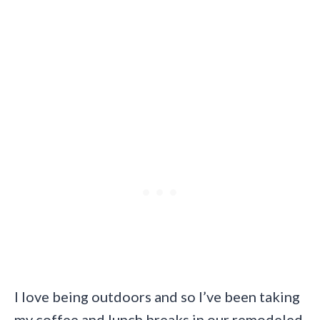
I love being outdoors and so I’ve been taking
my coffee and lunch breaks in our remodeled