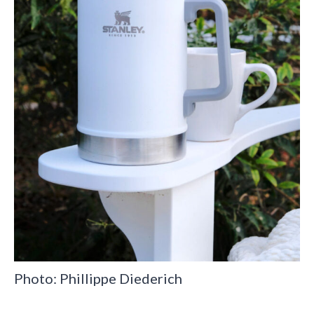
Photo: Phillippe Diederich