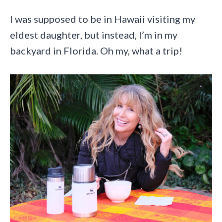
I was supposed to be in Hawaii visiting my
eldest daughter, but instead, I’m in my
backyard in Florida. Oh my, what a trip!