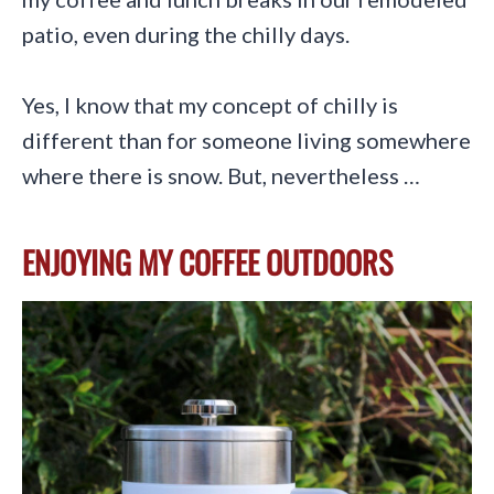
patio, even during the chilly days.
Yes, I know that my concept of chilly is
different than for someone living somewhere
where there is snow. But, nevertheless …
ENJOYING MY COFFEE OUTDOORS