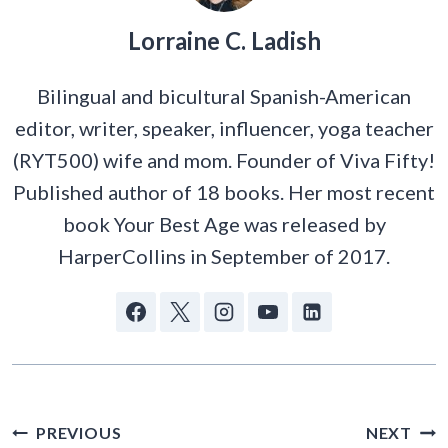
Lorraine C. Ladish
Bilingual and bicultural Spanish-American
editor, writer, speaker, influencer, yoga teacher
(RYT500) wife and mom. Founder of Viva Fifty!
Published author of 18 books. Her most recent
book Your Best Age was released by
HarperCollins in September of 2017.
POST
PREVIOUS
NEXT