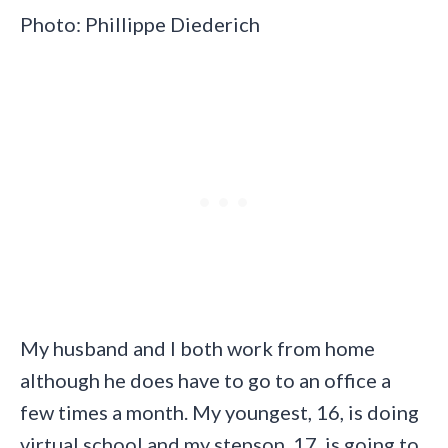
Photo: Phillippe Diederich
My husband and I both work from home
although he does have to go to an office a
few times a month. My youngest, 16, is doing
virtual school and my stepson, 17, is going to