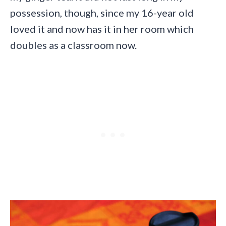
possession, though, since my 16-year old
loved it and now has it in her room which
doubles as a classroom now.