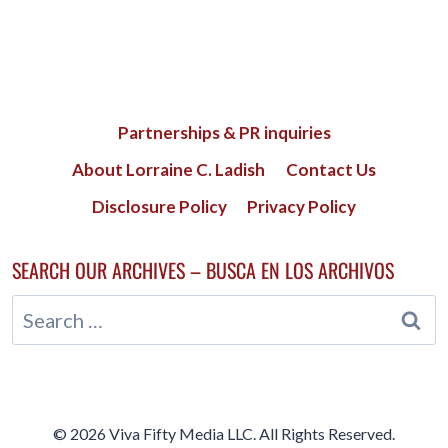
Partnerships & PR inquiries
About Lorraine C. Ladish
Contact Us
Disclosure Policy
Privacy Policy
SEARCH OUR ARCHIVES – BUSCA EN LOS ARCHIVOS
Search
for:
© 2026 Viva Fifty Media LLC. All Rights Reserved.