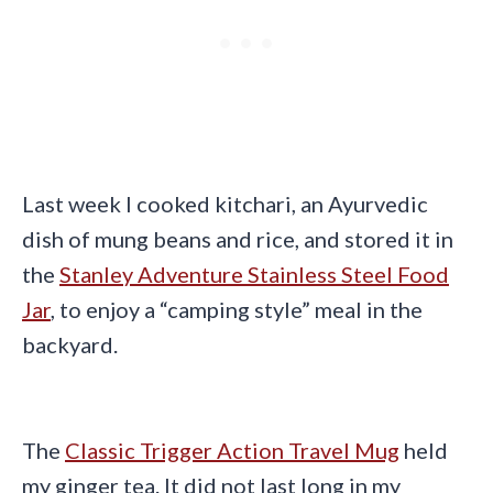
Last week I cooked kitchari, an Ayurvedic
dish of mung beans and rice, and stored it in
the
Stanley Adventure Stainless Steel Food
Jar
, to enjoy a “camping style” meal in the
backyard.
The
Classic Trigger Action Travel Mug
held
my ginger tea. It did not last long in my