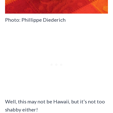
Photo: Phillippe Diederich
Well, this may not be Hawaii, but it’s not too
shabby either!