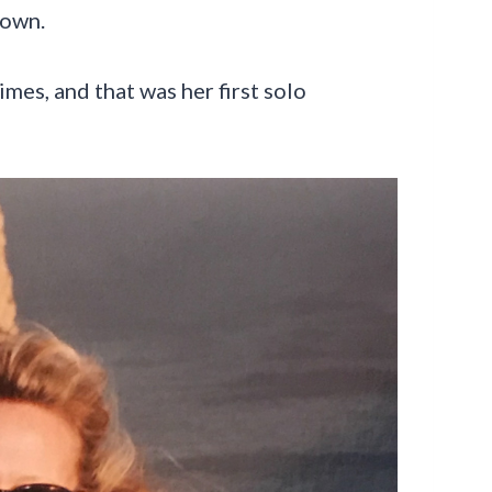
 own.
mes, and that was her first solo