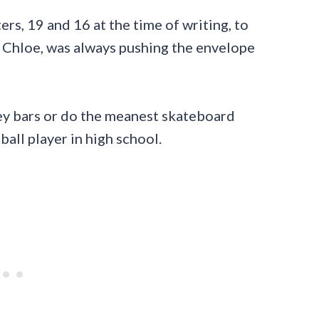
ers, 19 and 16 at the time of writing, to
 Chloe, was always pushing the envelope
ey bars or do the meanest skateboard
ball player in high school.