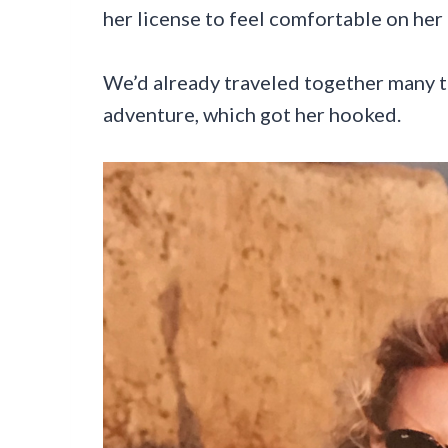
her license to feel comfortable on her
We’d already traveled together many ti
adventure, which got her hooked.