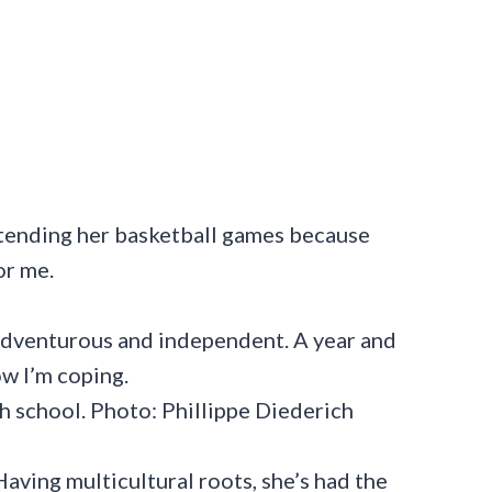
ttending her basketball games because
or me.
gh school. Photo: Phillippe Diederich
 Having multicultural roots, she’s had the