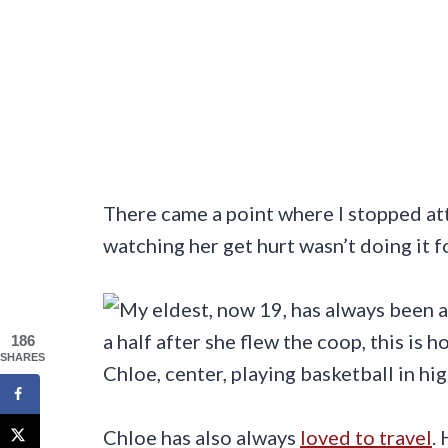
There came a point where I stopped a
watching her get hurt wasn’t doing it f
186
SHARES
Chloe, center, playing basketball in hi
Chloe has also always
loved to travel
.