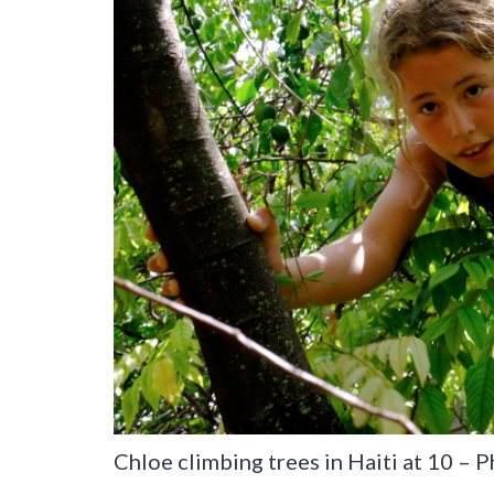
Chloe climbing trees in Haiti at 10 – 