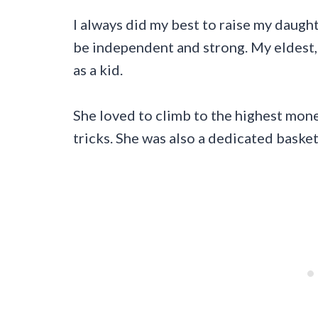
I always did my best to raise my daught
be independent and strong. My eldest,
as a kid.
She loved to climb to the highest mon
tricks. She was also a dedicated basket