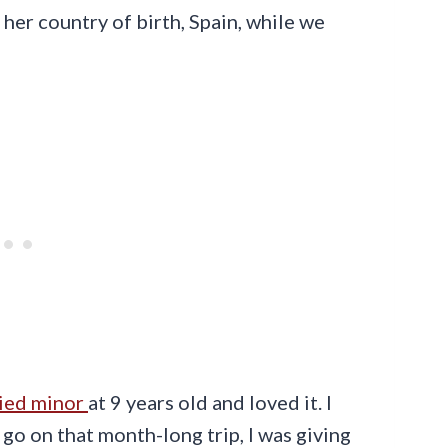
 her country of birth, Spain, while we
ied minor
at 9 years old and loved it. I
o on that month-long trip, I was giving