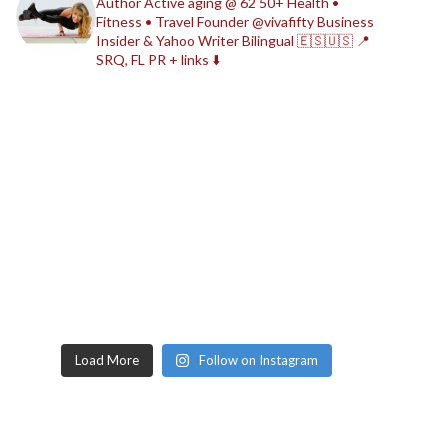
Author
Active aging @ 62
50+ Health •
Fitness • Travel
Founder @vivafifty
Business
Insider & Yahoo Writer
Bilingual 🇪🇸🇺🇸
📍
SRQ, FL
PR + links ⬇️
Load More
Follow on Instagram