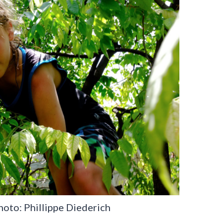
Photo: Phillippe Diederich