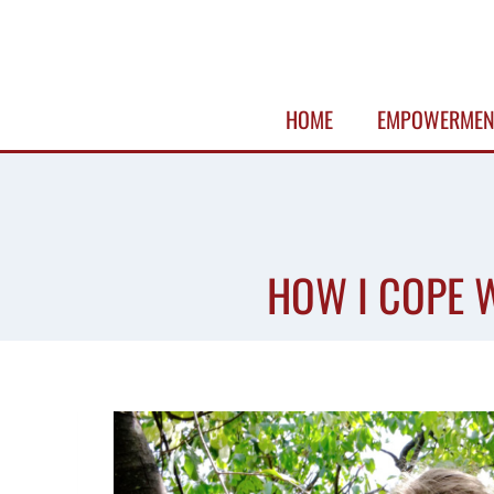
Skip
to
content
HOME
EMPOWERMEN
HOW I COPE W