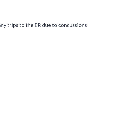
any trips to the ER due to concussions