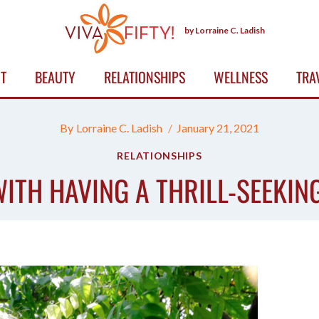
by Lorraine C. Ladish
T
BEAUTY
RELATIONSHIPS
WELLNESS
TRA
By
Lorraine C. Ladish
January 21, 2021
RELATIONSHIPS
ITH HAVING A THRILL-SEEKIN