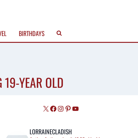
VEL
BIRTHDAYS
G 19-YEAR OLD
X
Facebook
Instagram
Pinterest
YouTube
LORRAINECLADISH