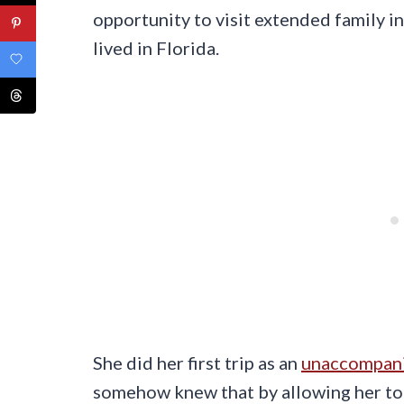
opportunity to visit extended family in
lived in Florida.
She did her first trip as an
unaccompan
somehow knew that by allowing her to g