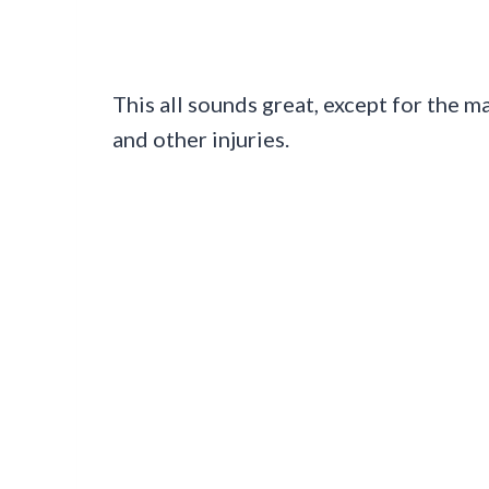
This all sounds great, except for the m
and other injuries.