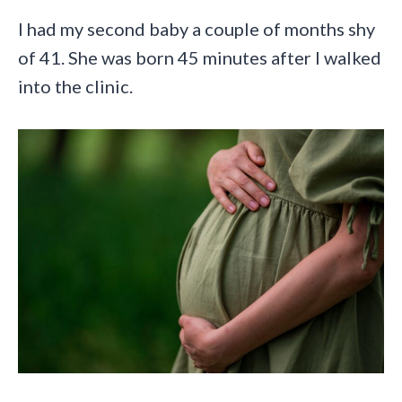
I had my second baby a couple of months shy
of 41. She was born 45 minutes after I walked
into the clinic.