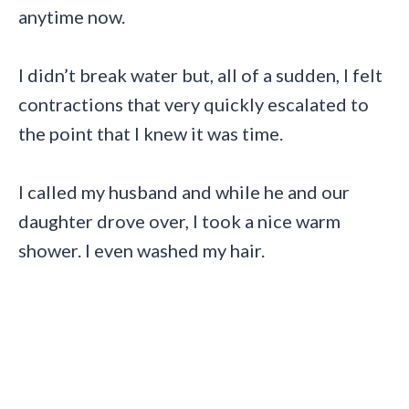
anytime now.
I didn’t break water but, all of a sudden, I felt
contractions that very quickly escalated to
the point that I knew it was time.
I called my husband and while he and our
daughter drove over, I took a nice warm
shower. I even washed my hair.