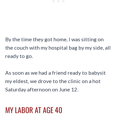
By the time they got home, I was sitting on
the couch with my hospital bag by my side, all
ready to go.
As soon as we had a friend ready to babysit
my eldest, we drove to the clinic on a hot
Saturday afternoon on June 12.
MY LABOR AT AGE 40