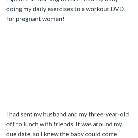
doing my daily exercises to a workout DVD
for pregnant women!
I had sent my husband and my three-year-old
off to lunch with friends. It was around my
due date, so I knew the baby could come