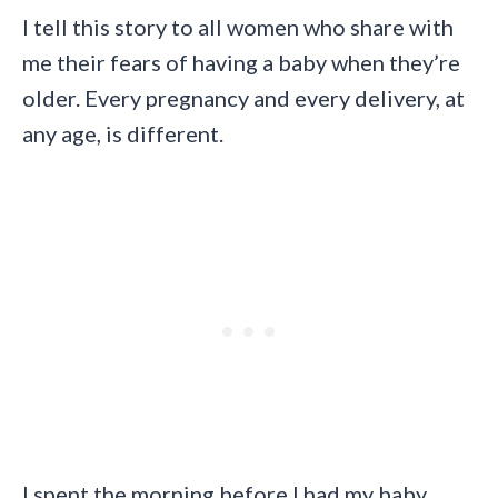
I tell this story to all women who share with
me their fears of having a baby when they’re
older. Every pregnancy and every delivery, at
any age, is different.
I spent the morning before I had my baby