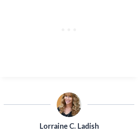
Lorraine C. Ladish