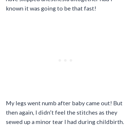
known it was going to be that fast!
My legs went numb after baby came out! But
then again, I didn’t feel the stitches as they
sewed up a minor tear I had during childbirth.