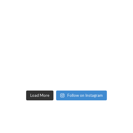
Load More
Follow on Instagram