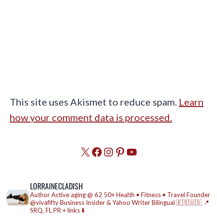
This site uses Akismet to reduce spam.
Learn
how your comment data is processed.
X
Facebook
Instagram
Pinterest
YouTube
LORRAINECLADISH
Author
Active aging @ 62
50+ Health • Fitness • Travel
Founder
@vivafifty
Business Insider & Yahoo Writer
Bilingual 🇪🇸🇺🇸
📍
SRQ, FL
PR + links ⬇️