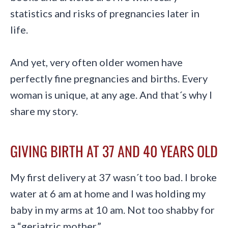
statistics and risks of pregnancies later in
life.
And yet, very often older women have
perfectly fine pregnancies and births. Every
woman is unique, at any age. And that´s why I
share my story.
GIVING BIRTH AT 37 AND 40 YEARS OLD
My first delivery at 37 wasn´t too bad. I broke
water at 6 am at home and I was holding my
baby in my arms at 10 am. Not too shabby for
a “geriatric mother.”