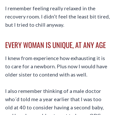
I remember feeling really relaxed in the
recovery room. I didn’t feel the least bit tired,
but I tried to chill anyway.
EVERY WOMAN IS UNIQUE, AT ANY AGE
I knew from experience how exhausting it is
to care for a newborn. Plus now I would have
older sister to contend with as well.
I also remember thinking of a male doctor
who´d told me a year earlier that I was too
old at 40 to consider having a second baby,