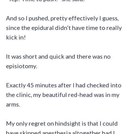
And so I pushed, pretty effectively I guess,
since the epidural didn’t have time to really
kick in!
It was short and quick and there was no
episiotomy.
Exactly 45 minutes after I had checked into
the clinic, my beautiful red-head was in my
arms.
My only regret on hindsight is that I could
have skipped anesthesia altogether had I