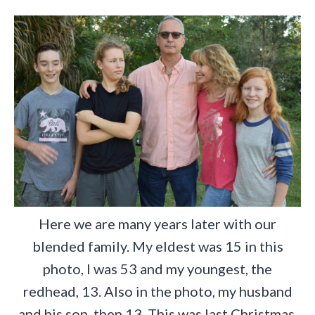
Here we are many years later with our
blended family. My eldest was 15 in this
photo, I was 53 and my youngest, the
redhead, 13. Also in the photo, my husband
and his son, then 13. This was last Christmas.