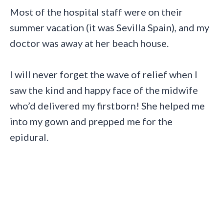
Most of the hospital staff were on their
summer vacation (it was Sevilla Spain), and my
doctor was away at her beach house.
I will never forget the wave of relief when I
saw the kind and happy face of the midwife
who’d delivered my firstborn! She helped me
into my gown and prepped me for the
epidural.