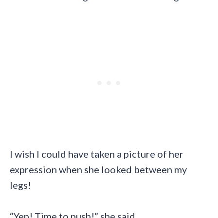
I wish I could have taken a picture of her
expression when she looked between my
legs!
“Yep! Time to push!” she said.