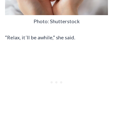
Photo: Shutterstock
“Relax, it´ll be awhile,” she said.