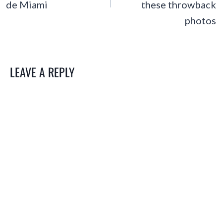
de Miami
these throwback
photos
LEAVE A REPLY