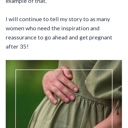
example of that.
I will continue to tell my story to as many
women who need the inspiration and
reassurance to go ahead and get pregnant
after 35!