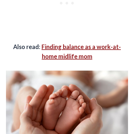
Also read:
Finding balance as a work-at-
home midlife mom