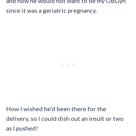
and how he would not want to be my OBGyn
since it was a geriatric pregnancy.
How I wished he’d been there for the
delivery, so I could dish out an insult or two
as I pushed!