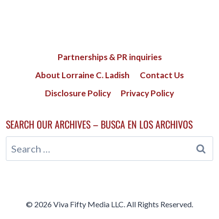
Partnerships & PR inquiries
About Lorraine C. Ladish
Contact Us
Disclosure Policy
Privacy Policy
SEARCH OUR ARCHIVES – BUSCA EN LOS ARCHIVOS
Search
for:
© 2026 Viva Fifty Media LLC. All Rights Reserved.