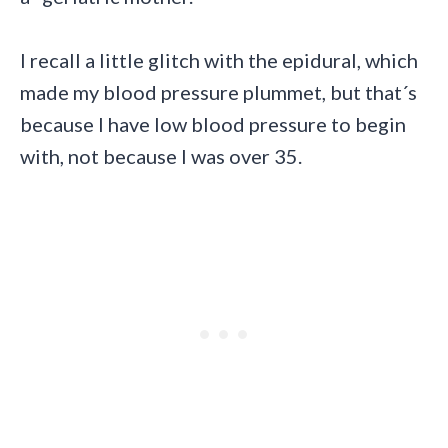
I recall a little glitch with the epidural, which
made my blood pressure plummet, but that´s
because I have low blood pressure to begin
with, not because I was over 35.