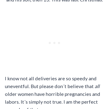
I know not all deliveries are so speedy and
uneventful. But please don´t believe that
all
older women have horrible pregnancies and
labors. It´s simply not true. I am the perfect