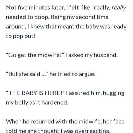
Not five minutes later, I felt like I really,
really
needed to poop. Being my second time
around, I knew that meant the baby was ready
to pop out!
“Go get the midwife!” I asked my husband.
“But she said …” he tried to argue.
“THE BABY IS HERE!” I assured him, hugging
my belly as it hardened.
When he returned with the midwife, her face
told me she thought I was overreacting.