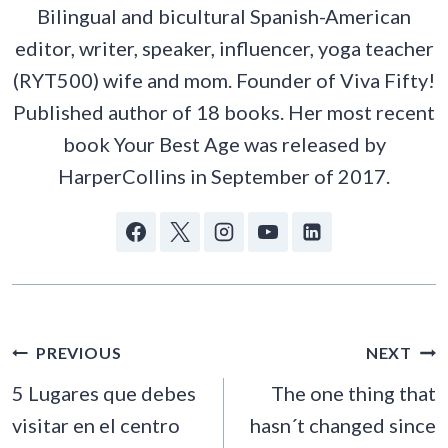
Bilingual and bicultural Spanish-American
editor, writer, speaker, influencer, yoga teacher
(RYT500) wife and mom. Founder of Viva Fifty!
Published author of 18 books. Her most recent
book Your Best Age was released by
HarperCollins in September of 2017.
POST
PREVIOUS
NEXT
NAVIGATION
5 Lugares que debes
The one thing that
visitar en el centro
hasn´t changed since