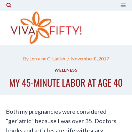
Skip
to
content
By
Lorraine C. Ladish
November 8, 2017
WELLNESS
MY 45-MINUTE LABOR AT AGE 40
Both my pregnancies were considered
“geriatric” because I was over 35. Doctors,
books and articles are rife with scary