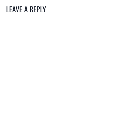
LEAVE A REPLY