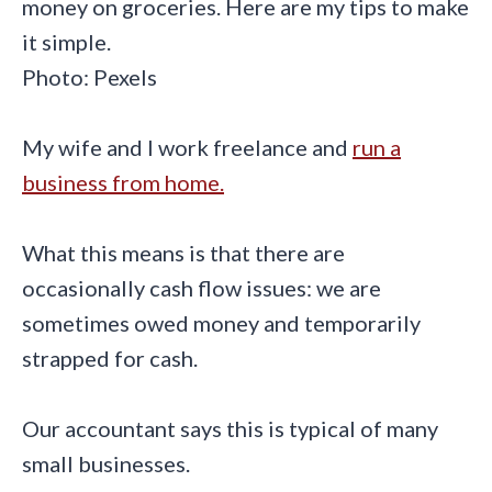
Photo: Pexels
My wife and I work freelance and
run a
business from home.
What this means is that there are
occasionally cash flow issues: we are
sometimes owed money and temporarily
strapped for cash.
Our accountant says this is typical of many
small businesses.