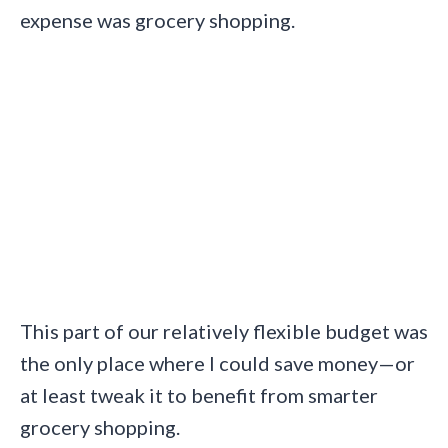
expense was grocery shopping.
This part of our relatively flexible budget was
the only place where I could save money—or
at least tweak it to benefit from smarter
grocery shopping.