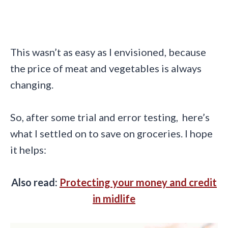
This wasn’t as easy as I envisioned, because
the price of meat and vegetables is always
changing.
So, after some trial and error testing, here’s
what I settled on to save on groceries. I hope
it helps:
Also read:
Protecting your money and credit
in midlife