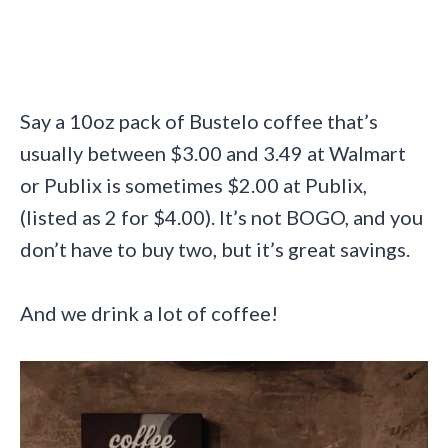
Say a 10oz pack of Bustelo coffee that’s
usually between $3.00 and 3.49 at Walmart
or Publix is sometimes $2.00 at Publix,
(listed as 2 for $4.00). It’s not BOGO, and you
don’t have to buy two, but it’s great savings.
And we drink a lot of coffee!