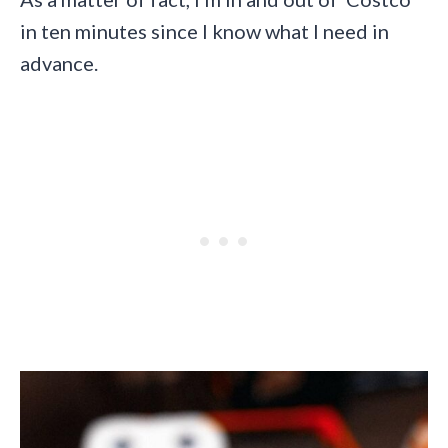
in ten minutes since I know what I need in
advance.