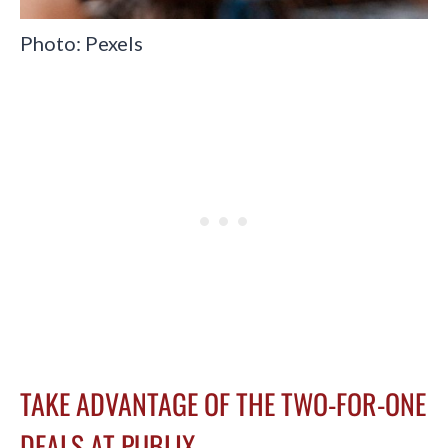
Photo: Pexels
TAKE ADVANTAGE OF THE TWO-FOR-ONE
DEALS AT PUBLIX