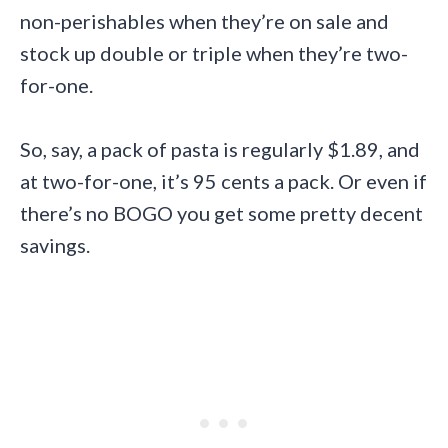
non-perishables when they’re on sale and
stock up double or triple when they’re two-
for-one.
So, say, a pack of pasta is regularly $1.89, and
at two-for-one, it’s 95 cents a pack. Or even if
there’s no BOGO you get some pretty decent
savings.