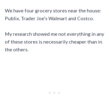
We have four grocery stores near the house:
Publix, Trader Joe’s Walmart and Costco.
My research showed me not everything in any
of these stores is necessarily cheaper than in
the others.