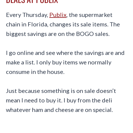
Every Thursday,
Publix
, the supermarket
chain in Florida, changes its sale items. The
biggest savings are on the BOGO sales.
I go online and see where the savings are and
make a list. I only buy items we normally
consume in the house.
Just because something is on sale doesn’t
mean I need to buy it. I buy from the deli
whatever ham and cheese are on special.