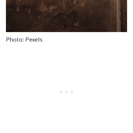
Photo: Pexels