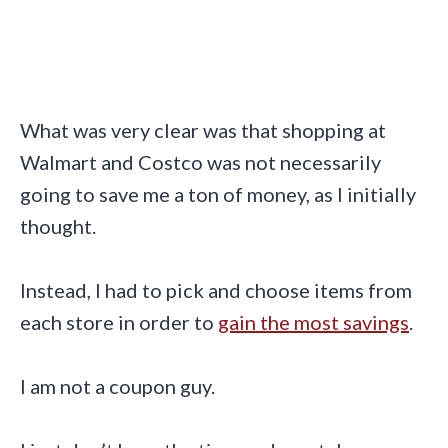
What was very clear was that shopping at
Walmart and Costco was not necessarily
going to save me a ton of money, as I initially
thought.
Instead, I had to pick and choose items from
each store in order to
gain the most savings
.
I am not a coupon guy.