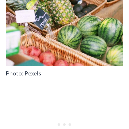
Photo: Pexels