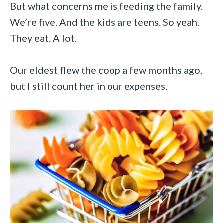
But what concerns me is feeding the family.
We’re five. And the kids are teens. So yeah.
They eat. A lot.
Our eldest flew the coop a few months ago,
but I still count her in our expenses.