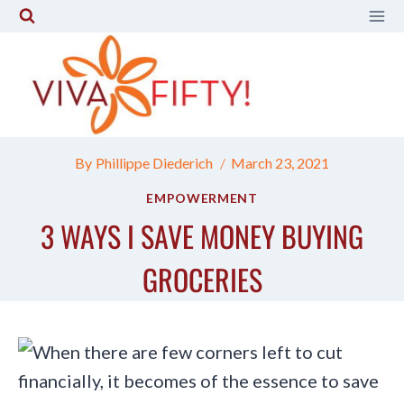
Skip
to
content
By
Phillippe Diederich
March 23, 2021
EMPOWERMENT
3 WAYS I SAVE MONEY BUYING
GROCERIES