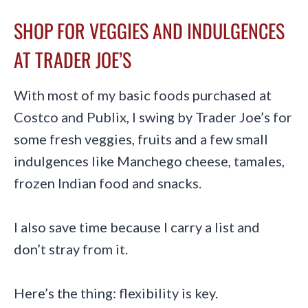
SHOP FOR VEGGIES AND INDULGENCES
AT TRADER JOE’S
With most of my basic foods purchased at
Costco and Publix, I swing by Trader Joe’s for
some fresh veggies, fruits and a few small
indulgences like Manchego cheese, tamales,
frozen Indian food and snacks.
I also save time because I carry a list and
don’t stray from it.
Here’s the thing: flexibility is key.