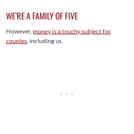
WE’RE A FAMILY OF FIVE
However,
money is a touchy subject for
couples
, including us.