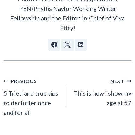
PEN/Phyllis Naylor Working Writer
Fellowship and the Editor-in-Chief of Viva
Fifty!
POST
PREVIOUS
NEXT
NAVIGATION
5 Tried and true tips
This is how I show my
to declutter once
age at 57
and for all