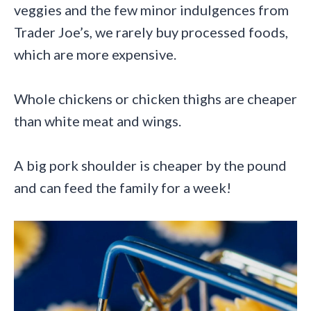
veggies and the few minor indulgences from
Trader Joe’s, we rarely buy processed foods,
which are more expensive.
Whole chickens or chicken thighs are cheaper
than white meat and wings.
A big pork shoulder is cheaper by the pound
and can feed the family for a week!