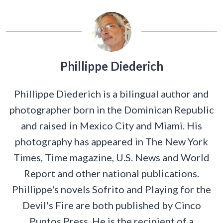
Phillippe Diederich
Phillippe Diederich is a bilingual author and
photographer born in the Dominican Republic
and raised in Mexico City and Miami. His
photography has appeared in The New York
Times, Time magazine, U.S. News and World
Report and other national publications.
Phillippe's novels Sofrito and Playing for the
Devil's Fire are both published by Cinco
Puntos Press. He is the recipient of a