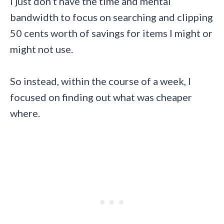
I just don’t have the time and mental
bandwidth to focus on searching and clipping
50 cents worth of savings for items I might or
might not use.
So instead, within the course of a week, I
focused on finding out what was cheaper
where.