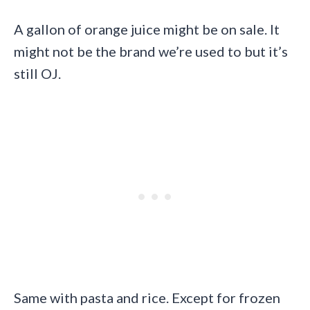
A gallon of orange juice might be on sale. It
might not be the brand we’re used to but it’s
still OJ.
Same with pasta and rice. Except for frozen