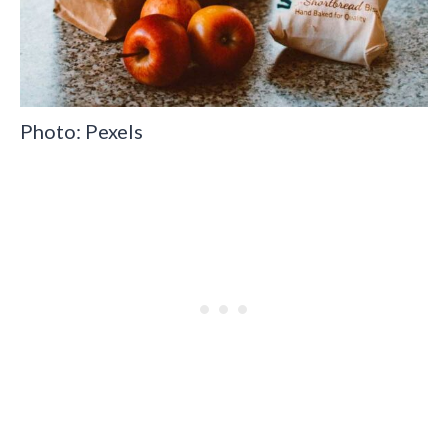
Photo: Pexels