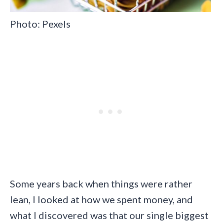
Photo: Pexels
Some years back when things were rather
lean, I looked at how we spent money, and
what I discovered was that our single biggest