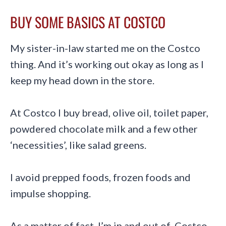
BUY SOME BASICS AT COSTCO
My sister-in-law started me on the Costco
thing. And it’s working out okay as long as I
keep my head down in the store.
At Costco I buy bread, olive oil, toilet paper,
powdered chocolate milk and a few other
‘necessities’, like salad greens.
I avoid prepped foods, frozen foods and
impulse shopping.
As a matter of fact, I’m in and out of Costco