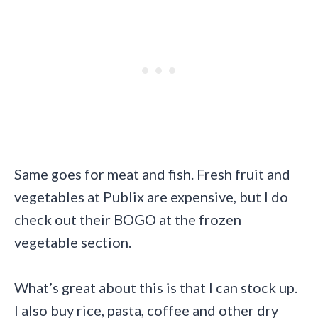
Same goes for meat and fish. Fresh fruit and
vegetables at Publix are expensive, but I do
check out their BOGO at the frozen
vegetable section.
What’s great about this is that I can stock up.
I also buy rice, pasta, coffee and other dry