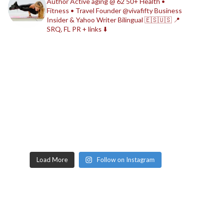
Author
Active aging @ 62
50+ Health •
Fitness • Travel
Founder @vivafifty
Business
Insider & Yahoo Writer
Bilingual 🇪🇸🇺🇸
📍
SRQ, FL
PR + links ⬇️
Load More
Follow on Instagram