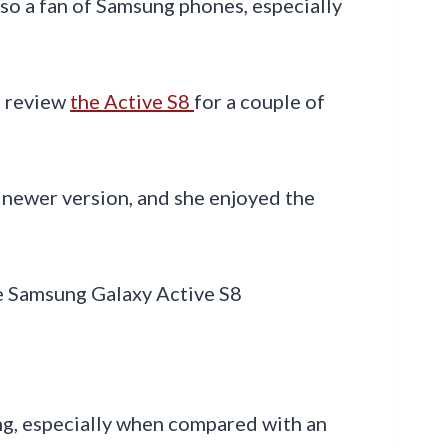
lso a fan of Samsung phones, especially
o review
the Active S8
for a couple of
 newer version, and she enjoyed the
ng, especially when compared with an