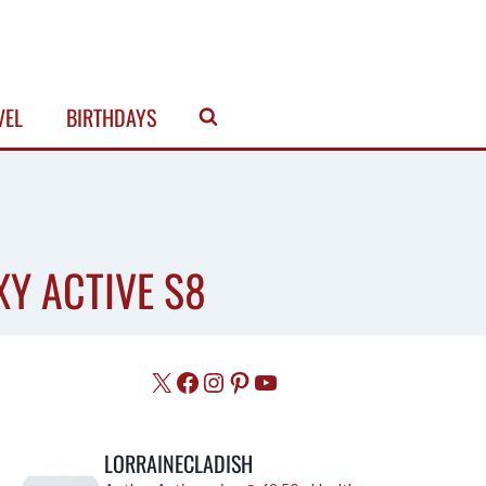
VEL
BIRTHDAYS
XY ACTIVE S8
X
Facebook
Instagram
Pinterest
YouTube
LORRAINECLADISH