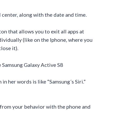
 center, along with the date and time.
n that allows you to exit all apps at
dividually (like on the Iphone, where you
ose it).
in her words is like “Samsung´s Siri.”
ns from your behavior with the phone and