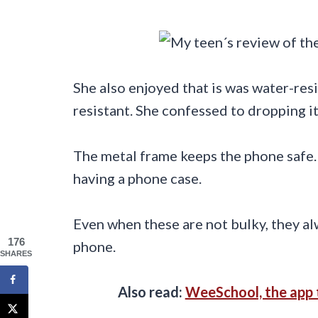
She also enjoyed that is was water-resi
resistant. She confessed to dropping it
The metal frame keeps the phone safe.
having a phone case.
Even when these are not bulky, they al
176
phone.
SHARES
Also read:
WeeSchool, the app 