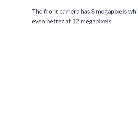
The front camera has 8 megapixels whic
even better at 12 megapixels.