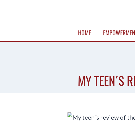
Skip
to
content
HOME
EMPOWERMEN
MY TEEN´S R