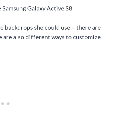
e backdrops she could use – there are
 are also different ways to customize