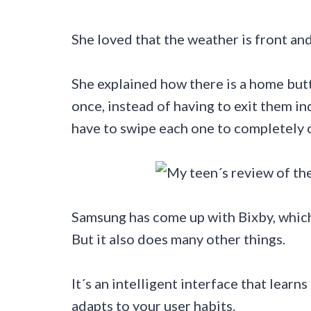
She loved that the weather is front and
She explained how there is a home butto
once, instead of having to exit them in
have to swipe each one to completely cl
Samsung has come up with Bixby, which 
But it also does many other things.
It´s an intelligent interface that lear
adapts to your user habits.