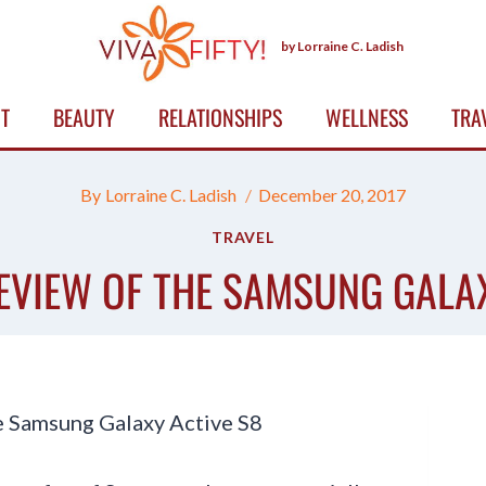
by Lorraine C. Ladish
T
BEAUTY
RELATIONSHIPS
WELLNESS
TRA
By
Lorraine C. Ladish
December 20, 2017
TRAVEL
EVIEW OF THE SAMSUNG GALA