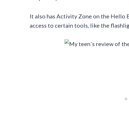
It also has Activity Zone on the Hello
access to certain tools, like the flashl