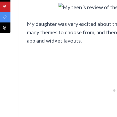
My daughter was very excited about th
many themes to choose from, and there
app and widget layouts.