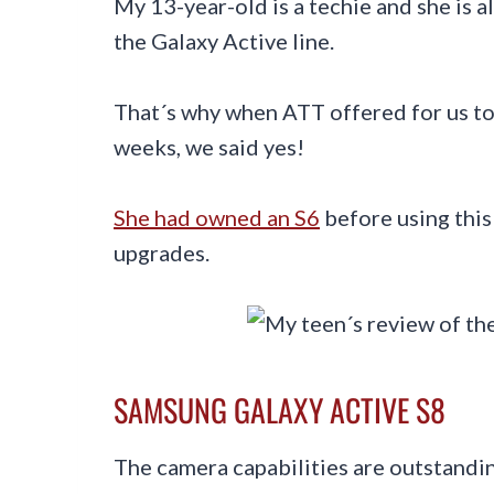
My 13-year-old is a techie and she is a
the Galaxy Active line.
That´s why when ATT offered for us t
weeks, we said yes!
She had owned an S6
before using this
upgrades.
SAMSUNG GALAXY ACTIVE S8
The camera capabilities are outstandi