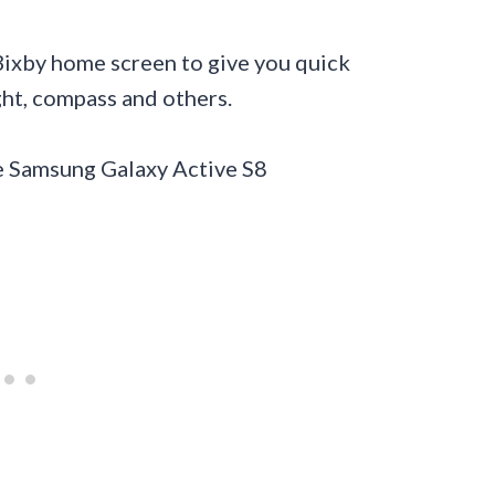
 Bixby home screen to give you quick
ight, compass and others.