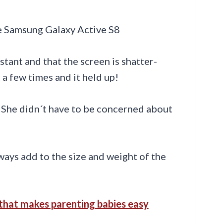
stant and that the screen is shatter-
 a few times and it held up!
 She didn´t have to be concerned about
ways add to the size and weight of the
that makes parenting babies easy