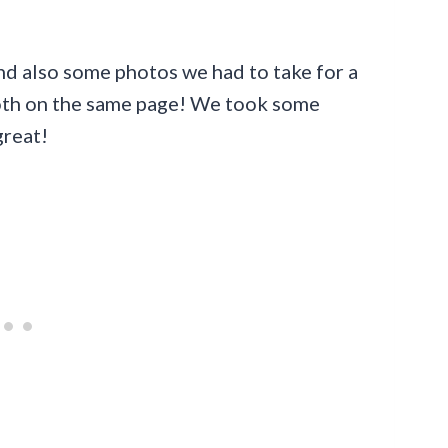
and also some photos we had to take for a
both on the same page! We took some
great!