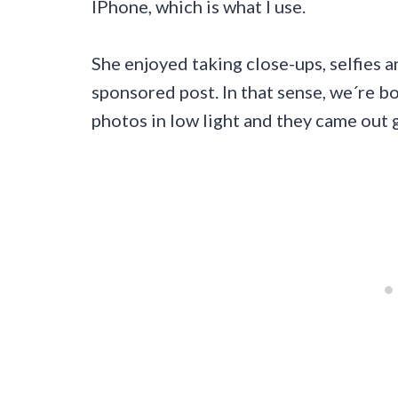
IPhone, which is what I use.
She enjoyed taking close-ups, selfies 
sponsored post. In that sense, we´re 
photos in low light and they came out 