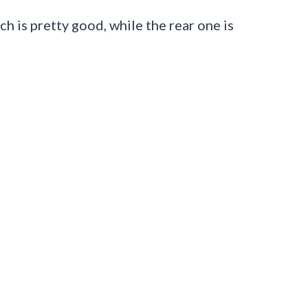
h is pretty good, while the rear one is