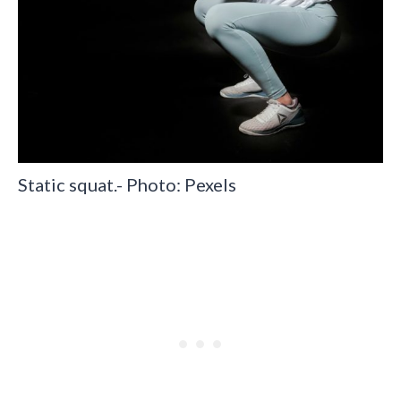
Static squat.- Photo: Pexels