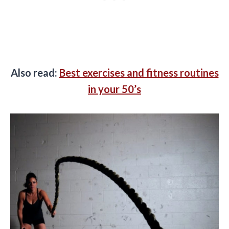
Also read:
Best exercises and fitness routines
in your 50’s