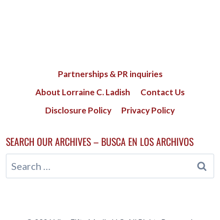
Partnerships & PR inquiries
About Lorraine C. Ladish
Contact Us
Disclosure Policy
Privacy Policy
SEARCH OUR ARCHIVES – BUSCA EN LOS ARCHIVOS
Search
for: