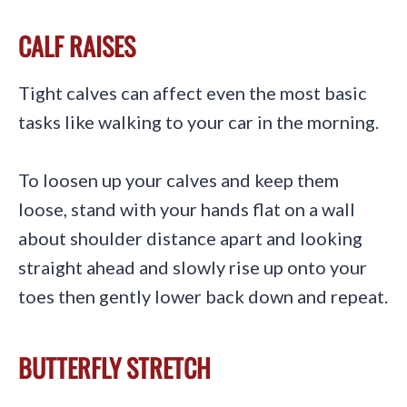
CALF RAISES
Tight calves can affect even the most basic
tasks like walking to your car in the morning.
To loosen up your calves and keep them
loose, stand with your hands flat on a wall
about shoulder distance apart and looking
straight ahead and slowly rise up onto your
toes then gently lower back down and repeat.
BUTTERFLY STRETCH