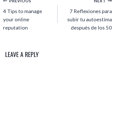
POST
PREVIOUS
NEXT
NAVIGATION
4 Tips to manage
7 Reflexiones para
your online
subir tu autoestima
reputation
después de los 50
LEAVE A REPLY