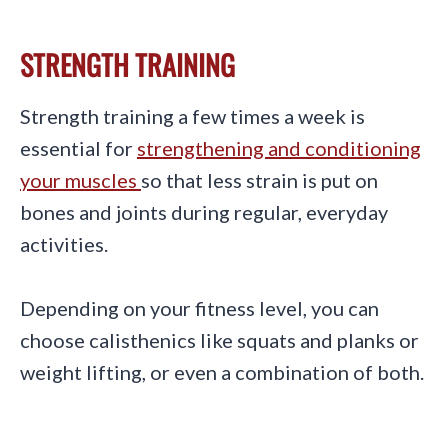
STRENGTH TRAINING
Strength training a few times a week is
essential for
strengthening and conditioning
your muscles
so that less strain is put on
bones and joints during regular, everyday
activities.
Depending on your fitness level, you can
choose calisthenics like squats and planks or
weight lifting, or even a combination of both.