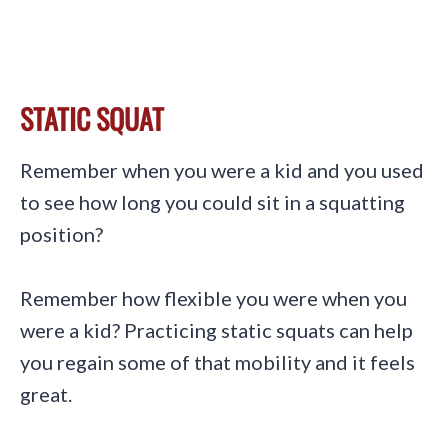
STATIC SQUAT
Remember when you were a kid and you used
to see how long you could sit in a squatting
position?
Remember how flexible you were when you
were a kid? Practicing static squats can help
you regain some of that mobility and it feels
great.