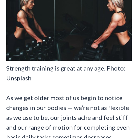
Strength training is great at any age. Photo:
Unsplash
As we get older most of us begin to notice
changes in our bodies — we’re not as flexible
as we use to be, our joints ache and feel stiff
and our range of motion for completing even
basic daily tasks sometimes decreases.