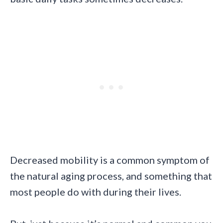
Decreased mobility is a common symptom of
the natural aging process, and something that
most people do with during their lives.