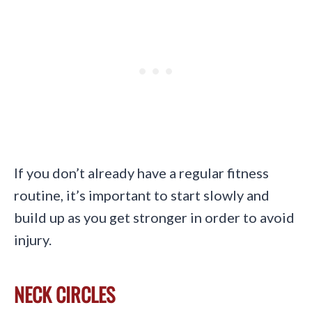
If you don’t already have a regular fitness
routine, it’s important to start slowly and
build up as you get stronger in order to avoid
injury.
NECK CIRCLES