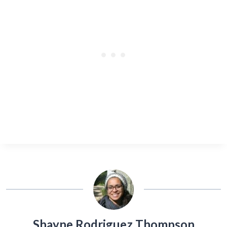
Shayne Rodriguez Thompson