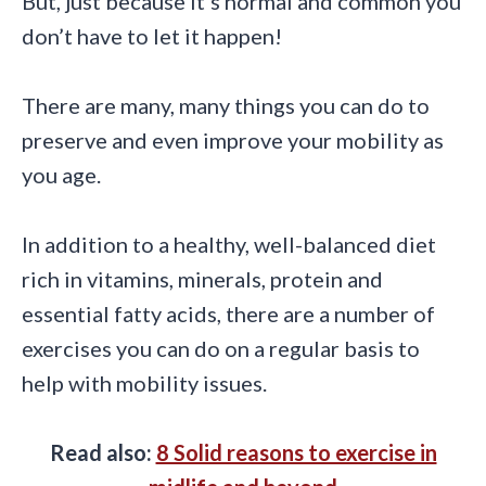
But, just because it’s normal and common you
don’t have to let it happen!
There are many, many things you can do to
preserve and even improve your mobility as
you age.
In addition to a healthy, well-balanced diet
rich in vitamins, minerals, protein and
essential fatty acids, there are a number of
exercises you can do on a regular basis to
help with mobility issues.
Read also:
8 Solid reasons to exercise in