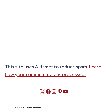
This site uses Akismet to reduce spam.
Learn
how your comment data is processed.
X
Facebook
Instagram
Pinterest
YouTube