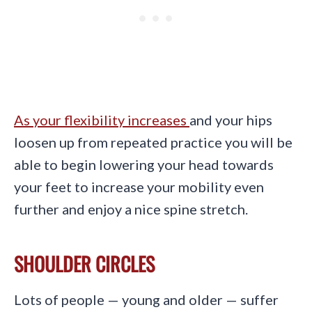
As your flexibility increases
and your hips
loosen up from repeated practice you will be
able to begin lowering your head towards
your feet to increase your mobility even
further and enjoy a nice spine stretch.
SHOULDER CIRCLES
Lots of people — young and older — suffer