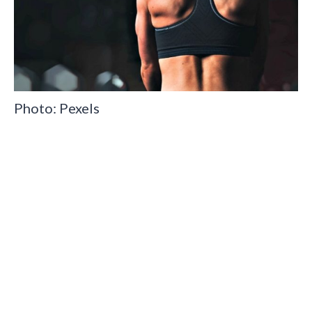
Photo: Pexels