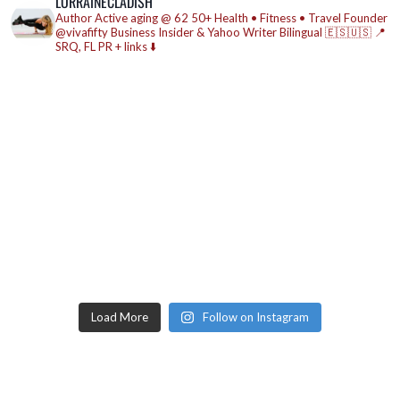
LORRAINECLADISH
Author
Active aging @ 62
50+ Health • Fitness • Travel
Founder
@vivafifty
Business Insider & Yahoo Writer
Bilingual 🇪🇸🇺🇸
📍
SRQ, FL
PR + links ⬇️
Load More
Follow on Instagram