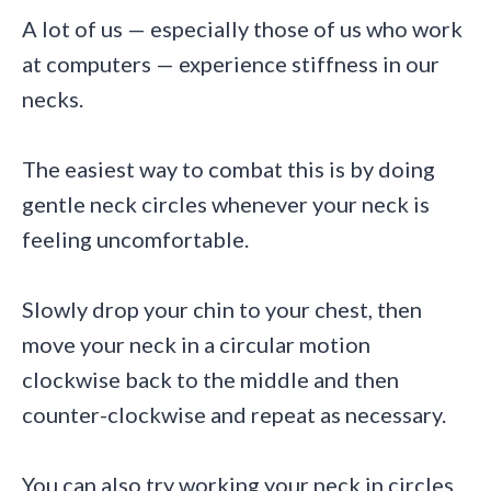
A lot of us — especially those of us who work
at computers — experience stiffness in our
necks.
The easiest way to combat this is by doing
gentle neck circles whenever your neck is
feeling uncomfortable.
Slowly drop your chin to your chest, then
move your neck in a circular motion
clockwise back to the middle and then
counter-clockwise and repeat as necessary.
You can also try working your neck in circles