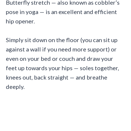
Butterfly stretch — also known as cobbler’s
pose in yoga — is an excellent and efficient
hip opener.
Simply sit down on the floor (you can sit up
against a wall if you need more support) or
even on your bed or couch and draw your
feet up towards your hips — soles together,
knees out, back straight — and breathe
deeply.