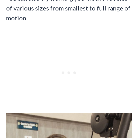
of various sizes from smallest to full range of
motion.