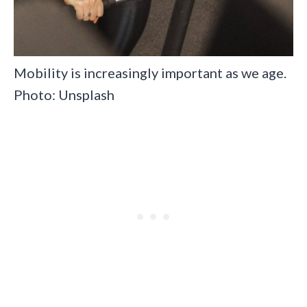
Mobility is increasingly important as we age.
Photo: Unsplash