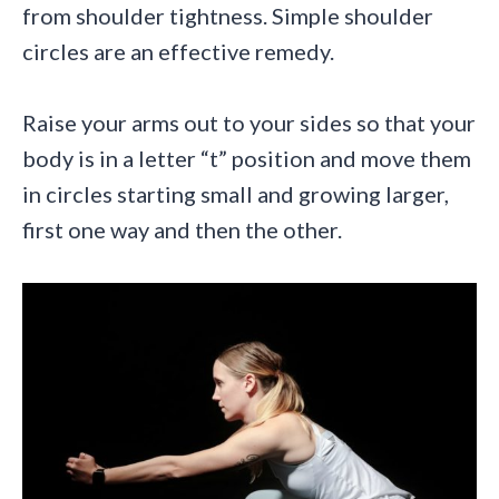
from shoulder tightness. Simple shoulder
circles are an effective remedy.
Raise your arms out to your sides so that your
body is in a letter “t” position and move them
in circles starting small and growing larger,
first one way and then the other.