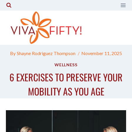
Skip
to
content
By
Shayne Rodriguez Thompson
November 11, 2025
WELLNESS
6 EXERCISES TO PRESERVE YOUR
MOBILITY AS YOU AGE