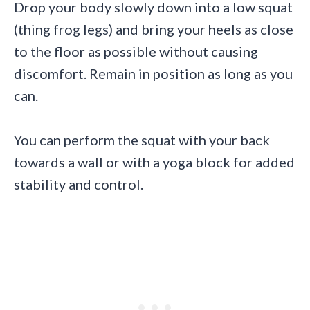
Drop your body slowly down into a low squat
(thing frog legs) and bring your heels as close
to the floor as possible without causing
discomfort. Remain in position as long as you
can.
You can perform the squat with your back
towards a wall or with a yoga block for added
stability and control.