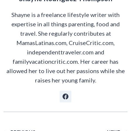
Shayne is a freelance lifestyle writer with
expertise in all things parenting, food and
travel. She regularly contributes at
MamasLatinas.com, CruiseCritic.com,
independenttraveler.com and
familyvacationcritic.com. Her career has
allowed her to live out her passions while she
raises her young family.