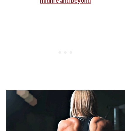
midlife and beyond