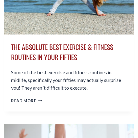
THE ABSOLUTE BEST EXERCISE & FITNESS
ROUTINES IN YOUR FIFTIES
Some of the best exercise and fitness routines in
midlife, specifically your fifties may actually surprise
you! They aren´t difficult to execute.
THE
READ MORE
ABSOLUTE
BEST
EXERCISE
&
FITNESS
ROUTINES