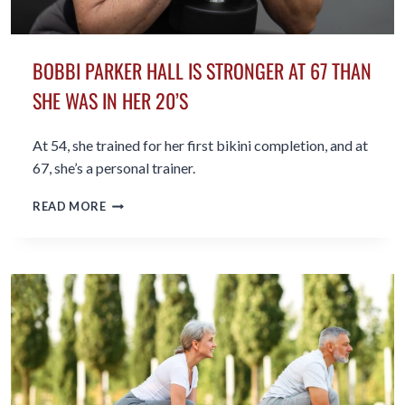
BOBBI PARKER HALL IS STRONGER AT 67 THAN
SHE WAS IN HER 20’S
At 54, she trained for her first bikini completion, and at
67, she’s a personal trainer.
BOBBI
READ MORE
PARKER
HALL
IS
STRONGER
AT
67
THAN
SHE
WAS
IN
HER