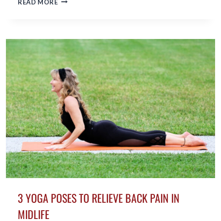
READ MORE
TO
INCORPORATE
EXERCISE
INTO
YOUR
DAILY
LIFE
3 YOGA POSES TO RELIEVE BACK PAIN IN
MIDLIFE