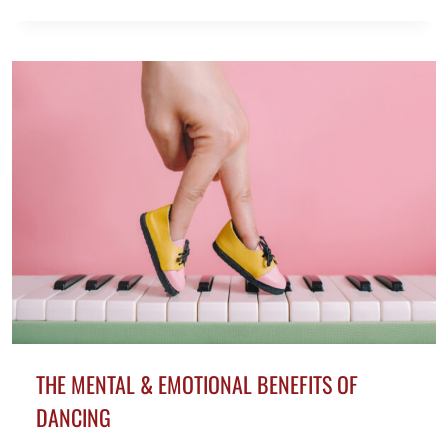
TIPS
TO
TRAIN
FOR
A
MARATHON
AT
50+
THE MENTAL & EMOTIONAL BENEFITS OF
DANCING