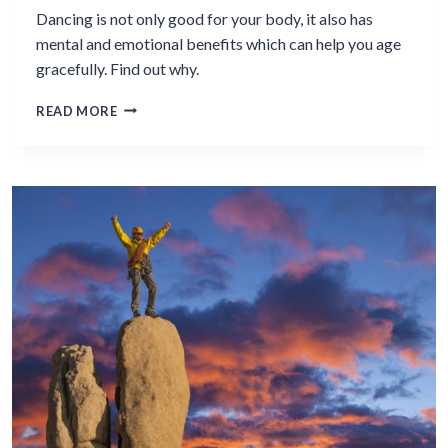
Dancing is not only good for your body, it also has
mental and emotional benefits which can help you age
gracefully. Find out why.
THE
READ MORE
MENTAL
&
EMOTIONAL
BENEFITS
OF
DANCING