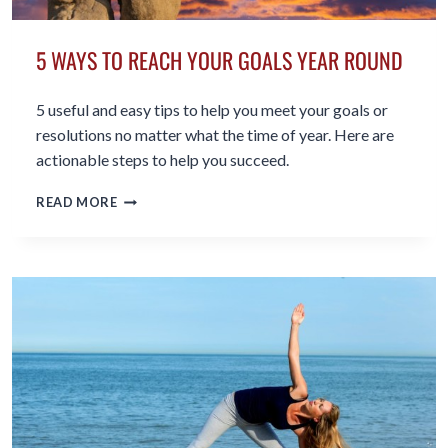
5 WAYS TO REACH YOUR GOALS YEAR ROUND
5 useful and easy tips to help you meet your goals or
resolutions no matter what the time of year. Here are
actionable steps to help you succeed.
5
READ MORE
WAYS
TO
REACH
YOUR
GOALS
YEAR
ROUND