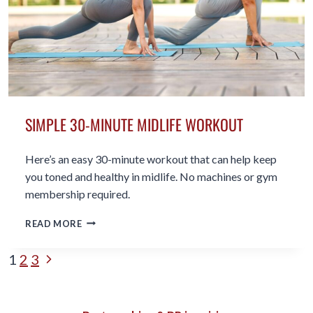
20’S
SIMPLE 30-MINUTE MIDLIFE WORKOUT
Here’s an easy 30-minute workout that can help keep
you toned and healthy in midlife. No machines or gym
membership required.
SIMPLE
READ MORE
30-
MINUTE
PAGE
Next
1
2
3
MIDLIFE
WORKOUT
Page
NAVIGATION