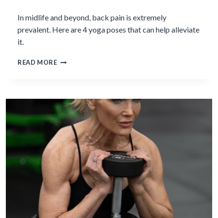
In midlife and beyond, back pain is extremely
prevalent. Here are 4 yoga poses that can help alleviate
it.
3
READ MORE
YOGA
POSES
TO
RELIEVE
BACK
PAIN
IN
MIDLIFE