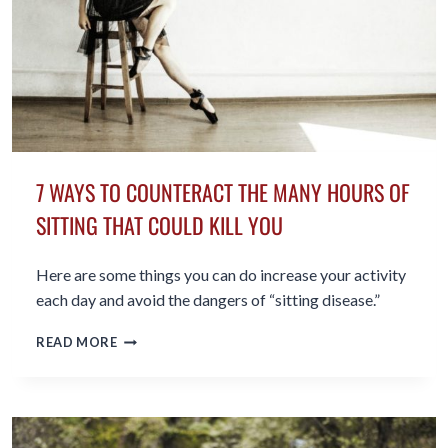
7 WAYS TO COUNTERACT THE MANY HOURS OF
SITTING THAT COULD KILL YOU
Here are some things you can do increase your activity
each day and avoid the dangers of “sitting disease.”
7
READ MORE
WAYS
TO
COUNTERACT
THE
MANY