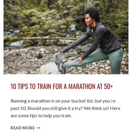
HOURS
OF
SITTING
THAT
COULD
KILL
YOU
10 TIPS TO TRAIN FOR A MARATHON AT 50+
Running a marathon is on your bucket list, but you´re
past 50. Should you still give it a try? We think so! Here
are some tips to help you train.
10
READ MORE