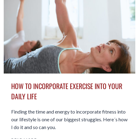
IN
YOUR
FIFTIES
HOW TO INCORPORATE EXERCISE INTO YOUR
DAILY LIFE
Finding the time and energy to incorporate fitness into
our lifestyle is one of our biggest struggles. Here´s how
I do it and so can you.
HOW