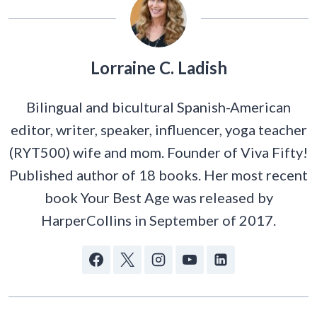
Lorraine C. Ladish
Bilingual and bicultural Spanish-American
editor, writer, speaker, influencer, yoga teacher
(RYT500) wife and mom. Founder of Viva Fifty!
Published author of 18 books. Her most recent
book Your Best Age was released by
HarperCollins in September of 2017.