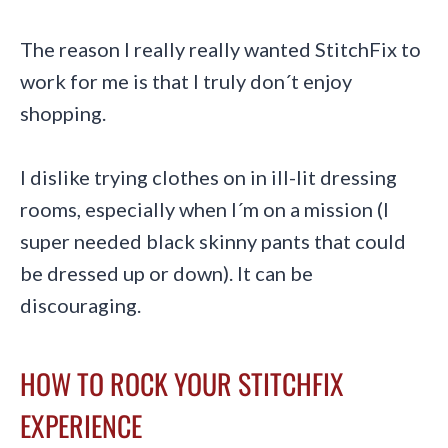
The reason I really really wanted StitchFix to
work for me is that I truly don´t enjoy
shopping.
I dislike trying clothes on in ill-lit dressing
rooms, especially when I´m on a mission (I
super needed black skinny pants that could
be dressed up or down). It can be
discouraging.
HOW TO ROCK YOUR STITCHFIX
EXPERIENCE