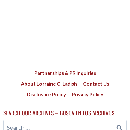
Partnerships & PR inquiries
About Lorraine C. Ladish
Contact Us
Disclosure Policy
Privacy Policy
SEARCH OUR ARCHIVES – BUSCA EN LOS ARCHIVOS
Search