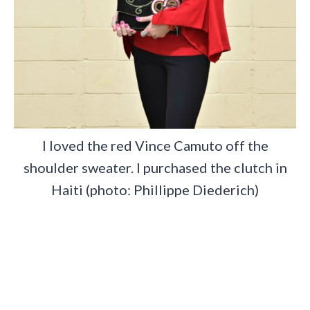
I loved the red Vince Camuto off the
shoulder sweater. I purchased the clutch in
Haiti (photo: Phillippe Diederich)