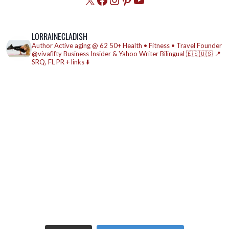
LORRAINECLADISH
Author
Active aging @ 62
50+ Health • Fitness • Travel
Founder
@vivafifty
Business Insider & Yahoo Writer
Bilingual 🇪🇸🇺🇸
📍
SRQ, FL
PR + links ⬇️