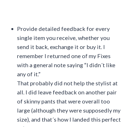
Provide detailed feedback for every
single item you receive, whether you
send it back, exchange it or buy it. I
remember I returned one of my Fixes
with a general note saying “I didn´t like
any of it.”
That probably did not help the stylist at
all. I did leave feedback on another pair
of skinny pants that were overall too
large (although they were supposedly my
size), and that´s how I landed this perfect