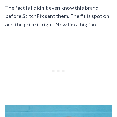
The fact is I didn´t even know this brand
before StitchFix sent them. The fit is spot on
and the price is right. Now I´m a big fan!