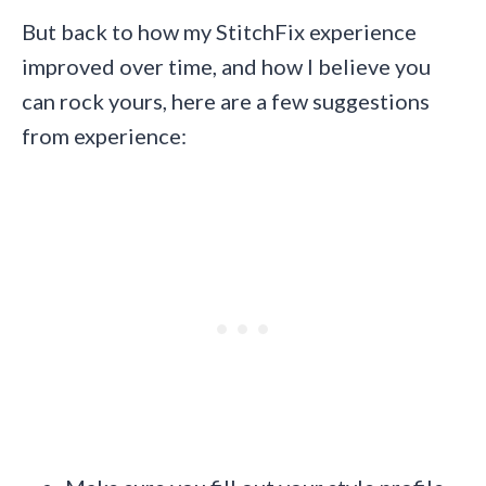
But back to how my StitchFix experience
improved over time, and how I believe you
can rock yours, here are a few suggestions
from experience: