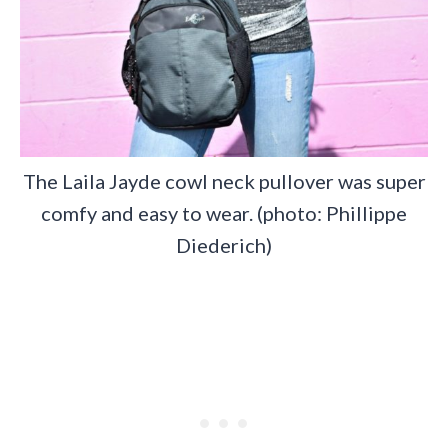
The Laila Jayde cowl neck pullover was super
comfy and easy to wear. (photo: Phillippe
Diederich)