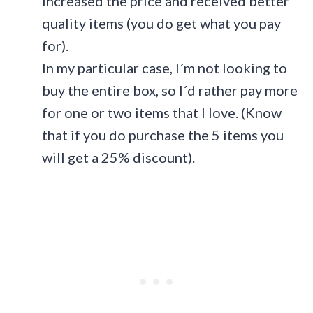
increased the price and received better
quality items (you do get what you pay
for).
In my particular case, I´m not looking to
buy the entire box, so I´d rather pay more
for one or two items that I love. (Know
that if you do purchase the 5 items you
will get a 25% discount).