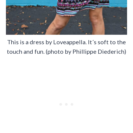
This is a dress by Loveappella. It´s soft to the
touch and fun. (photo by Phillippe Diederich)