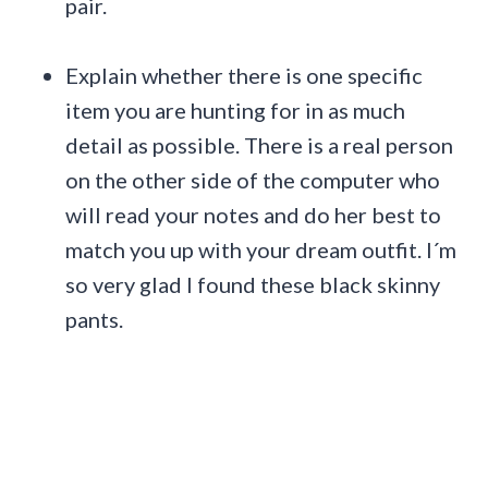
pair.
Explain whether there is one specific
item you are hunting for in as much
detail as possible. There is a real person
on the other side of the computer who
will read your notes and do her best to
match you up with your dream outfit. I´m
so very glad I found these black skinny
pants.