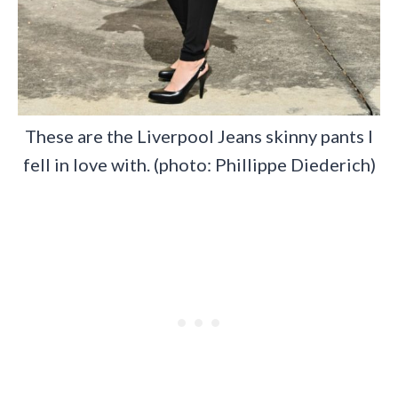
These are the Liverpool Jeans skinny pants I
fell in love with. (photo: Phillippe Diederich)