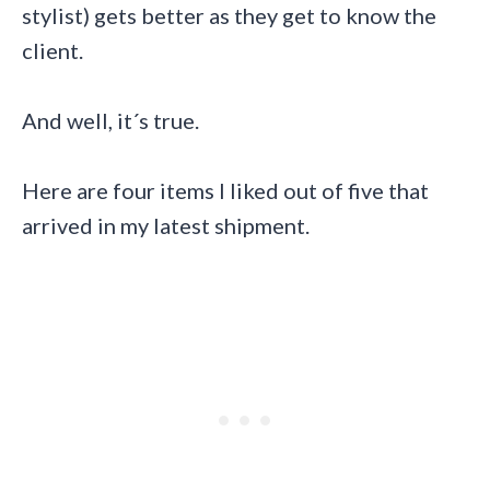
stylist) gets better as they get to know the
client.
And well, it´s true.
Here are four items I liked out of five that
arrived in my latest shipment.