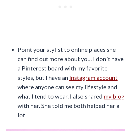
Point your stylist to online places she
can find out more about you. I don´t have
a Pinterest board with my favorite
styles, but I have an
Instagram account
where anyone can see my lifestyle and
what I tend to wear. I also shared
my blog
with her. She told me both helped her a
lot.