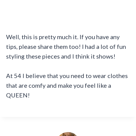
Well, this is pretty much it. If you have any
tips, please share them too! I had a lot of fun
styling these pieces and I think it shows!
At 54 I believe that you need to wear clothes
that are comfy and make you feel like a
QUEEN!