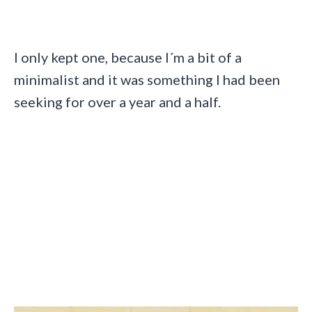
I only kept one, because I´m a bit of a
minimalist and it was something I had been
seeking for over a year and a half.