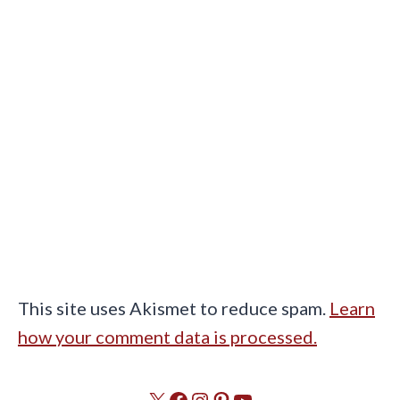
This site uses Akismet to reduce spam.
Learn
how your comment data is processed.
X
Facebook
Instagram
Pinterest
YouTube