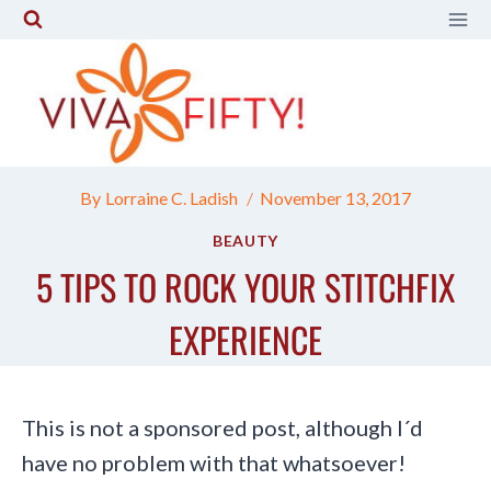
Skip
to
content
By
Lorraine C. Ladish
November 13, 2017
BEAUTY
5 TIPS TO ROCK YOUR STITCHFIX
EXPERIENCE
This is not a sponsored post, although I´d
have no problem with that whatsoever!