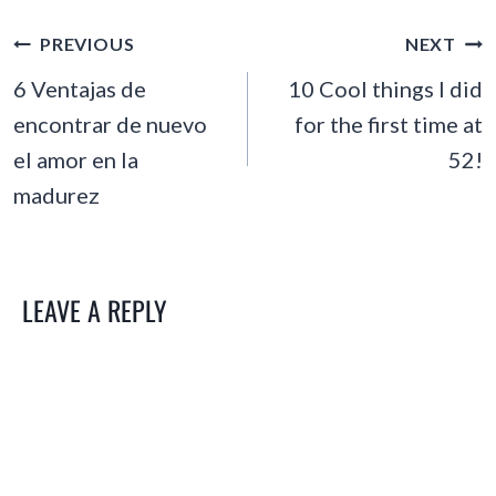
POST
PREVIOUS
NEXT
NAVIGATION
6 Ventajas de
10 Cool things I did
encontrar de nuevo
for the first time at
el amor en la
52!
madurez
LEAVE A REPLY