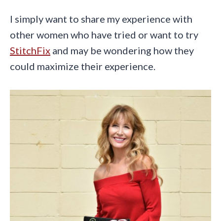
I simply want to share my experience with
other women who have tried or want to try
StitchFix
and may be wondering how they
could maximize their experience.