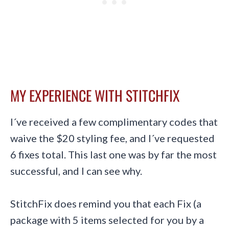
MY EXPERIENCE WITH STITCHFIX
I´ve received a few complimentary codes that
waive the $20 styling fee, and I´ve requested
6 fixes total. This last one was by far the most
successful, and I can see why.
StitchFix does remind you that each Fix (a
package with 5 items selected for you by a