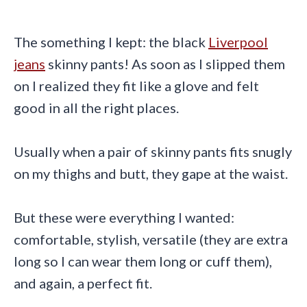
The something I kept: the black
Liverpool
jeans
skinny pants! As soon as I slipped them
on I realized they fit like a glove and felt
good in all the right places.
Usually when a pair of skinny pants fits snugly
on my thighs and butt, they gape at the waist.
But these were everything I wanted:
comfortable, stylish, versatile (they are extra
long so I can wear them long or cuff them),
and again, a perfect fit.