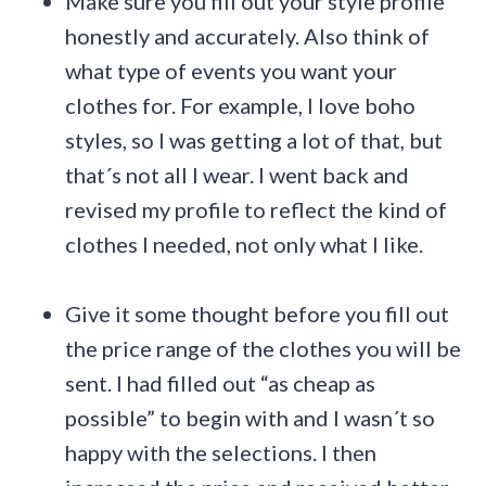
Make sure you fill out your style profile
honestly and accurately. Also think of
what type of events you want your
clothes for. For example, I love boho
styles, so I was getting a lot of that, but
that´s not all I wear. I went back and
revised my profile to reflect the kind of
clothes I needed, not only what I like.
Give it some thought before you fill out
the price range of the clothes you will be
sent. I had filled out “as cheap as
possible” to begin with and I wasn´t so
happy with the selections. I then