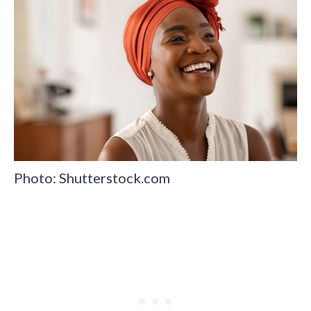
Photo: Shutterstock.com