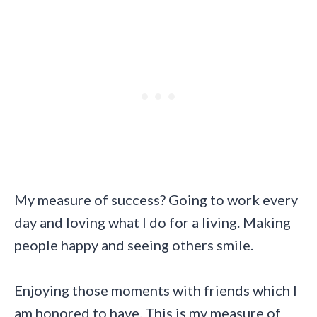
My measure of success? Going to work every
day and loving what I do for a living. Making
people happy and seeing others smile.
Enjoying those moments with friends which I
am honored to have. This is my measure of