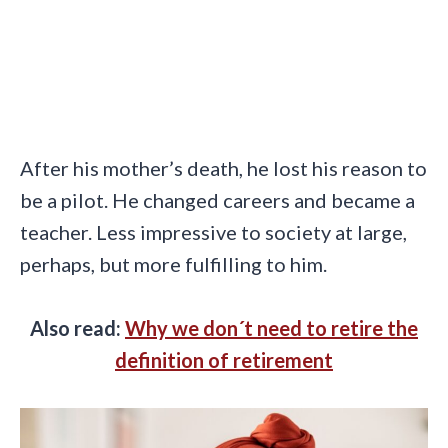
After his mother’s death, he lost his reason to
be a pilot. He changed careers and became a
teacher. Less impressive to society at large,
perhaps, but more fulfilling to him.
Also read:
Why we don´t need to retire the
definition of retirement