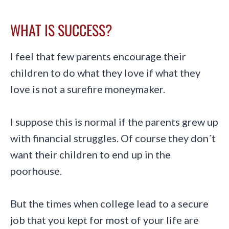
WHAT IS SUCCESS?
I feel that few parents encourage their
children to do what they love if what they
love is not a surefire moneymaker.
I suppose this is normal if the parents grew up
with financial struggles. Of course they don´t
want their children to end up in the
poorhouse.
But the times when college lead to a secure
job that you kept for most of your life are