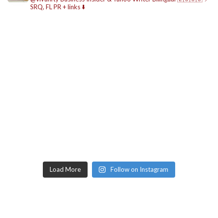
SRQ, FL
PR + links ⬇️
Load More
Follow on Instagram