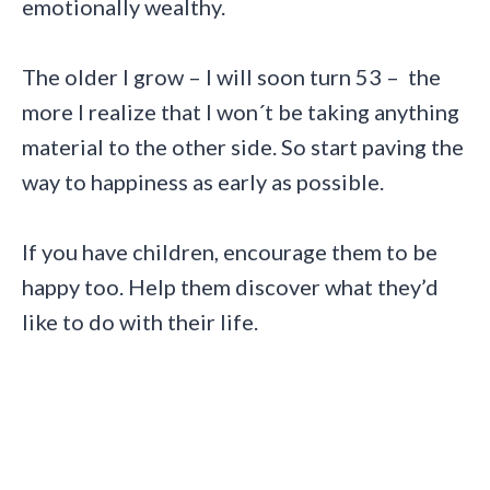
emotionally wealthy.
The older I grow – I will soon turn 53 – the
more I realize that I won´t be taking anything
material to the other side. So start paving the
way to happiness as early as possible.
If you have children, encourage them to be
happy too. Help them discover what they’d
like to do with their life.