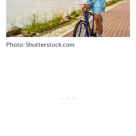
Photo: Shutterstock.com