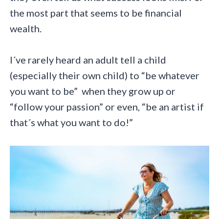
the most part that seems to be financial
wealth.
I´ve rarely heard an adult tell a child
(especially their own child) to “be whatever
you want to be” when they grow up or
“follow your passion” or even, “be an artist if
that´s what you want to do!”