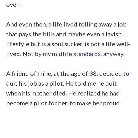
over.
And even then, a life lived toiling away a job
that pays the bills and maybe even a lavish
lifestyle but is a soul sucker, is not a life well-
lived. Not by my midlife standards, anyway.
A friend of mine, at the age of 38, decided to
quit his job as a pilot. He told me he quit
when his mother died. He realized he had
become a pilot for her, to make her proud.