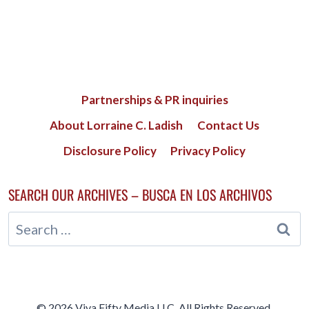
Partnerships & PR inquiries
About Lorraine C. Ladish
Contact Us
Disclosure Policy
Privacy Policy
SEARCH OUR ARCHIVES – BUSCA EN LOS ARCHIVOS
Search
for:
© 2026 Viva Fifty Media LLC. All Rights Reserved.