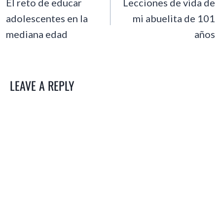
NAVIGATION
El reto de educar
Lecciones de vida de
adolescentes en la
mi abuelita de 101
mediana edad
años
LEAVE A REPLY