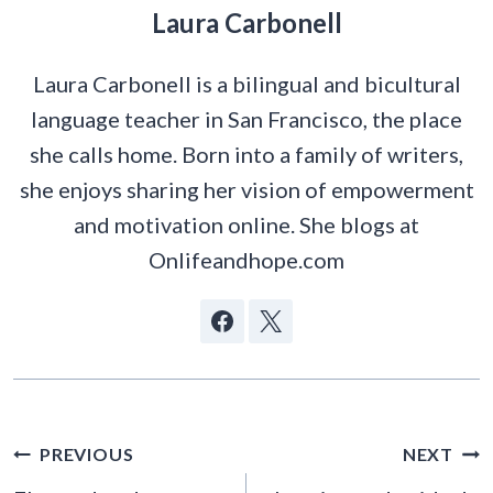
Laura Carbonell
Laura Carbonell is a bilingual and bicultural
language teacher in San Francisco, the place
she calls home. Born into a family of writers,
she enjoys sharing her vision of empowerment
and motivation online. She blogs at
Onlifeandhope.com
POST
PREVIOUS
NEXT