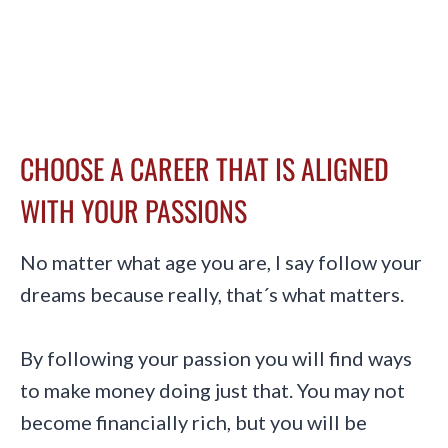
CHOOSE A CAREER THAT IS ALIGNED
WITH YOUR PASSIONS
No matter what age you are, I say follow your
dreams because really, that´s what matters.
By following your passion you will find ways
to make money doing just that. You may not
become financially rich, but you will be