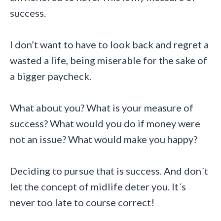
success.
I don’t want to have to look back and regret a
wasted a life, being miserable for the sake of
a bigger paycheck.
What about you? What is your measure of
success? What would you do if money were
not an issue? What would make you happy?
Deciding to pursue that is success. And don´t
let the concept of midlife deter you. It´s
never too late to course correct!