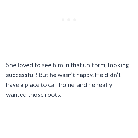
She loved to see him in that uniform, looking
successful! But he wasn’t happy. He didn’t
have a place to call home, and he really
wanted those roots.