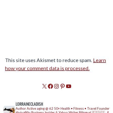
This site uses Akismet to reduce spam.
Learn
how your comment data is processed.
X
Facebook
Instagram
Pinterest
YouTube
LORRAINECLADISH
Author
Active aging @ 62
50+ Health • Fitness • Travel
Founder
@vivafifty
Business Insider & Yahoo Writer
Bilingual 🇪🇸🇺🇸
📍