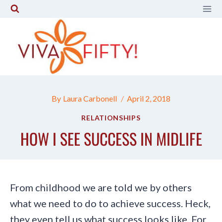
Skip
to
content
By
Laura Carbonell
April 2, 2018
RELATIONSHIPS
HOW I SEE SUCCESS IN MIDLIFE
From childhood we are told we by others
what we need to do to achieve success. Heck,
they even tell us what success looks like. For