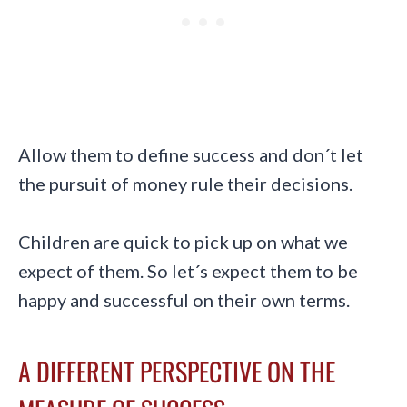
Allow them to define success and don´t let
the pursuit of money rule their decisions.
Children are quick to pick up on what we
expect of them. So let´s expect them to be
happy and successful on their own terms.
A DIFFERENT PERSPECTIVE ON THE