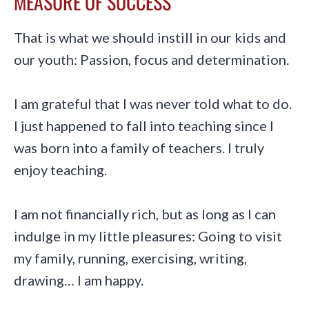
MEASURE OF SUCCESS
That is what we should instill in our kids and
our youth: Passion, focus and determination.
I am grateful that I was never told what to do.
I just happened to fall into teaching since I
was born into a family of teachers. I truly
enjoy teaching.
I am not financially rich, but as long as I can
indulge in my little pleasures: Going to visit
my family, running, exercising, writing,
drawing… I am happy.