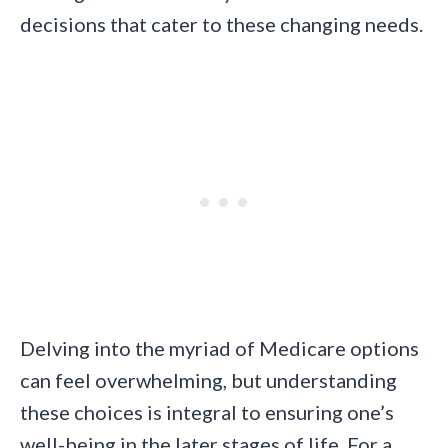
decisions that cater to these changing needs.
Delving into the myriad of Medicare options
can feel overwhelming, but understanding
these choices is integral to ensuring one’s
well-being in the later stages of life. For a