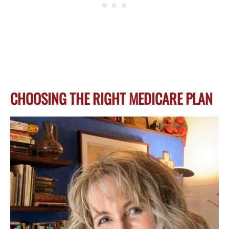
CHOOSING THE RIGHT MEDICARE PLAN