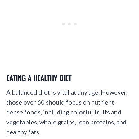
EATING A HEALTHY DIET
A balanced diet is vital at any age. However,
those over 60 should focus on nutrient-
dense foods, including colorful fruits and
vegetables, whole grains, lean proteins, and
healthy fats.