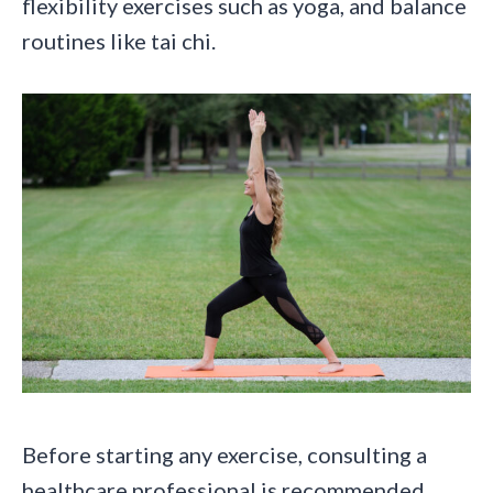
flexibility exercises such as yoga, and balance
routines like tai chi.
Before starting any exercise, consulting a
healthcare professional is recommended.