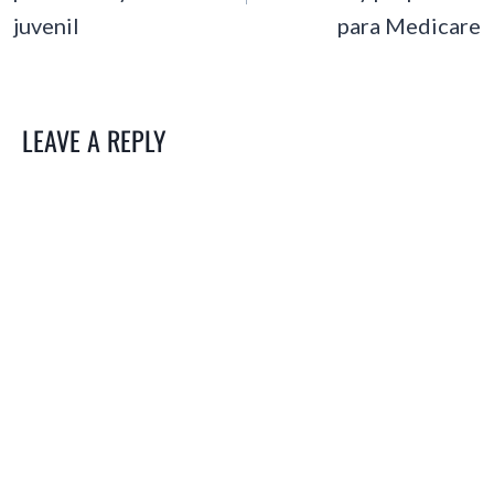
juvenil
para Medicare
LEAVE A REPLY