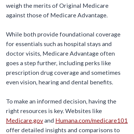
weigh the merits of Original Medicare
against those of Medicare Advantage.
While both provide foundational coverage
for essentials such as hospital stays and
doctor visits, Medicare Advantage often
goes a step further, including perks like
prescription drug coverage and sometimes
even vision, hearing and dental benefits.
To make an informed decision, having the
right resources is key. Websites like
Medicare.gov
and
Humana.com/medicare101
offer detailed insights and comparisons to