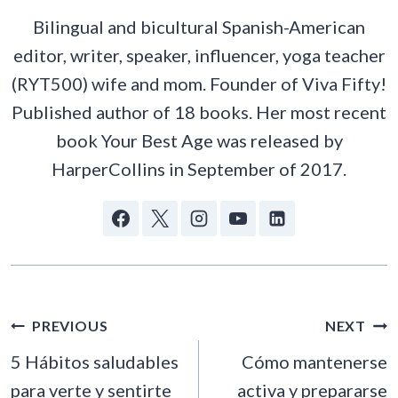
Bilingual and bicultural Spanish-American
editor, writer, speaker, influencer, yoga teacher
(RYT500) wife and mom. Founder of Viva Fifty!
Published author of 18 books. Her most recent
book Your Best Age was released by
HarperCollins in September of 2017.
POST
PREVIOUS
NEXT
NAVIGATION
5 Hábitos saludables
Cómo mantenerse
para verte y sentirte
activa y prepararse