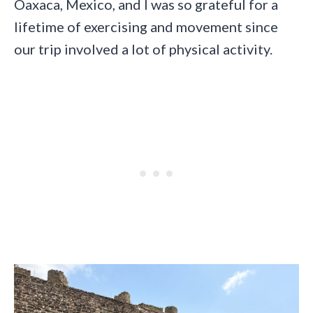
Oaxaca, Mexico, and I was so grateful for a
lifetime of exercising and movement since
our trip involved a lot of physical activity.