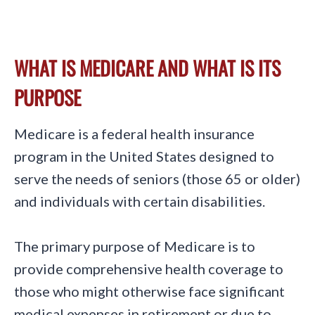
WHAT IS MEDICARE AND WHAT IS ITS
PURPOSE
Medicare is a federal health insurance
program in the United States designed to
serve the needs of seniors (those 65 or older)
and individuals with certain disabilities.
The primary purpose of Medicare is to
provide comprehensive health coverage to
those who might otherwise face significant
medical expenses in retirement or due to