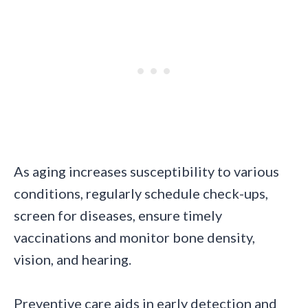
As aging increases susceptibility to various
conditions, regularly schedule check-ups,
screen for diseases, ensure timely
vaccinations and monitor bone density,
vision, and hearing.
Preventive care aids in early detection and