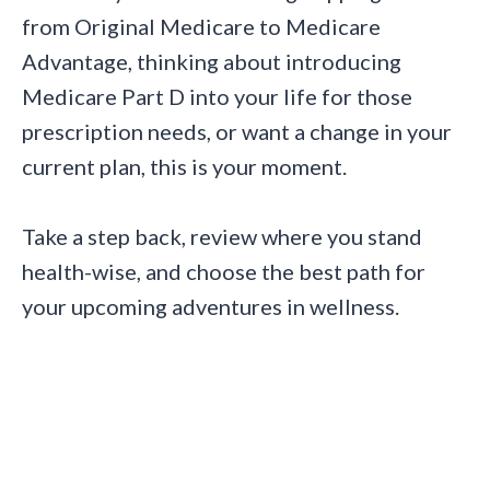
from Original Medicare to Medicare
Advantage, thinking about introducing
Medicare Part D into your life for those
prescription needs, or want a change in your
current plan, this is your moment.
Take a step back, review where you stand
health-wise, and choose the best path for
your upcoming adventures in wellness.