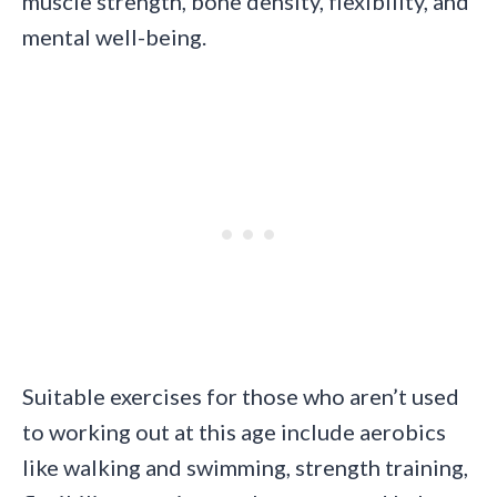
muscle strength, bone density, flexibility, and
mental well-being.
Suitable exercises for those who aren’t used
to working out at this age include aerobics
like walking and swimming, strength training,