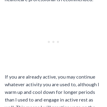
If you are already active, you may continue
whatever activity you are used to, although I
warm up and cool down for longer periods
than I used to and engage in active rest as