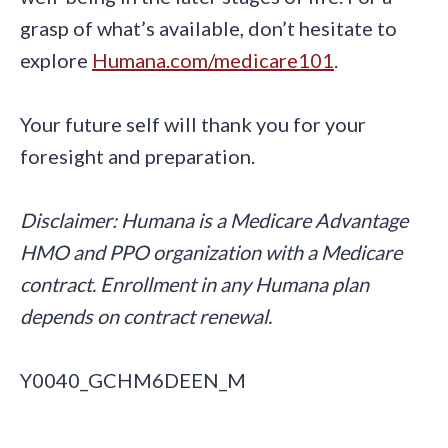
grasp of what’s available, don’t hesitate to
explore
Humana.com/medicare101
.
Your future self will thank you for your
foresight and preparation.
Disclaimer: Humana is a Medicare Advantage
HMO and PPO organization with a Medicare
contract. Enrollment in any Humana plan
depends on contract renewal.
Y0040_GCHM6DEEN_M