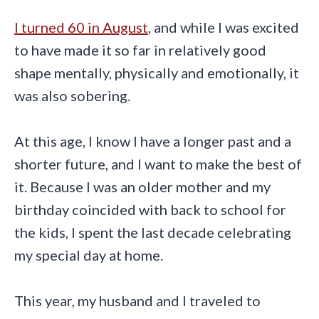
I turned 60 in August
, and while I was excited
to have made it so far in relatively good
shape mentally, physically and emotionally, it
was also sobering.
At this age, I know I have a longer past and a
shorter future, and I want to make the best of
it. Because I was an older mother and my
birthday coincided with back to school for
the kids, I spent the last decade celebrating
my special day at home.
This year, my husband and I traveled to