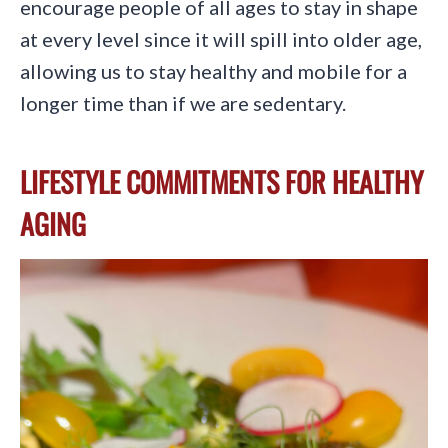
encourage people of all ages to stay in shape
at every level since it will spill into older age,
allowing us to stay healthy and mobile for a
longer time than if we are sedentary.
LIFESTYLE COMMITMENTS FOR HEALTHY
AGING