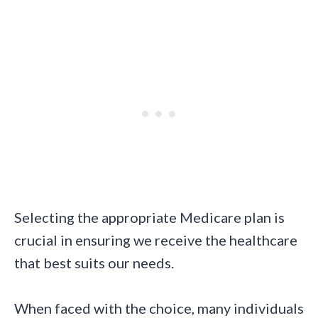
Selecting the appropriate Medicare plan is
crucial in ensuring we receive the healthcare
that best suits our needs.
When faced with the choice, many individuals