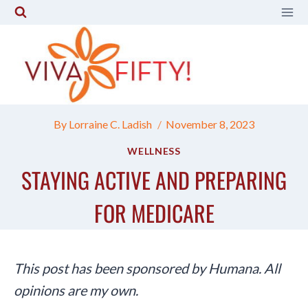
Skip
to
content
By
Lorraine C. Ladish
November 8, 2023
WELLNESS
STAYING ACTIVE AND PREPARING
FOR MEDICARE
This post has been sponsored by Humana. All
opinions are my own.