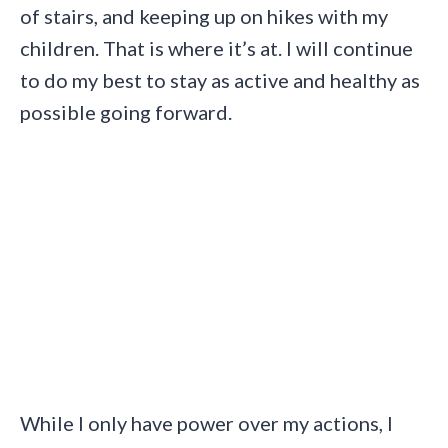
of stairs, and keeping up on hikes with my
children. That is where it’s at. I will continue
to do my best to stay as active and healthy as
possible going forward.
While I only have power over my actions, I