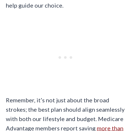
help guide our choice.
Remember, it’s not just about the broad
strokes; the best plan should align seamlessly
with both our lifestyle and budget. Medicare
Advantage members report saving
more than