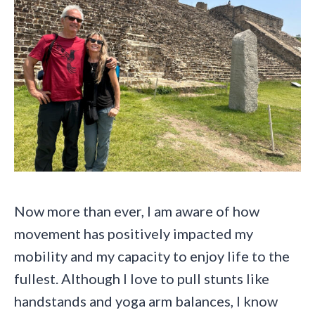
Now more than ever, I am aware of how
movement has positively impacted my
mobility and my capacity to enjoy life to the
fullest. Although I love to pull stunts like
handstands and yoga arm balances, I know