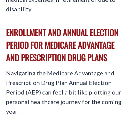
disability.
ENROLLMENT AND ANNUAL ELECTION
PERIOD FOR MEDICARE ADVANTAGE
AND PRESCRIPTION DRUG PLANS
Navigating the Medicare Advantage and
Prescription Drug Plan Annual Election
Period (AEP) can feel a bit like plotting our
personal healthcare journey for the coming
year.