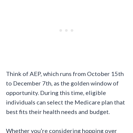
Think of AEP, which runs from October 15th
to December 7th, as the golden window of
opportunity. During this time, eligible
individuals can select the Medicare plan that
best fits their health needs and budget.
Whether you’re considering hopping over