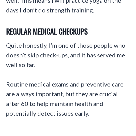
well. This means I will practice yoga on the
days I don’t do strength training.
REGULAR MEDICAL CHECKUPS
Quite honestly, I’m one of those people who
doesn’t skip check-ups, and it has served me
well so far.
Routine medical exams and preventive care
are always important, but they are crucial
after 60 to help maintain health and
potentially detect issues early.