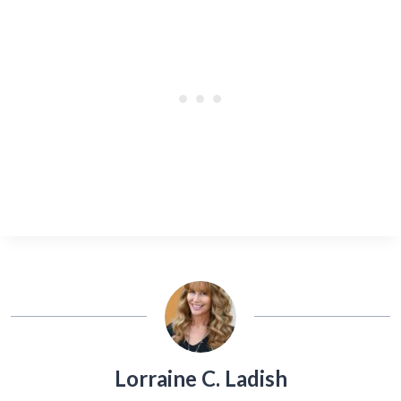
Lorraine C. Ladish