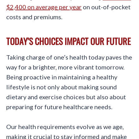
$2,400 on average per year
on out-of-pocket
costs and premiums.
TODAY’S CHOICES IMPACT OUR FUTURE
Taking charge of one’s health today paves the
way for a brighter, more vibrant tomorrow.
Being proactive in maintaining a healthy
lifestyle is not only about making sound
dietary and exercise choices but also about
preparing for future healthcare needs.
Our health requirements evolve as we age,
making it crucial to stay informed and make