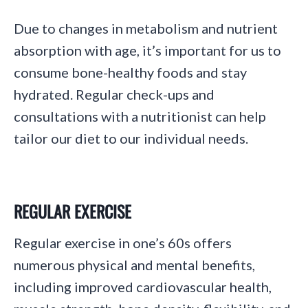
Due to changes in metabolism and nutrient
absorption with age, it’s important for us to
consume bone-healthy foods and stay
hydrated. Regular check-ups and
consultations with a nutritionist can help
tailor our diet to our individual needs.
REGULAR EXERCISE
Regular exercise in one’s 60s offers
numerous physical and mental benefits,
including improved cardiovascular health,