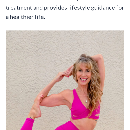
treatment and provides lifestyle guidance for
a healthier life.