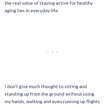
the real value of staying active for healthy
aging lies in everyday life.
I don’t give much thought to sitting and
standing up from the ground without using
my hands, walking and even running up flights