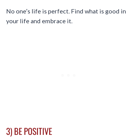
No one’s life is perfect. Find what is good in
your life and embrace it.
3) BE POSITIVE