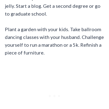
jelly. Start a blog. Get a second degree or go
to graduate school.
Plant a garden with your kids. Take ballroom
dancing classes with your husband. Challenge
yourself to run a marathon or a 5k. Refinish a
piece of furniture.