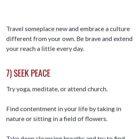
Travel someplace new and embrace a culture
different from your own. Be brave and extend
your reach a little every day.
7) SEEK PEACE
Try yoga, meditate, or attend church.
Find contentment in your life by taking in
nature or sitting in a field of flowers.
Take deep cleansing breaths and try to find