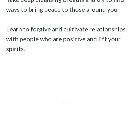
ways to bring peace to those around you.
Learn to forgive and cultivate relationships
with people who are positive and lift your
spirits.