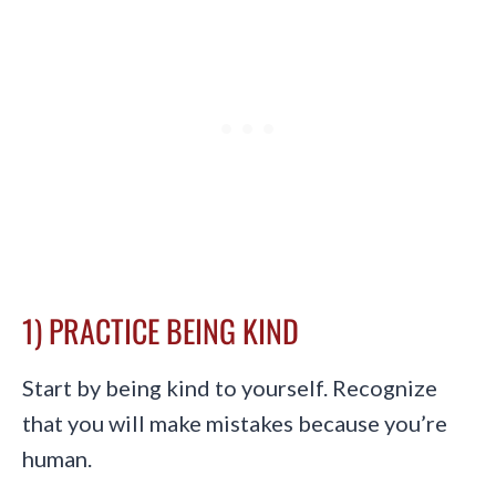
1) PRACTICE BEING KIND
Start by being kind to yourself. Recognize
that you will make mistakes because you’re
human.