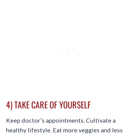
4) TAKE CARE OF YOURSELF
Keep doctor’s appointments. Cultivate a
healthy lifestyle. Eat more veggies and less