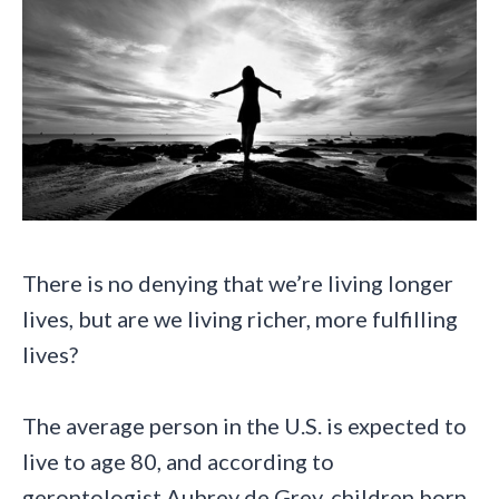
There is no denying that we’re living longer
lives, but are we living richer, more fulfilling
lives?
The average person in the U.S. is expected to
live to age 80, and according to
gerontologist Aubrey de Grey, children born