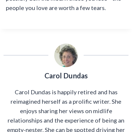
people you love are worth a few tears.
Carol Dundas
Carol Dundas is happily retired and has
reimagined herself as a prolific writer. She
enjoys sharing her views on midlife
relationships and the experience of being an
empty-nester. She can be spotted driving her