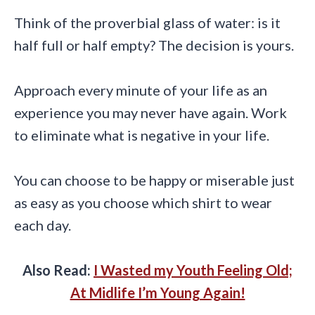
Think of the proverbial glass of water: is it
half full or half empty? The decision is yours.
Approach every minute of your life as an
experience you may never have again. Work
to eliminate what is negative in your life.
You can choose to be happy or miserable just
as easy as you choose which shirt to wear
each day.
Also Read:
I Wasted my Youth Feeling Old;
At Midlife I’m Young Again!