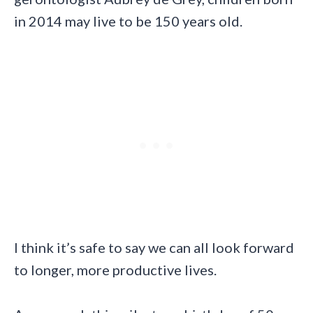
in 2014 may live to be 150 years old.
I think it’s safe to say we can all look forward
to longer, more productive lives.