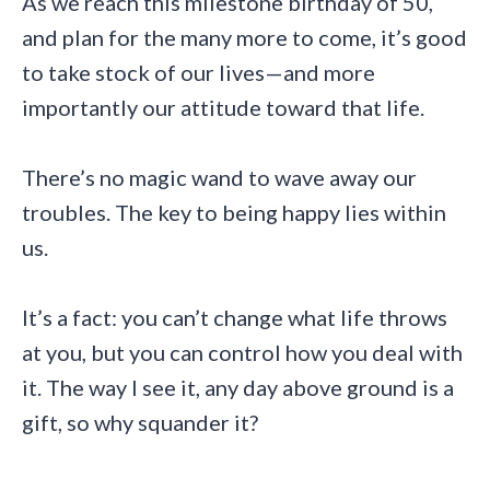
As we reach this milestone birthday of 50,
and plan for the many more to come, it’s good
to take stock of our lives—and more
importantly our attitude toward that life.
There’s no magic wand to wave away our
troubles. The key to being happy lies within
us.
It’s a fact: you can’t change what life throws
at you, but you can control how you deal with
it. The way I see it, any day above ground is a
gift, so why squander it?