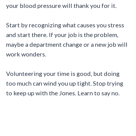
your blood pressure will thank you for it.
Start by recognizing what causes you stress
and start there. If your job is the problem,
maybe a department change or a new job will
work wonders.
Volunteering your time is good, but doing
too much can wind you up tight. Stop trying
to keep up with the Jones. Learn to say no.