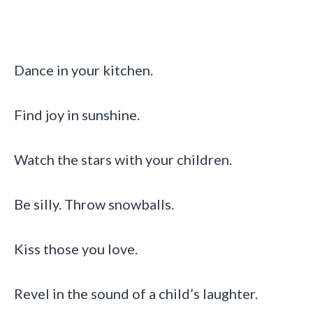
Dance in your kitchen.
Find joy in sunshine.
Watch the stars with your children.
Be silly. Throw snowballs.
Kiss those you love.
Revel in the sound of a child’s laughter.