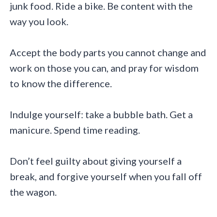
junk food. Ride a bike. Be content with the
way you look.
Accept the body parts you cannot change and
work on those you can, and pray for wisdom
to know the difference.
Indulge yourself: take a bubble bath. Get a
manicure. Spend time reading.
Don’t feel guilty about giving yourself a
break, and forgive yourself when you fall off
the wagon.