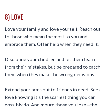
8) LOVE
Love your family and love yourself. Reach out
to those who mean the most to you and
embrace them. Offer help when they need it.
Discipline your children and let them learn
from their mistakes, but be prepared to catch
them when they make the wrong decisions.
Extend your arms out to friends in need. Seek
love knowing it’s the scariest thing you can
possibly do. And mourn those you lose—the