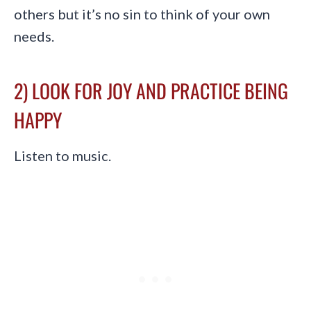
others but it’s no sin to think of your own
needs.
2) LOOK FOR JOY AND PRACTICE BEING
HAPPY
Listen to music.