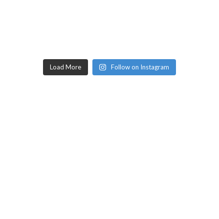
Load More
Follow on Instagram