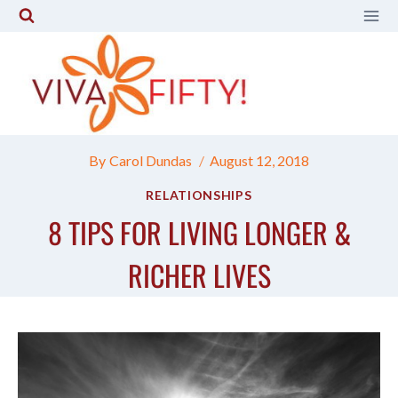
Skip
to
content
By
Carol Dundas
August 12, 2018
RELATIONSHIPS
8 TIPS FOR LIVING LONGER &
RICHER LIVES