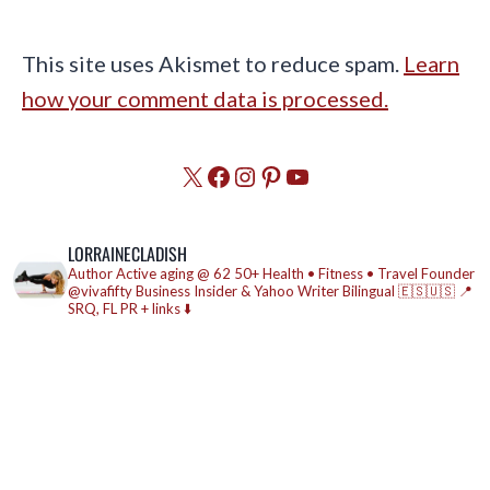
This site uses Akismet to reduce spam.
Learn
how your comment data is processed.
X
Facebook
Instagram
Pinterest
YouTube
LORRAINECLADISH
Author
Active aging @ 62
50+ Health • Fitness • Travel
Founder
@vivafifty
Business Insider & Yahoo Writer
Bilingual 🇪🇸🇺🇸
📍
SRQ, FL
PR + links ⬇️