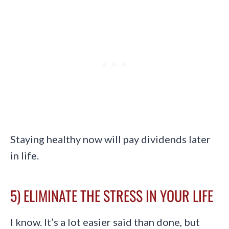
Staying healthy now will pay dividends later
in life.
5) ELIMINATE THE STRESS IN YOUR LIFE
I know. It’s a lot easier said than done, but