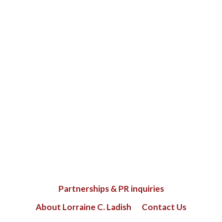
Partnerships & PR inquiries
About Lorraine C. Ladish
Contact Us