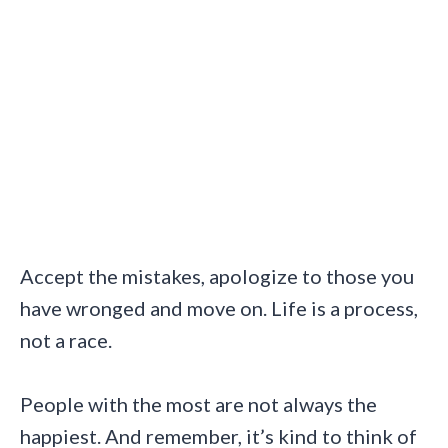
Accept the mistakes, apologize to those you
have wronged and move on. Life is a process,
not a race.
People with the most are not always the
happiest. And remember, it’s kind to think of