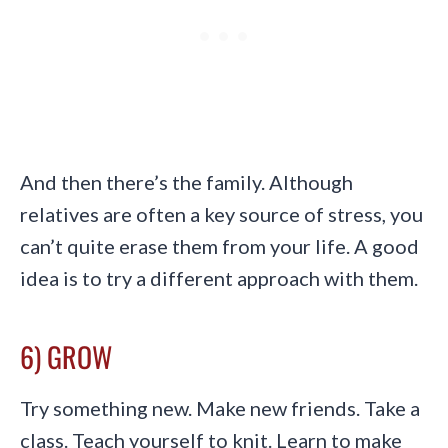
And then there’s the family. Although
relatives are often a key source of stress, you
can’t quite erase them from your life. A good
idea is to try a different approach with them.
6) GROW
Try something new. Make new friends. Take a
class. Teach yourself to knit. Learn to make