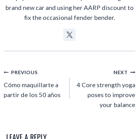
brand new car and using her AARP discount to
fix the occasional fender bender.
POST
PREVIOUS
NEXT
NAVIGATION
Cómo maquillarte a
4 Core strength yoga
partir de los 50 años
poses to improve
your balance
LEAVE A REPLY