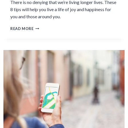
There is no denying that we’re living longer lives. These
8 tips will help you live a life of joy and happiness for
you and those around you.
8
READ MORE
TIPS
FOR
LIVING
LONGER
&
RICHER
LIVES