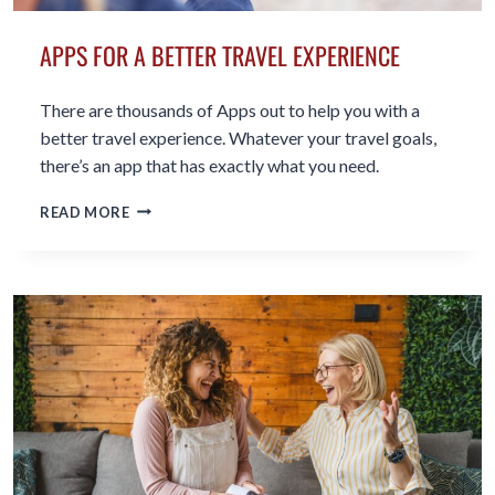
APPS FOR A BETTER TRAVEL EXPERIENCE
There are thousands of Apps out to help you with a
better travel experience. Whatever your travel goals,
there’s an app that has exactly what you need.
APPS
READ MORE
FOR
A
BETTER
TRAVEL
EXPERIENCE