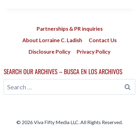
VEINS;
WHY
YOUR
DOCTOR
MUST
Partnerships & PR inquiries
SEE
About Lorraine C. Ladish
Contact Us
THEM
Disclosure Policy
Privacy Policy
SEARCH OUR ARCHIVES – BUSCA EN LOS ARCHIVOS
Search
for:
© 2026 Viva Fifty Media LLC. All Rights Reserved.