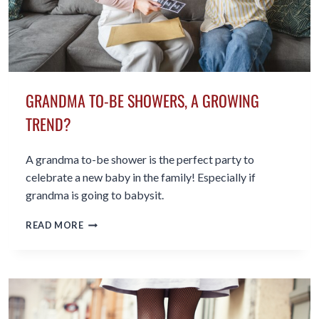
GRANDMA TO-BE SHOWERS, A GROWING
TREND?
A grandma to-be shower is the perfect party to
celebrate a new baby in the family! Especially if
grandma is going to babysit.
GRANDMA
READ MORE
TO-
BE
SHOWERS,
A
GROWING
TREND?