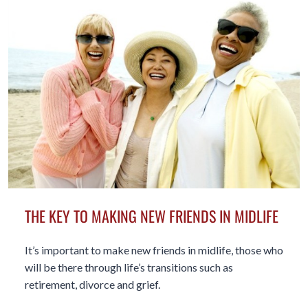
THE KEY TO MAKING NEW FRIENDS IN MIDLIFE
It’s important to make new friends in midlife, those who
will be there through life’s transitions such as
retirement, divorce and grief.