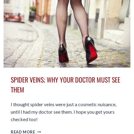
SPIDER VEINS; WHY YOUR DOCTOR MUST SEE
THEM
I thought spider veins were just a cosmetic nuisance,
until I had my doctor see them. I hope you get yours
checked too!
SPIDER
READ MORE