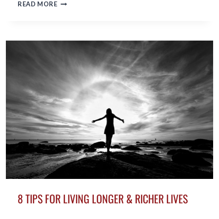
THE
READ MORE
KEY
TO
MAKING
NEW
FRIENDS
IN
MIDLIFE
8 TIPS FOR LIVING LONGER & RICHER LIVES