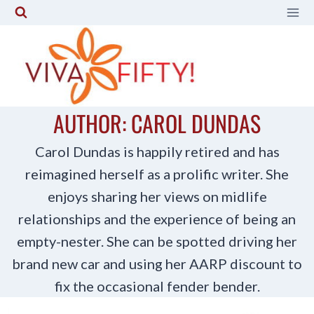
Skip
to
content
AUTHOR: CAROL DUNDAS
Carol Dundas is happily retired and has
reimagined herself as a prolific writer. She
enjoys sharing her views on midlife
relationships and the experience of being an
empty-nester. She can be spotted driving her
brand new car and using her AARP discount to
fix the occasional fender bender.