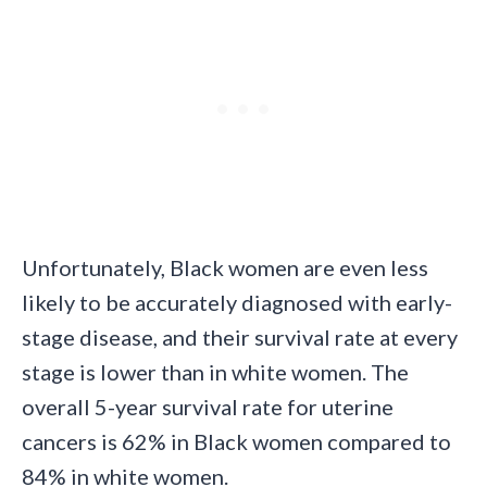
Unfortunately, Black women are even less
likely to be accurately diagnosed with early-
stage disease, and their survival rate at every
stage is lower than in white women. The
overall 5-year survival rate for uterine
cancers is 62% in Black women compared to
84% in white women.