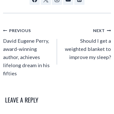
POST
PREVIOUS
NEXT
NAVIGATION
David Eugene Perry,
Should I get a
award-winning
weighted blanket to
author, achieves
improve my sleep?
lifelong dream in his
fifties
LEAVE A REPLY