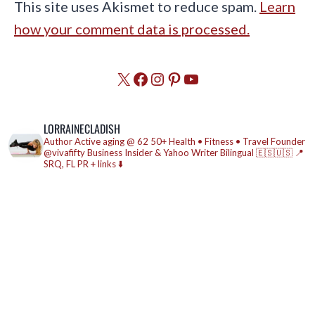
This site uses Akismet to reduce spam.
Learn
how your comment data is processed.
X
Facebook
Instagram
Pinterest
YouTube
LORRAINECLADISH
Author
Active aging @ 62
50+ Health • Fitness • Travel
Founder
@vivafifty
Business Insider & Yahoo Writer
Bilingual 🇪🇸🇺🇸
📍
SRQ, FL
PR + links ⬇️