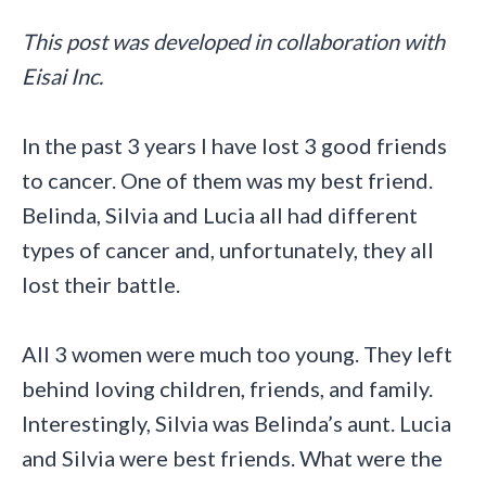
This post was developed in collaboration with
Eisai Inc.
In the past 3 years I have lost 3 good friends
to cancer. One of them was my best friend.
Belinda, Silvia and Lucia all had different
types of cancer and, unfortunately, they all
lost their battle.
All 3 women were much too young. They left
behind loving children, friends, and family.
Interestingly, Silvia was Belinda’s aunt. Lucia
and Silvia were best friends. What were the