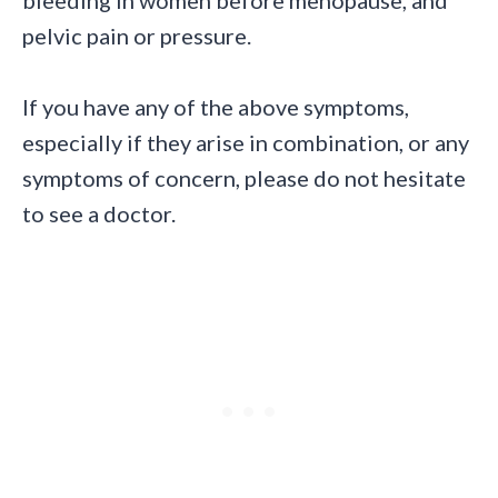
pelvic pain or pressure.
If you have any of the above symptoms,
especially if they arise in combination, or any
symptoms of concern, please do not hesitate
to see a doctor.