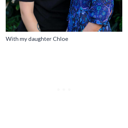
With my daughter Chloe