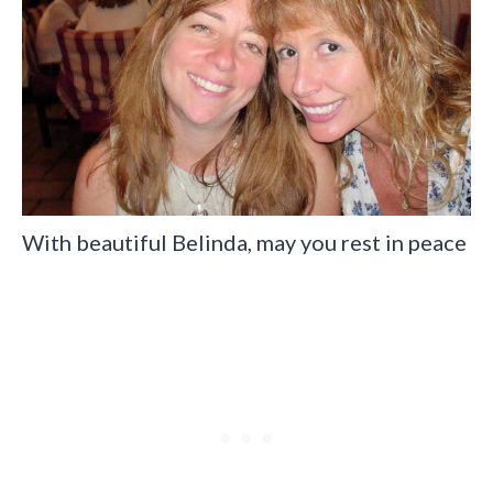
With beautiful Belinda, may you rest in peace