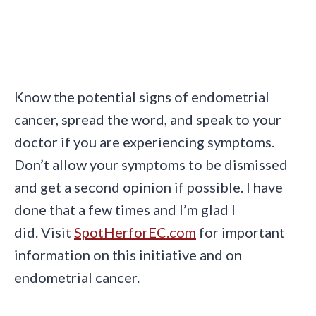
Know the potential signs of endometrial
cancer, spread the word, and speak to your
doctor if you are experiencing symptoms.
Don’t allow your symptoms to be dismissed
and get a second opinion if possible. I have
done that a few times and I’m glad I
did. Visit
SpotHerforEC.com
for important
information on this initiative and on
endometrial cancer.