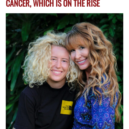
CANCER, WHICH IS ON THE RISE