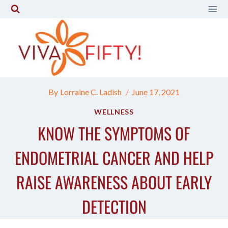
Skip
to
content
By
Lorraine C. Ladish
June 17, 2021
WELLNESS
KNOW THE SYMPTOMS OF
ENDOMETRIAL CANCER AND HELP
RAISE AWARENESS ABOUT EARLY
DETECTION