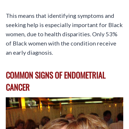
This means that identifying symptoms and
seeking help is especially important for Black
women, due to health disparities. Only 53%
of Black women with the condition receive
an early diagnosis.
COMMON SIGNS OF ENDOMETRIAL
CANCER