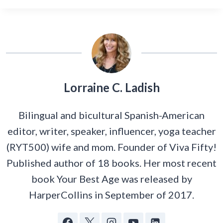
Lorraine C. Ladish
Bilingual and bicultural Spanish-American
editor, writer, speaker, influencer, yoga teacher
(RYT500) wife and mom. Founder of Viva Fifty!
Published author of 18 books. Her most recent
book Your Best Age was released by
HarperCollins in September of 2017.