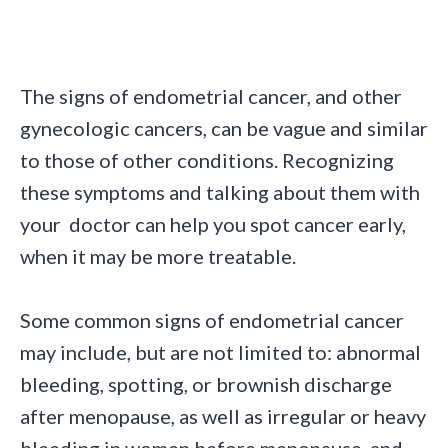
The signs of endometrial cancer, and other
gynecologic cancers, can be vague and similar
to those of other conditions. Recognizing
these symptoms and talking about them with
your doctor can help you spot cancer early,
when it may be more treatable.
Some common signs of endometrial cancer
may include, but are not limited to: abnormal
bleeding, spotting, or brownish discharge
after menopause, as well as irregular or heavy
bleeding in women before menopause, and