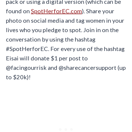
pack or using a digital version (which can be
found on
SpotHerforEC.com
). Share your
photo on social media and tag women in your
lives who you pledge to spot. Join in on the
conversation by using the hashtag
#SpotHerforEC. For every use of the hashtag
Eisai will donate $1 per post to
@facingourrisk and @sharecancersupport (up
to $20k)!