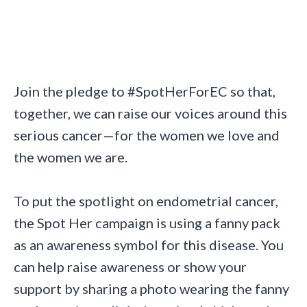
Join the pledge to #SpotHerForEC so that,
together, we can raise our voices around this
serious cancer—for the women we love and
the women we are.
To put the spotlight on endometrial cancer,
the Spot Her campaign is using a fanny pack
as an awareness symbol for this disease. You
can help raise awareness or show your
support by sharing a photo wearing the fanny