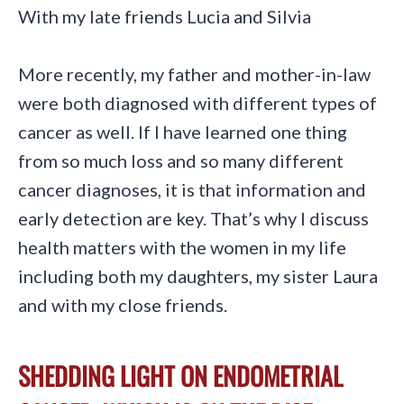
With my late friends Lucia and Silvia
More recently, my father and mother-in-law
were both diagnosed with different types of
cancer as well. If I have learned one thing
from so much loss and so many different
cancer diagnoses, it is that information and
early detection are key. That’s why I discuss
health matters with the women in my life
including both my daughters, my sister Laura
and with my close friends.
SHEDDING LIGHT ON ENDOMETRIAL