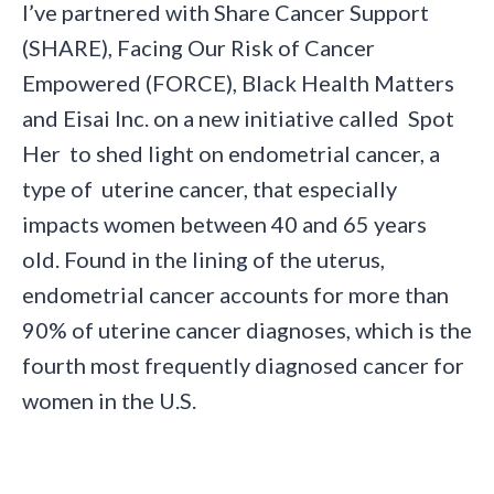
I’ve partnered with Share Cancer Support
(SHARE), Facing Our Risk of Cancer
Empowered (FORCE), Black Health Matters
and Eisai Inc. on a new initiative called Spot
Her to shed light on endometrial cancer, a
type of uterine cancer, that especially
impacts women between 40 and 65 years
old. Found in the lining of the uterus,
endometrial cancer accounts for more than
90% of uterine cancer diagnoses, which is the
fourth most frequently diagnosed cancer for
women in the U.S.