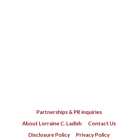
Partnerships & PR inquiries
About Lorraine C. Ladish
Contact Us
Disclosure Policy
Privacy Policy