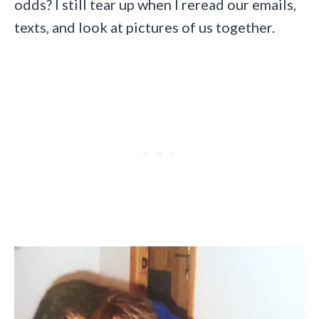
odds? I still tear up when I reread our emails,
texts, and look at pictures of us together.