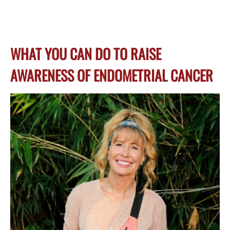
WHAT YOU CAN DO TO RAISE
AWARENESS OF ENDOMETRIAL CANCER