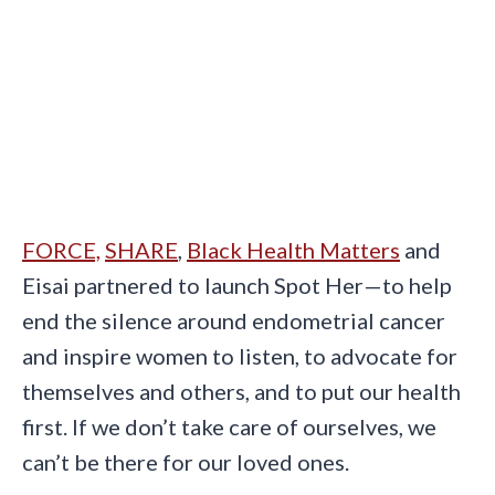
FORCE,
SHARE
,
Black Health Matters
and
Eisai partnered to launch Spot Her—to help
end the silence around endometrial cancer
and inspire women to listen, to advocate for
themselves and others, and to put our health
first. If we don’t take care of ourselves, we
can’t be there for our loved ones.