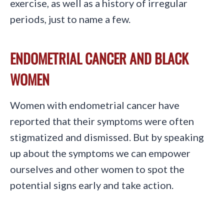
exercise, as well as a history of irregular
periods, just to name a few.
ENDOMETRIAL CANCER AND BLACK
WOMEN
Women with endometrial cancer have
reported that their symptoms were often
stigmatized and dismissed. But by speaking
up about the symptoms we can empower
ourselves and other women to spot the
potential signs early and take action.