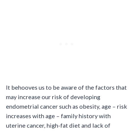
It behooves us to be aware of the factors that
may increase our risk of developing
endometrial cancer such as obesity, age – risk
increases with age – family history with
uterine cancer, high-fat diet and lack of