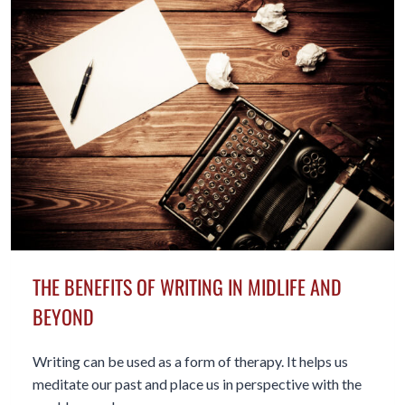
WHY
ARE
WE
STILL
THINKING
ABOUT
IT
THE
OLD
WAY?
THE BENEFITS OF WRITING IN MIDLIFE AND
BEYOND
Writing can be used as a form of therapy. It helps us
meditate our past and place us in perspective with the