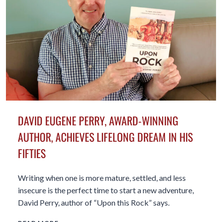
MY
MEMOIR
DAVID EUGENE PERRY, AWARD-WINNING
AUTHOR, ACHIEVES LIFELONG DREAM IN HIS
FIFTIES
Writing when one is more mature, settled, and less
insecure is the perfect time to start a new adventure,
David Perry, author of “Upon this Rock” says.
DAVID