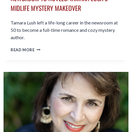
MIDLIFE MYSTERY MAKEOVER
Tamara Lush left a life-long career in the newsroom at
50 to become a full-time romance and cozy mystery
author.
NEWSROOM
READ MORE
TO
NOVELS:
TAMARA
LUSH’S
MIDLIFE
MYSTERY
MAKEOVER