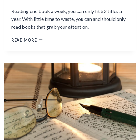
Reading one book a week, you can only fit 52 titles a
year. With little time to waste, you can and should only
read books that grab your attention.
WHY
READ MORE
YOU
SHOULDN
´T
BE
COMPELLED
TO
FINISH
READING
EVERY
BOOK
YOU
START