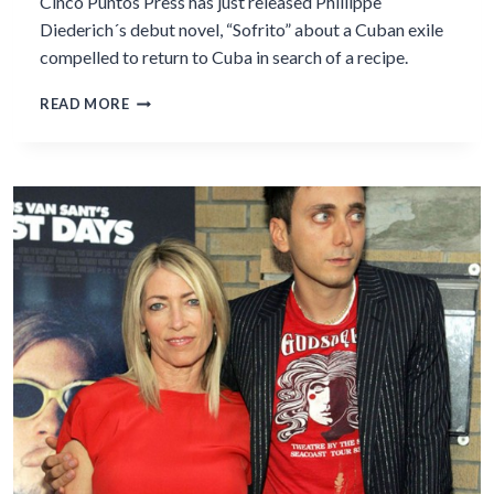
Cinco Puntos Press has just released Phillippe
Diederich´s debut novel, “Sofrito” about a Cuban exile
compelled to return to Cuba in search of a recipe.
PHILLIPPE
READ MORE
DIEDERICH
PUBLISHES
DEBUT
NOVEL
AT
50