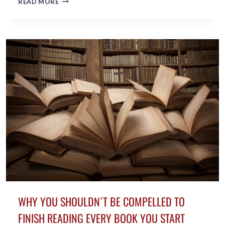
READ MORE
EUGENE
PERRY,
AWARD-
WINNING
AUTHOR,
ACHIEVES
LIFELONG
DREAM
IN
HIS
FIFTIES
WHY YOU SHOULDN´T BE COMPELLED TO
FINISH READING EVERY BOOK YOU START