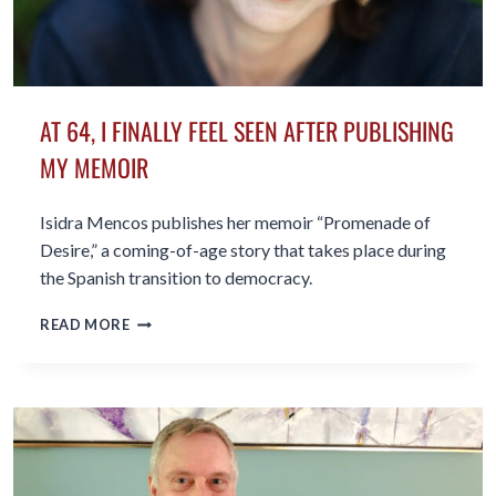
AT 64, I FINALLY FEEL SEEN AFTER PUBLISHING
MY MEMOIR
Isidra Mencos publishes her memoir “Promenade of
Desire,” a coming-of-age story that takes place during
the Spanish transition to democracy.
AT
READ MORE
64,
I
FINALLY
FEEL
SEEN
AFTER
PUBLISHING