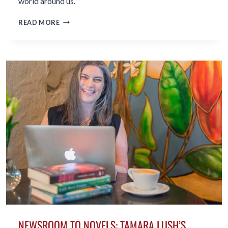
world around us.
THE
READ MORE
BENEFITS
OF
WRITING
IN
MIDLIFE
AND
BEYOND
NEWSROOM TO NOVELS: TAMARA LUSH’S