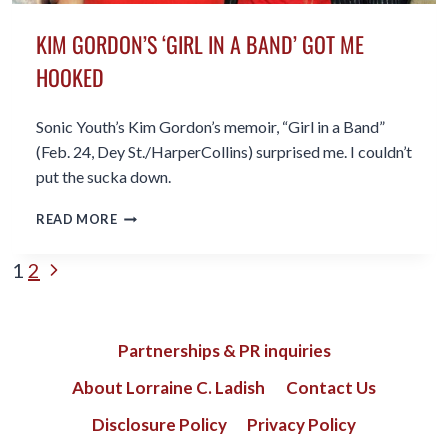
KIM GORDON’S ‘GIRL IN A BAND’ GOT ME
HOOKED
Sonic Youth’s Kim Gordon’s memoir, “Girl in a Band”
(Feb. 24, Dey St./HarperCollins) surprised me. I couldn’t
put the sucka down.
KIM
READ MORE
GORDON’S
‘GIRL
PAGE
Next
1
2
IN
A
Page
NAVIGATION
BAND’
GOT
Partnerships & PR inquiries
ME
HOOKED
About Lorraine C. Ladish
Contact Us
Disclosure Policy
Privacy Policy