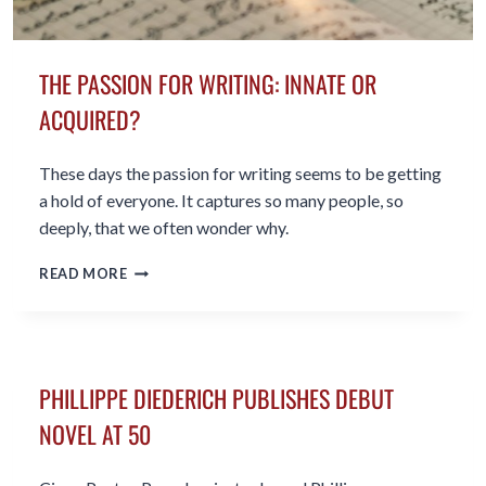
THE PASSION FOR WRITING: INNATE OR
ACQUIRED?
These days the passion for writing seems to be getting
a hold of everyone. It captures so many people, so
deeply, that we often wonder why.
THE
READ MORE
PASSION
FOR
WRITING:
INNATE
OR
PHILLIPPE DIEDERICH PUBLISHES DEBUT
ACQUIRED?
NOVEL AT 50