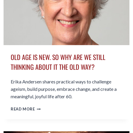
OLD AGE IS NEW. SO WHY ARE WE STILL
THINKING ABOUT IT THE OLD WAY?
Erika Andersen shares practical ways to challenge
ageism, build purpose, embrace change, and create a
meaningful, joyful life after 60.
OLD
READ MORE
AGE
IS
NEW.
SO