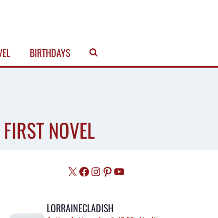
VEL
BIRTHDAYS
 FIRST NOVEL
X
Facebook
Instagram
Pinterest
YouTube
LORRAINECLADISH