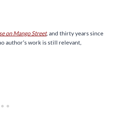
e on Mango Street
, and thirty years since
o author’s work is still relevant,