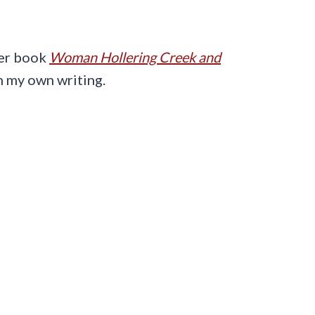
her book
Woman Hollering Creek and
in my own writing.