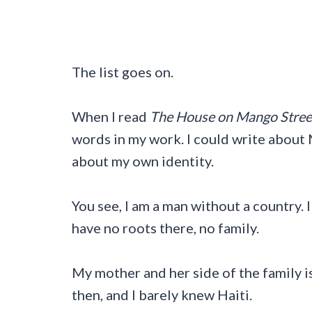
The list goes on.
When I read
The House on Mango Stree
words in my work. I could write about
about my own identity.
You see, I am a man without a country. 
have no roots there, no family.
My mother and her side of the family i
then, and I barely knew Haiti.