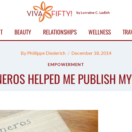
by Lorraine C. Ladish
T
BEAUTY
RELATIONSHIPS
WELLNESS
TRA
By
Phillippe Diederich
December 18, 2014
EMPOWERMENT
EROS HELPED ME PUBLISH MY