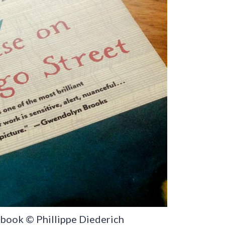
r book © Phillippe Diederich