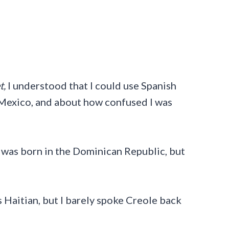
t,
I understood that I could use Spanish
 Mexico, and about how confused I was
I was born in the Dominican Republic, but
s Haitian, but I barely spoke Creole back