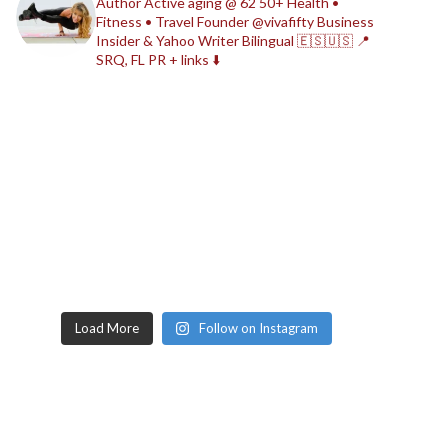
Author
Active aging @ 62
50+ Health •
Fitness • Travel
Founder @vivafifty
Business
Insider & Yahoo Writer
Bilingual 🇪🇸🇺🇸
📍
SRQ, FL
PR + links ⬇️
Load More
Follow on Instagram