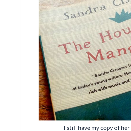
I still have my copy of he