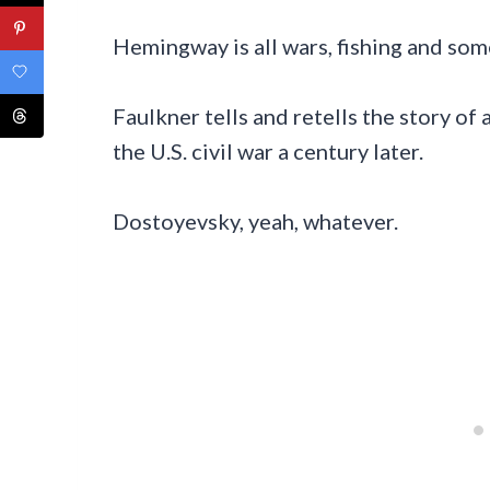
Hemingway is all wars, fishing and some
Faulkner tells and retells the story of 
the U.S. civil war a century later.
Dostoyevsky, yeah, whatever.