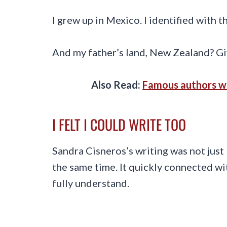
I grew up in Mexico. I identified with t
And my father’s land, New Zealand? Gi
Also Read:
Famous authors wh
I FELT I COULD WRITE TOO
Sandra Cisneros’s writing was not just 
the same time. It quickly connected wit
fully understand.