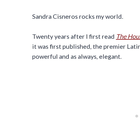
Sandra Cisneros rocks my world.
Twenty years after I first read
The Hous
it was first published, the premier Latin
powerful and as always, elegant.