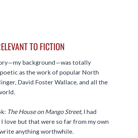
ELEVANT TO FICTION
tory—my background—was totally
s poetic as the work of popular North
inger, David Foster Wallace, and all the
world.
ok:
The House on Mango Street,
I had
 I love but that were so far from my own
r write anything worthwhile.