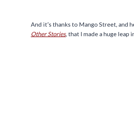
And it’s thanks to Mango Street, and 
Other Stories
, that I made a huge leap 