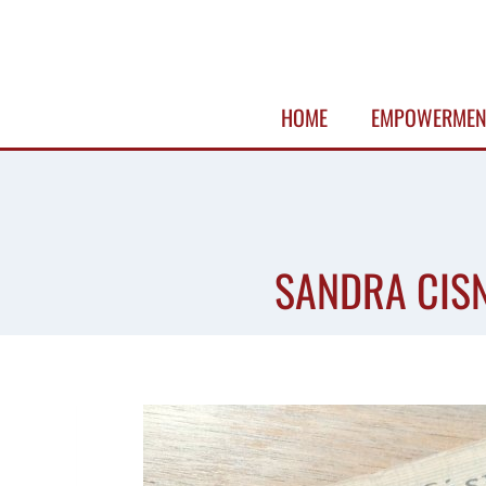
Skip
to
content
HOME
EMPOWERMEN
SANDRA CISN