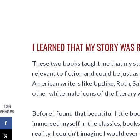
I LEARNED THAT MY STORY WAS R
These two books taught me that my s
relevant to fiction and could be just a
American writers like Updike, Roth, Sal
other white male icons of the literary 
136
Before I found that beautiful little bo
SHARES
immersed myself in the classics, books
reality, I couldn’t imagine I would eve