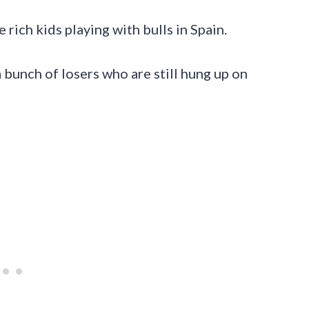
 rich kids playing with bulls in Spain.
a bunch of losers who are still hung up on