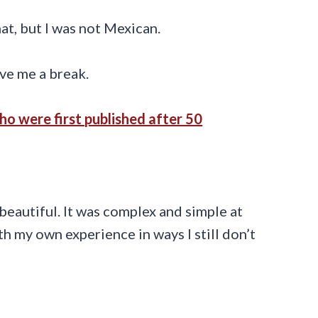
hat, but I was not Mexican.
ve me a break.
o were first published after 50
beautiful. It was complex and simple at
h my own experience in ways I still don’t