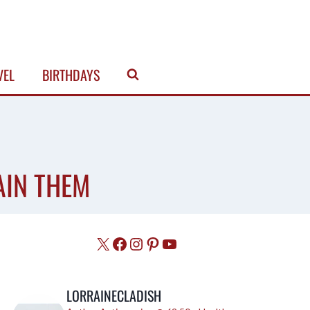
VEL
BIRTHDAYS
AIN THEM
X
Facebook
Instagram
Pinterest
YouTube
LORRAINECLADISH