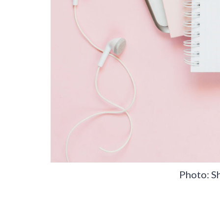
Photo: S