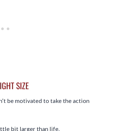
RIGHT SIZE
on’t be motivated to take the action
ttle bit larger than life.