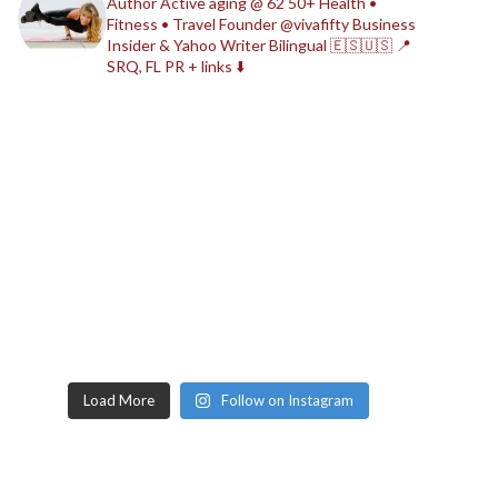
Author
Active aging @ 62
50+ Health •
Fitness • Travel
Founder @vivafifty
Business
Insider & Yahoo Writer
Bilingual 🇪🇸🇺🇸
📍
SRQ, FL
PR + links ⬇️
Load More
Follow on Instagram