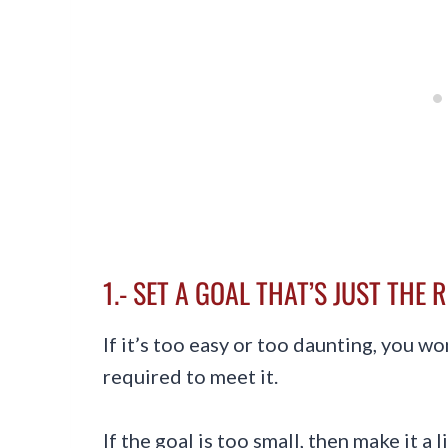
1.- SET A GOAL THAT’S JUST THE 
If it’s too easy or too daunting, you w
required to meet it.
If the goal is too small, then make it a li