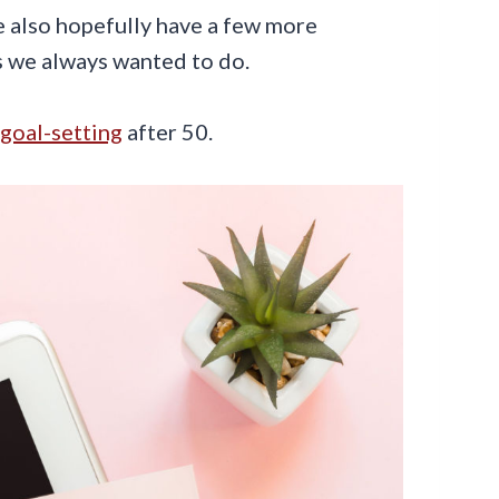
 also hopefully have a few more
s we always wanted to do.
goal-setting
after 50.