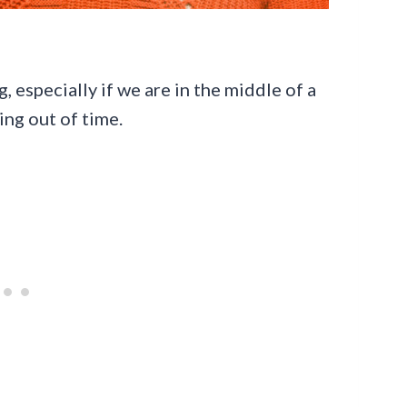
, especially if we are in the middle of a
ning out of time.