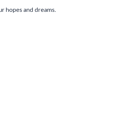
our hopes and dreams.