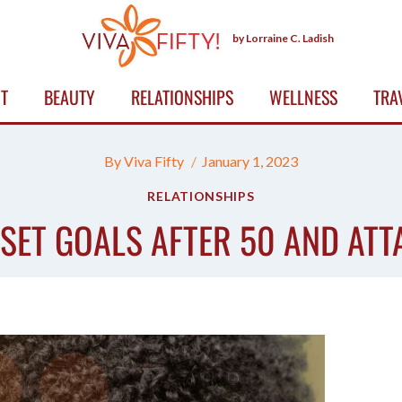
by Lorraine C. Ladish
T
BEAUTY
RELATIONSHIPS
WELLNESS
TRA
By
Viva Fifty
January 1, 2023
RELATIONSHIPS
SET GOALS AFTER 50 AND ATT