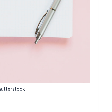
hutterstock