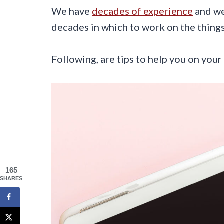
We have
decades of experience
and we
decades in which to work on the thing
Following, are tips to help you on your
165
SHARES