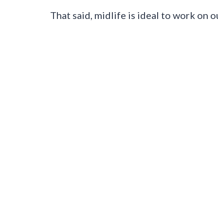
That said, midlife is ideal to work on 